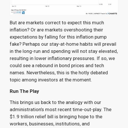
But are markets correct to expect this much
inflation? Or are markets overshooting their
expectations by falling for this inflation pump
fake? Perhaps our stay-at-home habits will prevail
in the long-run and spending will not stay elevated,
resulting in lower inflationary pressures. If so, we
could see a rebound in bond prices and tech
names. Nevertheless, this is the hotly debated
topic among investors at the moment.
Run The Play
This brings us back to the analogy with our
administration’s most recent time-out-play. The
$1.9 trillion relief bill is bringing hope to the
workers, businesses, institutions, and