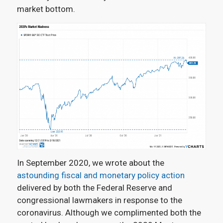
market bottom.
In September 2020, we wrote about the
astounding fiscal and monetary policy action
delivered by both the Federal Reserve and
congressional lawmakers in response to the
coronavirus. Although we complimented both the