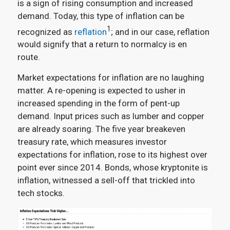
is a sign of rising consumption and increased
demand. Today, this type of inflation can be
1
recognized as
reflation
; and in our case, reflation
would signify that a return to normalcy is en
route.
Market expectations for inflation are no laughing
matter. A re-opening is expected to usher in
increased spending in the form of pent-up
demand. Input prices such as lumber and copper
are already soaring. The five year breakeven
treasury rate, which measures investor
expectations for inflation, rose to its highest over
point ever since 2014. Bonds, whose kryptonite is
inflation, witnessed a sell-off that trickled into
tech stocks.