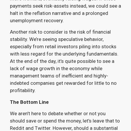
payments seek risk-assets instead, we could see a
halt in the reflation narrative and a prolonged
unemployment recovery.
Another risk to consider is the risk of financial
stability. We’re seeing speculative behavior,
especially from retail investors piling into stocks
with less regard for the underlying fundamentals.
At the end of the day, it’s quite possible to see a
lack of wage growth in the economy while
management teams of inefficient and highly-
indebted companies get rewarded for little to no
profitability.
The Bottom Line
We aren’t here to debate whether or not you
should save or spend the money, let’s leave that to
Reddit and Twitter. However, should a substantial