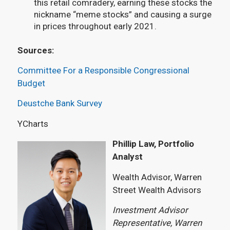
this retail comradery, earning these stocks the
nickname “meme stocks” and causing a surge
in prices throughout early 2021.
Sources:
Committee For a Responsible Congressional
Budget
Deustche Bank Survey
YCharts
Phillip Law, Portfolio
Analyst
Wealth Advisor, Warren
Street Wealth Advisors
Investment Advisor
Representative, Warren