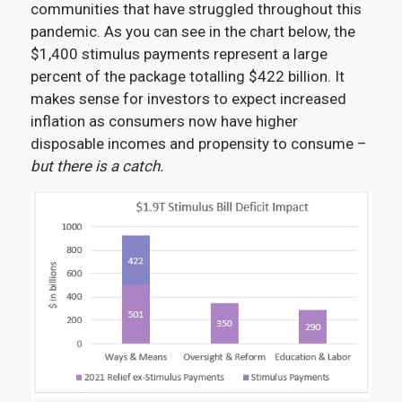
communities that have struggled throughout this
pandemic. As you can see in the chart below, the
$1,400 stimulus payments represent a large
percent of the package totalling $422 billion. It
makes sense for investors to expect increased
inflation as consumers now have higher
disposable incomes and propensity to consume –
but there is a catch.