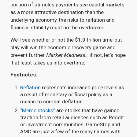
portion of stimulus payments see capital markets
as a more attractive destination than the
underlying economy, the risks to reflation and
financial stability must not be overlooked.
We’ll see whether or not the $1.9 trillion time-out
play will win the economic recovery game and
prevent further
Market Madness
… if not, let’s hope
it at least takes us into overtime.
Footnotes:
Reflation
represents increased price levels as
a result of monetary or fiscal policy as a
means to combat deflation.
“Meme stocks”
are stocks that have gained
traction from retail audiences such as Reddit
or investment communities. GameStop and
AMC are just a few of the many names with