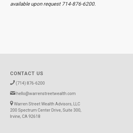
available upon request 714-876-6200.
CONTACT US
(714) 876-6200
hello@warrenstreetwealth.com
Warren Street Wealth Advisors, LLC
200 Spectrum Center Drive, Suite 300,
Irvine, CA 92618