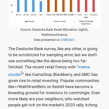
Source: Deutsche Bank Asset Allocation, dgDIG,
RealVisionFinance
Data presented on
3/08/2021
The Deutsche Bank survey, like any other, is going
to be scrutinized for sampling error, but we don’t
see something like the above being too far-
fetched. The recent retail frenzy with “
meme
2
stocks
” like GameStop, Blackberry, and AMC has
given rise to retail investing. Popular communities
like r/WallStreetBets on Reddit have become a
breeding ground for investors to commingle. Even
more likely are your neighbors, who watched
people get rich on the market’s 2020 rally, itching