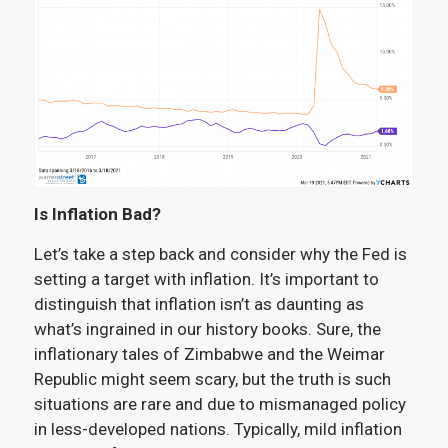
Is Inflation Bad?
Let’s take a step back and consider why the Fed is
setting a target with inflation. It’s important to
distinguish that inflation isn’t as daunting as
what’s ingrained in our history books. Sure, the
inflationary tales of Zimbabwe and the Weimar
Republic might seem scary, but the truth is such
situations are rare and due to mismanaged policy
in less-developed nations. Typically, mild inflation