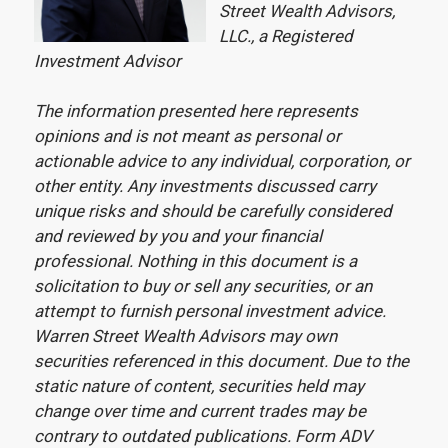
Street Wealth Advisors,
LLC., a Registered
Investment Advisor
The information presented here represents
opinions and is not meant as personal or
actionable advice to any individual, corporation, or
other entity. Any investments discussed carry
unique risks and should be carefully considered
and reviewed by you and your financial
professional. Nothing in this document is a
solicitation to buy or sell any securities, or an
attempt to furnish personal investment advice.
Warren Street Wealth Advisors may own
securities referenced in this document. Due to the
static nature of content, securities held may
change over time and current trades may be
contrary to outdated publications. Form ADV