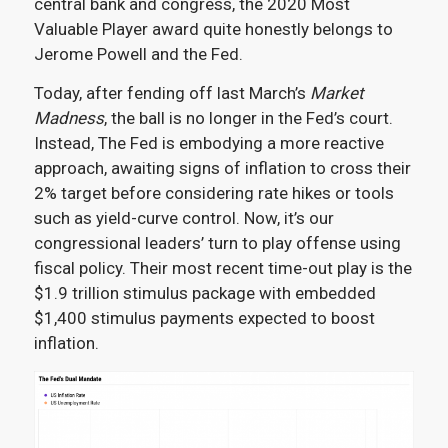
central bank and congress, the 2020 Most
Valuable Player award quite honestly belongs to
Jerome Powell and the Fed.
Today, after fending off last March’s
Market
Madness
, the ball is no longer in the Fed’s court.
Instead, The Fed is embodying a more reactive
approach, awaiting signs of inflation to cross their
2% target before considering rate hikes or tools
such as yield-curve control. Now, it’s our
congressional leaders’ turn to play offense using
fiscal policy. Their most recent time-out play is the
$1.9 trillion stimulus package with embedded
$1,400 stimulus payments expected to boost
inflation.