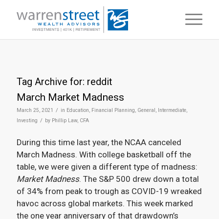
Tag Archive for:
reddit
March Market Madness
/
March 25, 2021
in
Education
,
Financial Planning
,
General
,
Intermediate
,
/
Investing
by
Phillip Law, CFA
During this time last year, the NCAA canceled
March Madness. With college basketball off the
table, we were given a different type of madness:
Market Madness
. The S&P 500 drew down a total
of 34% from peak to trough as COVID-19 wreaked
havoc across global markets. This week marked
the one year anniversary of that drawdown’s