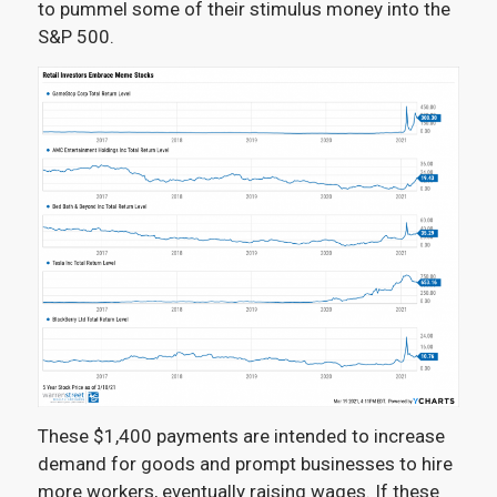
to pummel some of their stimulus money into the
S&P 500.
These $1,400 payments are intended to increase
demand for goods and prompt businesses to hire
more workers, eventually raising wages. If these