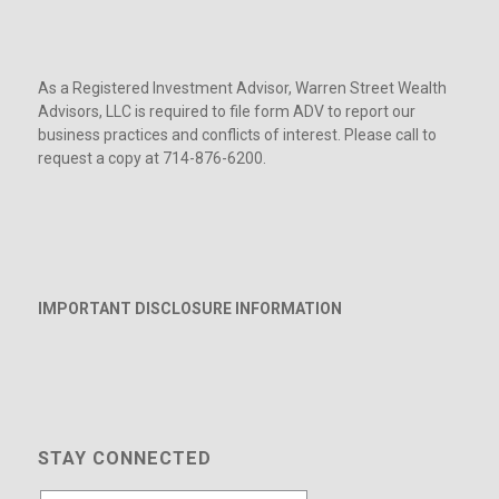
As a Registered Investment Advisor, Warren Street Wealth
Advisors, LLC is required to file form ADV to report our
business practices and conflicts of interest. Please call to
request a copy at 714-876-6200.
IMPORTANT DISCLOSURE INFORMATION
STAY CONNECTED