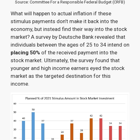
Source: Committee For a Responsible Federal Budget (CRFB)
What will happen to actual inflation if these
stimulus payments don’t make it back into the
economy, but instead find their way into the stock
market? A survey by Deutsche Bank revealed that
individuals between the ages of 25 to 34 intend on
placing 50%
of the received payment into the
stock market. Ultimately, the survey found that
younger and high income earners eyed the stock
market as the targeted destination for this
income.