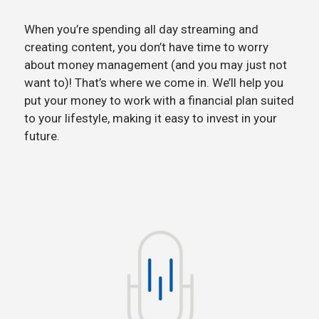
When you’re spending all day streaming and
creating content, you don’t have time to worry
about money management (and you may just not
want to)! That’s where we come in. We’ll help you
put your money to work with a financial plan suited
to your lifestyle, making it easy to invest in your
future.