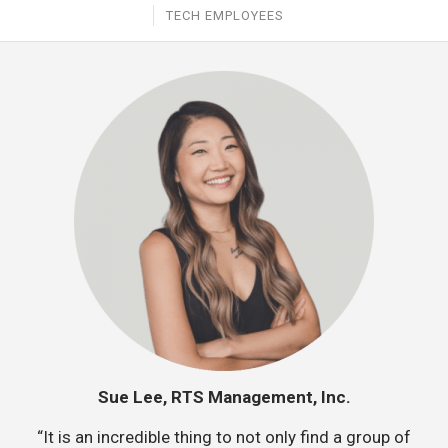
TECH EMPLOYEES
Sue Lee, RTS Management, Inc.
“It is an incredible thing to not only find a group of