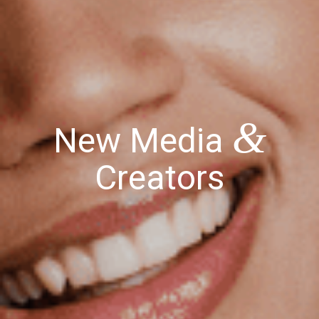
&
New Media
Creators