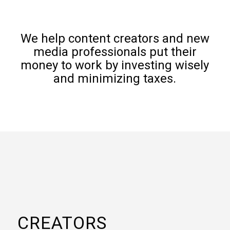
We help content creators and new
media professionals put their
money to work by investing wisely
and minimizing taxes.
CREATORS