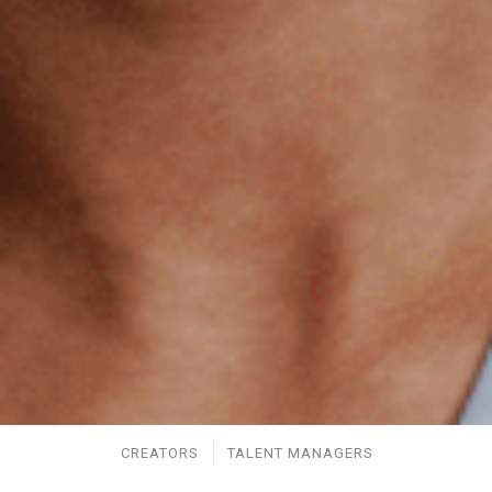
CREATORS
TALENT MANAGERS