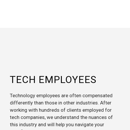
TECH EMPLOYEES
Technology employees are often compensated
differently than those in other industries. After
working with hundreds of clients employed for
tech companies, we understand the nuances of
this industry and will help you navigate your