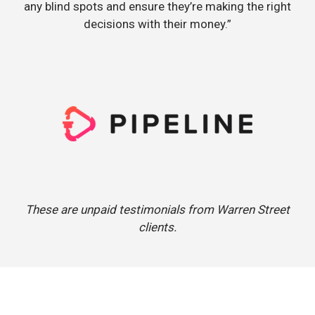
any blind spots and ensure they’re making the right
decisions with their money.”
These are unpaid testimonials from Warren Street
clients.