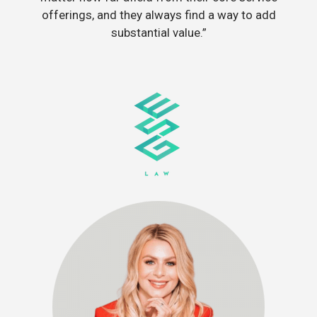
offerings, and they always find a way to add
substantial value.”