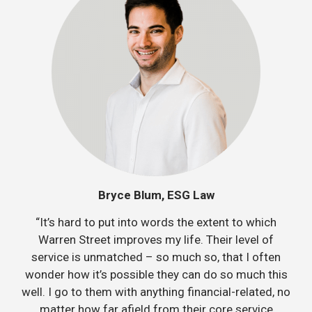
Bryce Blum, ESG Law
“It’s hard to put into words the extent to which
Warren Street improves my life. Their level of
service is unmatched – so much so, that I often
wonder how it’s possible they can do so much this
well. I go to them with anything financial-related, no
matter how far afield from their core service