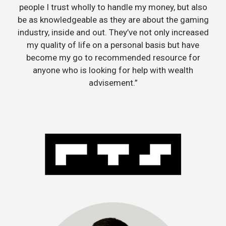
people I trust wholly to handle my money, but also
be as knowledgeable as they are about the gaming
industry, inside and out. They’ve not only increased
my quality of life on a personal basis but have
become my go to recommended resource for
anyone who is looking for help with wealth
advisement.”