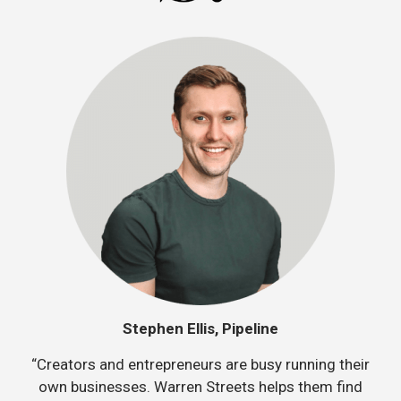
Stephen Ellis, Pipeline
“Creators and entrepreneurs are busy running their
own businesses. Warren Streets helps them find