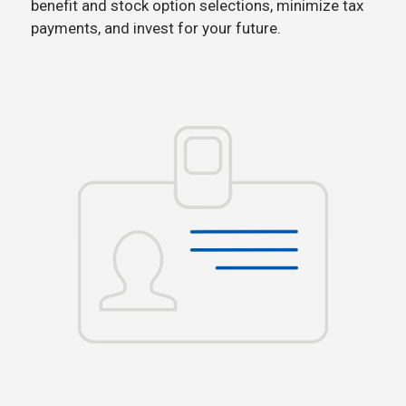
benefit and stock option selections, minimize tax
payments, and invest for your future.