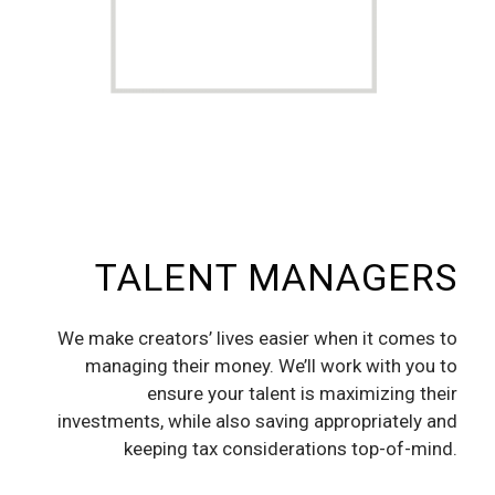
TALENT MANAGERS
We make creators’ lives easier when it comes to
managing their money. We’ll work with you to
ensure your talent is maximizing their
investments, while also saving appropriately and
keeping tax considerations top-of-mind.