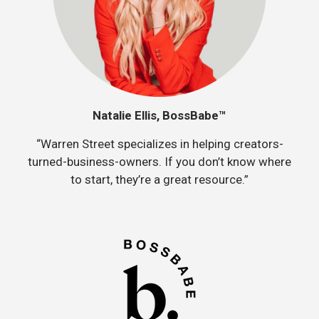
Natalie Ellis, BossBabe™
“Warren Street specializes in helping creators-
turned-business-owners. If you don’t know where
to start, they’re a great resource.”