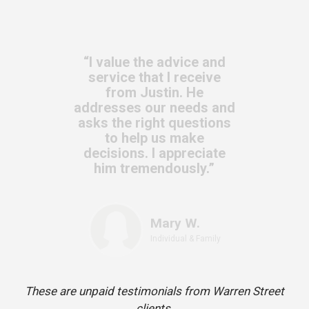
“I value the advice and
service that I receive
from Justin. He
addresses our needs and
asks the right questions
to help us make
decisions. I appreciate
him tremendously.”
Mary W.
Individual & Family
These are unpaid testimonials from Warren Street
clients.