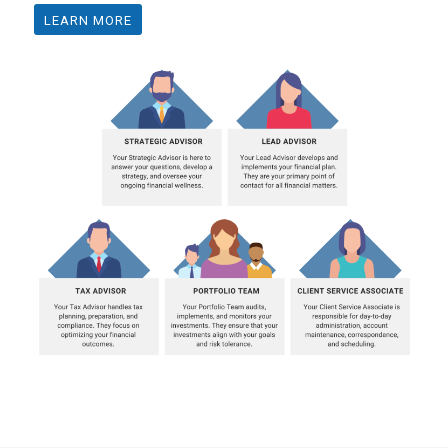
LEARN MORE