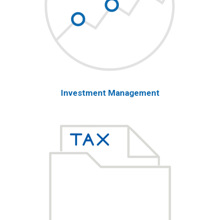
Investment Management