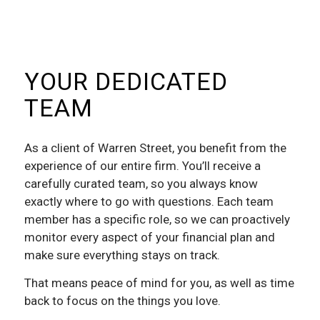
YOUR DEDICATED
TEAM
As a client of Warren Street, you benefit from the
experience of our entire firm. You’ll receive a
carefully curated team, so you always know
exactly where to go with questions. Each team
member has a specific role, so we can proactively
monitor every aspect of your financial plan and
make sure everything stays on track.
That means peace of mind for you, as well as time
back to focus on the things you love.