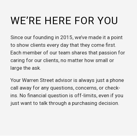
WE’RE HERE FOR YOU
Since our founding in 2015, we’ve made it a point
to show clients every day that they come first.
Each member of our team shares that passion for
caring for our clients, no matter how small or
large the ask.
Your Warren Street advisor is always just a phone
call away for any questions, concerns, or check-
ins. No financial question is off-limits, even if you
just want to talk through a purchasing decision.