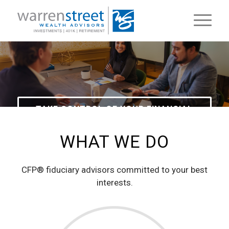
TAKE CONTROL OF YOUR FINANCIAL
FUTURE
WHAT WE DO
CFP® fiduciary advisors committed to your best
interests.