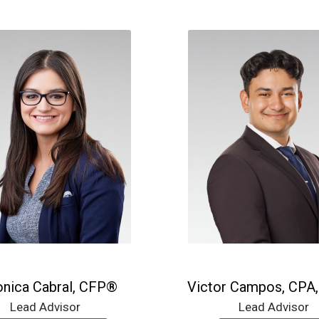
onica Cabral, CFP®
Victor Campos, CPA
Lead Advisor
Lead Advisor