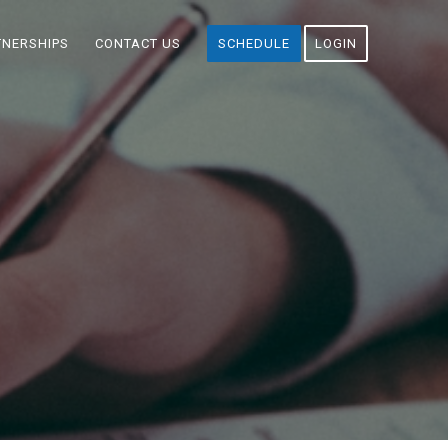
TNERSHIPS
CONTACT US
SCHEDULE
LOGIN