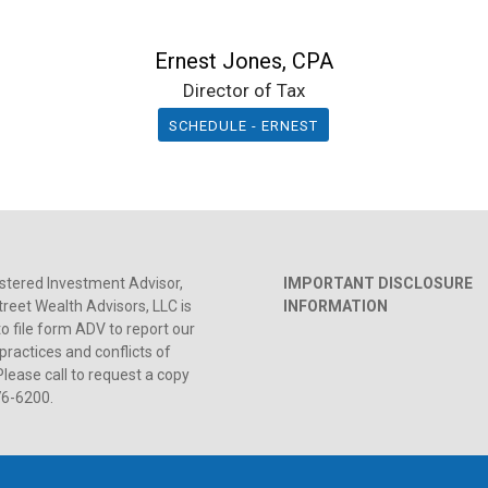
Ernest Jones, CPA
Director of Tax
SCHEDULE - ERNEST
stered Investment Advisor,
IMPORTANT DISCLOSURE
reet Wealth Advisors, LLC is
INFORMATION
to file form ADV to report our
practices and conflicts of
Please call to request a copy
76-6200.