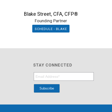
Blake Street, CFA, CFP®
Founding Partner
SCHEDULE - BLAKE
STAY CONNECTED