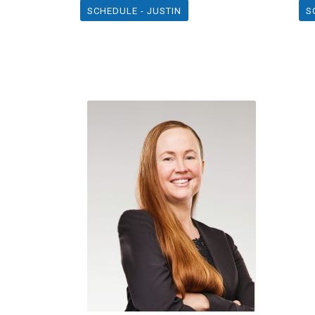
SCHEDULE - JUSTIN
S