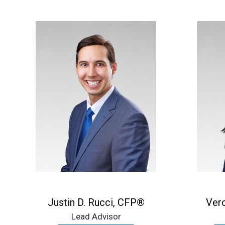
Justin D. Rucci, CFP®
Ver
Lead Advisor