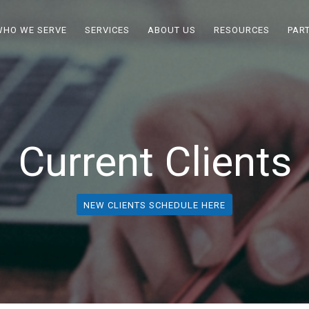
WHO WE SERVE
SERVICES
ABOUT US
RESOURCES
PAR
Current Clients
NEW CLIENTS SCHEDULE HERE