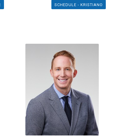
R
SCHEDULE - KRISTIANO