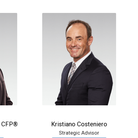
, CFP®
Kristiano Costeniero
Strategic Advisor