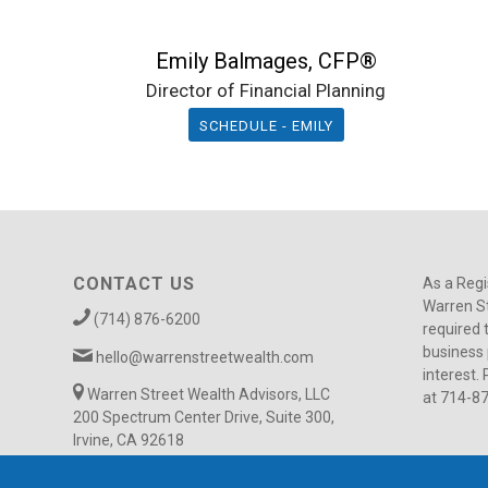
Emily Balmages, CFP®
Director of Financial Planning
SCHEDULE - EMILY
CONTACT US
As a Regi
Warren St
(714) 876-6200
required 
business 
hello@warrenstreetwealth.com
interest. 
Warren Street Wealth Advisors, LLC
at 714-8
200 Spectrum Center Drive, Suite 300,
Irvine, CA 92618