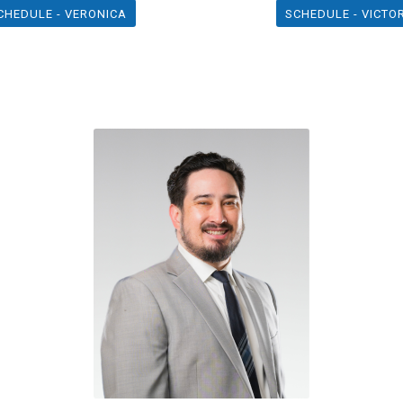
CHEDULE - VERONICA
SCHEDULE - VICTO