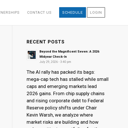
TNERSHIPS
CONTACT US
SCHEDULE
LOGIN
RECENT POSTS
Beyond the Magnificent Seven: A 2026
Midyear Check-In
July 29, 2026 - 3:40 pm
The AI rally has packed its bags:
mega-cap tech has stalled while small
caps and emerging markets lead
2026 gains. From chip supply chains
and rising corporate debt to Federal
Reserve policy shifts under Chair
Kevin Warsh, we analyze where
market risks are building and how