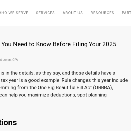
WHO WE SERVE
SERVICES
ABOUT US
RESOURCES
PAR
 You Need to Know Before Filing Your 2025
st Jones, CPA
 is in the details, as they say, and those details have a
 tax year is a good example: Rule changes this year include
emming from the One Big Beautiful Bill Act (OBBBA),
can help you maximize deductions, spot planning
tions