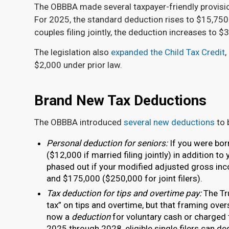
The OBBBA made several taxpayer-friendly provisi
For 2025, the standard deduction rises to $15,750 
couples filing jointly, the deduction increases to 
The legislation also
expanded the Child Tax Credit
,
$2,000 under prior law.
Brand New Tax Deductions
The OBBBA introduced
several new deductions
to 
Personal deduction for seniors:
If you were bor
($12,000 if married filing jointly) in addition t
phased out if your modified adjusted gross inc
and $175,000 ($250,000 for joint filers).
Tax deduction for tips and overtime pay:
The Tr
tax” on tips and overtime, but that framing over
now a
deduction
for voluntary cash or charged 
2025 through 2028, eligible single filers can d