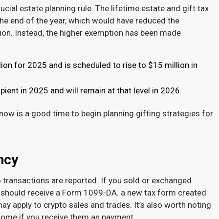
al estate planning rule. The lifetime estate and gift tax
he end of the year, which would have reduced the
lion. Instead, the higher exemption has been made
ion for 2025 and is scheduled to rise to $15 million in
pient in 2025 and will remain at that level in 2026.
, now is a good time to begin planning gifting strategies for
ency
o transactions are reported. If you sold or exchanged
u should receive a Form 1099-DA. a new tax form created
 may apply to crypto sales and trades. It’s also worth noting
ncome if you receive them as payment.