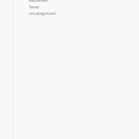
Retirement
Taxes
Uncategorized