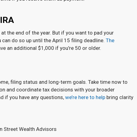
 IRA
t the end of the year. But if you want to pad your
 can do so up until the April 15 filing deadline.
The
ve an additional $1,000 if you’re 50 or older.
e, filing status and long-term goals. Take time now to
ion and coordinate tax decisions with your broader
nd if you have any questions,
we’re here to help
bring clarity
en Street Wealth Advisors