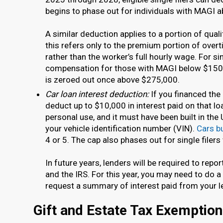
begins to phase out for individuals with MAGI 
A similar deduction applies to a portion of qua
this refers only to the premium portion of over
rather than the worker’s full hourly wage. For si
compensation for those with MAGI below $150,
is zeroed out once above $275,000.
Car loan interest deduction:
If you financed the
deduct up to $10,000 in interest paid on that loa
personal use, and it must have been built in the U
your vehicle identification number (VIN).
Cars bu
4 or 5. The cap also phases out for single file
In future years, lenders will be required to repo
and the IRS. For this year, you may need to do a
request a summary of interest paid from your l
Gift and Estate Tax Exemptio