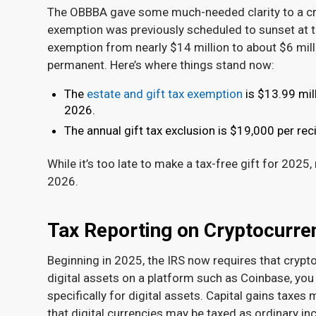
The OBBBA gave some much-needed clarity to a cruci
exemption was previously scheduled to sunset at t
exemption from nearly $14 million to about $6 mil
permanent. Here’s where things stand now:
The
estate and gift tax exemption
is $13.99 mill
2026.
The annual gift tax exclusion is $19,000 per reci
While it’s too late to make a tax-free gift for 2025
2026.
Tax Reporting on Cryptocurr
Beginning in 2025, the IRS now requires that crypt
digital assets on a platform such as Coinbase, yo
specifically for digital assets. Capital gains taxes
that digital currencies may be taxed as ordinary i