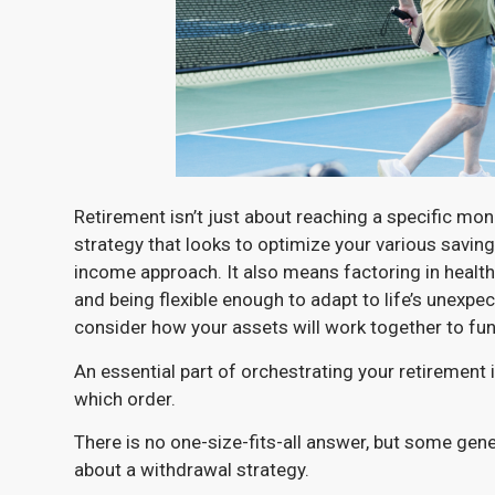
Retirement isn’t just about reaching a specific mon
strategy that looks to optimize your various savings
income approach. It also means factoring in healthc
and being flexible enough to adapt to life’s unexpe
consider how your assets will work together to fun
An essential part of orchestrating your retirement
which order.
There is no one-size-fits-all answer, but some gene
about a withdrawal strategy.