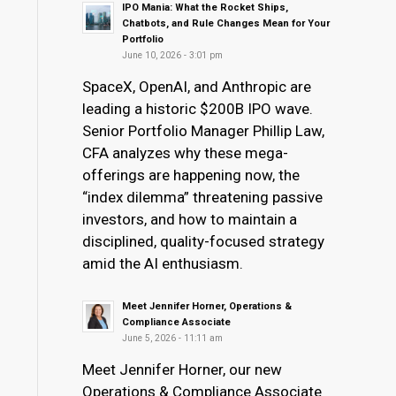
IPO Mania: What the Rocket Ships,
Chatbots, and Rule Changes Mean for Your
Portfolio
June 10, 2026 - 3:01 pm
SpaceX, OpenAI, and Anthropic are
leading a historic $200B IPO wave.
Senior Portfolio Manager Phillip Law,
CFA analyzes why these mega-
offerings are happening now, the
“index dilemma” threatening passive
investors, and how to maintain a
disciplined, quality-focused strategy
amid the AI enthusiasm.
Meet Jennifer Horner, Operations &
Compliance Associate
June 5, 2026 - 11:11 am
Meet Jennifer Horner, our new
Operations & Compliance Associate