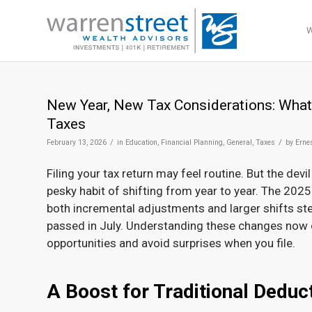
New Year, New Tax Considerations: What
Taxes
/
/
February 13, 2026
in
Education
,
Financial Planning
,
General
,
Taxes
by
Erne
Filing your tax return may feel routine. But the devil
pesky habit of shifting from year to year. The 2025
both incremental adjustments and larger shifts st
passed in July. Understanding these changes now 
opportunities and avoid surprises when you file.
A Boost for Traditional Deduc