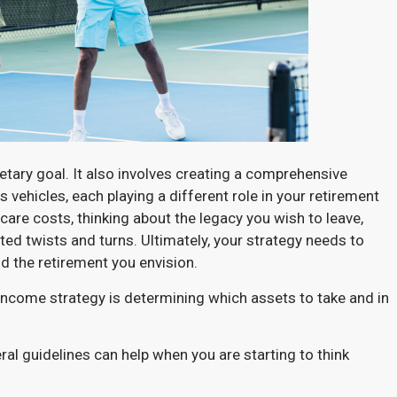
etary goal. It also involves creating a comprehensive
 vehicles, each playing a different role in your retirement
are costs, thinking about the legacy you wish to leave,
cted twists and turns. Ultimately, your strategy needs to
d the retirement you envision.
 income strategy is determining which assets to take and in
ral guidelines can help when you are starting to think