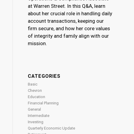
at Warren Street. In this Q&A, learn
about her crucial role in handling daily
account transactions, keeping our
firm secure, and how her core values
of integrity and family align with our
mission.
CATEGORIES
Basic
Chevron
Education
Financial Planning
General
Intermediate
Investing
Quarterly Economic Update