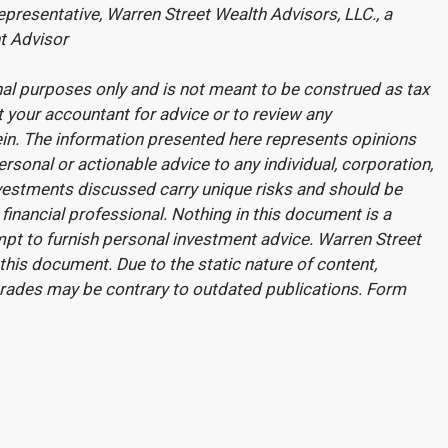
presentative, Warren Street Wealth Advisors, LLC., a
t Advisor
onal purposes only and is not meant to be construed as tax
t your accountant for advice or to review any
in.
The information presented here represents opinions
rsonal or actionable advice to any individual, corporation,
investments discussed carry unique risks and should be
financial professional. Nothing in this document is a
tempt to furnish personal investment advice. Warren Street
his document. Due to the static nature of content,
trades may be contrary to outdated publications. Form