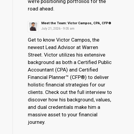
we’re positioning portfolios for the
road ahead.
Meet the Team: Victor Campos, CPA, CFP®
July 21, 2026 - 9:05 am
Get to know Victor Campos, the
newest Lead Advisor at Warren
Street. Victor utilizes his extensive
background as both a Certified Public
Accountant (CPA) and Certified
Financial Planner™ (CFP®) to deliver
holistic financial strategies for our
clients. Check out the full interview to
discover how his background, values,
and dual credentials make him a
massive asset to your financial
journey.