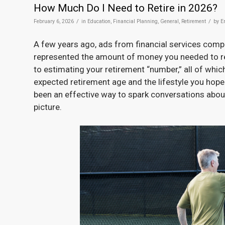
How Much Do I Need to Retire in 2026?
/
/
February 6, 2026
in
Education
,
Financial Planning
,
General
,
Retirement
by
E
A few years ago, ads from financial services com
represented the amount of money you needed to ret
to estimating your retirement “number,” all of whic
expected retirement age and the lifestyle you hope 
been an effective way to spark conversations about 
picture.