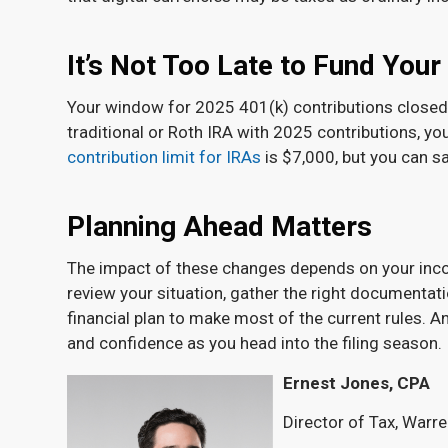
It’s Not Too Late to Fund Your
Your window for 2025 401(k) contributions closed a
traditional or Roth IRA with 2025 contributions, you
contribution limit for IRAs
is $7,000, but you can sa
Planning Ahead Matters
The impact of these changes depends on your incom
review your situation, gather the right documentat
financial plan to make most of the current rules. A
and confidence as you head into the filing season.
Ernest Jones, CPA
Director of Tax, Warr