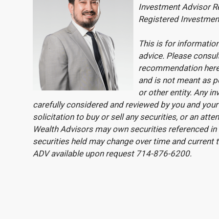
Investment Advisor Re
Registered Investmen
This is for informati
advice. Please consul
recommendation here
and is not meant as pe
or other entity. Any 
carefully considered and reviewed by you and your 
solicitation to buy or sell any securities, or an at
Wealth Advisors may own securities referenced in t
securities held may change over time and current 
ADV available upon request 714-876-6200.