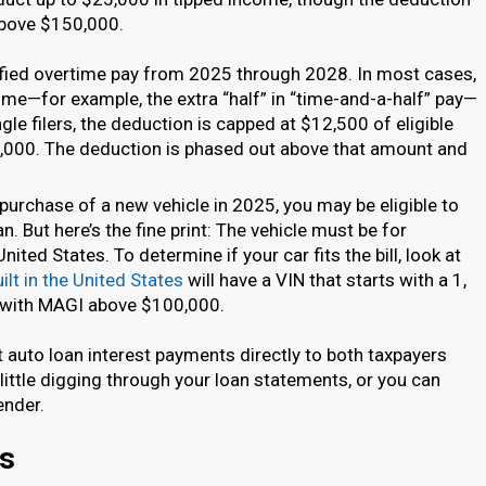
above $150,000.
lified overtime pay from 2025 through 2028. In most cases,
time—for example, the extra “half” in “time-and-a-half” pay—
ngle filers, the deduction is capped at $12,500 of eligible
000. The deduction is phased out above that amount and
 purchase of a new vehicle in 2025, you may be eligible to
n. But here’s the fine print: The vehicle must be for
nited States. To determine if your car fits the bill, look at
ilt in the United States
will have a VIN that starts with a 1,
rs with MAGI above $100,000.
rt auto loan interest payments directly to both taxpayers
 little digging through your loan statements, or you can
ender.
ns