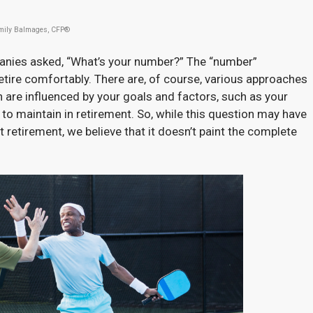
mily Balmages, CFP®
panies asked, “What’s your number?” The “number”
ire comfortably. There are, of course, various approaches
h are influenced by your goals and factors, such as your
to maintain in retirement. So, while this question may have
retirement, we believe that it doesn’t paint the complete