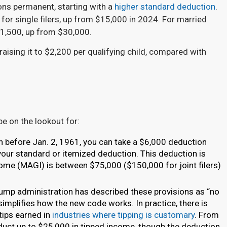
ons permanent, starting with a
higher standard deduction
.
for single filers, up from $15,000 in 2024. For married
$31,500, up from $30,000.
 raising it to $2,200 per qualifying child, compared with
be on the lookout for:
n before Jan. 2, 1961, you can take a $6,000 deduction
o your standard or itemized deduction. This deduction is
ome (MAGI) is between $75,000 ($150,000 for joint filers)
ump administration has described these provisions as “no
simplifies how the new code works. In practice, there is
tips earned in
industries where tipping is customary
. From
educt up to $25,000 in tipped income, though the deduction