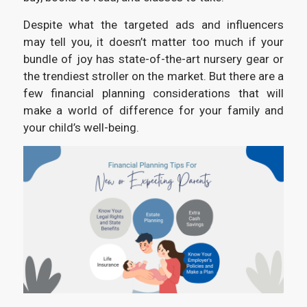
Despite what the targeted ads and influencers
may tell you, it doesn’t matter too much if your
bundle of joy has state-of-the-art nursery gear or
the trendiest stroller on the market. But there are a
few financial planning considerations that will
make a world of difference for your family and
your child’s well-being.