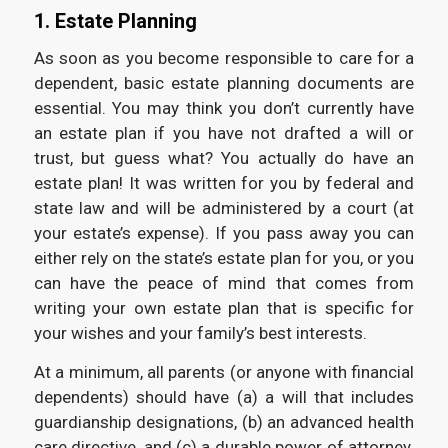
1. Estate Planning
As soon as you become responsible to care for a
dependent, basic estate planning documents are
essential. You may think you don’t currently have
an estate plan if you have not drafted a will or
trust, but guess what? You actually do have an
estate plan! It was written for you by federal and
state law and will be administered by a court (at
your estate’s expense). If you pass away you can
either rely on the state’s estate plan for you, or you
can have the peace of mind that comes from
writing your own estate plan that is specific for
your wishes and your family’s best interests.
At a minimum, all parents (or anyone with financial
dependents) should have (a) a will that includes
guardianship designations, (b) an advanced health
care directive, and (c) a durable power of attorney.