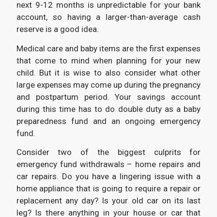
next 9-12 months is unpredictable for your bank
account, so having a larger-than-average cash
reserve is a good idea.
Medical care and baby items are the first expenses
that come to mind when planning for your new
child. But it is wise to also consider what other
large expenses may come up during the pregnancy
and postpartum period. Your savings account
during this time has to do double duty as a baby
preparedness fund and an ongoing emergency
fund.
Consider two of the biggest culprits for
emergency fund withdrawals – home repairs and
car repairs. Do you have a lingering issue with a
home appliance that is going to require a repair or
replacement any day? Is your old car on its last
leg? Is there anything in your house or car that