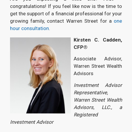
congratulations! If you feel like now is the time to
get the support of a financial professional for your
growing family, contact Warren Street for a
one
hour consultation
.
Kirsten C. Cadden,
CFP®
Associate Advisor,
Warren Street Wealth
Advisors
Investment Advisor
Representative,
Warren Street Wealth
Advisors, LLC., a
Registered
Investment Advisor