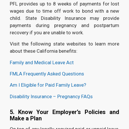
PFL provides up to 8 weeks of payments for lost
wages due to time off work to bond with a new
child. State Disability Insurance may provide
payments during pregnancy and postpartum
recovery if you are unable to work.
Visit the following state websites to learn more
about these California benefits:
Family and Medical Leave Act
FMLA Frequently Asked Questions
Am I Eligible for Paid Family Leave?
Disability Insurance – Pregnancy FAQs
5. Know Your Employer’s Policies and
Make a Plan