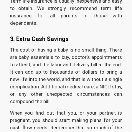
Term life insurance is usually inexpensive and easy
to obtain. We strongly recommend term life
insurance for all parents or those with
dependents.
3. Extra Cash Savings
The cost of having a baby is no small thing. There
are baby essentials to buy, doctor’s appointments
to attend, and the labor and delivery bill at the end.
It can add up to thousands of dollars to bring a
new life into the world, and that is without a single
complication. Additional medical care, a NICU stay,
or any other unexpected circumstances can
compound the bill.
When you find out that you, or your partner, is
pregnant, you should start making plans for your
cash flow needs. Remember that so much of the