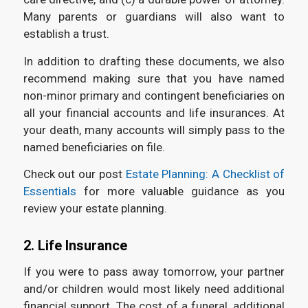
Many parents or guardians will also want to
establish a trust.
In addition to drafting these documents, we also
recommend making sure that you have named
non-minor primary and contingent beneficiaries on
all your financial accounts and life insurances. At
your death, many accounts will simply pass to the
named beneficiaries on file.
Check out our post
Estate Planning: A Checklist of
Essentials
for more valuable guidance as you
review your estate planning.
2. Life Insurance
If you were to pass away tomorrow, your partner
and/or children would most likely need additional
financial support. The cost of a funeral, additional