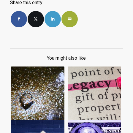
Share this entry
You might also like