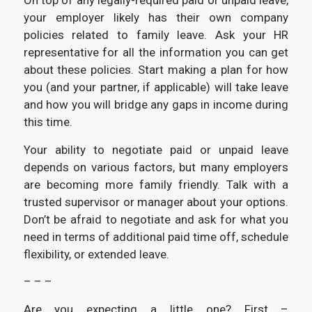
On top of any legally-required paid or unpaid leave,
your employer likely has their own company
policies related to family leave. Ask your HR
representative for all the information you can get
about these policies. Start making a plan for how
you (and your partner, if applicable) will take leave
and how you will bridge any gaps in income during
this time.
Your ability to negotiate paid or unpaid leave
depends on various factors, but many employers
are becoming more family friendly. Talk with a
trusted supervisor or manager about your options.
Don’t be afraid to negotiate and ask for what you
need in terms of additional paid time off, schedule
flexibility, or extended leave.
– – –
Are you expecting a little one? First –