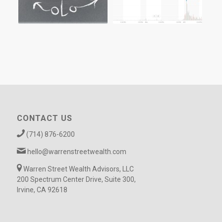
CONTACT US
(714) 876-6200
hello@warrenstreetwealth.com
Warren Street Wealth Advisors, LLC
200 Spectrum Center Drive, Suite 300,
Irvine, CA 92618