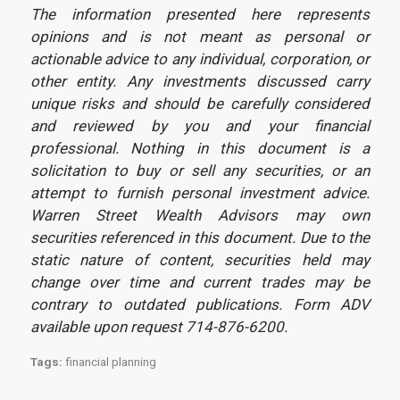
The information presented here represents
opinions and is not meant as personal or
actionable advice to any individual, corporation, or
other entity. Any investments discussed carry
unique risks and should be carefully considered
and reviewed by you and your financial
professional. Nothing in this document is a
solicitation to buy or sell any securities, or an
attempt to furnish personal investment advice.
Warren Street Wealth Advisors may own
securities referenced in this document. Due to the
static nature of content, securities held may
change over time and current trades may be
contrary to outdated publications. Form ADV
available upon request 714-876-6200.
Tags:
financial planning