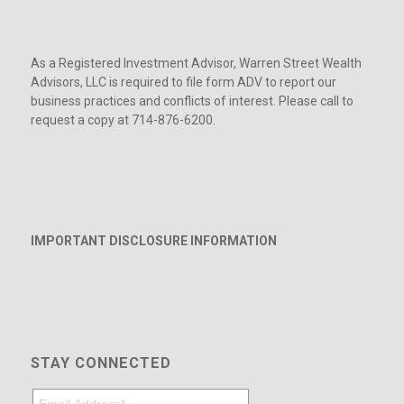
As a Registered Investment Advisor, Warren Street Wealth
Advisors, LLC is required to file form ADV to report our
business practices and conflicts of interest. Please call to
request a copy at 714-876-6200.
IMPORTANT DISCLOSURE INFORMATION
STAY CONNECTED