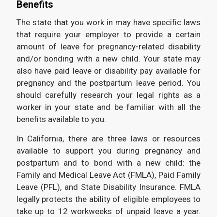
Benefits
The state that you work in may have specific laws
that require your employer to provide a certain
amount of leave for pregnancy-related disability
and/or bonding with a new child. Your state may
also have paid leave or disability pay available for
pregnancy and the postpartum leave period. You
should carefully research your legal rights as a
worker in your state and be familiar with all the
benefits available to you.
In California, there are three laws or resources
available to support you during pregnancy and
postpartum and to bond with a new child: the
Family and Medical Leave Act (FMLA), Paid Family
Leave (PFL), and State Disability Insurance. FMLA
legally protects the ability of eligible employees to
take up to 12 workweeks of unpaid leave a year.