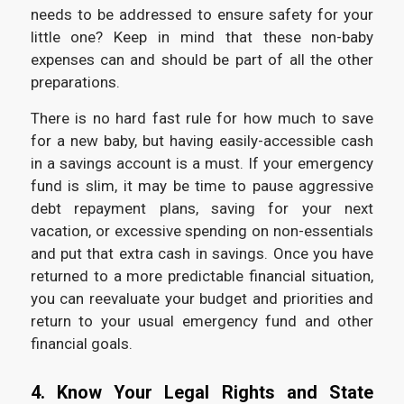
needs to be addressed to ensure safety for your
little one? Keep in mind that these non-baby
expenses can and should be part of all the other
preparations.
There is no hard fast rule for how much to save
for a new baby, but having easily-accessible cash
in a savings account is a must. If your emergency
fund is slim, it may be time to pause aggressive
debt repayment plans, saving for your next
vacation, or excessive spending on non-essentials
and put that extra cash in savings. Once you have
returned to a more predictable financial situation,
you can reevaluate your budget and priorities and
return to your usual emergency fund and other
financial goals.
4. Know Your Legal Rights and State