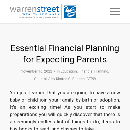
Essential Financial Planning
for Expecting Parents
/
November 10, 2022
in
Education
,
Financial Planning
,
/
General
by
Kirsten C. Cadden, CFP®
You just learned that you are going to have a new
baby or child join your family, by birth or adoption.
It’s an exciting time! As you start to make
preparations you will quickly discover that there is
a seemingly endless list of things to do, items to
buy, books to read, and classes to take.