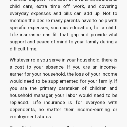
child care, extra time off work, and covering
everyday expenses and bills can add up. Not to
mention the desire many parents have to help with
specific expenses, such as education, for a child.
Life insurance can fill that gap and provide vital
support and peace of mind to your family during a
difficult time.
Whatever role you serve in your household, there is
a cost to your absence. If you are an income-
earner for your household, the loss of your income
would need to be supplemented for your family. If
you are the primary caretaker of children and
household manager, your labor would need to be
replaced. Life insurance is for everyone with
dependents, no matter their income-earning or
employment status.