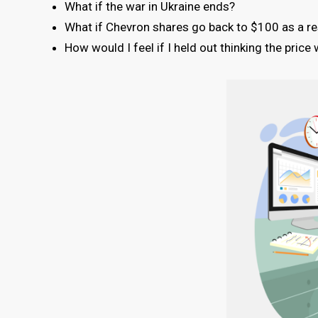
What if the war in Ukraine ends?
What if Chevron shares go back to $100 as a res
How would I feel if I held out thinking the pric