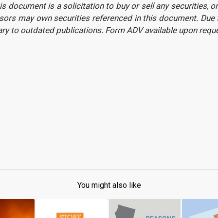
is document is a solicitation to buy or sell any securities, 
ors may own securities referenced in this document. Due to
ary to outdated publications. Form ADV available upon req
You might also like