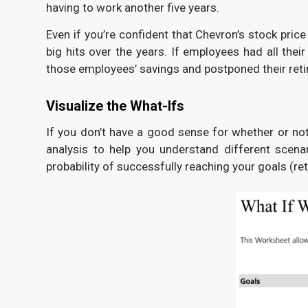
having to work another five years.
Even if you’re confident that Chevron’s stock pric
big hits over the years. If employees had all the
those employees’ savings and postponed their ret
Visualize the What-Ifs
If you don’t have a good sense for whether or not
analysis to help you understand different scena
probability of successfully reaching your goals (r