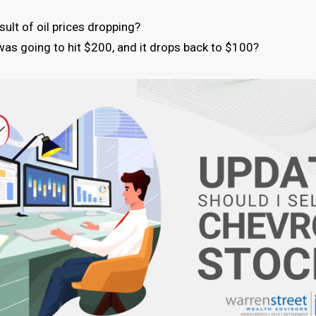
ult of oil prices dropping?
e was going to hit $200, and it drops back to $100?