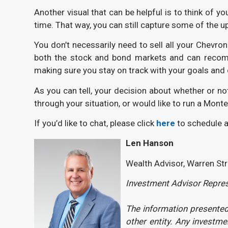
Another visual that can be helpful is to think of y
time. That way, you can still capture some of the up
You don’t necessarily need to sell all your Chevro
both the stock and bond markets and can recommen
making sure you stay on track with your goals and
As you can tell, your decision about whether or not
through your situation, or would like to run a Mont
If you’d like to chat, please click
here
to schedule a
Len Hanson
Wealth Advisor, Warren St
Investment Advisor Represe
The information presented 
other entity. Any investm