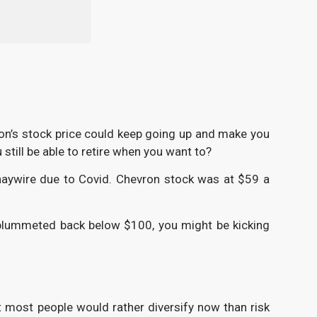
vron’s stock price could keep going up and make you
still be able to retire when you want to?
haywire due to Covid. Chevron stock was at $59 a
e plummeted back below $100, you might be kicking
But most people would rather diversify now than risk