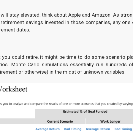
e will stay elevated, think about Apple and Amazon. As stron
ir retirement savings invested in those companies, any one 
irement dates.
 you could retire, it might be time to do some scenario p
rios. Monte Carlo simulations essentially run hundreds o
etirement or otherwise) in the midst of unknown variables.