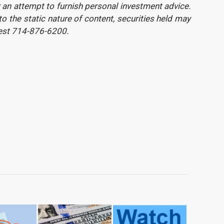
or an attempt to furnish personal investment advice.
 the static nature of content, securities held may
uest 714-876-6200.