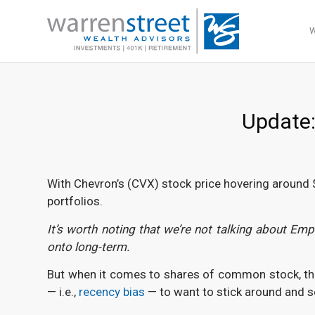
Update:
With Chevron’s (CVX) stock price hovering around $18
portfolios.
It’s worth noting that we’re not talking about E
onto long-term.
But when it comes to shares of common stock, this m
— i.e.,
recency bias
— to want to stick around and se