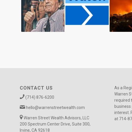
CONTACT US
As a Regi
Warren St
(714) 876-6200
required 
business 
hello@warrenstreetwealth.com
interest. 
Warren Street Wealth Advisors, LLC
at 714-8
200 Spectrum Center Drive, Suite 300,
Irvine, CA 92618