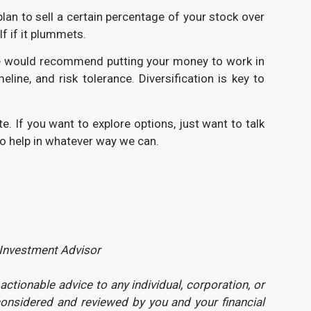
plan to sell a certain percentage of your stock over
lf if it plummets.
g. We would recommend putting your money to work in
ne, and risk tolerance. Diversification is key to
e. If you want to explore options, just want to talk
 to help in whatever way we can.
 Investment Advisor
tionable advice to any individual, corporation, or
considered and reviewed by you and your financial