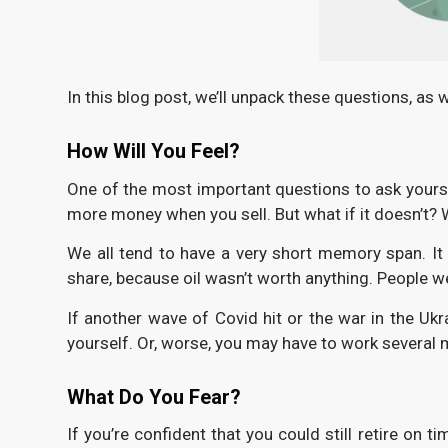
In this blog post, we’ll unpack these questions, as 
How Will You Feel?
One of the most important questions to ask yoursel
more money when you sell. But what if it doesn’t? W
We all tend to have a very short memory span. I
share, because oil wasn’t worth anything. People wer
If another wave of Covid hit or the war in the U
yourself. Or, worse, you may have to work several
What Do You Fear?
If you’re confident that you could still retire on 