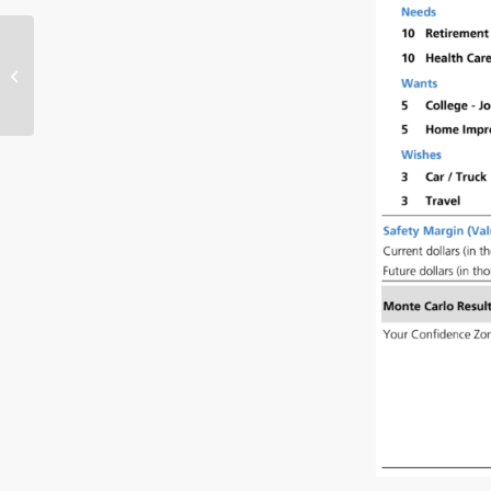
Essential Financial
Planning for Expecting
Parents