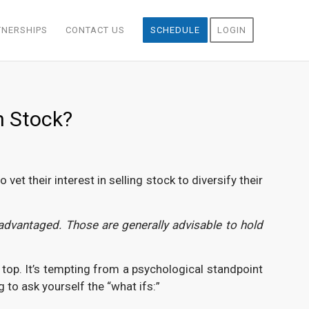
TNERSHIPS
CONTACT US
SCHEDULE
LOGIN
n Stock?
et their interest in selling stock to diversify their
advantaged. Those are generally advisable to hold
e top. It’s tempting from a psychological standpoint
 to ask yourself the “what ifs:”