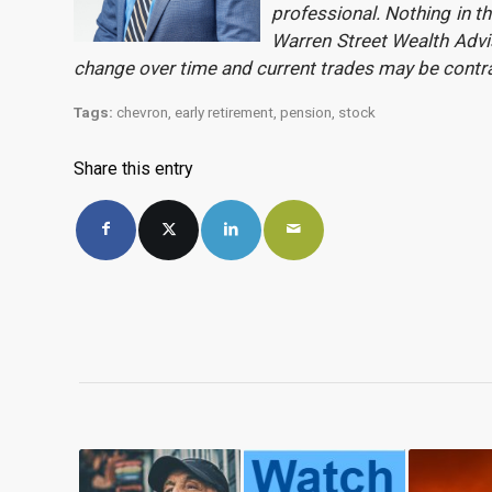
professional. Nothing in th
Warren Street Wealth Advis
change over time and current trades may be contr
Tags:
chevron
,
early retirement
,
pension
,
stock
Share this entry