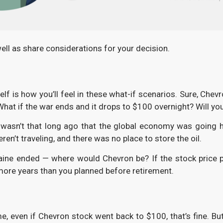
well as share considerations for your decision.
f is how you’ll feel in these what-if scenarios. Sure, Che
hat if the war ends and it drops to $100 overnight? Will you 
t wasn’t that long ago that the global economy was going 
en’t traveling, and there was no place to store the oil.
kraine ended — where would Chevron be? If the stock pric
 more years than you planned before retirement.
time, even if Chevron stock went back to $100, that’s fine. 