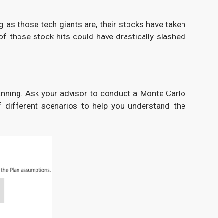
g as those tech giants are, their stocks have taken
of those stock hits could have drastically slashed
lanning. Ask your advisor to conduct a Monte Carlo
f different scenarios to help you understand the