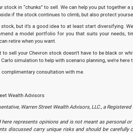
our stock in “chunks” to sell. We can help you put together a 
side if the stock continues to climb, but also protect yourse
n stock, but it’s a good idea to at least start diversifyin
d a model portfolio for you that suits your needs, timeli
 can retire when you want.
 to sell your Chevron stock doesn’t have to be black or whit
e Carlo simulation to help with scenario planning, we’re here
 complimentary consultation with me.
reet Wealth Advisors
ntative, Warren Street Wealth Advisors, LLC., a Registered
here represents opinions and is not meant as personal or ac
ents discussed carry unique risks and should be carefully 