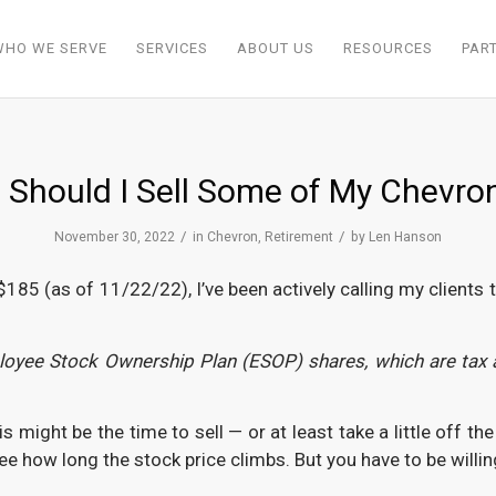
WHO WE SERVE
SERVICES
ABOUT US
RESOURCES
PAR
 Should I Sell Some of My Chevro
/
/
November 30, 2022
in
Chevron
,
Retirement
by
Len Hanson
5 (as of 11/22/22), I’ve been actively calling my clients to v
mployee Stock Ownership Plan (ESOP) shares, which are tax 
ight be the time to sell — or at least take a little off th
e how long the stock price climbs. But you have to be willing