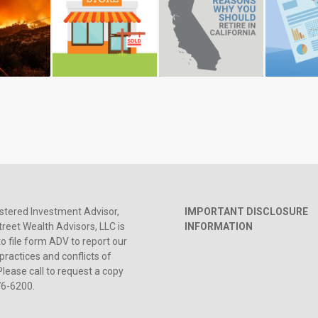
stered Investment Advisor,
IMPORTANT DISCLOSURE
reet Wealth Advisors, LLC is
INFORMATION
to file form ADV to report our
practices and conflicts of
Please call to request a copy
76-6200.