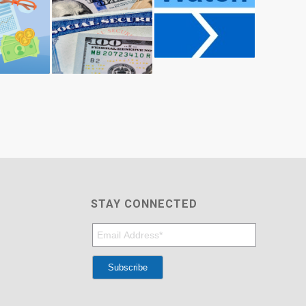
STAY CONNECTED