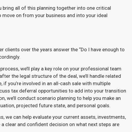
bring all of this planning together into one critical
o move on from your business and into your ideal
r clients over the years answer the “Do I have enough to
cordingly.
process, we’ll play a key role on your professional team
fter the legal structure of the deal, we’ll handle related
f you’re involved in an all-cash sale with multiple
uss tax deferral opportunities to add into your transition
ion, we’ll conduct scenario planning to help you make an
uation, projected future state, and personal goals.
ss, we can help evaluate your current assets, investments,
 a clear and confident decision on what next steps are