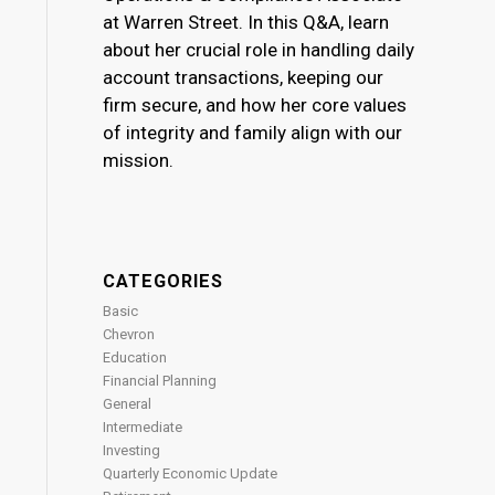
at Warren Street. In this Q&A, learn
about her crucial role in handling daily
account transactions, keeping our
firm secure, and how her core values
of integrity and family align with our
mission.
CATEGORIES
Basic
Chevron
Education
Financial Planning
General
Intermediate
Investing
Quarterly Economic Update