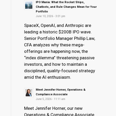
IPO Mania: What the Rocket Ships,
Chatbots, and Rule Changes Mean for Your
Portfolio
June 10, 2026 - 3:01 pm
SpaceX, OpenAI, and Anthropic are
leading a historic $200B IPO wave.
Senior Portfolio Manager Phillip Law,
CFA analyzes why these mega-
offerings are happening now, the
“index dilemma” threatening passive
investors, and how to maintain a
disciplined, quality-focused strategy
amid the AI enthusiasm.
Meet Jennifer Horner, Operations &
Compliance Associate
June 5, 2026 - 11:11 am
Meet Jennifer Horner, our new
Operations & Compliance Associate