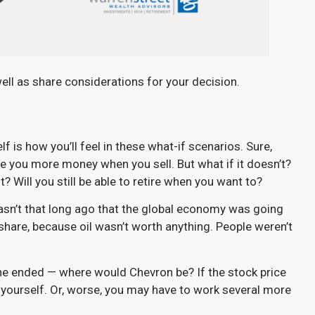
well as share considerations for your decision.
 is how you’ll feel in these what-if scenarios. Sure,
e you more money when you sell. But what if it doesn’t?
? Will you still be able to retire when you want to?
asn’t that long ago that the global economy was going
hare, because oil wasn’t worth anything. People weren’t
aine ended — where would Chevron be? If the stock price
yourself. Or, worse, you may have to work several more