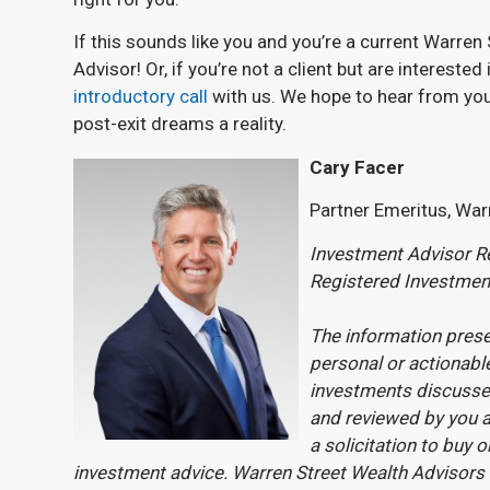
If this sounds like you and you’re a current Warren 
Advisor! Or, if you’re not a client but are intereste
introductory call
with us. We hope to hear from yo
post-exit dreams a reality.
Cary Facer
Partner Emeritus, War
Investment Advisor Re
Registered Investmen
The information prese
personal or actionable
investments discussed
and reviewed by you a
a solicitation to buy o
investment advice. Warren Street Wealth Advisors 