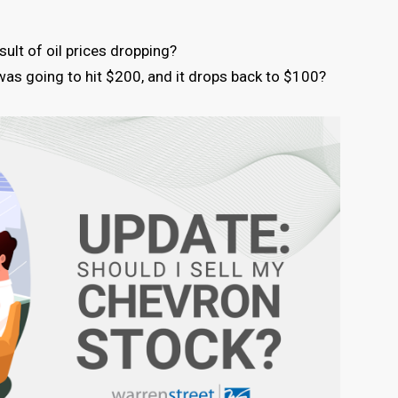
ult of oil prices dropping?
e was going to hit $200, and it drops back to $100?