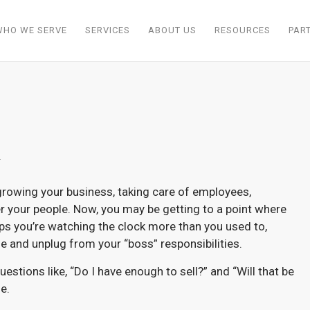
WHO WE SERVE
SERVICES
ABOUT US
RESOURCES
PAR
r
 growing your business, taking care of employees,
r your people. Now, you may be getting to a point where
ps you’re watching the clock more than you used to,
 and unplug from your “boss” responsibilities.
uestions like, “Do I have enough to sell?” and “Will that be
e.