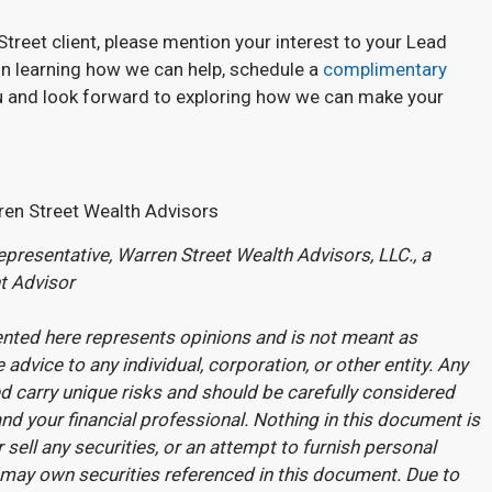
Street client, please mention your interest to your Lead
d in learning how we can help, schedule a
complimentary
u and look forward to exploring how we can make your
ren Street Wealth Advisors
presentative, Warren Street Wealth Advisors, LLC., a
t Advisor
nted here represents opinions and is not meant as
 advice to any individual, corporation, or other entity. Any
 carry unique risks and should be carefully considered
nd your financial professional. Nothing in this document is
r sell any securities, or an attempt to furnish personal
may own securities referenced in this document. Due to