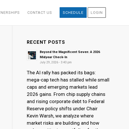
TNERSHIPS
CONTACT US
SCHEDULE
LOGIN
RECENT POSTS
Beyond the Magnificent Seven: A 2026
Midyear Check-In
July 29, 2026 - 3:40 pm
The AI rally has packed its bags:
mega-cap tech has stalled while small
caps and emerging markets lead
2026 gains. From chip supply chains
and rising corporate debt to Federal
Reserve policy shifts under Chair
Kevin Warsh, we analyze where
market risks are building and how