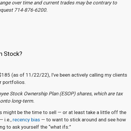
change over time and current trades may be contrary to
request 714-876-6200.
n Stock?
185 (as of 11/22/22), I’ve been actively calling my clients
r portfolios.
loyee Stock Ownership Plan (ESOP) shares, which are tax
 onto long-term.
ght be the time to sell — or at least take a little off the
 i.e.,
recency bias
— to want to stick around and see how
ng to ask yourself the “what ifs:”