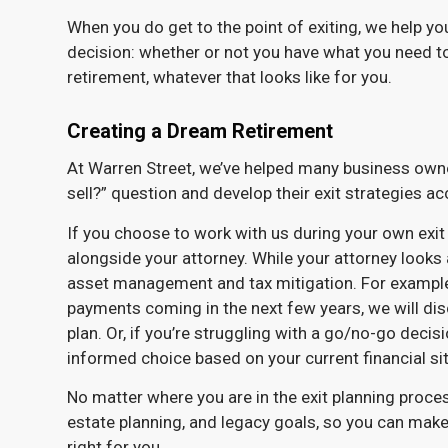
When you do get to the point of exiting, we help you 
decision: whether or not you have what you need t
retirement, whatever that looks like for you.
Creating a Dream Retirement
At Warren Street, we’ve helped many business owne
sell?” question and develop their exit strategies ac
If you choose to work with us during your own exit 
alongside your attorney. While your attorney looks a
asset management and tax mitigation. For example, i
payments coming in the next few years, we will disc
plan. Or, if you’re struggling with a go/no-go decis
informed choice based on your current financial sit
No matter where you are in the exit planning proce
estate planning, and legacy goals, so you can make
right for you.