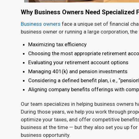
Why Business Owners Need Specialized Fi
Business owners
face a unique set of financial ch
business owner or running a large corporation, the 
Maximizing tax efficiency
Choosing the most appropriate retirement acco
Evaluating your retirement account options
Managing 401(k) and pension investments
Considering a defined benefit plan, i.e., “pension
Aligning company benefits offerings with com
Our team specializes in helping business owners han
During those years, we help you work through proper
optimize your taxes, and offer competitive benefits
business at the time — but they also set you up for 
business opportunity.