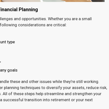
nancial Planning
allenges and opportunities. Whether you are a small
following considerations are critical:
unt type
”
pany goals
dle these and other issues while they’re still working.
 planning techniques to diversify your assets, reduce risk,
. All of these steps help streamline and strengthen your
a successful transition into retirement or your next