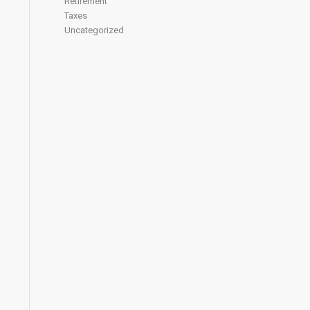
Retirement
Taxes
Uncategorized