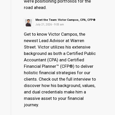
we’re positioning portfolios for the
road ahead.
Meet the Team: Victor Campos, CPA, CFP®
July 21, 2026 - 9:05 am
Get to know Victor Campos, the
newest Lead Advisor at Warren
Street. Victor utilizes his extensive
background as both a Certified Public
Accountant (CPA) and Certified
Financial Planner™ (CFP®) to deliver
holistic financial strategies for our
clients. Check out the full interview to
discover how his background, values,
and dual credentials make him a
massive asset to your financial
journey.