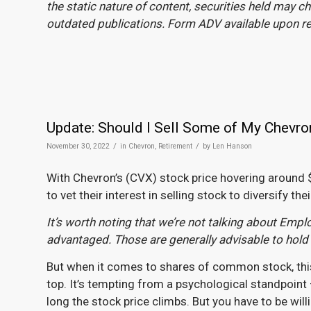
the static nature of content, securities held may 
outdated publications. Form ADV available upon 
Update: Should I Sell Some of My Chevro
/
/
November 30, 2022
in
Chevron
,
Retirement
by
Len Hanson
With Chevron’s (CVX) stock price hovering around $
to vet their interest in selling stock to diversify thei
It’s worth noting that we’re not talking about Emp
advantaged. Those are generally advisable to hold
But when it comes to shares of common stock, this mi
top. It’s tempting from a psychological standpoint —
long the stock price climbs. But you have to be willi