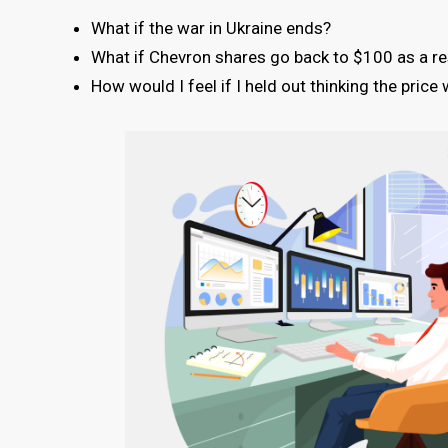
What if the war in Ukraine ends?
What if Chevron shares go back to $100 as a res
How would I feel if I held out thinking the pric