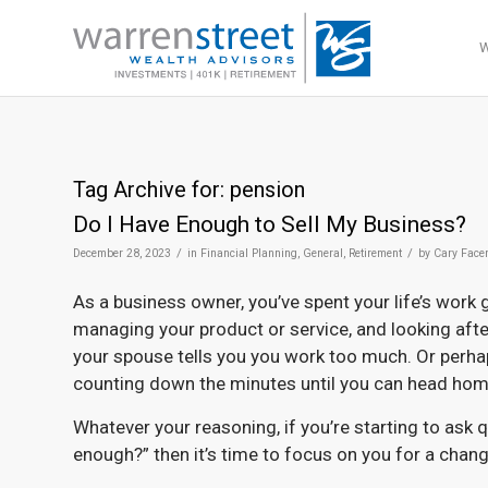
Tag Archive for:
pension
Do I Have Enough to Sell My Business?
/
/
December 28, 2023
in
Financial Planning
,
General
,
Retirement
by
Cary Face
As a business owner, you’ve spent your life’s work
managing your product or service, and looking afte
your spouse tells you you work too much. Or perha
counting down the minutes until you can head home
Whatever your reasoning, if you’re starting to ask q
enough?” then it’s time to focus on you for a chang