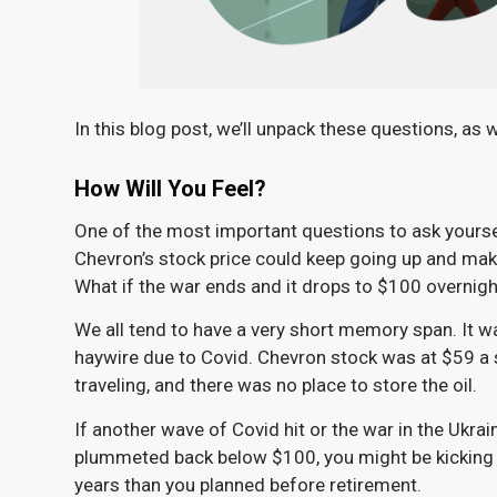
In this blog post, we’ll unpack these questions, as 
How Will You Feel?
One of the most important questions to ask yourself
Chevron’s stock price could keep going up and mak
What if the war ends and it drops to $100 overnight
We all tend to have a very short memory span. It w
haywire due to Covid. Chevron stock was at $59 a s
traveling, and there was no place to store the oil.
If another wave of Covid hit or the war in the Ukr
plummeted back below $100, you might be kicking 
years than you planned before retirement.