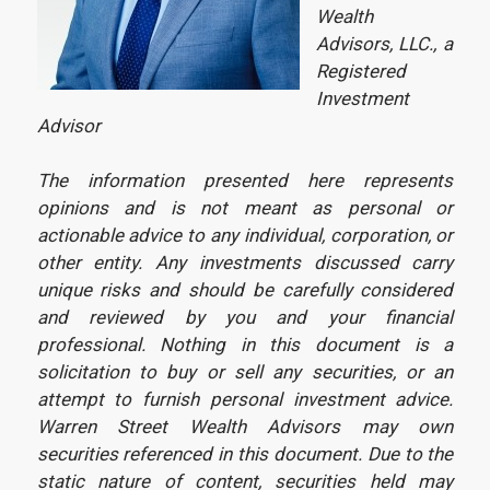
Wealth
Advisors, LLC., a
Registered
Investment
Advisor
The information presented here represents
opinions and is not meant as personal or
actionable advice to any individual, corporation, or
other entity. Any investments discussed carry
unique risks and should be carefully considered
and reviewed by you and your financial
professional. Nothing in this document is a
solicitation to buy or sell any securities, or an
attempt to furnish personal investment advice.
Warren Street Wealth Advisors may own
securities referenced in this document. Due to the
static nature of content, securities held may