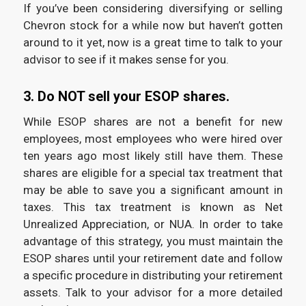
If you’ve been considering diversifying or selling
Chevron stock for a while now but haven’t gotten
around to it yet, now is a great time to talk to your
advisor to see if it makes sense for you.
3. Do NOT sell your ESOP shares.
While ESOP shares are not a benefit for new
employees, most employees who were hired over
ten years ago most likely still have them. These
shares are eligible for a special tax treatment that
may be able to save you a significant amount in
taxes. This tax treatment is known as Net
Unrealized Appreciation, or NUA. In order to take
advantage of this strategy, you must maintain the
ESOP shares until your retirement date and follow
a specific procedure in distributing your retirement
assets. Talk to your advisor for a more detailed