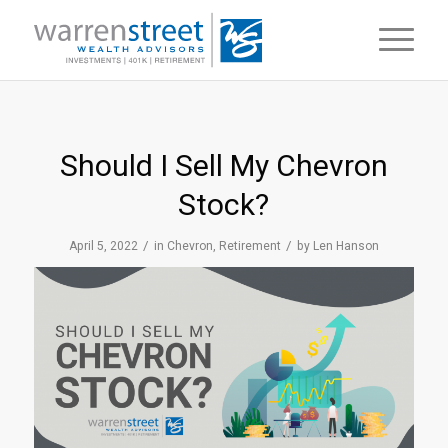
Should I Sell My Chevron
Stock?
/
/
April 5, 2022
in
Chevron
,
Retirement
by
Len Hanson