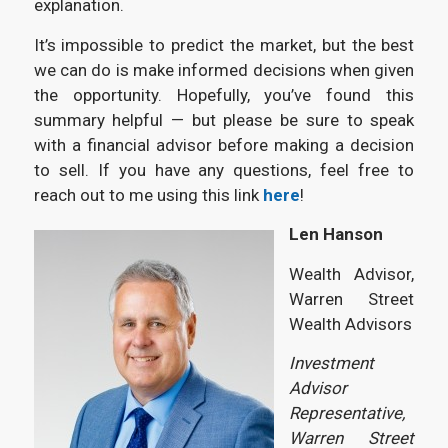
explanation.
It’s impossible to predict the market, but the best
we can do is make informed decisions when given
the opportunity. Hopefully, you’ve found this
summary helpful — but please be sure to speak
with a financial advisor before making a decision
to sell. If you have any questions, feel free to
reach out to me using this link
here
!
Len Hanson
Wealth Advisor,
Warren Street
Wealth Advisors
Investment
Advisor
Representative,
Warren Street