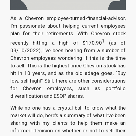
As a Chevron employee-turned-financial-advisor,
I’m passionate about helping current employees
plan for their retirements. With Chevron stock
1
recently hitting a high of $170.90
(as of
03/10/2022), I’ve been hearing from a number of
Chevron employees wondering if this is the time
to sell. This is the highest price Chevron stock has
hit in 10 years, and as the old adage goes, “Buy
low, sell high!” Still, there are other considerations
for Chevron employees, such as portfolio
diversification and ESOP shares.
While no one has a crystal ball to know what the
market will do, here’s a summary of what I’ve been
sharing with my clients to help them make an
informed decision on whether or not to sell their