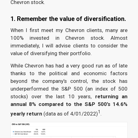
Chevron stock.
1. Remember the value of diversification.
When I first meet my Chevron clients, many are
100% invested in Chevron stock. Almost
immediately, I will advise clients to consider the
value of diversifying their portfolio.
While Chevron has had a very good run as of late
thanks to the political and economic factors
beyond the company’s control, the stock has
underperformed the S&P 500 (an index of 500
stocks) over the last 10 years,
returning an
annual 8%
compared to the S&P 500’s 14.6%
1
yearly return
(data as of 4/01/2022)
.