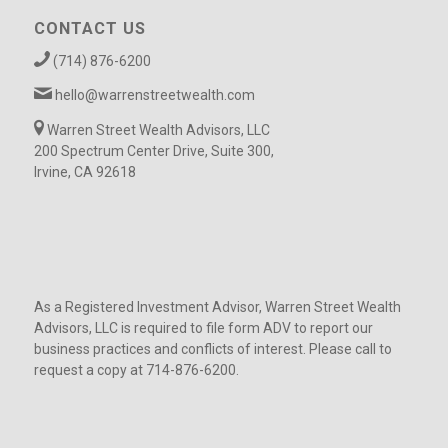
CONTACT US
(714) 876-6200
hello@warrenstreetwealth.com
Warren Street Wealth Advisors, LLC
200 Spectrum Center Drive, Suite 300,
Irvine, CA 92618
As a Registered Investment Advisor, Warren Street Wealth
Advisors, LLC is required to file form ADV to report our
business practices and conflicts of interest. Please call to
request a copy at 714-876-6200.