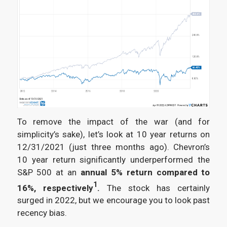
To remove the impact of the war (and for
simplicity’s sake), let’s look at 10 year returns on
12/31/2021 (just three months ago). Chevron’s
10 year return significantly underperformed the
S&P 500 at an
annual 5% return compared to
1
16%, respectively
.
The stock has certainly
surged in 2022, but we encourage you to look past
recency bias.