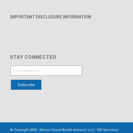
IMPORTANT DISCLOSURE INFORMATION
STAY CONNECTED
© Copyright 2026 - Warren Street Wealth Advisors, LLC - 200 Spectrum