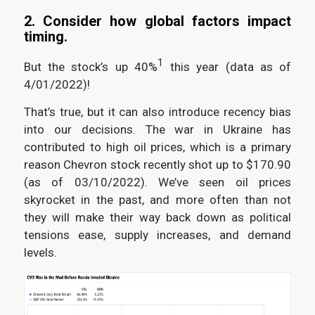
2. Consider how global factors impact
timing.
1
But the stock’s up 40%
this year (data as of
4/01/2022)!
That’s true, but it can also introduce recency bias
into our decisions. The war in Ukraine has
contributed to high oil prices, which is a primary
reason Chevron stock recently shot up to $170.90
(as of 03/10/2022). We’ve seen oil prices
skyrocket in the past, and more often than not
they will make their way back down as political
tensions ease, supply increases, and demand
levels.