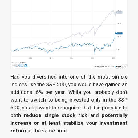
Had you diversified into one of the most simple
indices like the S&P 500, you would have gained an
additional 6% per year. While you probably don’t
want to switch to being invested only in the S&P
500, you do want to recognize that it is possible to
both
reduce single stock risk
and
potentially
increase or at least stabilize your investment
return
at the same time.