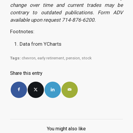
change over time and current trades may be
contrary to outdated publications. Form ADV
available upon request 714-876-6200.
Footnotes:
Data from YCharts
Tags:
chevron
,
early retirement
,
pension
,
stock
Share this entry
You might also like