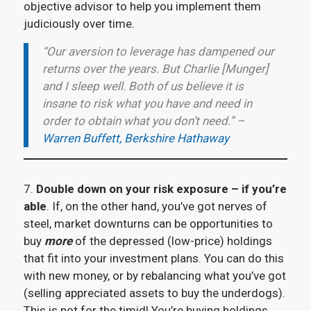
objective advisor to help you implement them
judiciously over time.
“Our aversion to leverage has dampened our
returns over the years. But Charlie [Munger]
and I sleep well. Both of us believe it is
insane to risk what you have and need in
order to obtain what you don’t need.” –
Warren Buffett, Berkshire Hathaway
7.
Double down on your risk exposure – if you’re
able
. If, on the other hand, you’ve got nerves of
steel, market downturns can be opportunities to
buy
more
of the depressed (low-price) holdings
that fit into your investment plans. You can do this
with new money, or by rebalancing what you’ve got
(selling appreciated assets to buy the underdogs).
This is not for the timid! You’re buying holdings