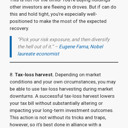
other investors are fleeing in droves. But if can do
this and hold tight, you’re especially well-
positioned to make the most of the expected
recovery.
“Pick your risk exposure, and then diversify
the hell out of it.” –
Eugene Fama, Nobel
laureate economist
8.
Tax-loss harvest.
Depending on market
conditions and your own circumstances, you may
be able to use tax-loss harvesting during market
downturns. A successful tax-loss harvest lowers
your tax bill without substantially altering or
impacting your long-term investment outcomes.
This action is not without its tricks and traps,
however, so it’s best done in alliance with a