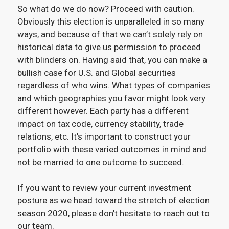
So what do we do now? Proceed with caution.
Obviously this election is unparalleled in so many
ways, and because of that we can’t solely rely on
historical data to give us permission to proceed
with blinders on. Having said that, you can make a
bullish case for U.S. and Global securities
regardless of who wins. What types of companies
and which geographies you favor might look very
different however. Each party has a different
impact on tax code, currency stability, trade
relations, etc. It’s important to construct your
portfolio with these varied outcomes in mind and
not be married to one outcome to succeed.
If you want to review your current investment
posture as we head toward the stretch of election
season 2020, please don’t hesitate to reach out to
our team.