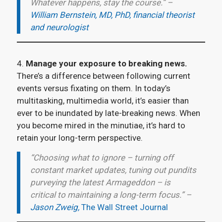
Whatever happens, stay the course.” –
William Bernstein, MD, PhD, financial theorist
and neurologist
4.
Manage your exposure to breaking news.
There’s a difference between following current
events versus fixating on them. In today’s
multitasking, multimedia world, it’s easier than
ever to be inundated by late-breaking news. When
you become mired in the minutiae, it’s hard to
retain your long-term perspective.
“Choosing what to ignore – turning off
constant market updates, tuning out pundits
purveying the latest Armageddon – is
critical to maintaining a long-term focus.” –
Jason Zweig,
The Wall Street Journal