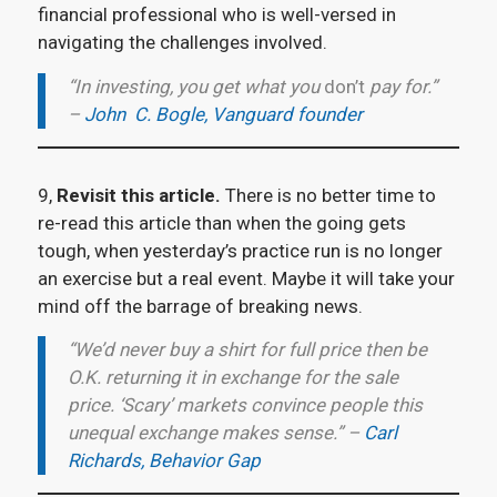
financial professional who is well-versed in
navigating the challenges involved.
“In investing, you get what you
don’t
pay for.”
–
John C. Bogle, Vanguard founder
9,
Revisit this article.
There is no better time to
re-read this article than when the going gets
tough, when yesterday’s practice run is no longer
an exercise but a real event. Maybe it will take your
mind off the barrage of breaking news.
“We’d never buy a shirt for full price then be
O.K. returning it in exchange for the sale
price. ‘Scary’ markets convince people this
unequal exchange makes sense.” –
Carl
Richards, Behavior Gap