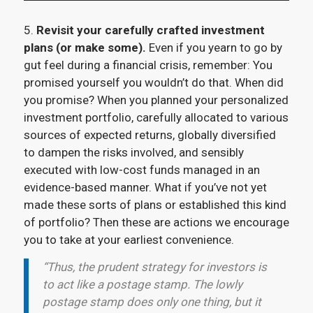
5.
Revisit your carefully crafted investment
plans (or make some).
Even if you yearn to go by
gut feel during a financial crisis, remember: You
promised yourself you wouldn’t do that. When did
you promise? When you planned your personalized
investment portfolio, carefully allocated to various
sources of expected returns, globally diversified
to dampen the risks involved, and sensibly
executed with low-cost funds managed in an
evidence-based manner. What if you’ve not yet
made these sorts of plans or established this kind
of portfolio? Then these are actions we encourage
you to take at your earliest convenience.
“Thus, the prudent strategy for investors is
to act like a postage stamp. The lowly
postage stamp does only one thing, but it