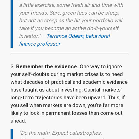
a little exercise, some fresh air and time with
your friends. Sure, green fees can be steep,
but not as steep as the hit your portfolio will
take if you become an active do-it-yourself
investor.” –
Terrance Odean, behavioral
finance professor
3.
Remember the evidence.
One way to ignore
your self-doubts during market crises is to heed
what decades of practical and academic evidence
have taught us about investing: Capital markets’
long-term trajectories have been upward. Thus, if
you sell when markets are down, you’re far more
likely to lock in permanent losses than come out
ahead.
“Do the math. Expect catastrophes.