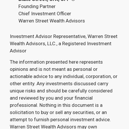
Founding Partner
Chief Investment Officer
Warren Street Wealth Advisors
Investment Advisor Representative, Warren Street
Wealth Advisors, LLC., a Registered Investment
Advisor
The information presented here represents
opinions and is not meant as personal or
actionable advice to any individual, corporation, or
other entity. Any investments discussed carry
unique risks and should be carefully considered
and reviewed by you and your financial
professional. Nothing in this document is a
solicitation to buy or sell any securities, or an
attempt to furnish personal investment advice.
Warren Street Wealth Advisors may own