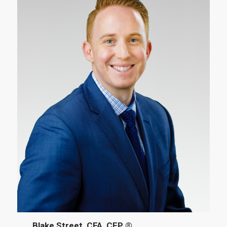
Blake Street, CFA, CFP ®