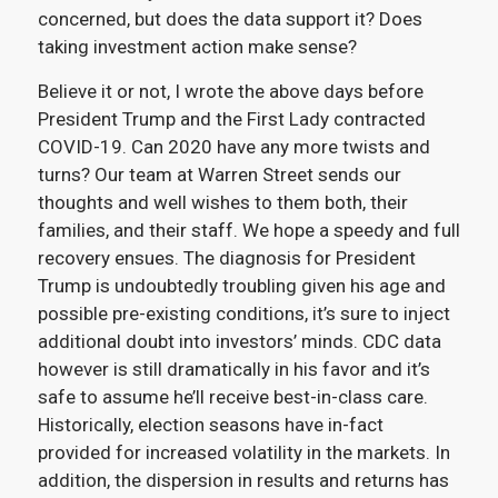
concerned, but does the data support it? Does
taking investment action make sense?
Believe it or not, I wrote the above days before
President Trump and the First Lady contracted
COVID-19. Can 2020 have any more twists and
turns? Our team at Warren Street sends our
thoughts and well wishes to them both, their
families, and their staff. We hope a speedy and full
recovery ensues. The diagnosis for President
Trump is undoubtedly troubling given his age and
possible pre-existing conditions, it’s sure to inject
additional doubt into investors’ minds. CDC data
however is still dramatically in his favor and it’s
safe to assume he’ll receive best-in-class care.
Historically, election seasons have in-fact
provided for increased volatility in the markets. In
addition, the dispersion in results and returns has