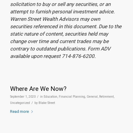
solicitation to buy or sell any securities, or an
attempt to furnish personal investment advice.
Warren Street Wealth Advisors may own
securities referenced in this document. Due to the
static nature of content, securities held may
change over time and current trades may be
contrary to outdated publications. Form ADV
available upon request 714-876-6200.
Where Are We Now?
/
September 1, 2020
in
Education
,
Financial Planning
,
General
,
Retirement
,
/
Uncategorized
by
Blake Street
Read more