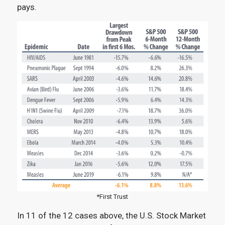
pays.
*First Trust
In 11 of the 12 cases above, the U.S. Stock Market