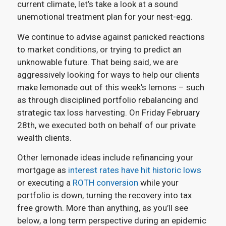
current climate, let’s take a look at a sound
unemotional treatment plan for your nest-egg.
We continue to advise against panicked reactions
to market conditions, or trying to predict an
unknowable future. That being said, we are
aggressively looking for ways to help our clients
make lemonade out of this week’s lemons – such
as through disciplined portfolio rebalancing and
strategic tax loss harvesting. On Friday February
28th, we executed both on behalf of our private
wealth clients.
Other lemonade ideas include refinancing your
mortgage as
interest rates have hit historic lows
or executing a
ROTH conversion
while your
portfolio is down, turning the recovery into tax
free growth. More than anything, as you’ll see
below, a long term perspective during an epidemic