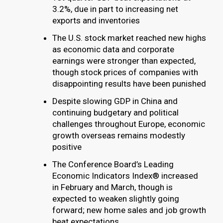
3.2%, due in part to increasing net
exports and inventories
The U.S. stock market reached new highs
as economic data and corporate
earnings were stronger than expected,
though stock prices of companies with
disappointing results have been punished
Despite slowing GDP in China and
continuing budgetary and political
challenges throughout Europe, economic
growth overseas remains modestly
positive
The Conference Board’s Leading
Economic Indicators Index® increased
in February and March, though is
expected to weaken slightly going
forward; new home sales and job growth
beat expectations