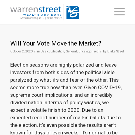
Will Your Vote Move the Market?
/
/
October 2, 2020
in
Basic
,
Education
,
General
,
Uncategorized
by
Blake Street
Election seasons are highly polarized and leave
investors from both sides of the political aisle
paralyzed by what-ifs and fear of the other. This
seems more true now than ever. Given COVID-19,
supreme court implications, and an incredibly
divided nation in terms of policy wishes, we
expect a volatile finish to 2020. Due to an
expected record number of mail-in ballots due to
the election, it’s even possible the results aren’t
known for days or even weeks. It’s normal to be