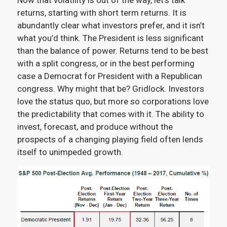
Now that volatility is out of the way, let’s talk
returns, starting with short term returns. It is
abundantly clear what investors prefer, and it isn’t
what you’d think. The President is less significant
than the balance of power. Returns tend to be best
with a split congress, or in the best performing
case a Democrat for President with a Republican
congress. Why might that be? Gridlock. Investors
love the status quo, but more so corporations love
the predictability that comes with it. The ability to
invest, forecast, and produce without the
prospects of a changing playing field often lends
itself to unimpeded growth.