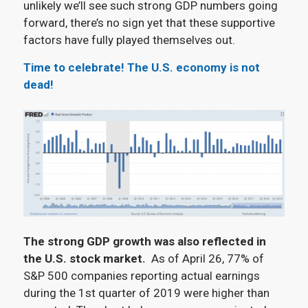
unlikely we’ll see such strong GDP numbers going
forward, there’s no sign yet that these supportive
factors have fully played themselves out.
Time to celebrate! The U.S. economy is not
dead!
The strong GDP growth was also reflected in
the U.S. stock market.
As of April 26, 77% of
S&P 500 companies reporting actual earnings
during the 1st quarter of 2019 were higher than