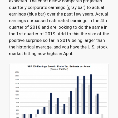
expected
.
The chart below compares projected
quarterly corporate earnings (gray bar) to actual
earnings (blue bar) over the past few years. Actual
earnings surpassed estimated earnings in the 4
th
quarter of 2018 and are looking to do the same in
the 1
st
quarter of 2019. Add to this the size of the
positive surprise so far in 2019 being larger than
the historical average, and you have the U.S. stock
market hitting new highs in April.