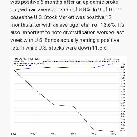
was positive 6 months after an epidemic broke
out, with an average return of 8.8%. In 9 of the 11
cases the U.S. Stock Market was positive 12
months after with an average return of 13.6%. It’s
also important to note diversification worked last
week with U.S. Bonds actually netting a positive
return while U.S. stocks were down 11.5%.