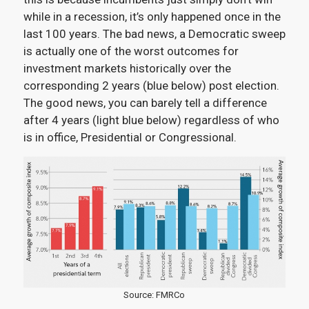
while in a recession, it’s only happened once in the
last 100 years. The bad news, a Democratic sweep
is actually one of the worst outcomes for
investment markets historically over the
corresponding 2 years (blue below) post election.
The good news, you can barely tell a difference
after 4 years (light blue below) regardless of who
is in office, Presidential or Congressional.
Source: FMRCo