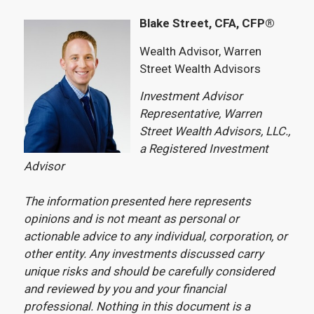
Blake Street, CFA, CFP®
Wealth Advisor, Warren
Street Wealth Advisors
Investment Advisor
Representative, Warren
Street Wealth Advisors, LLC.,
a Registered Investment
Advisor
The information presented here represents
opinions and is not meant as personal or
actionable advice to any individual, corporation, or
other entity. Any investments discussed carry
unique risks and should be carefully considered
and reviewed by you and your financial
professional. Nothing in this document is a