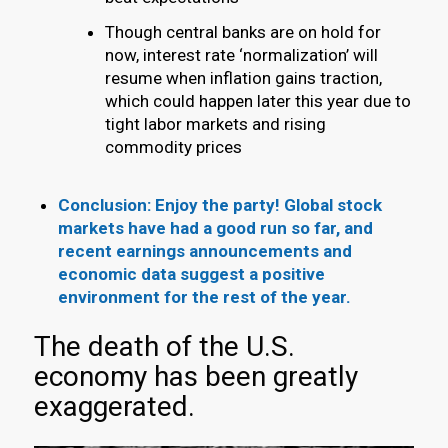
Though central banks are on hold for
now, interest rate ‘normalization’ will
resume when inflation gains traction,
which could happen later this year due to
tight labor markets and rising
commodity prices
Conclusion: Enjoy the party! Global stock
markets have had a good run so far, and
recent earnings announcements and
economic data suggest a positive
environment for the rest of the year.
The death of the U.S.
economy has been greatly
exaggerated.