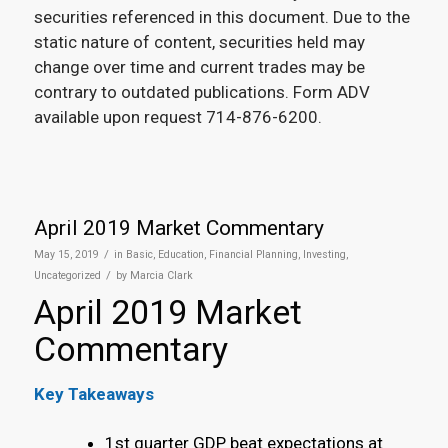
securities referenced in this document. Due to the
static nature of content, securities held may
change over time and current trades may be
contrary to outdated publications. Form ADV
available upon request 714-876-6200.
April 2019 Market Commentary
/
May 15, 2019
in
Basic
,
Education
,
Financial Planning
,
Investing
,
/
Uncategorized
by
Marcia Clark
April 2019 Market
Commentary
Key Takeaways
1
st
quarter GDP beat expectations at