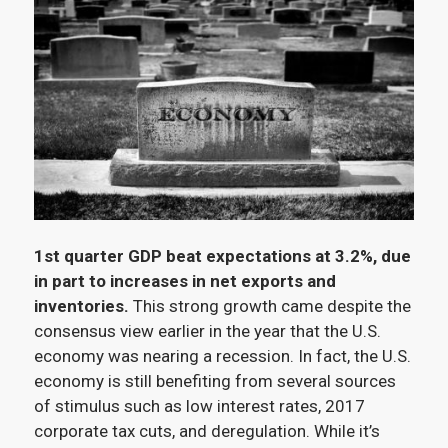
1st quarter GDP beat expectations at 3.2%, due
in part to increases in net exports and
inventories.
This strong growth came despite the
consensus view earlier in the year that the U.S.
economy was nearing a recession. In fact, the U.S.
economy is still benefiting from several sources
of stimulus such as low interest rates, 2017
corporate tax cuts, and deregulation. While it’s