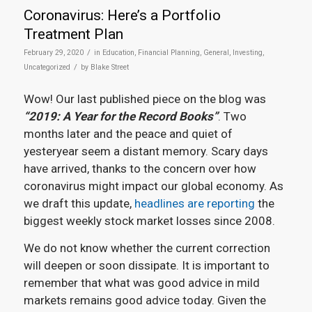
Coronavirus: Here’s a Portfolio
Treatment Plan
/
February 29, 2020
in
Education
,
Financial Planning
,
General
,
Investing
,
/
Uncategorized
by
Blake Street
Wow! Our last published piece on the blog was
“2019: A Year for the Record Books”
. Two
months later and the peace and quiet of
yesteryear seem a distant memory. Scary days
have arrived, thanks to the concern over how
coronavirus might impact our global economy. As
we draft this update,
headlines are reporting
the
biggest weekly stock market losses since 2008.
We do not know whether the current correction
will deepen or soon dissipate. It is important to
remember that what was good advice in mild
markets remains good advice today. Given the