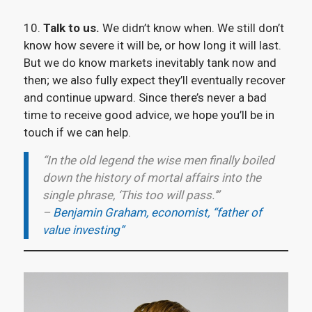
10.
Talk to us.
We didn’t know when. We still don’t
know how severe it will be, or how long it will last.
But we do know markets inevitably tank now and
then; we also fully expect they’ll eventually recover
and continue upward. Since there’s never a bad
time to receive good advice, we hope you’ll be in
touch if we can help.
“In the old legend the wise men finally boiled
down the history of mortal affairs into the
single phrase, ‘This too will pass.’”
–
Benjamin Graham, economist, “father of
value investing”