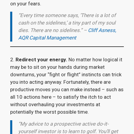
on your fears.
“Every time someone says, ‘There is a lot of
cash on the sidelines,’ a tiny part of my soul
dies. There are no sidelines.” –
Cliff Asness,
AQR Capital Management
2.
Redirect your energy.
No matter how logical it
may be to sit on your hands during market
downturns, your “fight or flight” instincts can trick
you into acting anyway. Fortunately, there are
productive moves you can make instead – such as
all 10 actions here – to satisfy the itch to act
without overhauling your investments at
potentially the worst possible time.
“My advice to a prospective active do-it-
yourself investor is to learn to golf. You’ll get