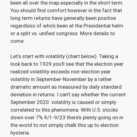
been all over the map especially in the short term.
You should find comfort however in the fact that
long term returns have generally been positive
regardless of who’s been at the Presidential helm
or a split vs. unified congress. More details to
come.
Let’s start with volatility (chart below). Taking a
look back to 1929 you’ll see that the election year
realized volatility exceeds non-election year
volatility in September-November by a rather
dramatic amount as measured by daily standard
deviation in returns. I can’t say whether the current
September 2020 volatility is caused or simply
correlated to this phenomena. With U.S. stocks
down over 7% 9/1-9/23 there’s plenty going on in
the world to not simply chalk this up to election
hysteria.