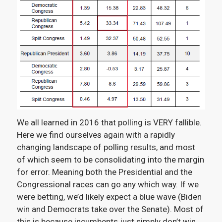
We all learned in 2016 that polling is VERY fallible.
Here we find ourselves again with a rapidly
changing landscape of polling results, and most
of which seem to be consolidating into the margin
for error. Meaning both the Presidential and the
Congressional races can go any which way. If we
were betting, we’d likely expect a blue wave (Biden
win and Democrats take over the Senate). Most of
this is because incumbents just simply don’t win