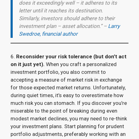
does it exceedingly well – it adheres to its
letter until it reaches its destination.
Similarly, investors should adhere to their
investment plan – asset allocation.” –
Larry
Swedroe, financial author
6.
Reconsider your risk tolerance (but don’t act
on it just yet).
When you craft a personalized
investment portfolio, you also commit to
accepting a measure of market risk in exchange
for those expected market returns. Unfortunately,
during quiet times, it’s easy to overestimate how
much risk you can stomach. If you discover you’re
miserable to the point of breaking during even
modest market declines, you may need to re-think
your investment plans. Start planning for prudent
portfolio adjustments, preferably working with an