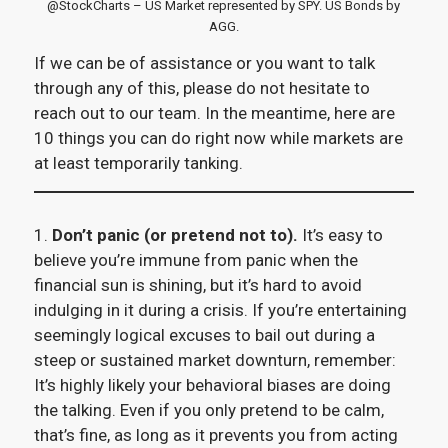
@StockCharts – US Market represented by SPY. US Bonds by
AGG.
If we can be of assistance or you want to talk
through any of this, please do not hesitate to
reach out to our team. In the meantime, here are
10 things you can do right now while markets are
at least temporarily tanking.
1.
Don’t panic (or pretend not to).
It’s easy to
believe you’re immune from panic when the
financial sun is shining, but it’s hard to avoid
indulging in it during a crisis. If you’re entertaining
seemingly logical excuses to bail out during a
steep or sustained market downturn, remember:
It’s highly likely your behavioral biases are doing
the talking. Even if you only pretend to be calm,
that’s fine, as long as it prevents you from acting