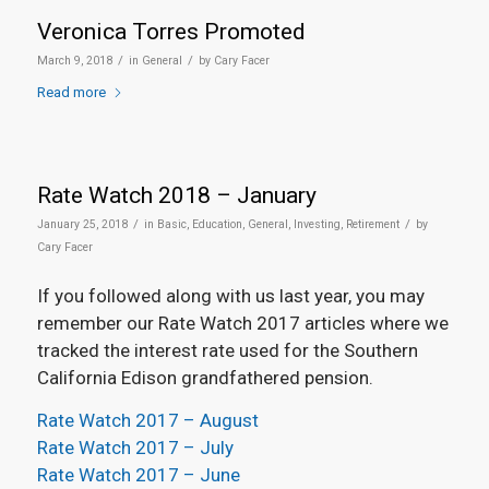
Veronica Torres Promoted
/
/
March 9, 2018
in
General
by
Cary Facer
Read more
Rate Watch 2018 – January
/
/
January 25, 2018
in
Basic
,
Education
,
General
,
Investing
,
Retirement
by
Cary Facer
If you followed along with us last year, you may
remember our Rate Watch 2017 articles where we
tracked the interest rate used for the Southern
California Edison grandfathered pension.
Rate Watch 2017 – August
Rate Watch 2017 – July
Rate Watch 2017 – June