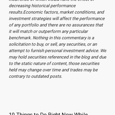
decreasing historical performance
results.Economic factors, market conditions, and
investment strategies will affect the performance
of any portfolio and there are no assurances that
it will match or outperform any particular
benchmark. Nothing in this commentary is a
solicitation to buy, or sell, any securities, or an
attempt to furnish personal investment advice. We
may hold securities referenced in the blog and due
to the static nature of content, those securities
held may change over time and trades may be
contrary to outdated posts.
10 Things to Do Right Now While