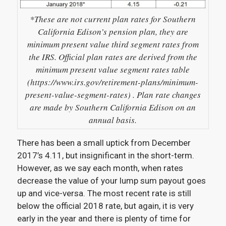
*These are not current plan rates for Southern
California Edison’s pension plan, they are
minimum present value third segment rates from
the IRS. Official plan rates are derived from the
minimum present value segment rates table
(https://www.irs.gov/retirement-plans/minimum-
present-value-segment-rates) . Plan rate changes
are made by Southern California Edison on an
annual basis.
There has been a small uptick from December
2017’s 4.11, but insignificant in the short-term.
However, as we say each month, when rates
decrease the value of your lump sum payout goes
up and vice-versa. The most recent rate is still
below the official 2018 rate, but again, it is very
early in the year and there is plenty of time for