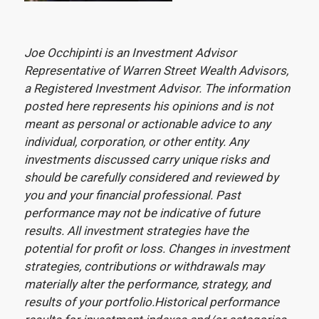
Joe Occhipinti is an Investment Advisor
Representative of Warren Street Wealth Advisors,
a Registered Investment Advisor. The information
posted here represents his opinions and is not
meant as personal or actionable advice to any
individual, corporation, or other entity. Any
investments discussed carry unique risks and
should be carefully considered and reviewed by
you and your financial professional. Past
performance may not be indicative of future
results. All investment strategies have the
potential for profit or loss. Changes in investment
strategies, contributions or withdrawals may
materially alter the performance, strategy, and
results of your portfolio.Historical performance