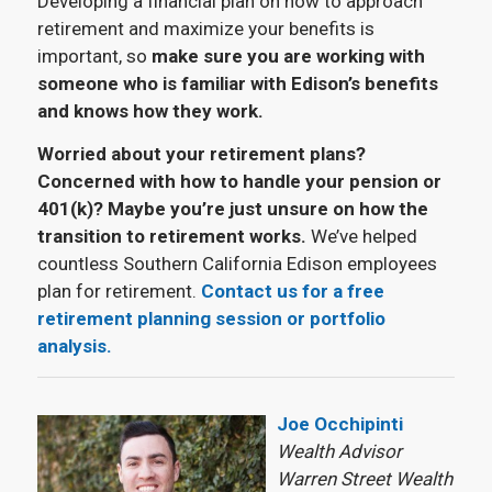
Developing a financial plan on how to approach
retirement and maximize your benefits is
important, so
make sure you are working with
someone who is familiar with Edison’s benefits
and knows how they work.
Worried about your retirement plans?
Concerned with how to handle your pension or
401(k)? Maybe you’re just unsure on how the
transition to retirement works.
We’ve helped
countless Southern California Edison employees
plan for retirement.
Contact us for a free
retirement planning session or portfolio
analysis.
Joe Occhipinti
Wealth Advisor
Warren Street Wealth