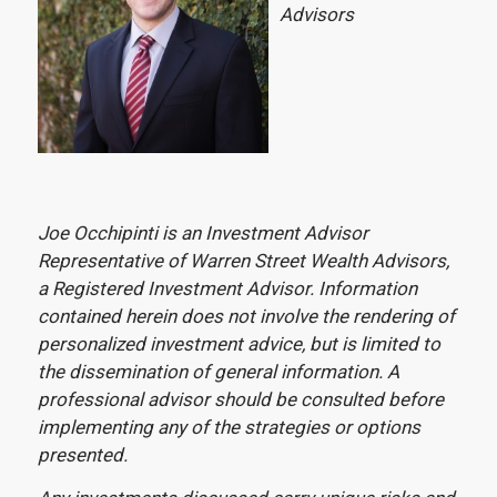
Advisors
Joe Occhipinti is an Investment Advisor
Representative of Warren Street Wealth Advisors,
a Registered Investment Advisor. Information
contained herein does not involve the rendering of
personalized investment advice, but is limited to
the dissemination of general information. A
professional advisor should be consulted before
implementing any of the strategies or options
presented.