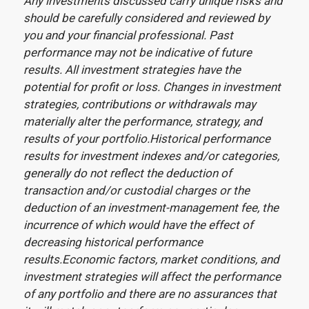
Any investments discussed carry unique risks and
should be carefully considered and reviewed by
you and your financial professional. Past
performance may not be indicative of future
results. All investment strategies have the
potential for profit or loss. Changes in investment
strategies, contributions or withdrawals may
materially alter the performance, strategy, and
results of your portfolio.Historical performance
results for investment indexes and/or categories,
generally do not reflect the deduction of
transaction and/or custodial charges or the
deduction of an investment-management fee, the
incurrence of which would have the effect of
decreasing historical performance
results.Economic factors, market conditions, and
investment strategies will affect the performance
of any portfolio and there are no assurances that