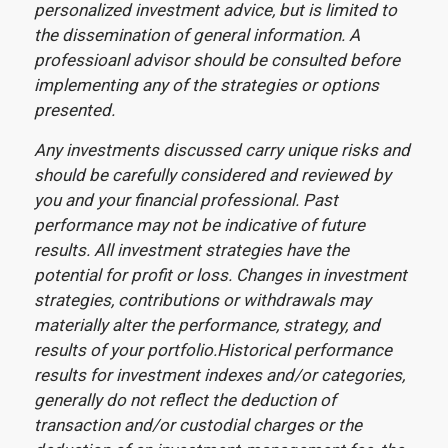
personalized investment advice, but is limited to
the dissemination of general information. A
professioanl advisor should be consulted before
implementing any of the strategies or options
presented.
Any investments discussed carry unique risks and
should be carefully considered and reviewed by
you and your financial professional. Past
performance may not be indicative of future
results. All investment strategies have the
potential for profit or loss. Changes in investment
strategies, contributions or withdrawals may
materially alter the performance, strategy, and
results of your portfolio.Historical performance
results for investment indexes and/or categories,
generally do not reflect the deduction of
transaction and/or custodial charges or the