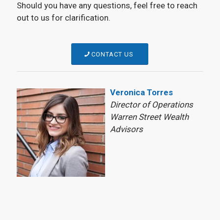
Should you have any questions, feel free to reach
out to us for clarification.
CONTACT US
Veronica Torres
Director of Operations
Warren Street Wealth
Advisors