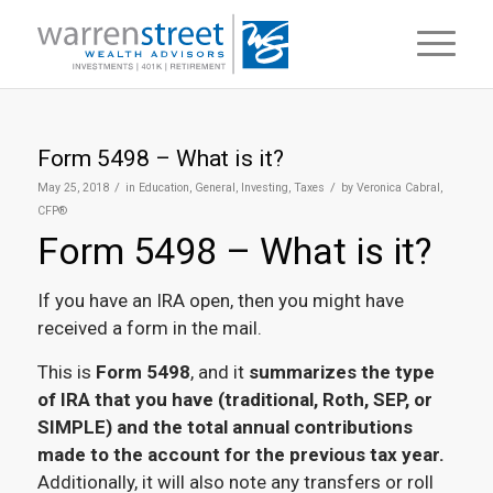
Form 5498 – What is it?
/
/
May 25, 2018
in
Education
,
General
,
Investing
,
Taxes
by
Veronica Cabral,
CFP®
Form 5498 – What is it?
If you have an IRA open, then you might have
received a form in the mail.
This is
Form 5498
, and it
summarizes the type
of IRA that you have (traditional, Roth, SEP, or
SIMPLE) and the total annual contributions
made to the account for the previous tax year.
Additionally, it will also note any transfers or roll