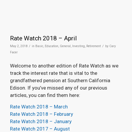
Rate Watch 2018 – April
/
/
May 2, 2018
in
Basic
,
Education
,
General
,
Investing
,
Retirement
by
Cary
Facer
Welcome to another edition of Rate Watch as we
track the interest rate that is vital to the
grandfathered pension at Southern California
Edison. If you’ve missed any of our previous
articles, you can find them here:
Rate Watch 2018 – March
Rate Watch 2018 – February
Rate Watch 2018 – January
Rate Watch 2017 – August