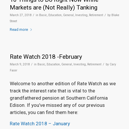
Markets are (Not Really) Tanking
/
/
March 27, 2018
in
Basic
,
Education
,
General
,
Investing
,
Retirement
by
Blake
Street
Read more
Rate Watch 2018 -February
/
/
March 9, 2018
in
Basic
,
Education
,
General
,
Investing
,
Retirement
by
Cary
Facer
Welcome to another edition of Rate Watch as we
track the interest rate that is vital to the
grandfathered pension at Southern California
Edison. If you’ve missed any of our previous
articles, you can find them here:
Rate Watch 2018 – January