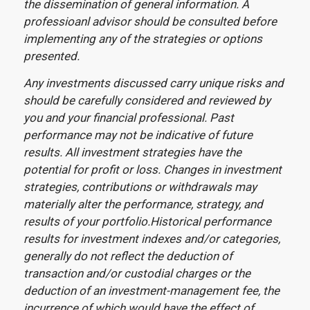
the dissemination of general information. A
professioanl advisor should be consulted before
implementing any of the strategies or options
presented.
Any investments discussed carry unique risks and
should be carefully considered and reviewed by
you and your financial professional. Past
performance may not be indicative of future
results. All investment strategies have the
potential for profit or loss. Changes in investment
strategies, contributions or withdrawals may
materially alter the performance, strategy, and
results of your portfolio.Historical performance
results for investment indexes and/or categories,
generally do not reflect the deduction of
transaction and/or custodial charges or the
deduction of an investment-management fee, the
incurrence of which would have the effect of