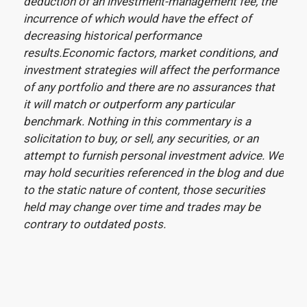
deduction of an investment-management fee, the
incurrence of which would have the effect of
decreasing historical performance
results.Economic factors, market conditions, and
investment strategies will affect the performance
of any portfolio and there are no assurances that
it will match or outperform any particular
benchmark. Nothing in this commentary is a
solicitation to buy, or sell, any securities, or an
attempt to furnish personal investment advice. We
may hold securities referenced in the blog and due
to the static nature of content, those securities
held may change over time and trades may be
contrary to outdated posts.