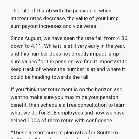
The rule of thumb with the pension is: when
interest rates decrease, the value of your lump
sum payout increases and vice versa.
Since August, we have seen the rate fall from 4.36
down to 4.11. While it is still very early in the year,
and this number does not directly impact lump
sum values for the pension, we find it important to
keep track of where the number is at and where it
could be heading towards the fall.
If you think that retirement is on the horizon and
want to make sure you maximize your pension
benefit, then schedule a free consultation to learn
what we do for SCE employees and how we have
helped 100’s of them retire with confidence.
*These are not current plan rates for Southern