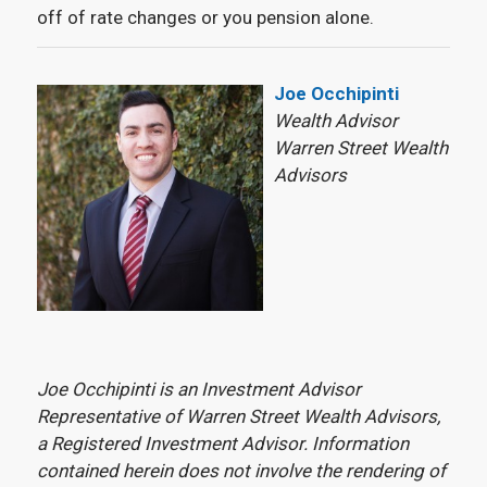
off of rate changes or you pension alone.
Joe Occhipinti
Wealth Advisor
Warren Street Wealth
Advisors
Joe Occhipinti is an Investment Advisor
Representative of Warren Street Wealth Advisors,
a Registered Investment Advisor. Information
contained herein does not involve the rendering of