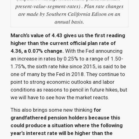
present-value-segment-rates) . Plan rate changes
are made by Southern California Edison on an
annual basis.
March’s value of 4.43 gives us the first reading
higher than the current official plan rate of
4.36, a 0.07% change.
With the Fed announcing
an increase in rates by 0.25% to a range of 1.50-
1.75%, the sixth rate hike since 2015, is said to be
one of many by the Fed in 2018. They continue to
point to strong economic outlooks and labor
conditions as reasons to pencil in future hikes, but
we will have to see how the market reacts.
This also brings some new thinking
for
grandfathered pension holders because this
could produce a situation where the following
year’s interest rate will be higher than the