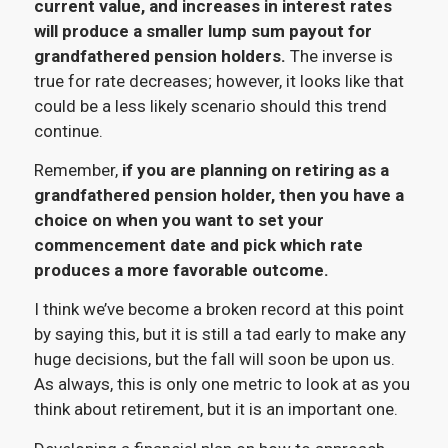
current value, and increases in interest rates
will produce a smaller lump sum payout for
grandfathered pension holders.
The inverse is
true for rate decreases; however, it looks like that
could be a less likely scenario should this trend
continue.
Remember,
if you are planning on retiring as a
grandfathered pension holder, then you have a
choice on when you want to set your
commencement date and pick which rate
produces a more favorable outcome.
I think we’ve become a broken record at this point
by saying this, but it is still a tad early to make any
huge decisions, but the fall will soon be upon us.
As always, this is only one metric to look at as you
think about retirement, but it is an important one.