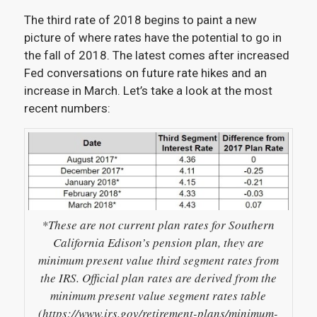
The third rate of 2018 begins to paint a new
picture of where rates have the potential to go in
the fall of 2018. The latest comes after increased
Fed conversations on future rate hikes and an
increase in March. Let’s take a look at the most
recent numbers:
*These are not current plan rates for Southern
California Edison’s pension plan, they are
minimum present value third segment rates from
the IRS. Official plan rates are derived from the
minimum present value segment rates table
(https://www.irs.gov/retirement-plans/minimum-