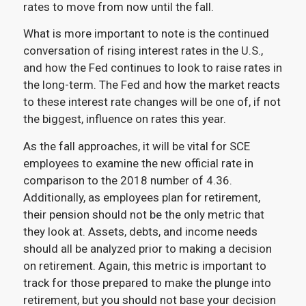
rates to move from now until the fall.
What is more important to note is the continued
conversation of rising interest rates in the U.S.,
and how the Fed continues to look to raise rates in
the long-term. The Fed and how the market reacts
to these interest rate changes will be one of, if not
the biggest, influence on rates this year.
As the fall approaches, it will be vital for SCE
employees to examine the new official rate in
comparison to the 2018 number of 4.36.
Additionally, as employees plan for retirement,
their pension should not be the only metric that
they look at. Assets, debts, and income needs
should all be analyzed prior to making a decision
on retirement. Again, this metric is important to
track for those prepared to make the plunge into
retirement, but you should not base your decision