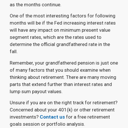
as the months continue.
One of the most interesting factors for following
months will be if the Fed increasing interest rates
will have any impact on minimum present value
segment rates, which are the rates used to
determine the official grandfathered rate in the
fall.
Remember, your grandfathered pension is just one
of many factors that you should examine when
thinking about retirement. There are many moving
parts that extend further than interest rates and
lump sum payout values.
Unsure if you are on the right track for retirement?
Concerned about your 401(k) or other retirement
investments?
Contact us
for a free retirement
goals session or portfolio analysis.