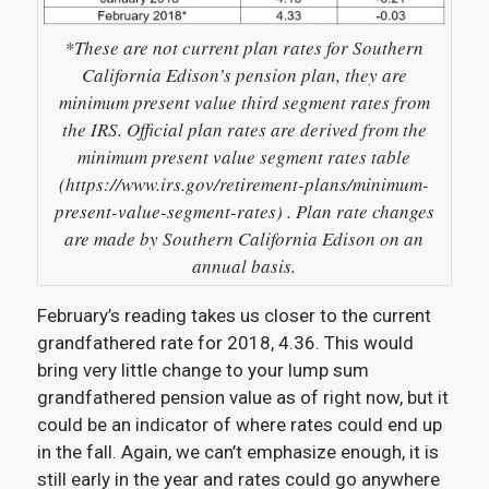
*These are not current plan rates for Southern
California Edison’s pension plan, they are
minimum present value third segment rates from
the IRS. Official plan rates are derived from the
minimum present value segment rates table
(https://www.irs.gov/retirement-plans/minimum-
present-value-segment-rates) . Plan rate changes
are made by Southern California Edison on an
annual basis.
February’s reading takes us closer to the current
grandfathered rate for 2018, 4.36. This would
bring very little change to your lump sum
grandfathered pension value as of right now, but it
could be an indicator of where rates could end up
in the fall. Again, we can’t emphasize enough, it is
still early in the year and rates could go anywhere