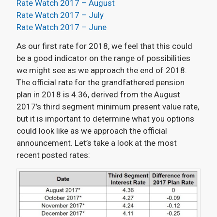
Rate Watch 2017 – August
Rate Watch 2017 – July
Rate Watch 2017 – June
As our first rate for 2018, we feel that this could
be a good indicator on the range of possibilities
we might see as we approach the end of 2018.
The official rate for the grandfathered pension
plan in 2018 is 4.36, derived from the August
2017’s third segment minimum present value rate,
but it is important to determine what you options
could look like as we approach the official
announcement. Let’s take a look at the most
recent posted rates: