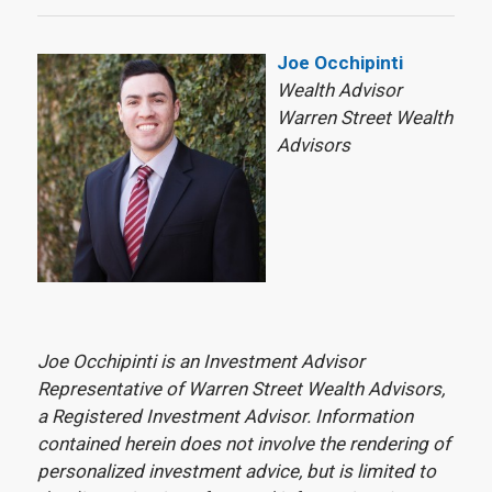
Joe Occhipinti
Wealth Advisor
Warren Street Wealth
Advisors
Joe Occhipinti is an Investment Advisor
Representative of Warren Street Wealth Advisors,
a Registered Investment Advisor. Information
contained herein does not involve the rendering of
personalized investment advice, but is limited to