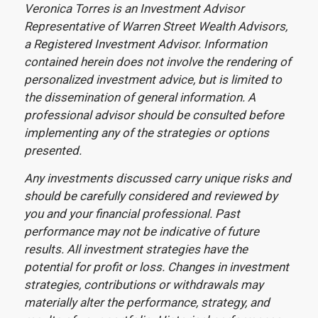
Veronica Torres is an Investment Advisor
Representative of Warren Street Wealth Advisors,
a Registered Investment Advisor. Information
contained herein does not involve the rendering of
personalized investment advice, but is limited to
the dissemination of general information. A
professional advisor should be consulted before
implementing any of the strategies or options
presented.
Any investments discussed carry unique risks and
should be carefully considered and reviewed by
you and your financial professional. Past
performance may not be indicative of future
results. All investment strategies have the
potential for profit or loss. Changes in investment
strategies, contributions or withdrawals may
materially alter the performance, strategy, and