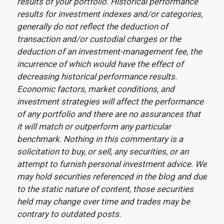
results of your portfolio. Historical performance
results for investment indexes and/or categories,
generally do not reflect the deduction of
transaction and/or custodial charges or the
deduction of an investment-management fee, the
incurrence of which would have the effect of
decreasing historical performance results.
Economic factors, market conditions, and
investment strategies will affect the performance
of any portfolio and there are no assurances that
it will match or outperform any particular
benchmark. Nothing in this commentary is a
solicitation to buy, or sell, any securities, or an
attempt to furnish personal investment advice. We
may hold securities referenced in the blog and due
to the static nature of content, those securities
held may change over time and trades may be
contrary to outdated posts.