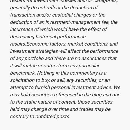
results for investment indexes and/or categories,
generally do not reflect the deduction of
transaction and/or custodial charges or the
deduction of an investment-management fee, the
incurrence of which would have the effect of
decreasing historical performance
results.Economic factors, market conditions, and
investment strategies will affect the performance
of any portfolio and there are no assurances that
it will match or outperform any particular
benchmark. Nothing in this commentary is a
solicitation to buy, or sell, any securities, or an
attempt to furnish personal investment advice. We
may hold securities referenced in the blog and due
to the static nature of content, those securities
held may change over time and trades may be
contrary to outdated posts.