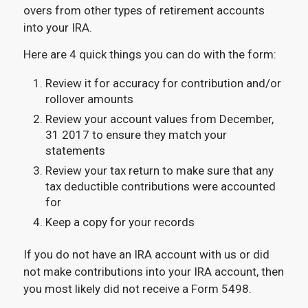
overs from other types of retirement accounts
into your IRA.
Here are 4 quick things you can do with the form:
Review it for accuracy for contribution and/or
rollover amounts
Review your account values from December,
31 2017 to ensure they match your
statements
Review your tax return to make sure that any
tax deductible contributions were accounted
for
Keep a copy for your records
If you do not have an IRA account with us or did
not make contributions into your IRA account, then
you most likely did not receive a Form 5498.