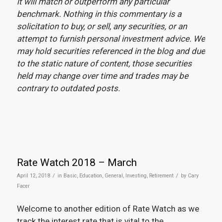
it will match or outperform any particular
benchmark. Nothing in this commentary is a
solicitation to buy, or sell, any securities, or an
attempt to furnish personal investment advice. We
may hold securities referenced in the blog and due
to the static nature of content, those securities
held may change over time and trades may be
contrary to outdated posts.
Rate Watch 2018 – March
/
/
April 12, 2018
in
Basic
,
Education
,
General
,
Investing
,
Retirement
by
Cary
Facer
Welcome to another edition of Rate Watch as we
track the interest rate that is vital to the