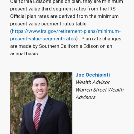
California Edison’s pension plan, they are minimum
present value third segment rates from the IRS.
Official plan rates are derived from the minimum
present value segment rates table
(
https://www.irs.gov/retirement-plans/minimum-
present-value-segment-rates
) . Plan rate changes
are made by Southern California Edison on an
annual basis.
Joe Occhipinti
Wealth Advisor
Warren Street Wealth
Advisors