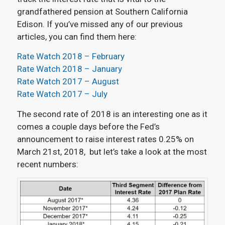
grandfathered pension at Southern California
Edison. If you’ve missed any of our previous
articles, you can find them here:
Rate Watch 2018 – February
Rate Watch 2018 – January
Rate Watch 2017 – August
Rate Watch 2017 – July
The second rate of 2018 is an interesting one as it
comes a couple days before the Fed’s
announcement to raise interest rates 0.25% on
March 21st, 2018, but let’s take a look at the most
recent numbers: