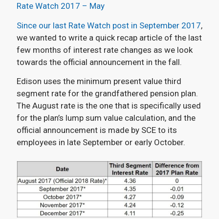
Rate Watch 2017 – May
Since our last Rate Watch post in September 2017
,
we wanted to write a quick recap article of the last
few months of interest rate changes as we look
towards the official announcement in the fall.
Edison uses the minimum present value third
segment rate for the grandfathered pension plan.
The August rate is the one that is specifically used
for the plan’s lump sum value calculation, and the
official announcement is made by SCE to its
employees in late September or early October.