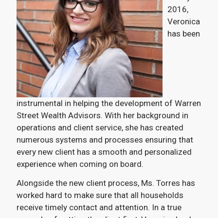
2016,
Veronica
has been
instrumental in helping the development of Warren
Street Wealth Advisors. With her background in
operations and client service, she has created
numerous systems and processes ensuring that
every new client has a smooth and personalized
experience when coming on board.
Alongside the new client process, Ms. Torres has
worked hard to make sure that all households
receive timely contact and attention. In a true