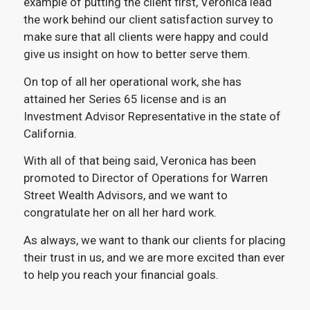
example of putting the client first, Veronica lead
the work behind our client satisfaction survey to
make sure that all clients were happy and could
give us insight on how to better serve them.
On top of all her operational work, she has
attained her Series 65 license and is an
Investment Advisor Representative in the state of
California.
With all of that being said, Veronica has been
promoted to Director of Operations for Warren
Street Wealth Advisors, and we want to
congratulate her on all her hard work.
As always, we want to thank our clients for placing
their trust in us, and we are more excited than ever
to help you reach your financial goals.