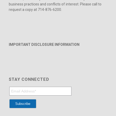
business practices and conflicts of interest. Please call to
request a copy at 714-876-6200.
IMPORTANT DISCLOSURE INFORMATION
STAY CONNECTED