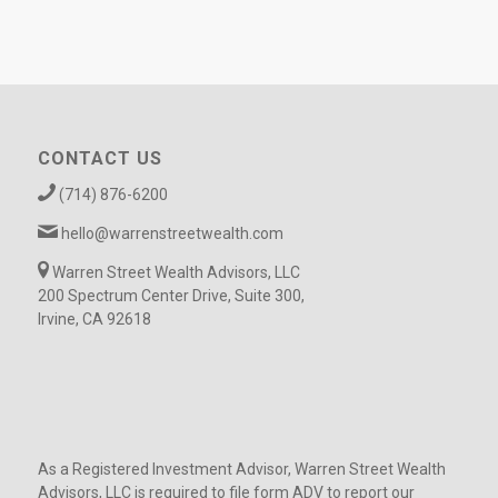
CONTACT US
(714) 876-6200
hello@warrenstreetwealth.com
Warren Street Wealth Advisors, LLC
200 Spectrum Center Drive, Suite 300,
Irvine, CA 92618
As a Registered Investment Advisor, Warren Street Wealth
Advisors, LLC is required to file form ADV to report our