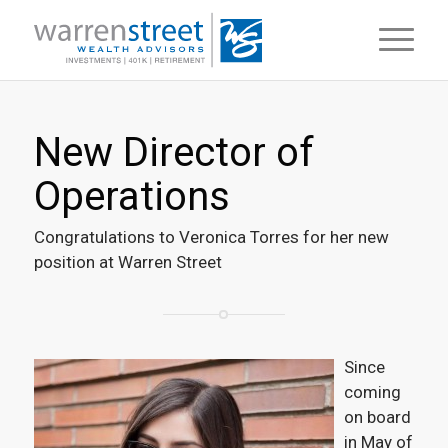
New Director of
Operations
Congratulations to Veronica Torres for her new
position at Warren Street
Since
coming
on board
in May of