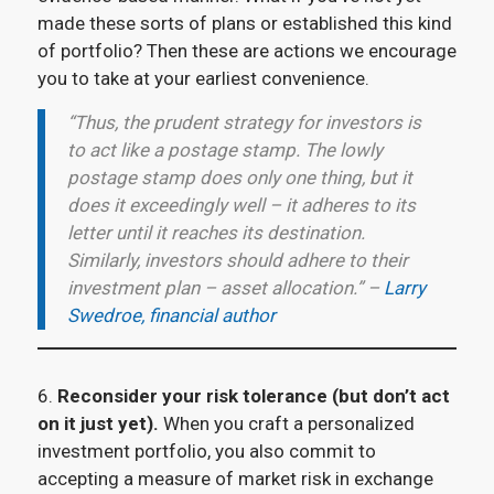
made these sorts of plans or established this kind
of portfolio? Then these are actions we encourage
you to take at your earliest convenience.
“Thus, the prudent strategy for investors is
to act like a postage stamp. The lowly
postage stamp does only one thing, but it
does it exceedingly well – it adheres to its
letter until it reaches its destination.
Similarly, investors should adhere to their
investment plan – asset allocation.” –
Larry
Swedroe, financial author
6.
Reconsider your risk tolerance (but don’t act
on it just yet).
When you craft a personalized
investment portfolio, you also commit to
accepting a measure of market risk in exchange