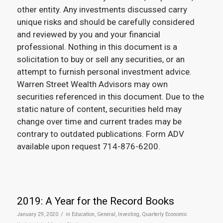
other entity. Any investments discussed carry
unique risks and should be carefully considered
and reviewed by you and your financial
professional. Nothing in this document is a
solicitation to buy or sell any securities, or an
attempt to furnish personal investment advice.
Warren Street Wealth Advisors may own
securities referenced in this document. Due to the
static nature of content, securities held may
change over time and current trades may be
contrary to outdated publications. Form ADV
available upon request 714-876-6200.
2019: A Year for the Record Books
/
January 29, 2020
in
Education
,
General
,
Investing
,
Quarterly Economic