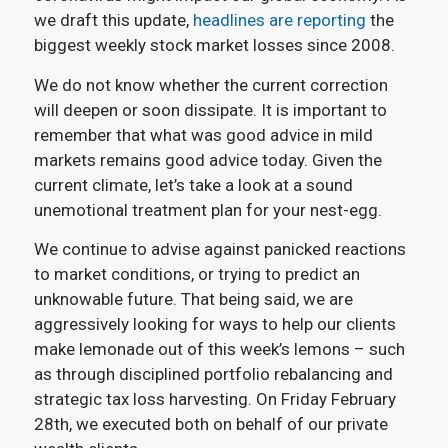
we draft this update,
headlines are reporting
the
biggest weekly stock market losses since 2008.
We do not know whether the current correction
will deepen or soon dissipate. It is important to
remember that what was good advice in mild
markets remains good advice today. Given the
current climate, let’s take a look at a sound
unemotional treatment plan for your nest-egg.
We continue to advise against panicked reactions
to market conditions, or trying to predict an
unknowable future. That being said, we are
aggressively looking for ways to help our clients
make lemonade out of this week’s lemons – such
as through disciplined portfolio rebalancing and
strategic tax loss harvesting. On Friday February
28th, we executed both on behalf of our private