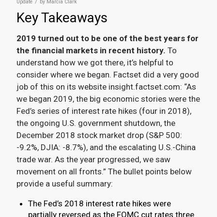
/
Update
by
Marcia Clark
Key Takeaways
2019 turned out to be one of the best years for
the financial markets in recent history.
To
understand how we got there, it’s helpful to
consider where we began. Factset did a very good
job of this on its website insight.factset.com: “As
we began 2019, the big economic stories were the
Fed’s series of interest rate hikes (four in 2018),
the ongoing U.S. government shutdown, the
December 2018 stock market drop (S&P 500:
-9.2%, DJIA: -8.7%), and the escalating U.S.-China
trade war. As the year progressed, we saw
movement on all fronts.” The bullet points below
provide a useful summary:
The Fed’s 2018 interest rate hikes were
partially reversed as the FOMC cut rates three