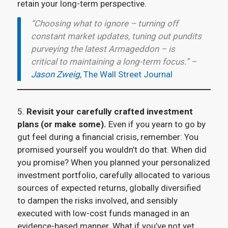
retain your long-term perspective.
“Choosing what to ignore – turning off
constant market updates, tuning out pundits
purveying the latest Armageddon – is
critical to maintaining a long-term focus.” –
Jason Zweig,
The Wall Street Journal
5.
Revisit your carefully crafted investment
plans (or make some).
Even if you yearn to go by
gut feel during a financial crisis, remember: You
promised yourself you wouldn’t do that. When did
you promise? When you planned your personalized
investment portfolio, carefully allocated to various
sources of expected returns, globally diversified
to dampen the risks involved, and sensibly
executed with low-cost funds managed in an
evidence-based manner. What if you’ve not yet