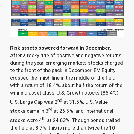
Risk assets powered forward in December.
After a rocky ride of positive and negative returns
during the year, emerging markets stocks charged
to the front of the pack in December. EM Equity
crossed the finish line in the middle of the field
with a return of 18.4%, about half the return of the
winning asset class, U.S. Growth stocks (36.4%).
nd
U.S. Large Cap was 2
at 31.5%, U.S. Value
rd
stocks came in 3
at 26.5%, and International
th
stocks were 4
at 24.63%. Though bonds trailed
the field at 8.7%, this is more than twice the 10-