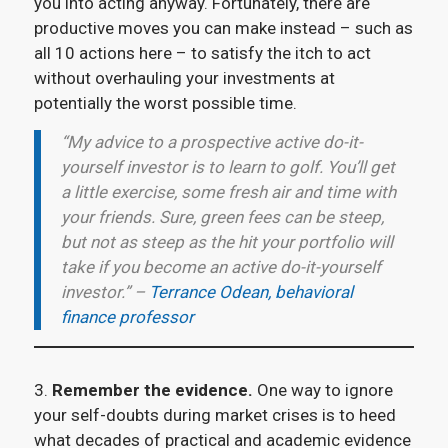
you into acting anyway. Fortunately, there are
productive moves you can make instead – such as
all 10 actions here – to satisfy the itch to act
without overhauling your investments at
potentially the worst possible time.
“My advice to a prospective active do-it-
yourself investor is to learn to golf. You’ll get
a little exercise, some fresh air and time with
your friends. Sure, green fees can be steep,
but not as steep as the hit your portfolio will
take if you become an active do-it-yourself
investor.” –
Terrance Odean, behavioral
finance professor
3.
Remember the evidence.
One way to ignore
your self-doubts during market crises is to heed
what decades of practical and academic evidence