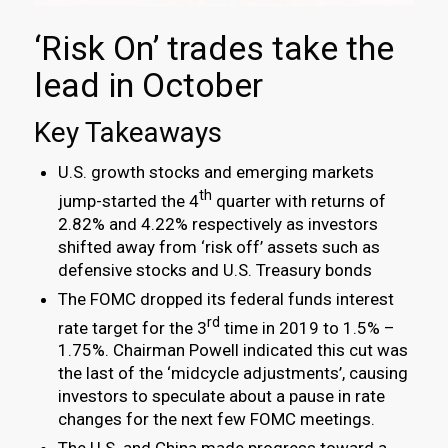
‘Risk On’ trades take the
lead in October
Key Takeaways
U.S. growth stocks and emerging markets
th
jump-started the 4
quarter with returns of
2.82% and 4.22% respectively as investors
shifted away from ‘risk off’ assets such as
defensive stocks and U.S. Treasury bonds
The FOMC dropped its federal funds interest
rd
rate target for the 3
time in 2019 to 1.5% –
1.75%. Chairman Powell indicated this cut was
the last of the ‘midcycle adjustments’, causing
investors to speculate about a pause in rate
changes for the next few FOMC meetings.