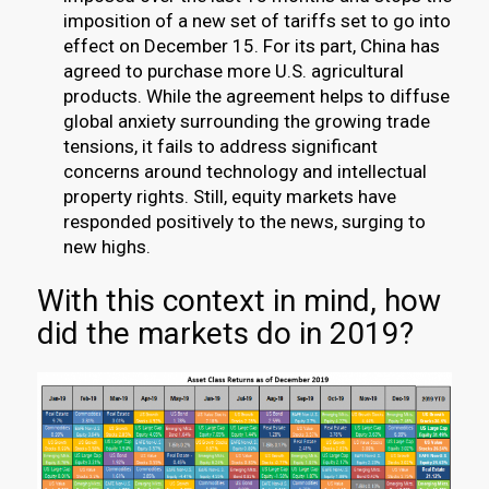
imposition of a new set of tariffs set to go into
effect on December 15. For its part, China has
agreed to purchase more U.S. agricultural
products. While the agreement helps to diffuse
global anxiety surrounding the growing trade
tensions, it fails to address significant
concerns around technology and intellectual
property rights. Still, equity markets have
responded positively to the news, surging to
new highs.
With this context in mind, how
did the markets do in 2019?