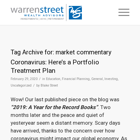
Tag Archive for:
market commentary
Coronavirus: Here’s a Portfolio
Treatment Plan
/
February 29, 2020
in
Education
,
Financial Planning
,
General
,
Investing
,
/
Uncategorized
by
Blake Street
Wow! Our last published piece on the blog was
“2019: A Year for the Record Books”
. Two
months later and the peace and quiet of
yesteryear seem a distant memory. Scary days
have arrived, thanks to the concern over how
coronavirus might impact our global economy. As