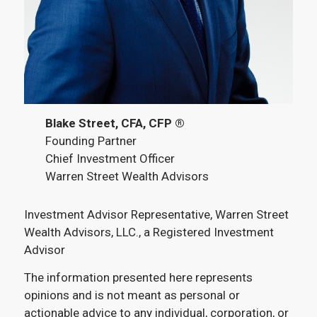
Blake Street, CFA, CFP ®
Founding Partner
Chief Investment Officer
Warren Street Wealth Advisors
Investment Advisor Representative, Warren Street
Wealth Advisors, LLC., a Registered Investment
Advisor
The information presented here represents
opinions and is not meant as personal or
actionable advice to any individual, corporation, or