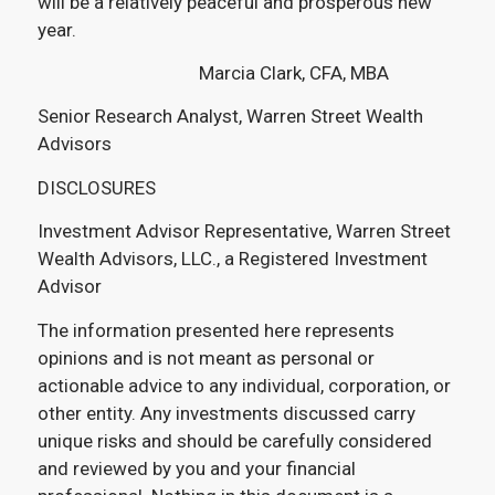
will be a relatively peaceful and prosperous new
year.
Marcia Clark, CFA, MBA
Senior Research Analyst, Warren Street Wealth
Advisors
DISCLOSURES
Investment Advisor Representative, Warren Street
Wealth Advisors, LLC., a Registered Investment
Advisor
The information presented here represents
opinions and is not meant as personal or
actionable advice to any individual, corporation, or
other entity. Any investments discussed carry
unique risks and should be carefully considered
and reviewed by you and your financial