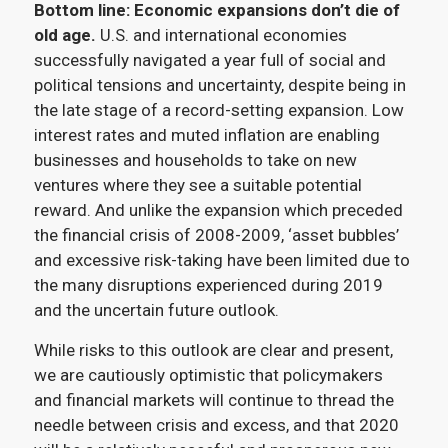
Bottom line:
Economic expansions don’t die of
old age.
U.S. and international economies
successfully navigated a year full of social and
political tensions and uncertainty, despite being in
the late stage of a record-setting expansion. Low
interest rates and muted inflation are enabling
businesses and households to take on new
ventures where they see a suitable potential
reward. And unlike the expansion which preceded
the financial crisis of 2008-2009, ‘asset bubbles’
and excessive risk-taking have been limited due to
the many disruptions experienced during 2019
and the uncertain future outlook.
While risks to this outlook are clear and present,
we are cautiously optimistic that policymakers
and financial markets will continue to thread the
needle between crisis and excess, and that 2020