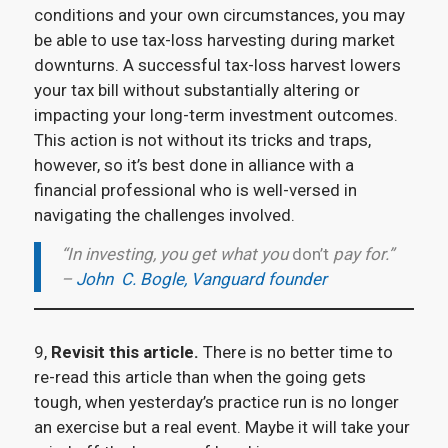
conditions and your own circumstances, you may
be able to use tax-loss harvesting during market
downturns. A successful tax-loss harvest lowers
your tax bill without substantially altering or
impacting your long-term investment outcomes.
This action is not without its tricks and traps,
however, so it’s best done in alliance with a
financial professional who is well-versed in
navigating the challenges involved.
“In investing, you get what you
don’t
pay for.”
–
John C. Bogle, Vanguard founder
9,
Revisit this article.
There is no better time to
re-read this article than when the going gets
tough, when yesterday’s practice run is no longer
an exercise but a real event. Maybe it will take your