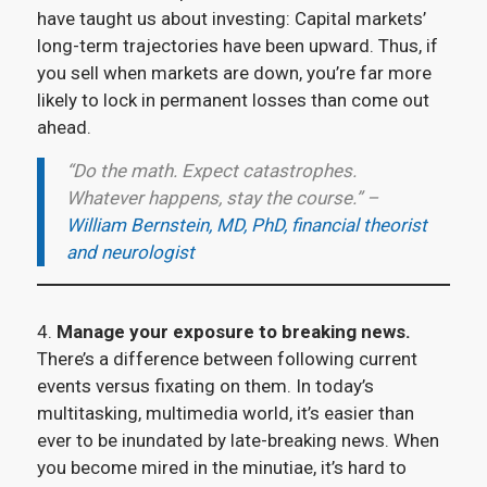
have taught us about investing: Capital markets’
long-term trajectories have been upward. Thus, if
you sell when markets are down, you’re far more
likely to lock in permanent losses than come out
ahead.
“Do the math. Expect catastrophes.
Whatever happens, stay the course.” –
William Bernstein, MD, PhD, financial theorist
and neurologist
4.
Manage your exposure to breaking news.
There’s a difference between following current
events versus fixating on them. In today’s
multitasking, multimedia world, it’s easier than
ever to be inundated by late-breaking news. When
you become mired in the minutiae, it’s hard to