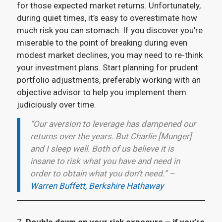
for those expected market returns. Unfortunately,
during quiet times, it’s easy to overestimate how
much risk you can stomach. If you discover you’re
miserable to the point of breaking during even
modest market declines, you may need to re-think
your investment plans. Start planning for prudent
portfolio adjustments, preferably working with an
objective advisor to help you implement them
judiciously over time.
“Our aversion to leverage has dampened our
returns over the years. But Charlie [Munger]
and I sleep well. Both of us believe it is
insane to risk what you have and need in
order to obtain what you don’t need.” –
Warren Buffett, Berkshire Hathaway