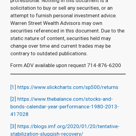
professional. Nothing in this document is a
solicitation to buy or sell any securities, or an
attempt to furnish personal investment advice.
Warren Street Wealth Advisors may own
securities referenced in this document. Due to the
static nature of content, securities held may
change over time and current trades may be
contrary to outdated publications.
Form ADV available upon request 714-876-6200
[1]
https://www.slickcharts.com/sp500/returns
[2]
https://www.thebalance.com/stocks-and-
bonds-calendar-year-performance-1980-2013-
417028
[3]
https://blogs.imf.org/2020/01/20/tentative-
stabilization-sluggish-recovery/