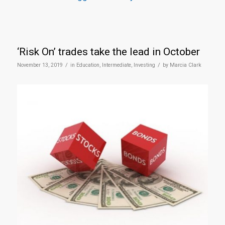
‘Risk On’ trades take the lead in October
/
/
November 13, 2019
in
Education
,
Intermediate
,
Investing
by
Marcia Clark