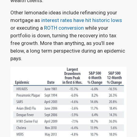
wealth clients.
Other lemonade ideas include refinancing your
mortgage as
interest rates have hit historic lows
or executing a
ROTH conversion
while your
portfolio is down, turning the recovery into tax
free growth. More than anything, as you’ll see
below, a long term perspective during an epidemic
pays.