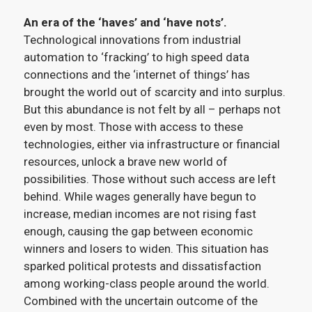
An era of the ‘haves’ and ‘have nots’.
Technological innovations from industrial
automation to ‘fracking’ to high speed data
connections and the ‘internet of things’ has
brought the world out of scarcity and into surplus.
But this abundance is not felt by all – perhaps not
even by most. Those with access to these
technologies, either via infrastructure or financial
resources, unlock a brave new world of
possibilities. Those without such access are left
behind. While wages generally have begun to
increase, median incomes are not rising fast
enough, causing the gap between economic
winners and losers to widen. This situation has
sparked political protests and dissatisfaction
among working-class people around the world.
Combined with the uncertain outcome of the