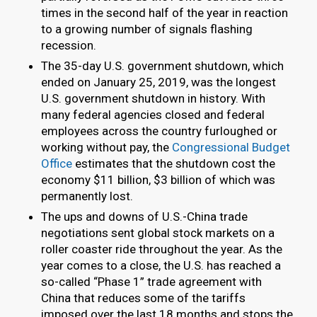
times in the second half of the year in reaction
to a growing number of signals flashing
recession.
The 35-day U.S. government shutdown, which
ended on January 25, 2019, was the longest
U.S. government shutdown in history. With
many federal agencies closed and federal
employees across the country furloughed or
working without pay, the
Congressional Budget
Office
estimates that the shutdown cost the
economy $11 billion, $3 billion of which was
permanently lost.
The ups and downs of U.S.-China trade
negotiations sent global stock markets on a
roller coaster ride throughout the year. As the
year comes to a close, the U.S. has reached a
so-called “Phase 1” trade agreement with
China that reduces some of the tariffs
imposed over the last 18 months and stops the