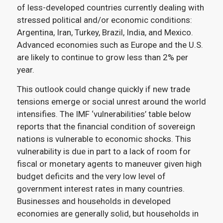
of less-developed countries currently dealing with
stressed political and/or economic conditions:
Argentina, Iran, Turkey, Brazil, India, and Mexico.
Advanced economies such as Europe and the U.S.
are likely to continue to grow less than 2% per
year.
This outlook could change quickly if new trade
tensions emerge or social unrest around the world
intensifies. The IMF ‘vulnerabilities’ table below
reports that the financial condition of sovereign
nations is vulnerable to economic shocks. This
vulnerability is due in part to a lack of room for
fiscal or monetary agents to maneuver given high
budget deficits and the very low level of
government interest rates in many countries.
Businesses and households in developed
economies are generally solid, but households in