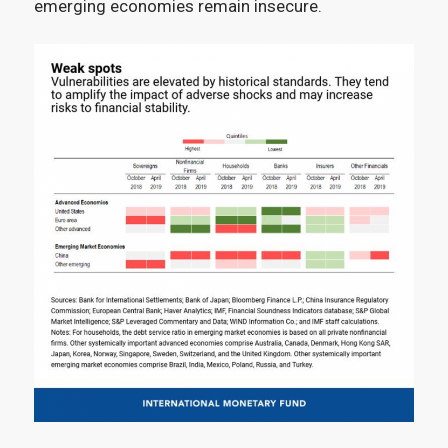
emerging economies remain insecure.