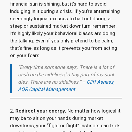
financial sun is shining, but it’s hard to avoid
indulging in it during a crisis. If you’re entertaining
seemingly logical excuses to bail out during a
steep or sustained market downturn, remember:
It’s highly likely your behavioral biases are doing
the talking. Even if you only pretend to be calm,
that’s fine, as long as it prevents you from acting
on your fears.
“Every time someone says, ‘There is a lot of
cash on the sidelines,’ a tiny part of my soul
dies. There are no sidelines.” –
Cliff Asness,
AQR Capital Management
2.
Redirect your energy.
No matter how logical it
may be to sit on your hands during market
downturns, your “fight or flight” instincts can trick