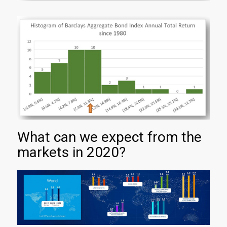
What can we expect from the
markets in 2020?