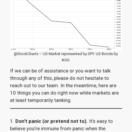
@StockCharts – US Market represented by SPY. US Bonds by
AGG.
If we can be of assistance or you want to talk
through any of this, please do not hesitate to
reach out to our team. In the meantime, here are
10 things you can do right now while markets are
at least temporarily tanking.
1.
Don’t panic (or pretend not to).
It’s easy to
believe you’re immune from panic when the