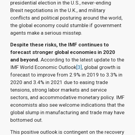
presidential election in the U.S., never-ending
Brexit negotiations in the U.K., and military
conflicts and political posturing around the world,
the global economy could stumble if government
agents make a serious misstep.
Despite these risks, the IMF continues to
forecast stronger global economies in 2020
and beyond.
According to the latest update to the
IMF World Economic Outlook
[3]
, global growth is
forecast to improve from 2.9% in 2019 to 3.3% in
2020 and 3.4% in 2021 due to easing trade
tensions, strong labor markets and service
sectors, and accommodative monetary policy. IMF
economists also see welcome indications that the
global slump in manufacturing and trade may have
bottomed out.
This positive outlook is contingent on the recovery