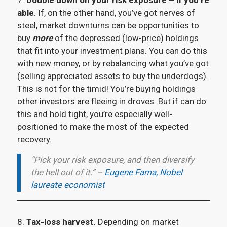
7.
Double down on your risk exposure – if you’re
able
. If, on the other hand, you’ve got nerves of
steel, market downturns can be opportunities to
buy
more
of the depressed (low-price) holdings
that fit into your investment plans. You can do this
with new money, or by rebalancing what you’ve got
(selling appreciated assets to buy the underdogs).
This is not for the timid! You’re buying holdings
other investors are fleeing in droves. But if can do
this and hold tight, you’re especially well-
positioned to make the most of the expected
recovery.
“Pick your risk exposure, and then diversify
the hell out of it.” –
Eugene Fama, Nobel
laureate economist
8.
Tax-loss harvest.
Depending on market