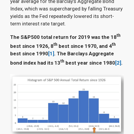
year average for the Barclay’s Aggregate Bond
Index, which was supercharged by falling Treasury
yields as the Fed repeatedly lowered its short-
term interest rate target.
th
The S&P500 total return for 2019 was the 18
th
th
best since 1926, 8
best since 1970, and 4
best since 1990
[1]
. The Barclays Aggregate
th
bond index had its 13
best year since 1980
[2]
.