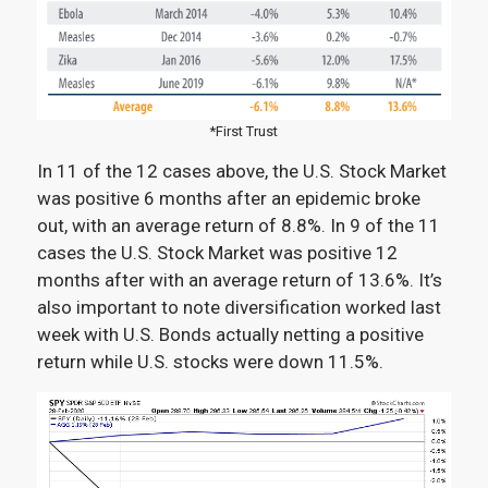
*First Trust
In 11 of the 12 cases above, the U.S. Stock Market
was positive 6 months after an epidemic broke
out, with an average return of 8.8%. In 9 of the 11
cases the U.S. Stock Market was positive 12
months after with an average return of 13.6%. It’s
also important to note diversification worked last
week with U.S. Bonds actually netting a positive
return while U.S. stocks were down 11.5%.