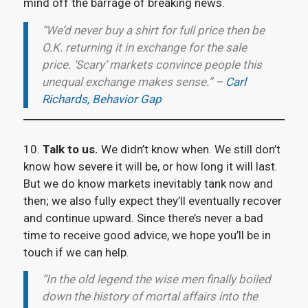
mind off the barrage of breaking news.
“We’d never buy a shirt for full price then be
O.K. returning it in exchange for the sale
price. ‘Scary’ markets convince people this
unequal exchange makes sense.” –
Carl
Richards, Behavior Gap
10.
Talk to us.
We didn’t know when. We still don’t
know how severe it will be, or how long it will last.
But we do know markets inevitably tank now and
then; we also fully expect they’ll eventually recover
and continue upward. Since there’s never a bad
time to receive good advice, we hope you’ll be in
touch if we can help.
“In the old legend the wise men finally boiled
down the history of mortal affairs into the