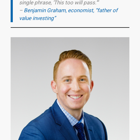
single phrase, ‘This too will pass.’”
–
Benjamin Graham, economist, “father of
value investing”