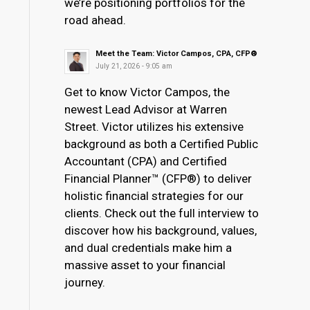
we’re positioning portfolios for the
road ahead.
Meet the Team: Victor Campos, CPA, CFP®
July 21, 2026 - 9:05 am
Get to know Victor Campos, the
newest Lead Advisor at Warren
Street. Victor utilizes his extensive
background as both a Certified Public
Accountant (CPA) and Certified
Financial Planner™ (CFP®) to deliver
holistic financial strategies for our
clients. Check out the full interview to
discover how his background, values,
and dual credentials make him a
massive asset to your financial
journey.