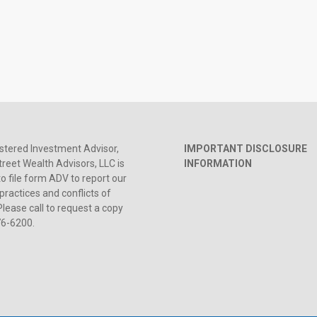
stered Investment Advisor,
IMPORTANT DISCLOSURE
reet Wealth Advisors, LLC is
INFORMATION
to file form ADV to report our
practices and conflicts of
Please call to request a copy
76-6200.