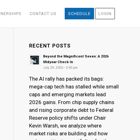
TNERSHIPS
CONTACT US
SCHEDULE
LOGIN
RECENT POSTS
Beyond the Magnificent Seven: A 2026
Midyear Check-In
July 29, 2026 - 3:40 pm
The AI rally has packed its bags:
mega-cap tech has stalled while small
caps and emerging markets lead
2026 gains. From chip supply chains
and rising corporate debt to Federal
Reserve policy shifts under Chair
Kevin Warsh, we analyze where
market risks are building and how