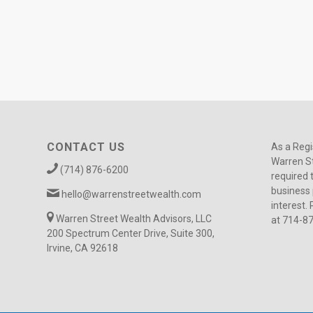
CONTACT US
As a Regi
Warren St
(714) 876-6200
required 
business 
hello@warrenstreetwealth.com
interest. 
Warren Street Wealth Advisors, LLC
at 714-8
200 Spectrum Center Drive, Suite 300,
Irvine, CA 92618