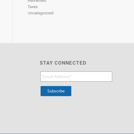
Retirement
Taxes
Uncategorized
STAY CONNECTED