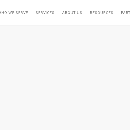
WHO WE SERVE
SERVICES
ABOUT US
RESOURCES
PAR