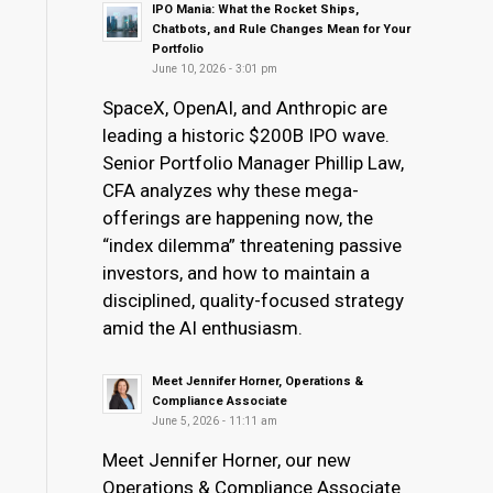
IPO Mania: What the Rocket Ships,
Chatbots, and Rule Changes Mean for Your
Portfolio
June 10, 2026 - 3:01 pm
SpaceX, OpenAI, and Anthropic are
leading a historic $200B IPO wave.
Senior Portfolio Manager Phillip Law,
CFA analyzes why these mega-
offerings are happening now, the
“index dilemma” threatening passive
investors, and how to maintain a
disciplined, quality-focused strategy
amid the AI enthusiasm.
Meet Jennifer Horner, Operations &
Compliance Associate
June 5, 2026 - 11:11 am
Meet Jennifer Horner, our new
Operations & Compliance Associate