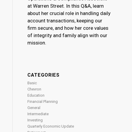
at Warren Street. In this Q&A, learn
about her crucial role in handling daily
account transactions, keeping our
firm secure, and how her core values
of integrity and family align with our
mission.
CATEGORIES
Basic
Chevron
Education
Financial Planning
General
Intermediate
Investing
Quarterly Economic Update