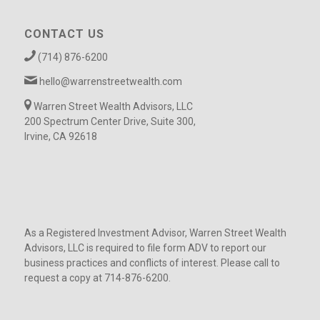
CONTACT US
(714) 876-6200
hello@warrenstreetwealth.com
Warren Street Wealth Advisors, LLC
200 Spectrum Center Drive, Suite 300,
Irvine, CA 92618
As a Registered Investment Advisor, Warren Street Wealth
Advisors, LLC is required to file form ADV to report our
business practices and conflicts of interest. Please call to
request a copy at 714-876-6200.