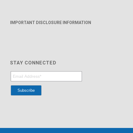
IMPORTANT DISCLOSURE INFORMATION
STAY CONNECTED