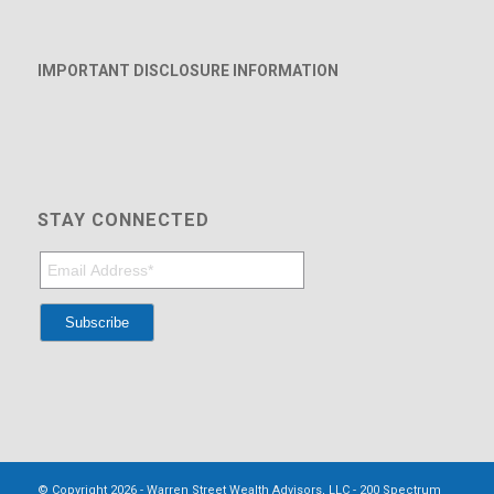
IMPORTANT DISCLOSURE INFORMATION
STAY CONNECTED
© Copyright 2026 - Warren Street Wealth Advisors, LLC - 200 Spectrum