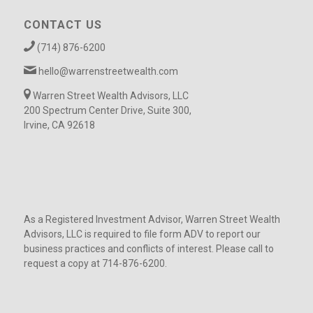
CONTACT US
(714) 876-6200
hello@warrenstreetwealth.com
Warren Street Wealth Advisors, LLC
200 Spectrum Center Drive, Suite 300,
Irvine, CA 92618
As a Registered Investment Advisor, Warren Street Wealth
Advisors, LLC is required to file form ADV to report our
business practices and conflicts of interest. Please call to
request a copy at 714-876-6200.