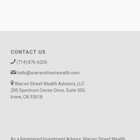
CONTACT US
(714) 876-6200
hello@warrenstreetwealth.com
Warren Street Wealth Advisors, LLC
200 Spectrum Center Drive, Suite 300,
Irvine, CA 92618
As a Registered Investment Advisor, Warren Street Wealth