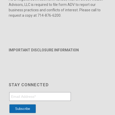
Advisors, LLC is required to file form ADV to report our
business practices and conflicts of interest. Please call to
request a copy at 714-876-6200.
IMPORTANT DISCLOSURE INFORMATION
STAY CONNECTED