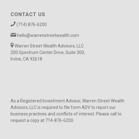
CONTACT US
(714) 876-6200
hello@warrenstreetwealth.com
Warren Street Wealth Advisors, LLC
200 Spectrum Center Drive, Suite 300,
Irvine, CA 92618
As a Registered Investment Advisor, Warren Street Wealth
Advisors, LLC is required to file form ADV to report our
business practices and conflicts of interest. Please call to
request a copy at 714-876-6200.