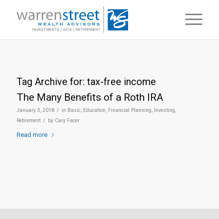
Tag Archive for:
tax-free income
The Many Benefits of a Roth IRA
/
January 3, 2018
in
Basic
,
Education
,
Financial Planning
,
Investing
,
/
Retirement
by
Cary Facer
Read more