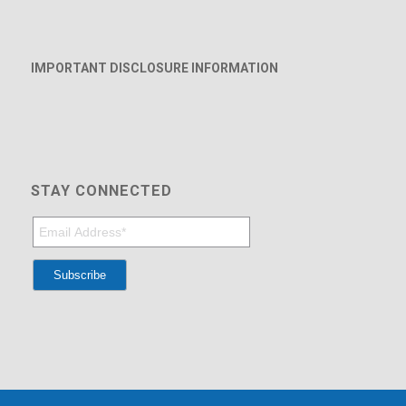
IMPORTANT DISCLOSURE INFORMATION
STAY CONNECTED