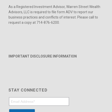
As a Registered Investment Advisor, Warren Street Wealth
Advisors, LLC is required to file form ADV to report our
business practices and conflicts of interest. Please call to
request a copy at 714-876-6200.
IMPORTANT DISCLOSURE INFORMATION
STAY CONNECTED