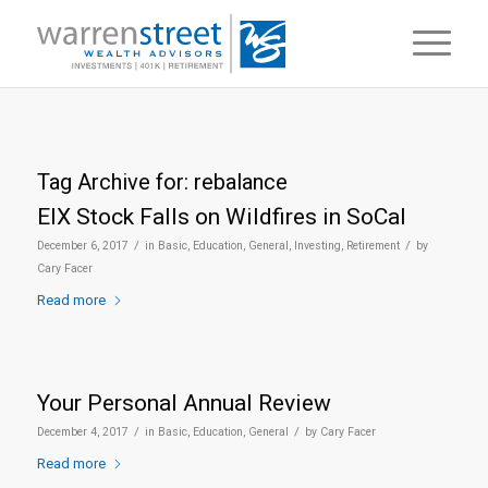
Tag Archive for:
rebalance
EIX Stock Falls on Wildfires in SoCal
/
/
December 6, 2017
in
Basic
,
Education
,
General
,
Investing
,
Retirement
by
Cary Facer
Read more
Your Personal Annual Review
/
/
December 4, 2017
in
Basic
,
Education
,
General
by
Cary Facer
Read more