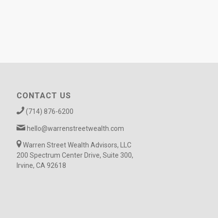
CONTACT US
(714) 876-6200
hello@warrenstreetwealth.com
Warren Street Wealth Advisors, LLC
200 Spectrum Center Drive, Suite 300,
Irvine, CA 92618