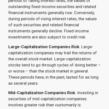
periods of falling interest rates, the values of
outstanding fixed-income securities and related
financial instruments generally rise. Conversely,
during periods of rising interest rates, the values
of such securities and related financial
instruments generally decline. Fixed-income
investments are also subject to credit risk.
Large-Capitalization Companies Risk
. Large-
capitalization companies may trail the returns of
the overall stock market. Large-capitalization
stocks tend to go through cycles of doing better –
or worse – than the stock market in general.
These periods have, in the past, lasted for as long
as several years.
Mid-Capitalization Companies Risk
. Investing in
securities of mid-capitalization companies
involves greater risk than customarily is