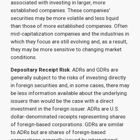
associated with investing in larger, more
established companies. These companies’
securities may be more volatile and less liquid
than those of more established companies. Often
mid-capitalization companies and the industries in
which they focus are still evolving and, as a result,
they may be more sensitive to changing market
conditions.
Depositary Receipt Risk
. ADRs and GDRs are
generally subject to the risks of investing directly
in foreign securities and, in some cases, there may
be less information available about the underlying
issuers than would be the case with a direct
investment in the foreign issuer. ADRs are U.S.
dollar-denominated receipts representing shares
of foreign-based corporations. GDRs are similar
to ADRs but are shares of foreign-based
corporations generally issued by international