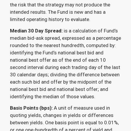
the risk that the strategy may not produce the
intended results. The Fund is new and has a
limited operating history to evaluate.
Median 30 Day Spread:
is a calculation of Fund’s
median bid-ask spread, expressed as a percentage
rounded to the nearest hundredth, computed by:
identifying the Fund’s national best bid and
national best offer as of the end of each 10
second interval during each trading day of the last
30 calendar days; dividing the difference between
each such bid and offer by the midpoint of the
national best bid and national best offer; and
identifying the median of those values.
Basis Points (bps):
A unit of measure used in
quoting yields, changes in yields or differences
between yields. One basis point is equal to 0.01%,
or one one-hundredth of a percent of yield and