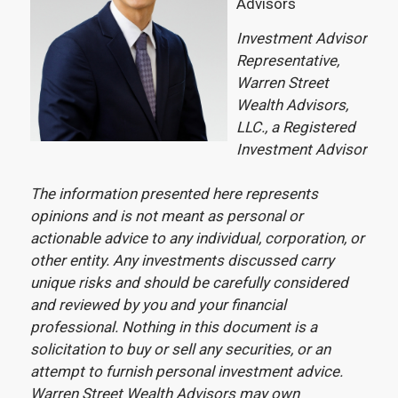
Advisors
Investment Advisor
Representative,
Warren Street
Wealth Advisors,
LLC., a Registered
Investment Advisor
The information presented here represents
opinions and is not meant as personal or
actionable advice to any individual, corporation, or
other entity. Any investments discussed carry
unique risks and should be carefully considered
and reviewed by you and your financial
professional. Nothing in this document is a
solicitation to buy or sell any securities, or an
attempt to furnish personal investment advice.
Warren Street Wealth Advisors may own