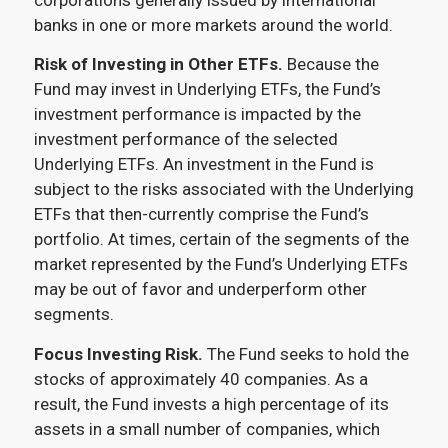
banks in one or more markets around the world.
Risk of Investing in Other ETFs.
Because the
Fund may invest in Underlying ETFs, the Fund’s
investment performance is impacted by the
investment performance of the selected
Underlying ETFs. An investment in the Fund is
subject to the risks associated with the Underlying
ETFs that then-currently comprise the Fund’s
portfolio. At times, certain of the segments of the
market represented by the Fund’s Underlying ETFs
may be out of favor and underperform other
segments.
Focus Investing Risk.
The Fund seeks to hold the
stocks of approximately 40 companies. As a
result, the Fund invests a high percentage of its
assets in a small number of companies, which