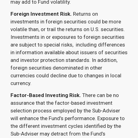
may add to Fund volatility.
Foreign Investment Risk.
Returns on
investments in foreign securities could be more
volatile than, or trail the returns on U.S. securities.
Investments in or exposures to foreign securities
are subject to special risks, including differences
in information available about issuers of securities
and investor protection standards. In addition,
foreign securities denominated in other
currencies could decline due to changes in local
currency.
Factor-Based Investing Risk.
There can be no
assurance that the factor-based investment
selection process employed by the Sub-Adviser
will enhance the Fund’s performance. Exposure to
the different investment cycles identified by the
Sub-Adviser may detract from the Fund’s