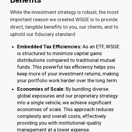
While the investment strategy is robust, the most
important reason we created WSGE is to provide
direct, tangible benefits to you, our clients, and to
uphold our fiduciary standard:
Embedded Tax Efficiencies:
As an ETF, WSGE
is structured to minimize capital gains
distributions compared to traditional mutual
funds. This powerful tax efficiency helps you
keep more of your investment returns, making
your portfolio work harder over the long term.
Economies of Scale:
By bundling diverse
global exposures and our proprietary strategy
into a single vehicle, we achieve significant
economies of scale. This approach reduces
complexity and overall costs, effectively
providing you with institutional-quality
management at a lower expense.