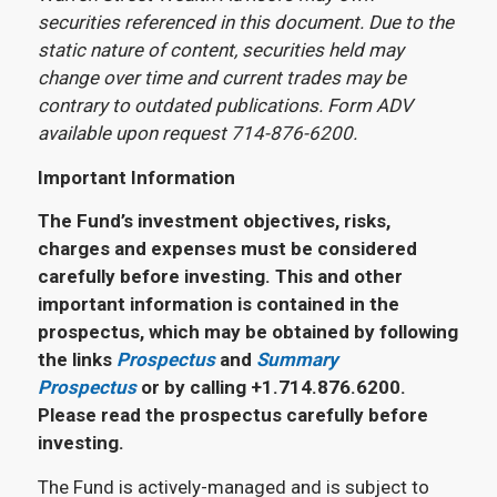
securities referenced in this document. Due to the
static nature of content, securities held may
change over time and current trades may be
contrary to outdated publications. Form ADV
available upon request 714-876-6200.
Important Information
The Fund’s investment objectives, risks,
charges and expenses must be considered
carefully before investing. This and other
important information is contained in the
prospectus, which may be obtained by following
the links
Prospectus
and
Summary
Prospectus
or by calling +1.714.876.6200.
Please read the prospectus carefully before
investing.
The Fund is actively-managed and is subject to