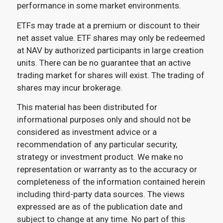
performance in some market environments.
ETFs may trade at a premium or discount to their
net asset value. ETF shares may only be redeemed
at NAV by authorized participants in large creation
units. There can be no guarantee that an active
trading market for shares will exist. The trading of
shares may incur brokerage.
This material has been distributed for
informational purposes only and should not be
considered as investment advice or a
recommendation of any particular security,
strategy or investment product. We make no
representation or warranty as to the accuracy or
completeness of the information contained herein
including third-party data sources. The views
expressed are as of the publication date and
subject to change at any time. No part of this