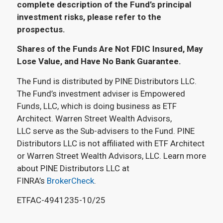
complete description of the Fund’s principal
investment risks, please refer to the
prospectus.
Shares of the Funds Are Not FDIC Insured, May
Lose Value, and Have No Bank Guarantee.
The Fund is distributed by PINE Distributors LLC.
The Fund’s investment adviser is Empowered
Funds, LLC, which is doing business as ETF
Architect. Warren Street Wealth Advisors,
LLC serve as the Sub-advisers to the Fund. PINE
Distributors LLC is not affiliated with ETF Architect
or Warren Street Wealth Advisors, LLC. Learn more
about PINE Distributors LLC at
FINRA’s
BrokerCheck
.
ETFAC-4941235-10/25