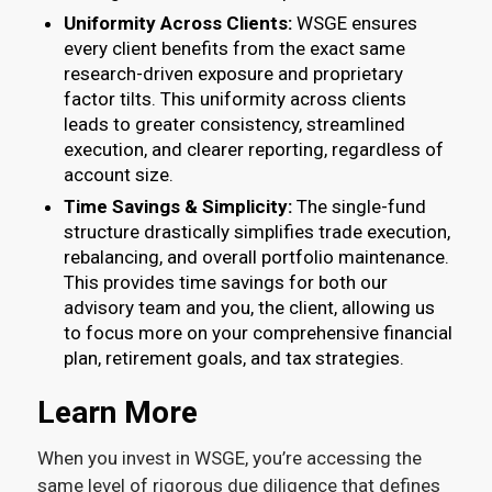
Uniformity Across Clients:
WSGE ensures
every client benefits from the exact same
research-driven exposure and proprietary
factor tilts. This uniformity across clients
leads to greater consistency, streamlined
execution, and clearer reporting, regardless of
account size.
Time Savings & Simplicity:
The single-fund
structure drastically simplifies trade execution,
rebalancing, and overall portfolio maintenance.
This provides time savings for both our
advisory team and you, the client, allowing us
to focus more on your comprehensive financial
plan, retirement goals, and tax strategies.
Learn More
When you invest in WSGE, you’re accessing the
same level of rigorous due diligence that defines