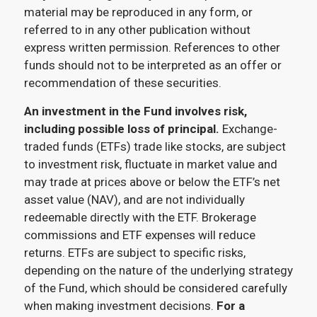
material may be reproduced in any form, or
referred to in any other publication without
express written permission. References to other
funds should not to be interpreted as an offer or
recommendation of these securities.
An investment in the Fund involves risk,
including possible loss of principal.
Exchange-
traded funds (ETFs) trade like stocks, are subject
to investment risk, fluctuate in market value and
may trade at prices above or below the ETF’s net
asset value (NAV), and are not individually
redeemable directly with the ETF. Brokerage
commissions and ETF expenses will reduce
returns. ETFs are subject to specific risks,
depending on the nature of the underlying strategy
of the Fund, which should be considered carefully
when making investment decisions.
For a