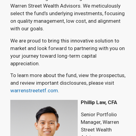
Warren Street Wealth Advisors. We meticulously
select the fund’s underlying investments, focusing
on quality management, low cost, and alignment
with our goals.
We are proud to bring this innovative solution to
market and look forward to partnering with you on
your journey toward long-term capital
appreciation.
To learn more about the fund, view the prospectus,
and review important disclosures, please visit
warrenstreetetf.com
.
Phillip Law, CFA
Senior Portfolio
Manager, Warren
Street Wealth