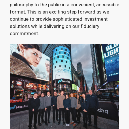
philosophy to the public in a convenient, accessible
format. This is an exciting step forward as we
continue to provide sophisticated investment
solutions while delivering on our fiduciary
commitment.