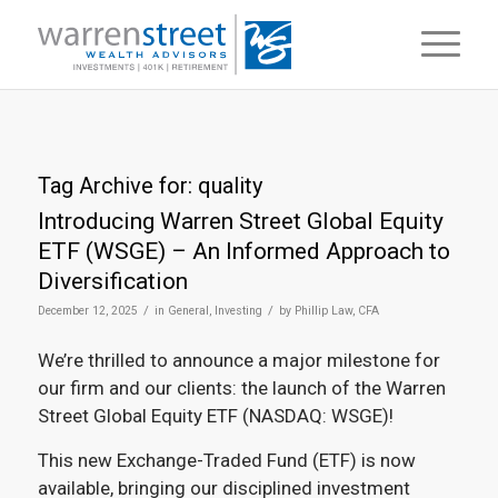
Tag Archive for:
quality
Introducing Warren Street Global Equity
ETF (WSGE) – An Informed Approach to
Diversification
/
/
December 12, 2025
in
General
,
Investing
by
Phillip Law, CFA
We’re thrilled to announce a major milestone for
our firm and our clients: the launch of the Warren
Street Global Equity ETF (NASDAQ: WSGE)!
This new Exchange-Traded Fund (ETF) is now
available, bringing our disciplined investment