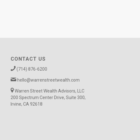
CONTACT US
(714) 876-6200
hello@warrenstreetwealth.com
Warren Street Wealth Advisors, LLC
200 Spectrum Center Drive, Suite 300,
Irvine, CA 92618