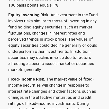
100 basis points equals 1%.
Equity Investing Risk.
An investment in the Fund
involves risks similar to those of investing in any
fund holding equity securities, such as market
fluctuations, changes in interest rates and
perceived trends in stock prices. The values of
equity securities could decline generally or could
underperform other investments. In addition,
securities may decline in value due to factors
affecting a specific issuer, market or securities
markets generally.
Fixed-Income Risk.
The market value of fixed-
income securities will change in response to
interest rate changes and other factors, such as
changes in the effective maturities and credit
ratings of fixed-income investments. During