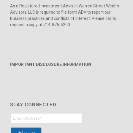
As a Registered Investment Advisor, Warren Street Wealth
Advisors, LLC is required to file form ADV to report our
business practices and conflicts of interest. Please call to
request a copy at 714-876-6200.
IMPORTANT DISCLOSURE INFORMATION
STAY CONNECTED