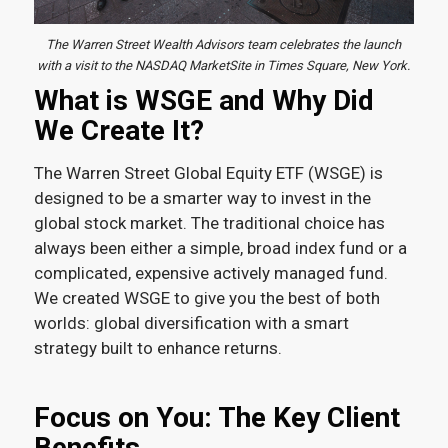
The Warren Street Wealth Advisors team celebrates the launch
with a visit to the NASDAQ MarketSite in Times Square, New York.
What is WSGE and Why Did
We Create It?
The Warren Street Global Equity ETF (WSGE) is
designed to be a smarter way to invest in the
global stock market. The traditional choice has
always been either a simple, broad index fund or a
complicated, expensive actively managed fund.
We created WSGE to give you the best of both
worlds: global diversification with a smart
strategy built to enhance returns.
Focus on You: The Key Client
Benefits