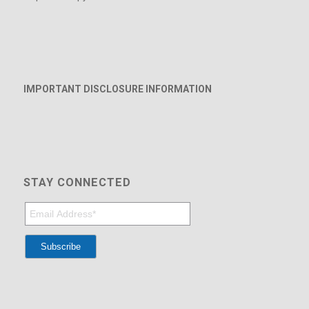
IMPORTANT DISCLOSURE INFORMATION
STAY CONNECTED