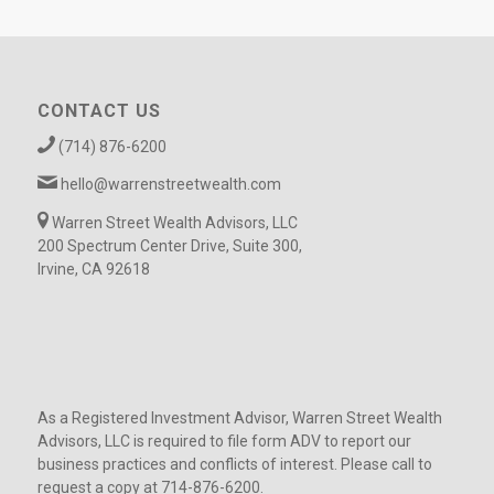
CONTACT US
(714) 876-6200
hello@warrenstreetwealth.com
Warren Street Wealth Advisors, LLC
200 Spectrum Center Drive, Suite 300,
Irvine, CA 92618
As a Registered Investment Advisor, Warren Street Wealth
Advisors, LLC is required to file form ADV to report our
business practices and conflicts of interest. Please call to
request a copy at 714-876-6200.