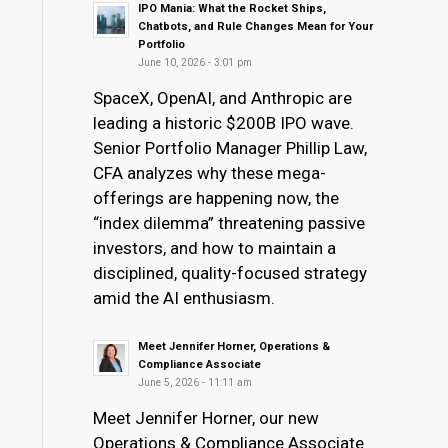
IPO Mania: What the Rocket Ships,
Chatbots, and Rule Changes Mean for Your
Portfolio
June 10, 2026 - 3:01 pm
SpaceX, OpenAI, and Anthropic are
leading a historic $200B IPO wave.
Senior Portfolio Manager Phillip Law,
CFA analyzes why these mega-
offerings are happening now, the
“index dilemma” threatening passive
investors, and how to maintain a
disciplined, quality-focused strategy
amid the AI enthusiasm.
Meet Jennifer Horner, Operations &
Compliance Associate
June 5, 2026 - 11:11 am
Meet Jennifer Horner, our new
Operations & Compliance Associate