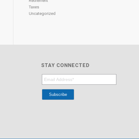
Retirement
Taxes
Uncategorized
STAY CONNECTED