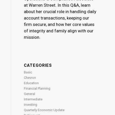
at Warren Street. In this Q&A, learn
about her crucial role in handling daily
account transactions, keeping our
firm secure, and how her core values
of integrity and family align with our
mission.
CATEGORIES
Basic
Chevron
Education
Financial Planning
General
Intermediate
Investing
Quarterly Economic Update