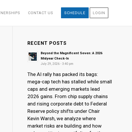
TNERSHIPS
CONTACT US
SCHEDULE
LOGIN
RECENT POSTS
Beyond the Magnificent Seven: A 2026
Midyear Check-In
July 29, 2026 - 3:40 pm
The AI rally has packed its bags:
mega-cap tech has stalled while small
caps and emerging markets lead
2026 gains. From chip supply chains
and rising corporate debt to Federal
Reserve policy shifts under Chair
Kevin Warsh, we analyze where
market risks are building and how