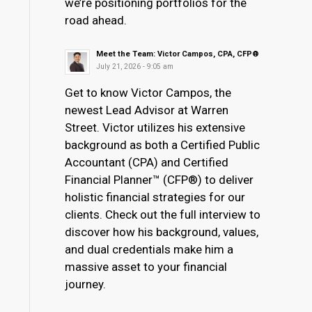
we’re positioning portfolios for the
road ahead.
Meet the Team: Victor Campos, CPA, CFP®
July 21, 2026 - 9:05 am
Get to know Victor Campos, the
newest Lead Advisor at Warren
Street. Victor utilizes his extensive
background as both a Certified Public
Accountant (CPA) and Certified
Financial Planner™ (CFP®) to deliver
holistic financial strategies for our
clients. Check out the full interview to
discover how his background, values,
and dual credentials make him a
massive asset to your financial
journey.