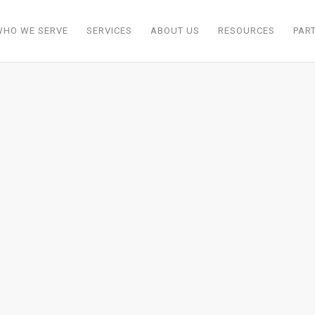
WHO WE SERVE
SERVICES
ABOUT US
RESOURCES
PAR