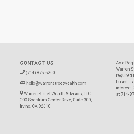
CONTACT US
As a Regi
Warren St
(714) 876-6200
required 
business 
hello@warrenstreetwealth.com
interest. 
Warren Street Wealth Advisors, LLC
at 714-8
200 Spectrum Center Drive, Suite 300,
Irvine, CA 92618