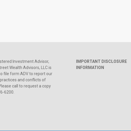
stered Investment Advisor,
IMPORTANT DISCLOSURE
reet Wealth Advisors, LLC is
INFORMATION
to file form ADV to report our
practices and conflicts of
Please call to request a copy
76-6200.