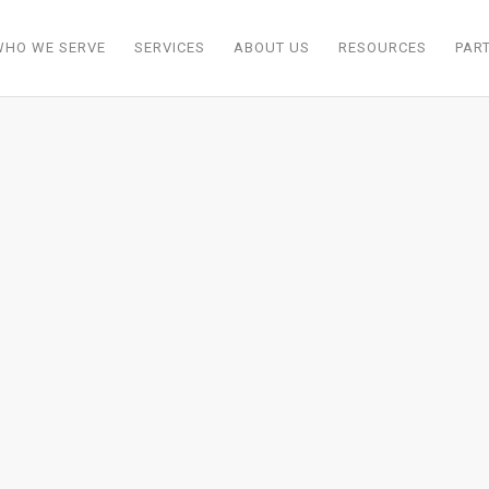
WHO WE SERVE
SERVICES
ABOUT US
RESOURCES
PAR