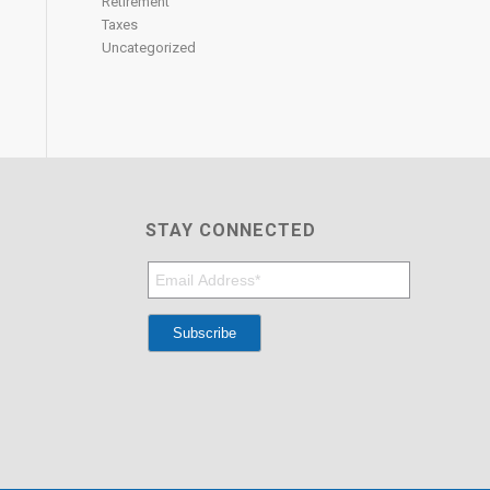
Retirement
Taxes
Uncategorized
STAY CONNECTED