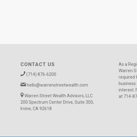
CONTACT US
As a Regi
Warren St
(714) 876-6200
required 
business 
hello@warrenstreetwealth.com
interest. 
Warren Street Wealth Advisors, LLC
at 714-8
200 Spectrum Center Drive, Suite 300,
Irvine, CA 92618