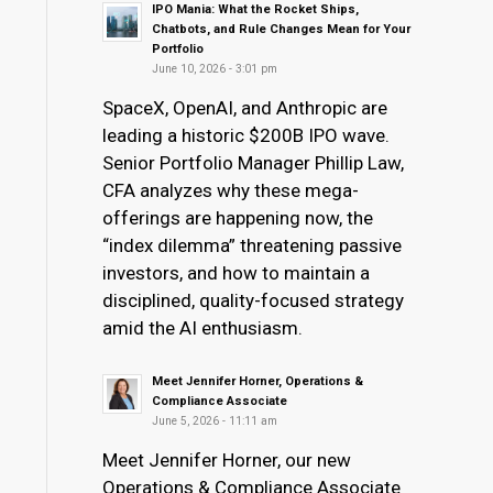
IPO Mania: What the Rocket Ships,
Chatbots, and Rule Changes Mean for Your
Portfolio
June 10, 2026 - 3:01 pm
SpaceX, OpenAI, and Anthropic are
leading a historic $200B IPO wave.
Senior Portfolio Manager Phillip Law,
CFA analyzes why these mega-
offerings are happening now, the
“index dilemma” threatening passive
investors, and how to maintain a
disciplined, quality-focused strategy
amid the AI enthusiasm.
Meet Jennifer Horner, Operations &
Compliance Associate
June 5, 2026 - 11:11 am
Meet Jennifer Horner, our new
Operations & Compliance Associate