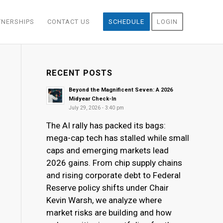
TNERSHIPS
CONTACT US
SCHEDULE
LOGIN
RECENT POSTS
Beyond the Magnificent Seven: A 2026
Midyear Check-In
July 29, 2026 - 3:40 pm
The AI rally has packed its bags:
mega-cap tech has stalled while small
caps and emerging markets lead
2026 gains. From chip supply chains
and rising corporate debt to Federal
Reserve policy shifts under Chair
Kevin Warsh, we analyze where
market risks are building and how