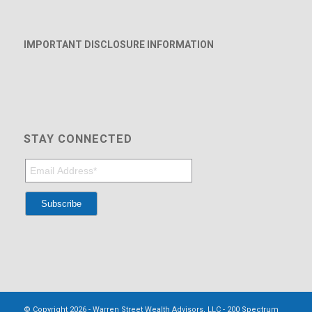
IMPORTANT DISCLOSURE INFORMATION
STAY CONNECTED
© Copyright 2026 - Warren Street Wealth Advisors, LLC - 200 Spectrum