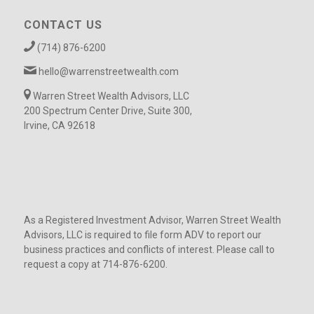
CONTACT US
(714) 876-6200
hello@warrenstreetwealth.com
Warren Street Wealth Advisors, LLC
200 Spectrum Center Drive, Suite 300,
Irvine, CA 92618
As a Registered Investment Advisor, Warren Street Wealth
Advisors, LLC is required to file form ADV to report our
business practices and conflicts of interest. Please call to
request a copy at 714-876-6200.