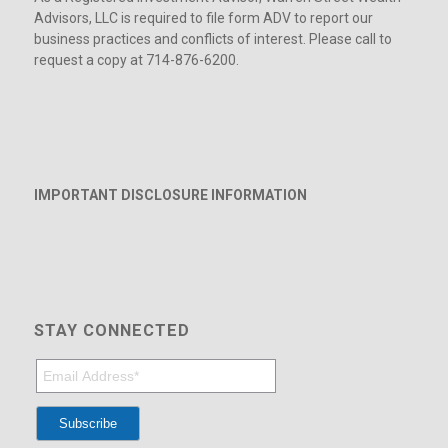
Advisors, LLC is required to file form ADV to report our
business practices and conflicts of interest. Please call to
request a copy at 714-876-6200.
IMPORTANT DISCLOSURE INFORMATION
STAY CONNECTED