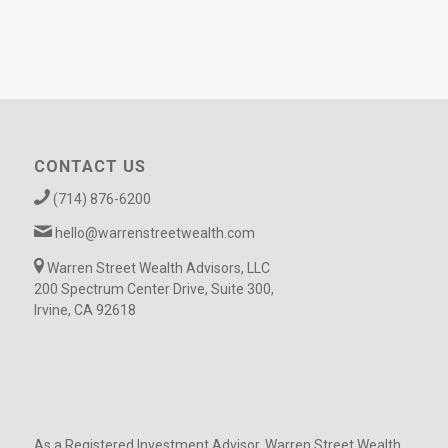
CONTACT US
(714) 876-6200
hello@warrenstreetwealth.com
Warren Street Wealth Advisors, LLC
200 Spectrum Center Drive, Suite 300,
Irvine, CA 92618
As a Registered Investment Advisor, Warren Street Wealth