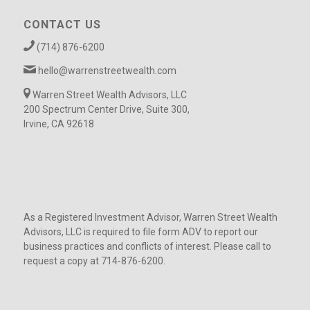
CONTACT US
(714) 876-6200
hello@warrenstreetwealth.com
Warren Street Wealth Advisors, LLC
200 Spectrum Center Drive, Suite 300,
Irvine, CA 92618
As a Registered Investment Advisor, Warren Street Wealth
Advisors, LLC is required to file form ADV to report our
business practices and conflicts of interest. Please call to
request a copy at 714-876-6200.