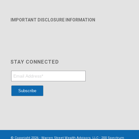
IMPORTANT DISCLOSURE INFORMATION
STAY CONNECTED
© Copyright 2026 - Warren Street Wealth Advisors, LLC - 200 Spectrum