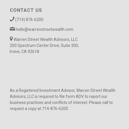
CONTACT US
(714) 876-6200
hello@warrenstreetwealth.com
Warren Street Wealth Advisors, LLC
200 Spectrum Center Drive, Suite 300,
Irvine, CA 92618
As a Registered Investment Advisor, Warren Street Wealth
Advisors, LLC is required to file form ADV to report our
business practices and conflicts of interest. Please call to
request a copy at 714-876-6200.