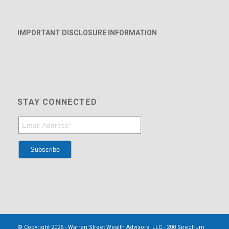
IMPORTANT DISCLOSURE INFORMATION
STAY CONNECTED
© Copyright 2026 - Warren Street Wealth Advisors, LLC - 200 Spectrum