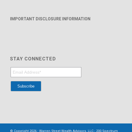
IMPORTANT DISCLOSURE INFORMATION
STAY CONNECTED
© Copyright 2026 - Warren Street Wealth Advisors, LLC - 200 Spectrum