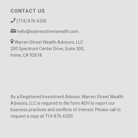
CONTACT US
(714) 876-6200
hello@warrenstreetwealth.com
Warren Street Wealth Advisors, LLC
200 Spectrum Center Drive, Suite 300,
Irvine, CA 92618
As a Registered Investment Advisor, Warren Street Wealth
Advisors, LLC is required to file form ADV to report our
business practices and conflicts of interest. Please call to
request a copy at 714-876-6200.