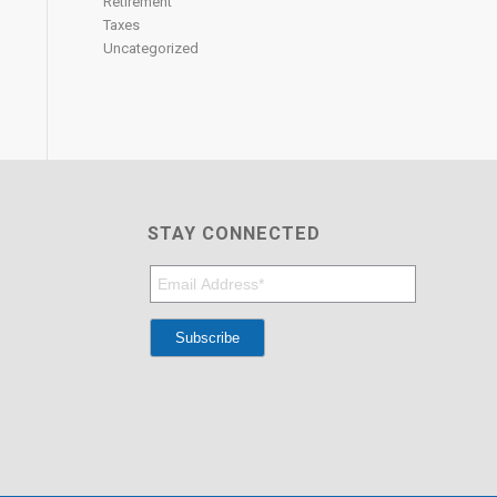
Retirement
Taxes
Uncategorized
STAY CONNECTED