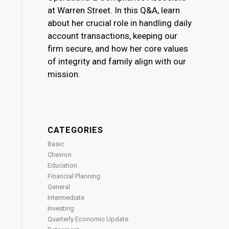
at Warren Street. In this Q&A, learn
about her crucial role in handling daily
account transactions, keeping our
firm secure, and how her core values
of integrity and family align with our
mission.
CATEGORIES
Basic
Chevron
Education
Financial Planning
General
Intermediate
Investing
Quarterly Economic Update