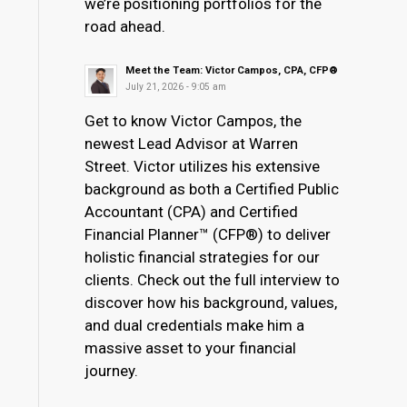
we’re positioning portfolios for the
road ahead.
Meet the Team: Victor Campos, CPA, CFP®
July 21, 2026 - 9:05 am
Get to know Victor Campos, the
newest Lead Advisor at Warren
Street. Victor utilizes his extensive
background as both a Certified Public
Accountant (CPA) and Certified
Financial Planner™ (CFP®) to deliver
holistic financial strategies for our
clients. Check out the full interview to
discover how his background, values,
and dual credentials make him a
massive asset to your financial
journey.