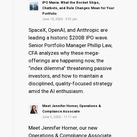
IPO Mania: What the Rocket Ships,
Chatbots, and Rule Changes Mean for Your
Portfolio
June 10, 2026 - 3:01 pm
SpaceX, OpenAI, and Anthropic are
leading a historic $200B IPO wave.
Senior Portfolio Manager Phillip Law,
CFA analyzes why these mega-
offerings are happening now, the
“index dilemma” threatening passive
investors, and how to maintain a
disciplined, quality-focused strategy
amid the AI enthusiasm.
Meet Jennifer Horner, Operations &
Compliance Associate
June 5, 2026 - 11:11 am
Meet Jennifer Horner, our new
Operations & Compliance Associate