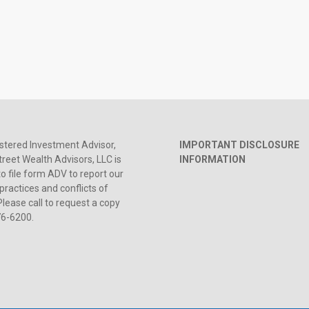
stered Investment Advisor,
IMPORTANT DISCLOSURE
reet Wealth Advisors, LLC is
INFORMATION
to file form ADV to report our
practices and conflicts of
Please call to request a copy
76-6200.