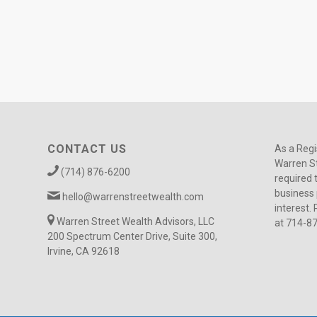
CONTACT US
As a Regi
Warren St
(714) 876-6200
required 
business 
hello@warrenstreetwealth.com
interest. 
Warren Street Wealth Advisors, LLC
at 714-8
200 Spectrum Center Drive, Suite 300,
Irvine, CA 92618