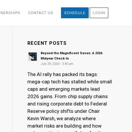
TNERSHIPS
CONTACT US
SCHEDULE
LOGIN
RECENT POSTS
Beyond the Magnificent Seven: A 2026
Midyear Check-In
July 29, 2026 - 3:40 pm
The AI rally has packed its bags:
mega-cap tech has stalled while small
caps and emerging markets lead
2026 gains. From chip supply chains
and rising corporate debt to Federal
Reserve policy shifts under Chair
Kevin Warsh, we analyze where
market risks are building and how