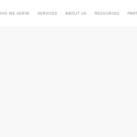
WHO WE SERVE
SERVICES
ABOUT US
RESOURCES
PAR