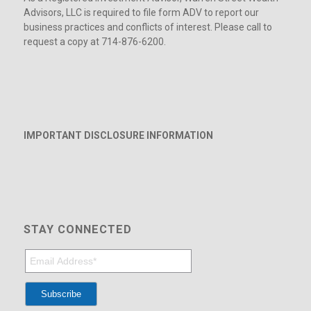
Advisors, LLC is required to file form ADV to report our
business practices and conflicts of interest. Please call to
request a copy at 714-876-6200.
IMPORTANT DISCLOSURE INFORMATION
STAY CONNECTED