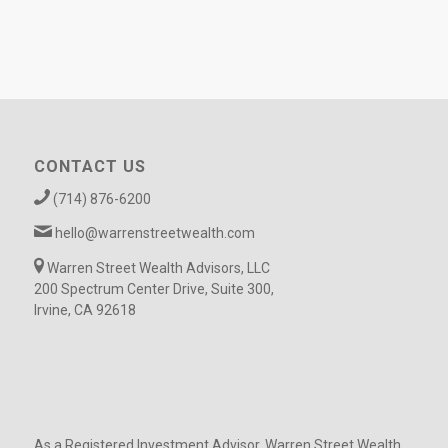
CONTACT US
(714) 876-6200
hello@warrenstreetwealth.com
Warren Street Wealth Advisors, LLC
200 Spectrum Center Drive, Suite 300,
Irvine, CA 92618
As a Registered Investment Advisor, Warren Street Wealth