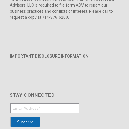
Advisors, LLC is required to file form ADV to report our
business practices and conflicts of interest. Please call to
request a copy at 714-876-6200.
IMPORTANT DISCLOSURE INFORMATION
STAY CONNECTED