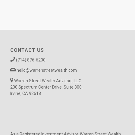
CONTACT US
(714) 876-6200
hello@warrenstreetwealth.com
Warren Street Wealth Advisors, LLC
200 Spectrum Center Drive, Suite 300,
Irvine, CA 92618
As a Registered Investment Advisor, Warren Street Wealth