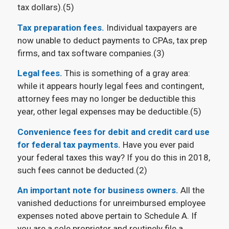
tax dollars).(5)
Tax preparation fees.
Individual taxpayers are
now unable to deduct payments to CPAs, tax prep
firms, and tax software companies.(3)
Legal fees.
This is something of a gray area:
while it appears hourly legal fees and contingent,
attorney fees may no longer be deductible this
year, other legal expenses may be deductible.(5)
Convenience fees for debit and credit card use
for federal tax payments.
Have you ever paid
your federal taxes this way? If you do this in 2018,
such fees cannot be deducted.(2)
An important note for business owners.
All the
vanished deductions for unreimbursed employee
expenses noted above pertain to Schedule A. If
you are a sole proprietor and routinely file a