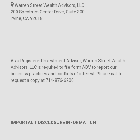
Warren Street Wealth Advisors, LLC
200 Spectrum Center Drive, Suite 300,
Irvine, CA 92618
As a Registered Investment Advisor, Warren Street Wealth
Advisors, LLC is required to file form ADV to report our
business practices and conflicts of interest. Please call to
request a copy at 714-876-6200.
IMPORTANT DISCLOSURE INFORMATION