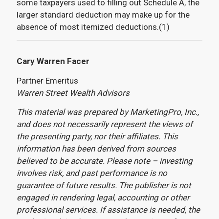
some taxpayers used to filling out Schedule A, the
larger standard deduction may make up for the
absence of most itemized deductions.(1)
Cary Warren Facer
Partner Emeritus
Warren Street Wealth Advisors
This material was prepared by MarketingPro, Inc.,
and does not necessarily represent the views of
the presenting party, nor their affiliates. This
information has been derived from sources
believed to be accurate. Please note – investing
involves risk, and past performance is no
guarantee of future results. The publisher is not
engaged in rendering legal, accounting or other
professional services. If assistance is needed, the