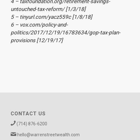
4 – taxfoundation.org/retirement-savings-
untouched-tax-reform/ [1/3/18]
5 – tinyurl.com/yacz559c [1/8/18]
6 – vox.com/policy-and-
politics/2017/12/19/16783634/gop-tax-plan-
provisions [12/19/17]
CONTACT US
(714) 876-6200
hello@warrenstreetwealth.com