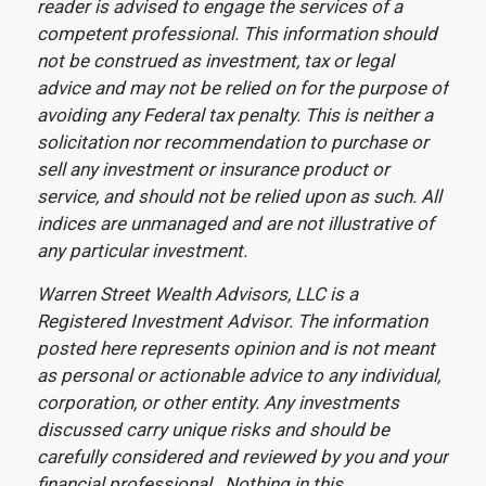
reader is advised to engage the services of a
competent professional. This information should
not be construed as investment, tax or legal
advice and may not be relied on for the purpose of
avoiding any Federal tax penalty. This is neither a
solicitation nor recommendation to purchase or
sell any investment or insurance product or
service, and should not be relied upon as such. All
indices are unmanaged and are not illustrative of
any particular investment.
Warren Street Wealth Advisors, LLC is a
Registered Investment Advisor. The information
posted here represents opinion and is not meant
as personal or actionable advice to any individual,
corporation, or other entity. Any investments
discussed carry unique risks and should be
carefully considered and reviewed by you and your
financial professional. Nothing in this