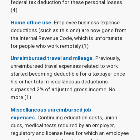
federal tax deduction for these personal losses.
(4)
Home office use.
Employee business expense
deductions (such as this one) are now gone from
the Internal Revenue Code, which is unfortunate
for people who work remotely.(1)
Unreimbursed travel and mileage.
Previously,
unreimbursed travel expenses related to work
started becoming deductible for a taxpayer once
his or her total miscellaneous deductions
surpassed 2% of adjusted gross income. No
more.(1)
Miscellaneous unreimbursed job
expenses.
Continuing education costs, union
dues, medical tests required by an employer,
regulatory and license fees for which an employee