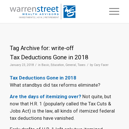
Tag Archive for:
write-off
Tax Deductions Gone in 2018
/
/
January 23, 2018
in
Basic
,
Education
,
General
,
Taxes
by
Cary Facer
Tax Deductions Gone in 2018
What standbys did tax reforms eliminate?
Are the days of itemizing over?
Not quite, but
now that H.R. 1 (popularly called the Tax Cuts &
Jobs Act) is the law, all kinds of itemized federal
tax deductions have vanished.