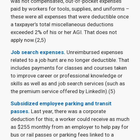
was not compensated, out-of-pocket expenses
paid by workers for tools, supplies, and uniforms –
these were all expenses that were deductible once
a taxpayer’s total miscellaneous deductions
exceeded 2% of his or her AGI. That does not
apply now.(2,5)
Job search expenses.
Unreimbursed expenses
related to a job hunt are no longer deductible. That
includes payments for classes and courses taken
to improve career or professional knowledge or
skills as well as and job search services (such as
the premium service offered by LinkedIn).(5)
Subsidized employee parking and transit
passes.
Last year, there was a corporate
deduction for this; a worker could receive as much
as $255 monthly from an employer to help pay for
bus or rail passes or parking fees linked to a