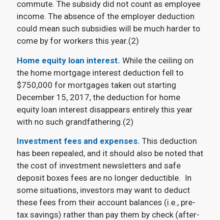
commute. The subsidy did not count as employee
income. The absence of the employer deduction
could mean such subsidies will be much harder to
come by for workers this year.(2)
Home equity loan interest.
While the ceiling on
the home mortgage interest deduction fell to
$750,000 for mortgages taken out starting
December 15, 2017, the deduction for home
equity loan interest disappears entirely this year
with no such grandfathering.(2)
Investment fees and expenses.
This deduction
has been repealed, and it should also be noted that
the cost of investment newsletters and safe
deposit boxes fees are no longer deductible. In
some situations, investors may want to deduct
these fees from their account balances (i.e., pre-
tax savings) rather than pay them by check (after-