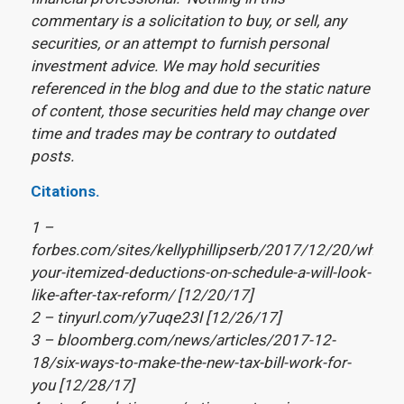
commentary is a solicitation to buy, or sell, any
securities, or an attempt to furnish personal
investment advice. We may hold securities
referenced in the blog and due to the static nature
of content, those securities held may change over
time and trades may be contrary to outdated
posts.
Citations.
1 –
forbes.com/sites/kellyphillipserb/2017/12/20/what-
your-itemized-deductions-on-schedule-a-will-look-
like-after-tax-reform/ [12/20/17]
2 – tinyurl.com/y7uqe23l [12/26/17]
3 – bloomberg.com/news/articles/2017-12-
18/six-ways-to-make-the-new-tax-bill-work-for-
you [12/28/17]