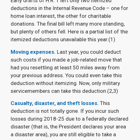
Early drafts of H.R. 1 left only two itemized
deductions in the Internal Revenue Code – one for
home loan interest, the other for charitable
donations. The final bill left many more standing,
but plenty of others fell. Here is a partial list of the
itemized deductions unavailable this year.(1)
Moving expenses.
Last year, you could deduct
such costs if you made a job-related move that
had you resettling at least 50 miles away from
your previous address. You could even take this
deduction without itemizing. Now, only military
servicemembers can take this deduction.(2,3)
Casualty, disaster, and theft losses.
This
deduction is not totally gone. If you incur such
losses during 2018-25 due to a federally declared
disaster (that is, the President declares your area
a disaster area), you are still eligible to take a