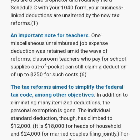
Schedule C with your 1040 form, your business-
linked deductions are unaltered by the new tax
reforms.(1)
An important note for teachers.
One
miscellaneous unreimbursed job expense
deduction was retained amid the wave of
reforms: classroom teachers who pay for school
supplies out-of-pocket can still claim a deduction
of up to $250 for such costs.(6)
The tax reforms aimed to simplify the federal
tax code, among other objectives.
In addition to
eliminating many itemized deductions, the
personal exemption is gone. The individual
standard deduction, though, has climbed to
$12,000. (It is $18,000 for heads of household
and $24,000 for married couples filing jointly.) For