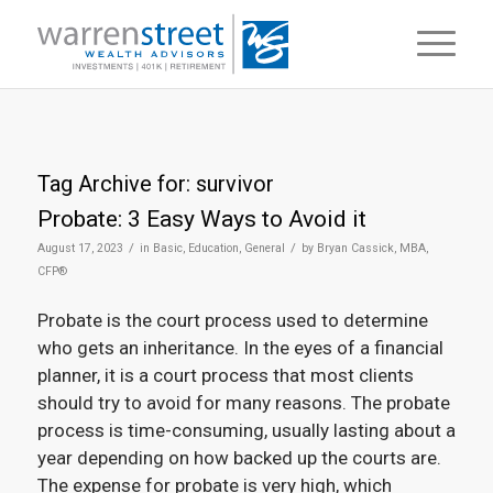
Tag Archive for:
survivor
Probate: 3 Easy Ways to Avoid it
/
/
August 17, 2023
in
Basic
,
Education
,
General
by
Bryan Cassick, MBA,
CFP®
Probate is the court process used to determine
who gets an inheritance. In the eyes of a financial
planner, it is a court process that most clients
should try to avoid for many reasons. The probate
process is time-consuming, usually lasting about a
year depending on how backed up the courts are.
The expense for probate is very high, which