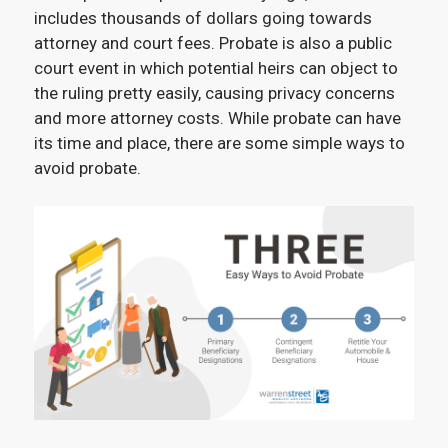
includes thousands of dollars going towards
attorney and court fees. Probate is also a public
court event in which potential heirs can object to
the ruling pretty easily, causing privacy concerns
and more attorney costs. While probate can have
its time and place, there are some simple ways to
avoid probate.