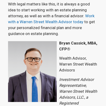
With legal matters like this, it is always a good
idea to start working with an estate planning
attorney, as well as with a financial advisor.
Work
with a Warren Street Wealth Advisor today
to get
your personalized financial plan and more
guidance on estate planning.
Bryan Cassick, MBA,
CFP®
Wealth Advisor,
Warren Street Wealth
Advisors
Investment Advisor
Representative,
Warren Street Wealth
Advisors, LLC., a
Registered