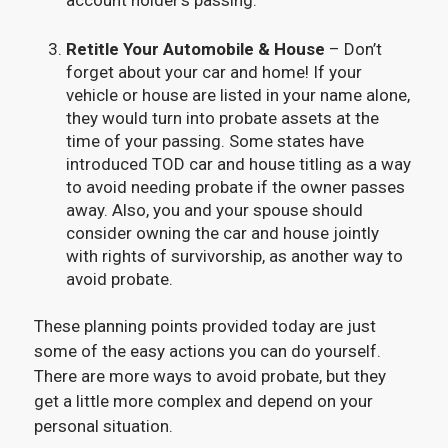
Retitle Your Automobile & House
– Don’t
forget about your car and home! If your
vehicle or house are listed in your name alone,
they would turn into probate assets at the
time of your passing. Some states have
introduced TOD car and house titling as a way
to avoid needing probate if the owner passes
away. Also, you and your spouse should
consider owning the car and house jointly
with rights of survivorship, as another way to
avoid probate.
These planning points provided today are just
some of the easy actions you can do yourself.
There are more ways to avoid probate, but they
get a little more complex and depend on your
personal situation.