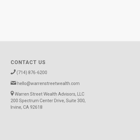
CONTACT US
(714) 876-6200
hello@warrenstreetwealth.com
Warren Street Wealth Advisors, LLC
200 Spectrum Center Drive, Suite 300,
Irvine, CA 92618