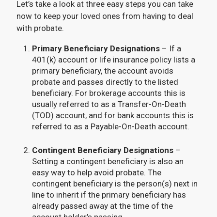
Let’s take a look at three easy steps you can take
now to keep your loved ones from having to deal
with probate.
Primary Beneficiary Designations
– If a
401(k) account or life insurance policy lists a
primary beneficiary, the account avoids
probate and passes directly to the listed
beneficiary. For brokerage accounts this is
usually referred to as a Transfer-On-Death
(TOD) account, and for bank accounts this is
referred to as a Payable-On-Death account.
Contingent Beneficiary Designations
–
Setting a contingent beneficiary is also an
easy way to help avoid probate. The
contingent beneficiary is the person(s) next in
line to inherit if the primary beneficiary has
already passed away at the time of the
account holder’s passing.