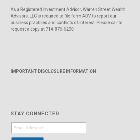
As a Registered Investment Advisor, Warren Street Wealth
Advisors, LLC is required to file form ADV to report our
business practices and conflicts of interest. Please call to
request a copy at 714-876-6200.
IMPORTANT DISCLOSURE INFORMATION
STAY CONNECTED