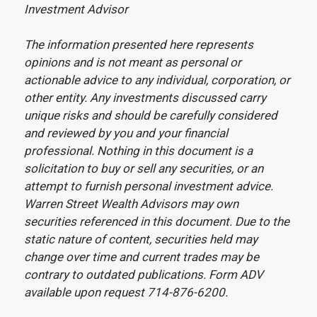
Investment Advisor
The information presented here represents
opinions and is not meant as personal or
actionable advice to any individual, corporation, or
other entity. Any investments discussed carry
unique risks and should be carefully considered
and reviewed by you and your financial
professional. Nothing in this document is a
solicitation to buy or sell any securities, or an
attempt to furnish personal investment advice.
Warren Street Wealth Advisors may own
securities referenced in this document. Due to the
static nature of content, securities held may
change over time and current trades may be
contrary to outdated publications. Form ADV
available upon request 714-876-6200.