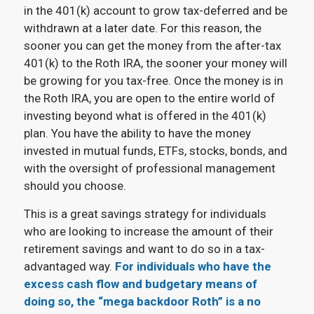
in the 401(k) account to grow tax-deferred and be
withdrawn at a later date. For this reason, the
sooner you can get the money from the after-tax
401(k) to the Roth IRA, the sooner your money will
be growing for you tax-free. Once the money is in
the Roth IRA, you are open to the entire world of
investing beyond what is offered in the 401(k)
plan. You have the ability to have the money
invested in mutual funds, ETFs, stocks, bonds, and
with the oversight of professional management
should you choose.
This is a great savings strategy for individuals
who are looking to increase the amount of their
retirement savings and want to do so in a tax-
advantaged way.
For individuals who have the
excess cash flow and budgetary means of
doing so, the “mega backdoor Roth” is a no