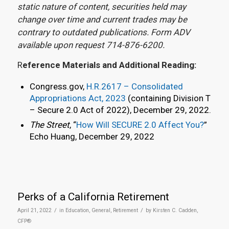
static nature of content, securities held may
change over time and current trades may be
contrary to outdated publications. Form ADV
available upon request 714-876-6200.
R
eference Materials and Additional Reading:
Congress.gov,
H.R.2617 – Consolidated
Appropriations Act, 2023
(containing Division T
– Secure 2.0 Act of 2022), December 29, 2022.
The Street
, “
How Will SECURE 2.0 Affect You?
”
Echo Huang, December 29, 2022
Perks of a California Retirement
/
/
April 21, 2022
in
Education
,
General
,
Retirement
by
Kirsten C. Cadden,
CFP®