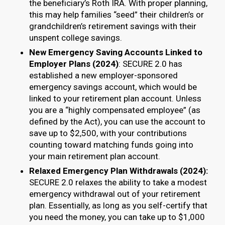
the beneficiary’s Roth IRA. With proper planning,
this may help families “seed” their children’s or
grandchildren’s retirement savings with their
unspent college savings.
New Emergency Saving Accounts Linked to
Employer Plans (2024)
: SECURE 2.0 has
established a new employer-sponsored
emergency savings account, which would be
linked to your retirement plan account. Unless
you are a “highly compensated employee” (as
defined by the Act), you can use the account to
save up to $2,500, with your contributions
counting toward matching funds going into
your main retirement plan account.
Relaxed Emergency Plan Withdrawals (2024):
SECURE 2.0 relaxes the ability to take a modest
emergency withdrawal out of your retirement
plan. Essentially, as long as you self-certify that
you need the money, you can take up to $1,000