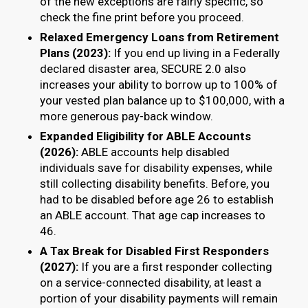
of the new exceptions are fairly specific, so
check the fine print before you proceed.
Relaxed Emergency Loans from Retirement
Plans (2023):
If you end up living in a Federally
declared disaster area, SECURE 2.0 also
increases your ability to borrow up to 100% of
your vested plan balance up to $100,000, with a
more generous pay-back window.
Expanded Eligibility for ABLE Accounts
(2026):
ABLE accounts help disabled
individuals save for disability expenses, while
still collecting disability benefits. Before, you
had to be disabled before age 26 to establish
an ABLE account. That age cap increases to
46.
A Tax Break for Disabled First Responders
(2027):
If you are a first responder collecting
on a service-connected disability, at least a
portion of your disability payments will remain