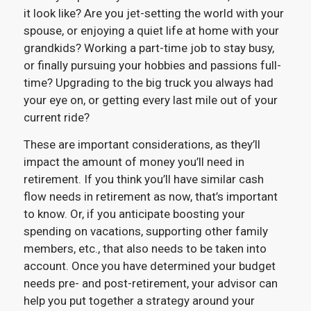
it look like? Are you jet-setting the world with your
spouse, or enjoying a quiet life at home with your
grandkids? Working a part-time job to stay busy,
or finally pursuing your hobbies and passions full-
time? Upgrading to the big truck you always had
your eye on, or getting every last mile out of your
current ride?
These are important considerations, as they’ll
impact the amount of money you’ll need in
retirement. If you think you’ll have similar cash
flow needs in retirement as now, that’s important
to know. Or, if you anticipate boosting your
spending on vacations, supporting other family
members, etc., that also needs to be taken into
account. Once you have determined your budget
needs pre- and post-retirement, your advisor can
help you put together a strategy around your