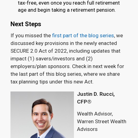
tax-free, even once you reach full retirement
age and begin taking a retirement pension.
Next Steps
If you missed the
first part of the blog series
, we
discussed key provisions in the newly enacted
SECURE 2.0 Act of 2022, including updates that
impact (1) savers/investors and (2)
employers/plan sponsors. Check in next week for
the last part of this blog series, where we share
tax planning tips under this new Act.
Justin D. Rucci,
CFP®
Wealth Advisor,
Warren Street Wealth
Advisors