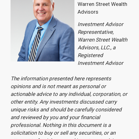
Warren Street Wealth
Advisors
Investment Advisor
Representative,
Warren Street Wealth
Advisors, LLC., a
Registered
Investment Advisor
The information presented here represents
opinions and is not meant as personal or
actionable advice to any individual, corporation, or
other entity. Any investments discussed carry
unique risks and should be carefully considered
and reviewed by you and your financial
professional. Nothing in this document is a
solicitation to buy or sell any securities, or an