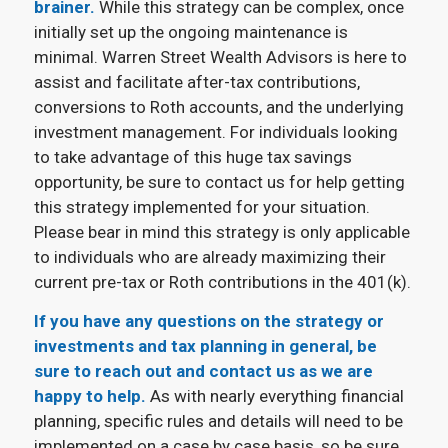
brainer.
While this strategy can be complex, once
initially set up the ongoing maintenance is
minimal. Warren Street Wealth Advisors is here to
assist and facilitate after-tax contributions,
conversions to Roth accounts, and the underlying
investment management. For individuals looking
to take advantage of this huge tax savings
opportunity, be sure to contact us for help getting
this strategy implemented for your situation.
Please bear in mind this strategy is only applicable
to individuals who are already maximizing their
current pre-tax or Roth contributions in the 401(k).
If you have any questions on the strategy or
investments and tax planning in general, be
sure to reach out and contact us as we are
happy to help.
As with nearly everything financial
planning, specific rules and details will need to be
implemented on a case by case basis, so be sure