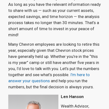
As long as you have the relevant information ready
to share with us — such as your current assets,
expected savings, and time horizon — the analysis
process takes no longer than 30 minutes. That’s a
short amount of time to invest in your peace of
mind!
Many Chevron employees are looking to retire this
year, especially given that Chevron stock prices
have generally held up. Whether you’re in the “this
is my year” camp or still have another five years in
you, I’d love to talk with you. Let’s put the numbers
together and see what’s possible.
I’m here to
answer your questions
and help you run the
numbers, but the final decision is always yours.
Len Hanson
Wealth Advisor,