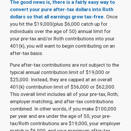
The good news is, there is a fairly easy way to
convert your pure after-tax dollars into Roth
dollars so that all earnings grow tax-free.
Once
you hit the $19,000(plus $6,000 catch up for
individuals over the age of 50) annual limit for
your pre-tax and/or Roth contributions into your
401(k), you will want to begin contributing on an
after-tax basis.
Pure after-tax contributions are not subject to the
typical annual contribution limit of $19,000 or
$25,000. Instead, they are capped at an overall
401(k) contribution limit of $56,000 or $62,000.
This overall limit includes all of your pre-tax, Roth,
employer matching, and after-tax contributions
combined. In other words, if you make $100,000
per year and are under the age of 50, your pre-
tax/Roth contributions are $19,000, your employer
match is $6,000, and your maximum after-tax