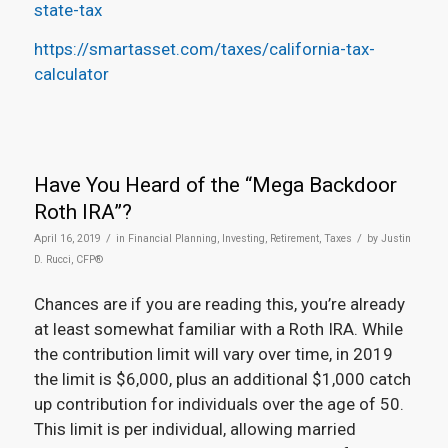
state-tax
https://smartasset.com/taxes/california-tax-
calculator
Have You Heard of the “Mega Backdoor
Roth IRA”?
/
/
April 16, 2019
in
Financial Planning
,
Investing
,
Retirement
,
Taxes
by
Justin
D. Rucci, CFP®
Chances are if you are reading this, you’re already
at least somewhat familiar with a Roth IRA. While
the contribution limit will vary over time, in 2019
the limit is $6,000, plus an additional $1,000 catch
up contribution for individuals over the age of 50.
This limit is per individual, allowing married