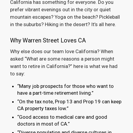
California has something for everyone. Do you
prefer vibrant evenings out in the city or quiet
mountain escapes? Yoga on the beach? Pickleball
in the suburbs? Hiking in the desert? It’s all here.
Why Warren Street Loves CA
Why else does our team love California? When
asked “What are some reasons a person might
want to retire in California?” here is what we had
to say:
“Many job prospects for those who want to
have a part-time retirement living.”
“On the tax note, Prop 13 and Prop 19 can keep
CA property taxes low.”
“Good access to medical care and good
doctors in most of CA.”
“Diverse population and diverse cultures in