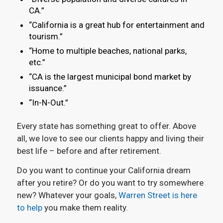
CA.”
“California is a great hub for entertainment and
tourism.”
“Home to multiple beaches, national parks,
etc.”
“CA is the largest municipal bond market by
issuance.”
“In-N-Out.”
Every state has something great to offer. Above
all, we love to see our clients happy and living their
best life – before and after retirement.
Do you want to continue your California dream
after you retire? Or do you want to try somewhere
new? Whatever your goals,
Warren Street is here
to help
you make them reality.