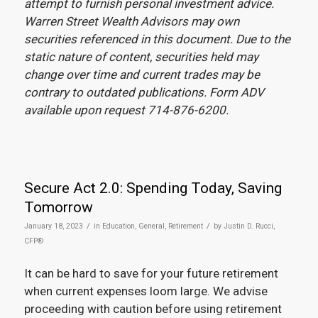
attempt to furnish personal investment advice.
Warren Street Wealth Advisors may own
securities referenced in this document. Due to the
static nature of content, securities held may
change over time and current trades may be
contrary to outdated publications. Form ADV
available upon request 714-876-6200.
Secure Act 2.0: Spending Today, Saving
Tomorrow
/
/
January 18, 2023
in
Education
,
General
,
Retirement
by
Justin D. Rucci,
CFP®
It can be hard to save for your future retirement
when current expenses loom large. We advise
proceeding with caution before using retirement