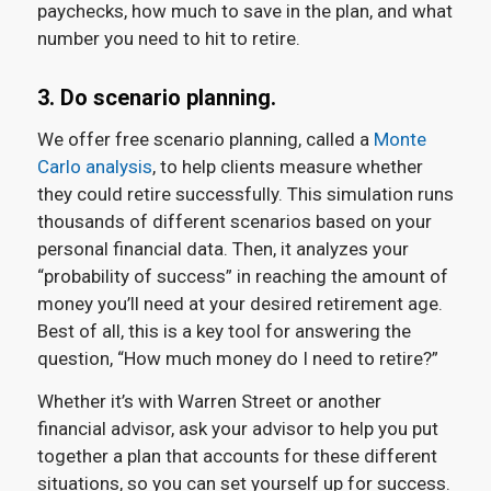
paychecks, how much to save in the plan, and what
number you need to hit to retire.
3. Do scenario planning.
We offer free scenario planning, called a
Monte
Carlo analysis
, to help clients measure whether
they could retire successfully. This simulation runs
thousands of different scenarios based on your
personal financial data. Then, it analyzes your
“probability of success” in reaching the amount of
money you’ll need at your desired retirement age.
Best of all, this is a key tool for answering the
question, “How much money do I need to retire?”
Whether it’s with Warren Street or another
financial advisor, ask your advisor to help you put
together a plan that accounts for these different
situations, so you can set yourself up for success.