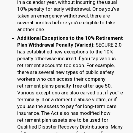
in a calendar year, without incurring the usual
10% penalty for early withdrawal. Once you’ve
taken an emergency withdrawal, there are
several hurdles before you’re eligible to take
another one.
Additional Exceptions to the 10% Retirement
Plan Withdrawal Penalty (Varied):
SECURE 2.0
has established new exceptions to the 10%
penalty otherwise incurred if you tap various
retirement accounts too soon. For example,
there are several new types of public safety
workers who can access their company
retirement plans penalty-free after age 50.
Various exceptions are also carved out if you’re
terminally ill or a domestic abuse victim, or if
you use the assets to pay for long-term care
insurance. The Act also has modified how
retirement plan assets are to be used for
Qualified Disaster Recovery Distributions. Many