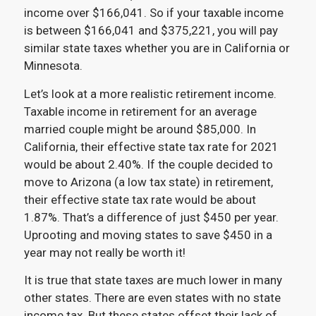
income over $166,041. So if your taxable income
is between $166,041 and $375,221, you will pay
similar state taxes whether you are in California or
Minnesota.
Let’s look at a more realistic retirement income.
Taxable income in retirement for an average
married couple might be around $85,000. In
California, their effective state tax rate for 2021
would be about 2.40%. If the couple decided to
move to Arizona (a low tax state) in retirement,
their effective state tax rate would be about
1.87%. That’s a difference of just $450 per year.
Uprooting and moving states to save $450 in a
year may not really be worth it!
It is true that state taxes are much lower in many
other states. There are even states with no state
income tax. But these states offset their lack of