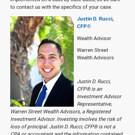
to contact us with the specifics of your case.
Justin D. Rucci,
CFP®
Wealth Advisor
Warren Street
Wealth Advisors
Justin D. Rucci,
CFP® is an
Investment Advisor
Representative,
Warren Street Wealth Advisors, a Registered
Investment Advisor. Investing involves the risk of
loss of principal. Justin D. Rucci, CFP® is not a
CPA or accountant and the information contained