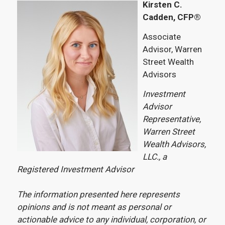
Kirsten C.
Cadden, CFP®
Associate
Advisor, Warren
Street Wealth
Advisors
Investment
Advisor
Representative,
Warren Street
Wealth Advisors,
LLC., a
Registered Investment Advisor
The information presented here represents
opinions and is not meant as personal or
actionable advice to any individual, corporation, or