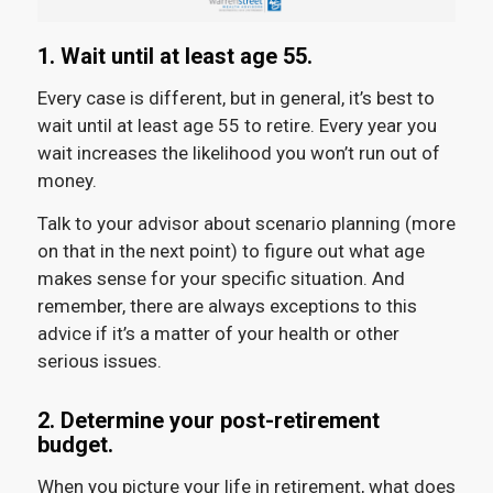
1. Wait until at least age 55.
Every case is different, but in general, it’s best to
wait until at least age 55 to retire. Every year you
wait increases the likelihood you won’t run out of
money.
Talk to your advisor about scenario planning (more
on that in the next point) to figure out what age
makes sense for your specific situation. And
remember, there are always exceptions to this
advice if it’s a matter of your health or other
serious issues.
2. Determine your post-retirement
budget.
When you picture your life in retirement, what does