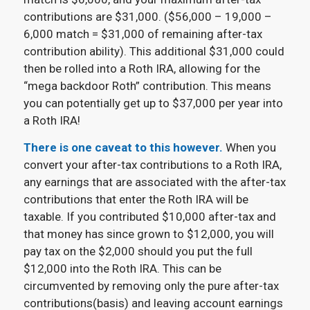
contributions are $31,000. ($56,000 – 19,000 –
6,000 match = $31,000 of remaining after-tax
contribution ability). This additional $31,000 could
then be rolled into a Roth IRA, allowing for the
“mega backdoor Roth” contribution. This means
you can potentially get up to $37,000 per year into
a Roth IRA!
There is one caveat to this however.
When you
convert your after-tax contributions to a Roth IRA,
any earnings that are associated with the after-tax
contributions that enter the Roth IRA will be
taxable. If you contributed $10,000 after-tax and
that money has since grown to $12,000, you will
pay tax on the $2,000 should you put the full
$12,000 into the Roth IRA. This can be
circumvented by removing only the pure after-tax
contributions(basis) and leaving account earnings