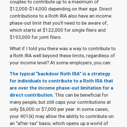
couples to contribute up to a maximum of
$12,000-$14,000 depending on their age. Direct
contributions to a Roth IRA also have an income
phase-out limit that you’ll need to be aware of,
which starts at $122,000 for single filers and
$193,000 for joint filers.
What if I told you there was a way to contribute to
a Roth IRA well beyond these limits, regardless of
your income level? At some employers, you can.
The typical “backdoor Roth IRA” is a strategy
for individuals to contribute to a Roth IRA that
are over the income phase-out limitation for a
direct contribution.
This can be beneficial for
many people, but still caps your contributions at
only $6,000 or $7,000 per year. In some cases,
your 401(k) may allow the ability to contribute on
an “after-tax” basis, which opens up a world of