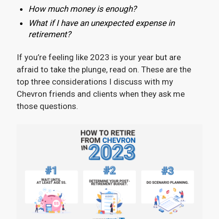
How much money is enough?
What if I have an unexpected expense in
retirement?
If you’re feeling like 2023 is your year but are
afraid to take the plunge, read on. These are the
top three considerations I discuss with my
Chevron friends and clients when they ask me
those questions.