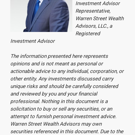
Investment Advisor
Representative,
Warren Street Wealth
Advisors, LLC., a
Registered
Investment Advisor
The information presented here represents
opinions and is not meant as personal or
actionable advice to any individual, corporation, or
other entity. Any investments discussed carry
unique risks and should be carefully considered
and reviewed by you and your financial
professional. Nothing in this document is a
solicitation to buy or sell any securities, or an
attempt to furnish personal investment advice.
Warren Street Wealth Advisors may own
securities referenced in this document. Due to the