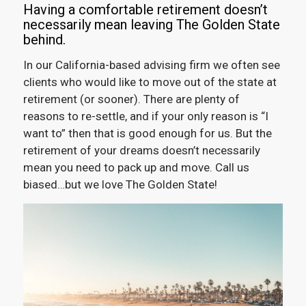
Having a comfortable retirement doesn’t
necessarily mean leaving The Golden State
behind.
In our California-based advising firm we often see
clients who would like to move out of the state at
retirement (or sooner). There are plenty of
reasons to re-settle, and if your only reason is “I
want to” then that is good enough for us. But the
retirement of your dreams doesn’t necessarily
mean you need to pack up and move. Call us
biased…but we love The Golden State!