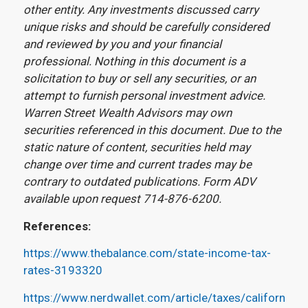
other entity. Any investments discussed carry
unique risks and should be carefully considered
and reviewed by you and your financial
professional. Nothing in this document is a
solicitation to buy or sell any securities, or an
attempt to furnish personal investment advice.
Warren Street Wealth Advisors may own
securities referenced in this document. Due to the
static nature of content, securities held may
change over time and current trades may be
contrary to outdated publications. Form ADV
available upon request 714-876-6200.
References:
https://www.thebalance.com/state-income-tax-
rates-3193320
https://www.nerdwallet.com/article/taxes/california-