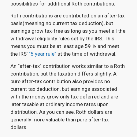
possibilities for additional Roth contributions.
Roth contributions are contributed on an after-tax
basis(meaning no current tax deduction), but
earnings grow tax-free as long as you meet all the
withdrawal eligibility rules set by the IRS. This
means you must be at least age 59 ½ and meet
the IRS’
“5 year rule”
at the time of withdrawal.
An “after-tax” contribution works similar to a Roth
contribution, but the taxation differs slightly. A
pure after-tax contribution also provides no
current tax deduction, but earnings associated
with the money grow only tax-deferred and are
later taxable at ordinary income rates upon
distribution. As you can see, Roth dollars are
generally more valuable than pure after-tax
dollars.