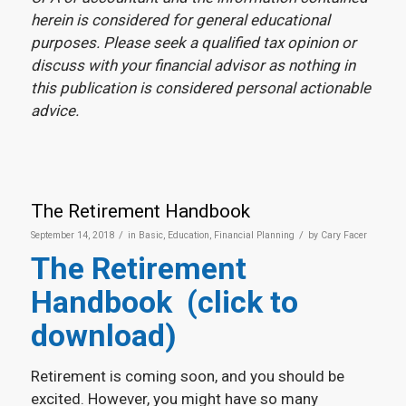
herein is considered for general educational
purposes. Please seek a qualified tax opinion or
discuss with your financial advisor as nothing in
this publication is considered personal actionable
advice.
The Retirement Handbook
/
/
September 14, 2018
in
Basic
,
Education
,
Financial Planning
by
Cary Facer
The Retirement
Handbook (click to
download)
Retirement is coming soon, and you should be
excited. However, you might have so many