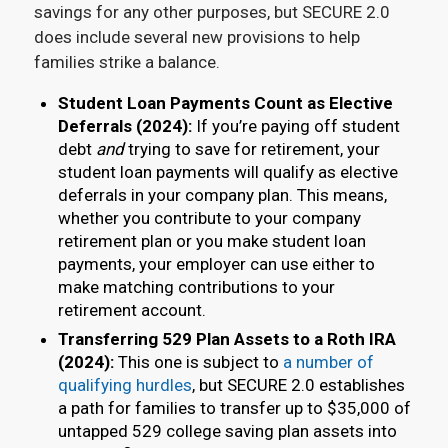
savings for any other purposes, but SECURE 2.0
does include several new provisions to help
families strike a balance.
Student Loan Payments Count as Elective
Deferrals (2024):
If you’re paying off student
debt
and
trying to save for retirement, your
student loan payments will qualify as elective
deferrals in your company plan. This means,
whether you contribute to your company
retirement plan or you make student loan
payments, your employer can use either to
make matching contributions to your
retirement account.
Transferring 529 Plan Assets to a Roth IRA
(2024):
This one is subject to
a number of
qualifying hurdles
, but SECURE 2.0 establishes
a path for families to transfer up to $35,000 of
untapped 529 college saving plan assets into