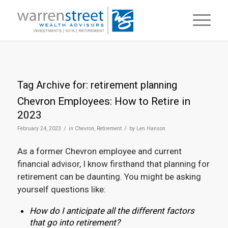
Tag Archive for:
retirement planning
Chevron Employees: How to Retire in
2023
/
/
February 24, 2023
in
Chevron
,
Retirement
by
Len Hanson
As a former Chevron employee and current
financial advisor, I know firsthand that planning for
retirement can be daunting. You might be asking
yourself questions like:
How do I anticipate all the different factors
that go into retirement?