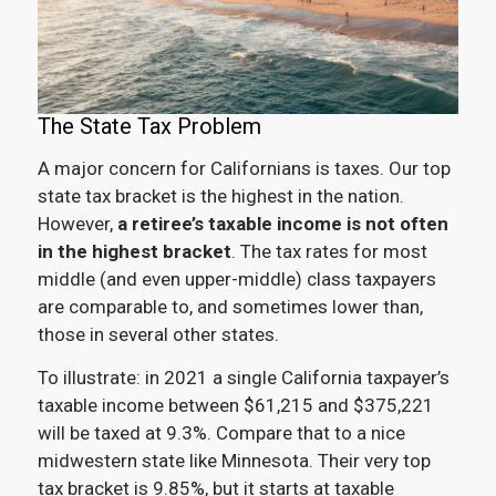
The State Tax Problem
A major concern for Californians is taxes. Our top
state tax bracket is the highest in the nation.
However,
a retiree’s taxable income is not often
in the highest bracket
. The tax rates for most
middle (and even upper-middle) class taxpayers
are comparable to, and sometimes lower than,
those in several other states.
To illustrate: in 2021 a single California taxpayer’s
taxable income between $61,215 and $375,221
will be taxed at 9.3%. Compare that to a nice
midwestern state like Minnesota. Their very top
tax bracket is 9.85%, but it starts at taxable