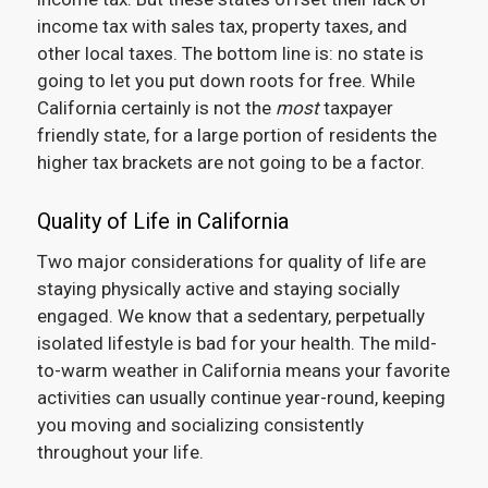
income tax with sales tax, property taxes, and
other local taxes. The bottom line is: no state is
going to let you put down roots for free. While
California certainly is not the
most
taxpayer
friendly state, for a large portion of residents the
higher tax brackets are not going to be a factor.
Quality of Life in California
Two major considerations for quality of life are
staying physically active and staying socially
engaged. We know that a sedentary, perpetually
isolated lifestyle is bad for your health. The mild-
to-warm weather in California means your favorite
activities can usually continue year-round, keeping
you moving and socializing consistently
throughout your life.