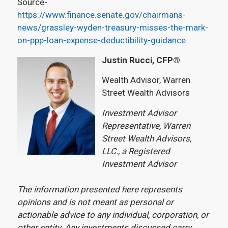
Source-
https://www.finance.senate.gov/chairmans-
news/grassley-wyden-treasury-misses-the-mark-
on-ppp-loan-expense-deductibility-guidance
Justin Rucci, CFP®
Wealth Advisor, Warren
Street Wealth Advisors
Investment Advisor
Representative, Warren
Street Wealth Advisors,
LLC., a Registered
Investment Advisor
The information presented here represents
opinions and is not meant as personal or
actionable advice to any individual, corporation, or
other entity. Any investments discussed carry