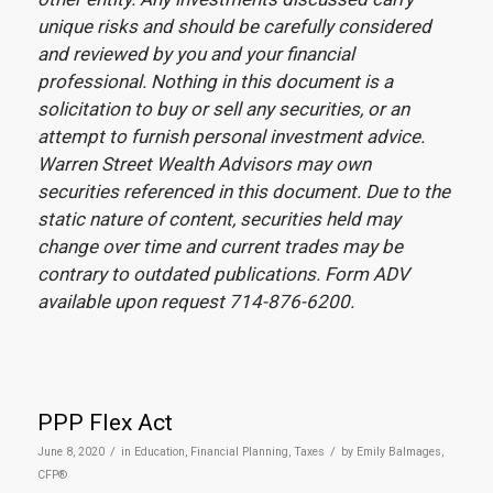
unique risks and should be carefully considered
and reviewed by you and your financial
professional. Nothing in this document is a
solicitation to buy or sell any securities, or an
attempt to furnish personal investment advice.
Warren Street Wealth Advisors may own
securities referenced in this document. Due to the
static nature of content, securities held may
change over time and current trades may be
contrary to outdated publications. Form ADV
available upon request 714-876-6200.
PPP Flex Act
/
/
June 8, 2020
in
Education
,
Financial Planning
,
Taxes
by
Emily Balmages,
CFP®