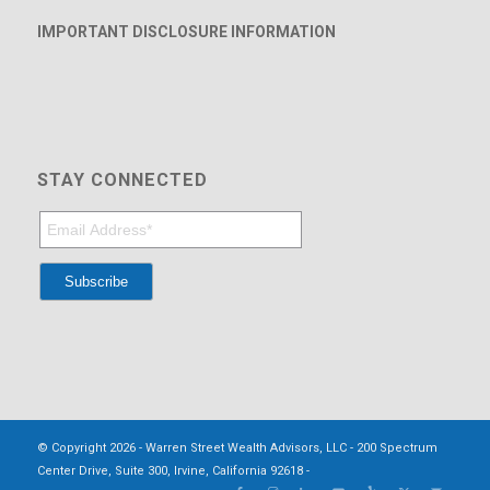
IMPORTANT DISCLOSURE INFORMATION
STAY CONNECTED
© Copyright 2026 - Warren Street Wealth Advisors, LLC - 200 Spectrum
Center Drive, Suite 300, Irvine, California 92618 -