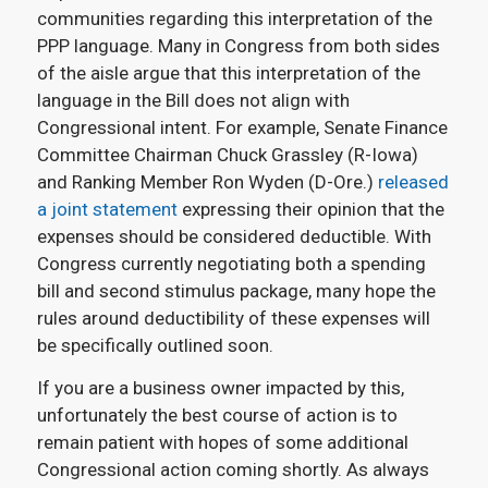
communities regarding this interpretation of the
PPP language. Many in Congress from both sides
of the aisle argue that this interpretation of the
language in the Bill does not align with
Congressional intent. For example, Senate Finance
Committee Chairman Chuck Grassley (R-Iowa)
and Ranking Member Ron Wyden (D-Ore.)
released
a joint statement
expressing their opinion that the
expenses should be considered deductible. With
Congress currently negotiating both a spending
bill and second stimulus package, many hope the
rules around deductibility of these expenses will
be specifically outlined soon.
If you are a business owner impacted by this,
unfortunately the best course of action is to
remain patient with hopes of some additional
Congressional action coming shortly. As always