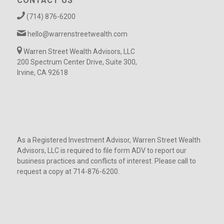
CONTACT US
(714) 876-6200
hello@warrenstreetwealth.com
Warren Street Wealth Advisors, LLC
200 Spectrum Center Drive, Suite 300,
Irvine, CA 92618
As a Registered Investment Advisor, Warren Street Wealth
Advisors, LLC is required to file form ADV to report our
business practices and conflicts of interest. Please call to
request a copy at 714-876-6200.