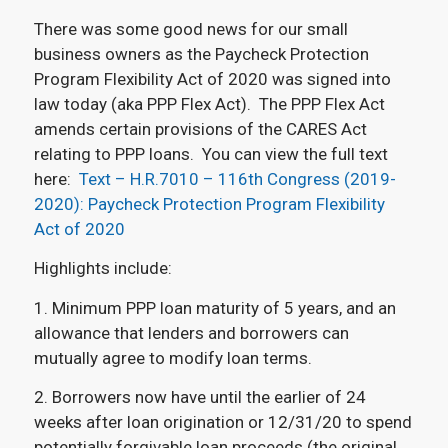
There was some good news for our small
business owners as the Paycheck Protection
Program Flexibility Act of 2020 was signed into
law today (aka PPP Flex Act). The PPP Flex Act
amends certain provisions of the CARES Act
relating to PPP loans. You can view the full text
here:
Text – H.R.7010 – 116th Congress (2019-
2020): Paycheck Protection Program Flexibility
Act of 2020
Highlights include:
1. Minimum PPP loan maturity of 5 years, and an
allowance that lenders and borrowers can
mutually agree to modify loan terms.
2. Borrowers now have until the earlier of 24
weeks after loan origination or 12/31/20 to spend
potentially forgivable loan proceeds (the original