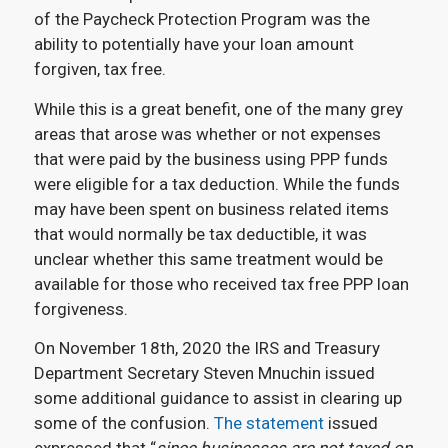
of the Paycheck Protection Program was the
ability to potentially have your loan amount
forgiven, tax free.
While this is a great benefit, one of the many grey
areas that arose was whether or not expenses
that were paid by the business using PPP funds
were eligible for a tax deduction. While the funds
may have been spent on business related items
that would normally be tax deductible, it was
unclear whether this same treatment would be
available for those who received tax free PPP loan
forgiveness.
On November 18th, 2020 the IRS and Treasury
Department Secretary Steven Mnuchin issued
some additional guidance to assist in clearing up
some of the confusion.
The statement
issued