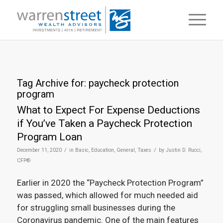
Tag Archive for:
paycheck protection
program
What to Expect For Expense Deductions
if You’ve Taken a Paycheck Protection
Program Loan
/
/
December 11, 2020
in
Basic
,
Education
,
General
,
Taxes
by
Justin D. Rucci,
CFP®
Earlier in 2020 the “Paycheck Protection Program”
was passed, which allowed for much needed aid
for struggling small businesses during the
Coronavirus pandemic. One of the main features