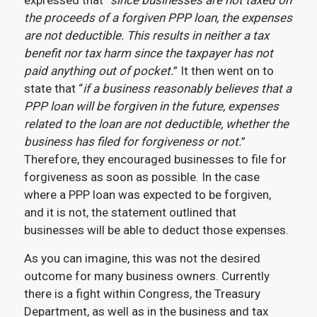
expressed that “
since businesses are not taxed on
the proceeds of a forgiven PPP loan, the expenses
are not deductible. This results in neither a tax
benefit nor tax harm since the taxpayer has not
paid anything out of pocket.
” It then went on to
state that “
if a business reasonably believes that a
PPP loan will be forgiven in the future, expenses
related to the loan are not deductible, whether the
business has filed for forgiveness or not.
”
Therefore, they encouraged businesses to file for
forgiveness as soon as possible. In the case
where a PPP loan was expected to be forgiven,
and it is not, the statement outlined that
businesses will be able to deduct those expenses.
As you can imagine, this was not the desired
outcome for many business owners. Currently
there is a fight within Congress, the Treasury
Department, as well as in the business and tax