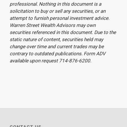
professional. Nothing in this document is a
solicitation to buy or sell any securities, or an
attempt to furnish personal investment advice.
Warren Street Wealth Advisors may own
securities referenced in this document. Due to the
static nature of content, securities held may
change over time and current trades may be
contrary to outdated publications. Form ADV
available upon request 714-876-6200.