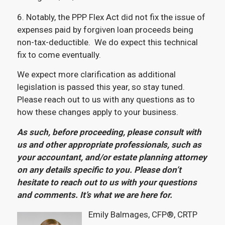
6. Notably, the PPP Flex Act did not fix the issue of
expenses paid by forgiven loan proceeds being
non-tax-deductible. We do expect this technical
fix to come eventually.
We expect more clarification as additional
legislation is passed this year, so stay tuned.
Please reach out to us with any questions as to
how these changes apply to your business.
As such, before proceeding, please consult with
us and other appropriate professionals, such as
your accountant, and/or estate planning attorney
on any details specific to you. Please don’t
hesitate to reach out to us with your questions
and comments. It’s what we are here for.
Emily Balmages, CFP®, CRTP