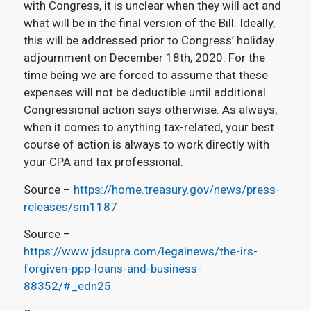
with Congress, it is unclear when they will act and
what will be in the final version of the Bill. Ideally,
this will be addressed prior to Congress’ holiday
adjournment on December 18th, 2020. For the
time being we are forced to assume that these
expenses will not be deductible until additional
Congressional action says otherwise. As always,
when it comes to anything tax-related, your best
course of action is always to work directly with
your CPA and tax professional.
Source –
https://home.treasury.gov/news/press-
releases/sm1187
Source –
https://www.jdsupra.com/legalnews/the-irs-
forgiven-ppp-loans-and-business-
88352/#_edn25