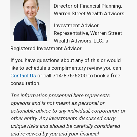
Director of Financial Planning,
Warren Street Wealth Advisors
Investment Advisor
Representative, Warren Street
Wealth Advisors, LLC., a
Registered Investment Advisor
If you have questions about any of this or would
like to schedule a complimentary review you can
Contact Us
or call 714-876-6200 to book a free
consultation.
The information presented here represents
opinions and is not meant as personal or
actionable advice to any individual, corporation, or
other entity. Any investments discussed carry
unique risks and should be carefully considered
and reviewed by you and your financial