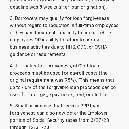
deadline was 8 weeks after loan origination).
3. Borrowers may qualify for loan forgiveness
without regard to reduction in full-time employees
if they can document: inability to hire or rehire
employees OR inability to return to normal
business activities due to HHS, CDC, or OSHA
guidance or requirements.
4. To qualify for forgiveness, 60% of loan
proceeds must be used for payroll costs (the
original requirement was 75%). This means that
up to 40% of the forgivable loan proceeds can be
used for mortgage payments, rent, or utilities.
5. Small businesses that receive PPP loan
forgiveness can also now defer the Employer
portion of Social Security taxes from 3/27/20
through 12/31/20.