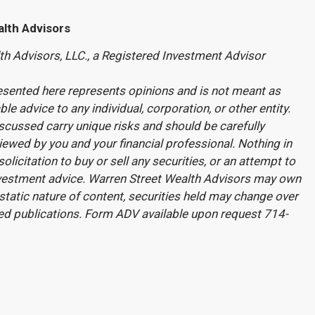
lth Advisors
th Advisors, LLC., a Registered Investment Advisor
esented here represents opinions and is not meant as
le advice to any individual, corporation, or other entity.
cussed carry unique risks and should be carefully
ewed by you and your financial professional. Nothing in
olicitation to buy or sell any securities, or an attempt to
nvestment advice. Warren Street Wealth Advisors may own
static nature of content, securities held may change over
ed publications. Form ADV available upon request 714-