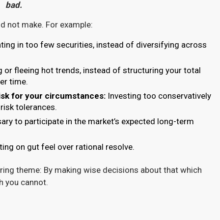
bad.
uld not make. For example:
ing in too few securities, instead of diversifying across
or fleeing hot trends, instead of structuring your total
er time.
risk for your circumstances:
Investing too conservatively
 risk tolerances.
y to participate in the market’s expected long-term
ing on gut feel over rational resolve.
ing theme: By making wise decisions about that which
ch you cannot.