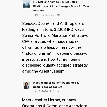
IPO Mania: What the Rocket Ships,
Chatbots, and Rule Changes Mean for Your
Portfolio
June 10, 2026 - 3:01 pm
SpaceX, OpenAI, and Anthropic are
leading a historic $200B IPO wave.
Senior Portfolio Manager Phillip Law,
CFA analyzes why these mega-
offerings are happening now, the
“index dilemma” threatening passive
investors, and how to maintain a
disciplined, quality-focused strategy
amid the AI enthusiasm.
Meet Jennifer Horner, Operations &
Compliance Associate
June 5, 2026 - 11:11 am
Meet Jennifer Horner, our new
Operations & Compliance Associate