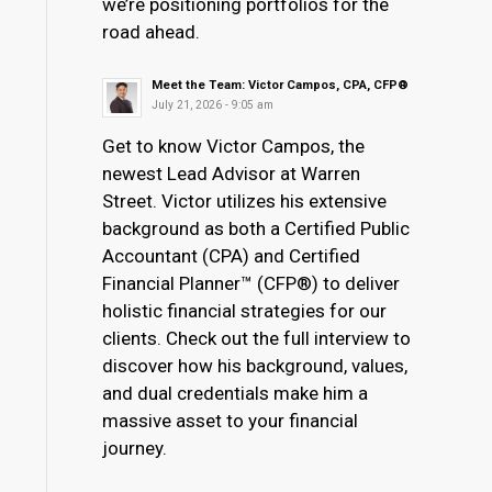
we’re positioning portfolios for the
road ahead.
Meet the Team: Victor Campos, CPA, CFP®
July 21, 2026 - 9:05 am
Get to know Victor Campos, the
newest Lead Advisor at Warren
Street. Victor utilizes his extensive
background as both a Certified Public
Accountant (CPA) and Certified
Financial Planner™ (CFP®) to deliver
holistic financial strategies for our
clients. Check out the full interview to
discover how his background, values,
and dual credentials make him a
massive asset to your financial
journey.