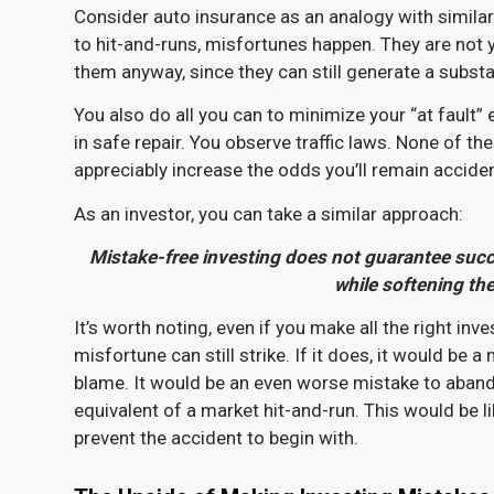
Consider auto insurance as an analogy with simila
to hit-and-runs, misfortunes happen. They are not y
them anyway, since they can still generate a substa
You also do all you can to minimize your “at fault” 
in safe repair. You observe traffic laws. None of t
appreciably increase the odds you’ll remain accide
As an investor, you can take a similar approach:
Mistake-free investing does not
guarantee
succe
while softening the
It’s worth noting, even if you make all the right in
misfortune can still strike. If it does, it would be
blame. It would be an even worse mistake to aban
equivalent of a market hit-and-run. This would be l
prevent the accident to begin with.