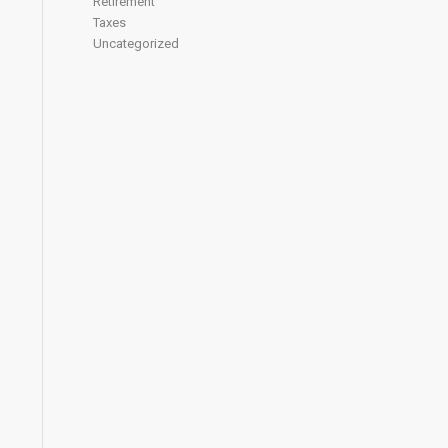
Retirement
Taxes
Uncategorized