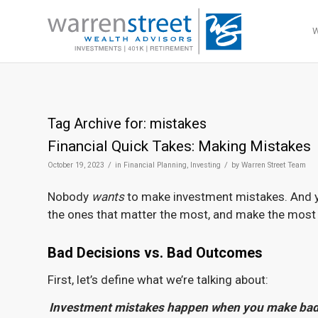
Tag Archive for:
mistakes
Financial Quick Takes: Making Mistakes
/
/
October 19, 2023
in
Financial Planning
,
Investing
by
Warren Street Team
Nobody
wants
to make investment mistakes. And y
the ones that matter the most, and make the most 
Bad Decisions vs. Bad Outcomes
First, let’s define what we’re talking about:
Investment mistakes happen when you make bad d