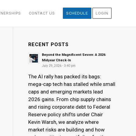
TNERSHIPS
CONTACT US
SCHEDULE
LOGIN
RECENT POSTS
Beyond the Magnificent Seven: A 2026
Midyear Check-In
July 29, 2026 - 3:40 pm
The AI rally has packed its bags:
mega-cap tech has stalled while small
caps and emerging markets lead
2026 gains. From chip supply chains
and rising corporate debt to Federal
Reserve policy shifts under Chair
Kevin Warsh, we analyze where
market risks are building and how