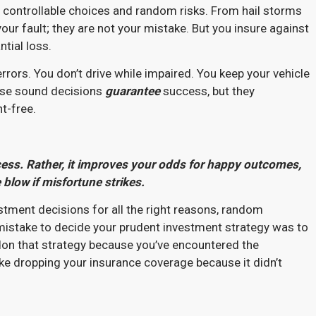
r controllable choices and random risks. From hail storms
our fault; they are not your mistake. But you insure against
ntial loss.
errors. You don’t drive while impaired. You keep your vehicle
hese sound decisions
guarantee
success, but they
nt-free.
ss. Rather, it improves your odds for happy outcomes,
 blow if misfortune strikes.
vestment decisions for all the right reasons, random
 a mistake to decide your prudent investment strategy was to
don that strategy because you’ve encountered the
ike dropping your insurance coverage because it didn’t