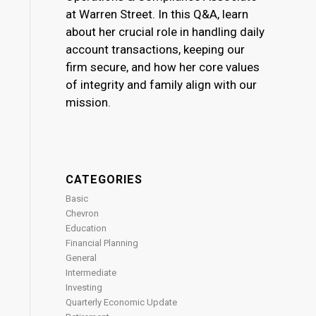
at Warren Street. In this Q&A, learn
about her crucial role in handling daily
account transactions, keeping our
firm secure, and how her core values
of integrity and family align with our
mission.
CATEGORIES
Basic
Chevron
Education
Financial Planning
General
Intermediate
Investing
Quarterly Economic Update