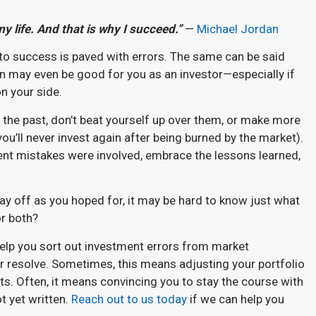
my life. And that is why I succeed.”
—
Michael Jordan
th to success is paved with errors. The same can be said
n may even be good for you as an investor—especially if
on your side.
n the past, don’t beat yourself up over them, or make more
you’ll never invest again after being burned by the market).
ent mistakes were involved, embrace the lessons learned,
ay off as you hoped for, it may be hard to know just what
or both?
 help you sort out investment errors from market
 resolve. Sometimes, this means adjusting your portfolio
ets. Often, it means convincing you to stay the course with
ot yet written.
Reach out to us today
if we can help you