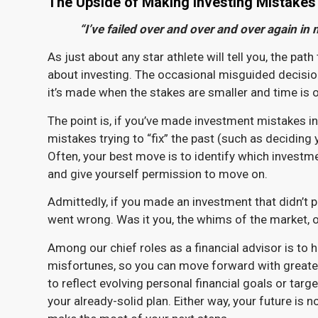
The Upside of Making Investing Mistakes
“I’ve failed over and over and over again in 
As just about any star athlete will tell you, the pa
about investing. The occasional misguided decisio
it’s made when the stakes are smaller and time is 
The point is, if you’ve made investment mistakes i
mistakes trying to “fix” the past (such as deciding 
Often, your best move is to identify which investm
and give yourself permission to move on.
Admittedly, if you made an investment that didn’t p
went wrong. Was it you, the whims of the market, 
Among our chief roles as a financial advisor is to
misfortunes, so you can move forward with greater
to reflect evolving personal financial goals or targ
your already-solid plan. Either way, your future is n