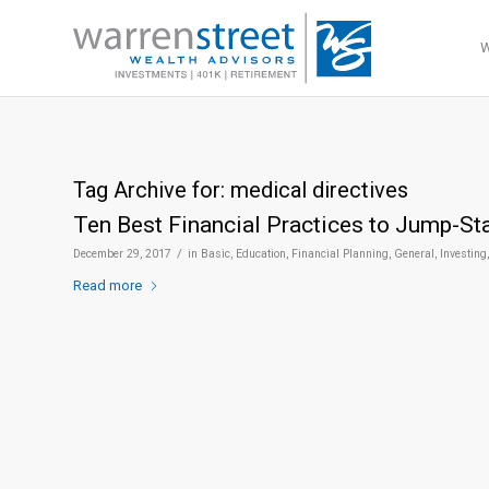
Tag Archive for:
medical directives
Ten Best Financial Practices to Jump-St
/
December 29, 2017
in
Basic
,
Education
,
Financial Planning
,
General
,
Investing
Read more