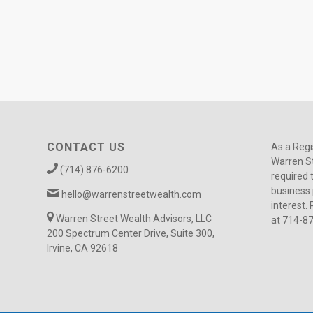
CONTACT US
As a Regi
Warren St
(714) 876-6200
required 
business 
hello@warrenstreetwealth.com
interest. 
Warren Street Wealth Advisors, LLC
at 714-8
200 Spectrum Center Drive, Suite 300,
Irvine, CA 92618