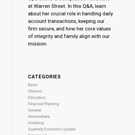
at Warren Street. In this Q&A, learn
about her crucial role in handling daily
account transactions, keeping our
firm secure, and how her core values
of integrity and family align with our
mission.
CATEGORIES
Basic
Chevron
Education
Financial Planning
General
Intermediate
Investing
Quarterly Economic Update