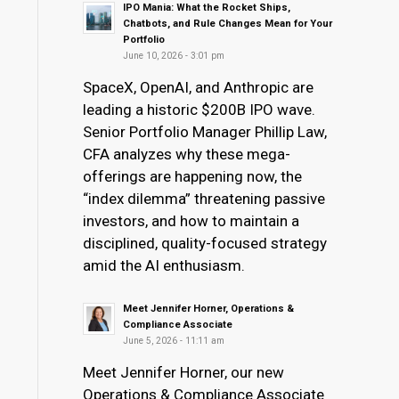
IPO Mania: What the Rocket Ships,
Chatbots, and Rule Changes Mean for Your
Portfolio
June 10, 2026 - 3:01 pm
SpaceX, OpenAI, and Anthropic are
leading a historic $200B IPO wave.
Senior Portfolio Manager Phillip Law,
CFA analyzes why these mega-
offerings are happening now, the
“index dilemma” threatening passive
investors, and how to maintain a
disciplined, quality-focused strategy
amid the AI enthusiasm.
Meet Jennifer Horner, Operations &
Compliance Associate
June 5, 2026 - 11:11 am
Meet Jennifer Horner, our new
Operations & Compliance Associate