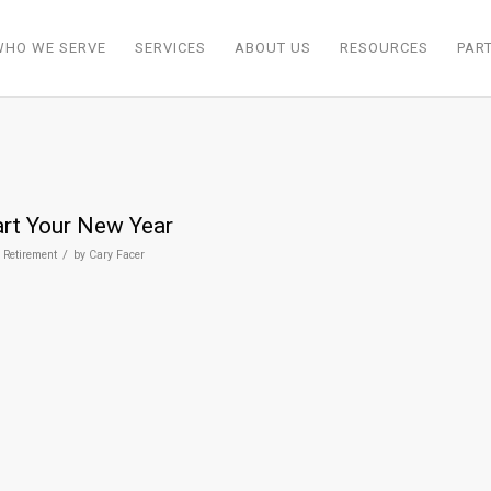
WHO WE SERVE
SERVICES
ABOUT US
RESOURCES
PAR
art Your New Year
/
,
Retirement
by
Cary Facer