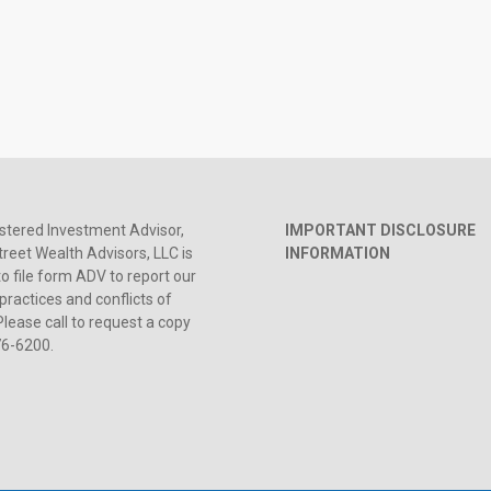
stered Investment Advisor,
IMPORTANT DISCLOSURE
reet Wealth Advisors, LLC is
INFORMATION
to file form ADV to report our
practices and conflicts of
Please call to request a copy
76-6200.