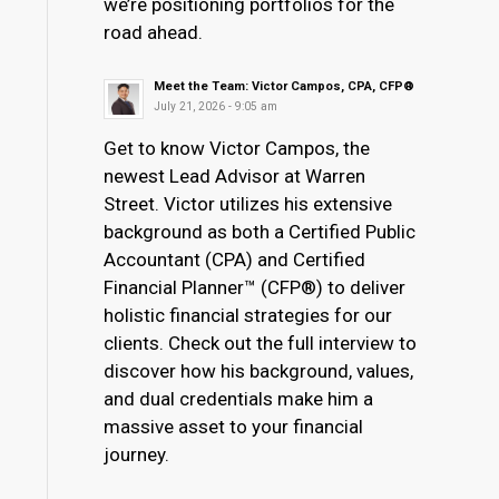
we’re positioning portfolios for the
road ahead.
Meet the Team: Victor Campos, CPA, CFP®
July 21, 2026 - 9:05 am
Get to know Victor Campos, the
newest Lead Advisor at Warren
Street. Victor utilizes his extensive
background as both a Certified Public
Accountant (CPA) and Certified
Financial Planner™ (CFP®) to deliver
holistic financial strategies for our
clients. Check out the full interview to
discover how his background, values,
and dual credentials make him a
massive asset to your financial
journey.