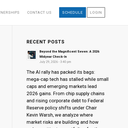
TNERSHIPS
CONTACT US
SCHEDULE
LOGIN
RECENT POSTS
Beyond the Magnificent Seven: A 2026
Midyear Check-In
July 29, 2026 - 3:40 pm
The AI rally has packed its bags:
mega-cap tech has stalled while small
caps and emerging markets lead
2026 gains. From chip supply chains
and rising corporate debt to Federal
Reserve policy shifts under Chair
Kevin Warsh, we analyze where
market risks are building and how