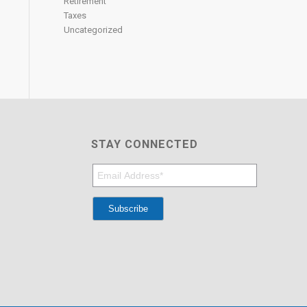
Retirement
Taxes
Uncategorized
STAY CONNECTED