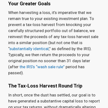
Your Greater Goals
When harvesting a loss, it’s imperative that we
remain true to your existing investment plan. To
prevent a tax-loss harvest from knocking your
carefully structured portfolio out of balance, we
reinvest the proceeds of any tax-loss harvest sale
into a similar position (but not one that is
“
substantially identical
,” as defined by the IRS).
Typically, we then return the proceeds to your
original position no sooner than 31 days later
(after
the IRS’s “wash sale rule”
period has
passed).
The Tax-Loss Harvest Round Trip
In short, once the dust has settled, our goal is to
have generated a substantive capital loss to report
on your tax returns, without dramatically altering