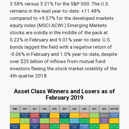
3.58% versus 3.21% for the S&P 500
. The U.S.
remains in the lead year-to-date: +11.48%
compared to +9.57% for the developed markets
equity index (MSCI ACWI.) Emerging Markets
stocks are solidly in the middle of the pack at
0.22% in February and 9.01% year-to-date. U.S.
bonds lagged the field with a negative return of
-0.06% in February and 1.0% year-to-date, despite
over $25 billion of inflows from mutual fund
investors fleeing the stock market volatility of the
4
th
quarter 2018
.
Asset Class Winners and Losers as of
February 2019