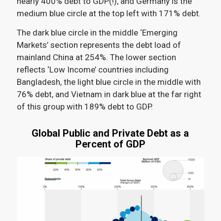
nearly 400% debt to GDP(!), and Germany is the
medium blue circle at the top left with 171% debt.
The dark blue circle in the middle ‘Emerging
Markets’ section represents the debt load of
mainland China at 254%. The lower section
reflects ‘Low Income’ countries including
Bangladesh, the light blue circle in the middle with
76% debt, and Vietnam in dark blue at the far right
of this group with 189% debt to GDP.
Global Public and Private Debt as a
Percent of GDP