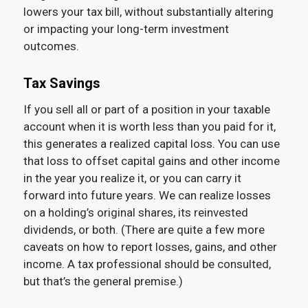
lowers your tax bill, without substantially altering
or impacting your long-term investment
outcomes.
Tax Savings
If you sell all or part of a position in your taxable
account when it is worth less than you paid for it,
this generates a realized capital loss. You can use
that loss to offset capital gains and other income
in the year you realize it, or you can carry it
forward into future years. We can realize losses
on a holding’s original shares, its reinvested
dividends, or both. (There are quite a few more
caveats on how to report losses, gains, and other
income. A tax professional should be consulted,
but that’s the general premise.)