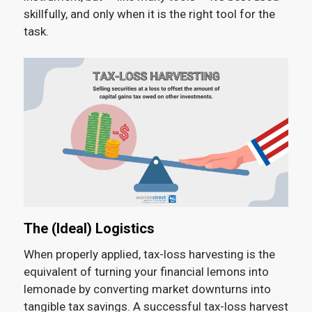
skillfully, and only when it is the right tool for the
task.
The (Ideal) Logistics
When properly applied, tax-loss harvesting is the
equivalent of turning your financial lemons into
lemonade by converting market downturns into
tangible tax savings. A successful tax-loss harvest