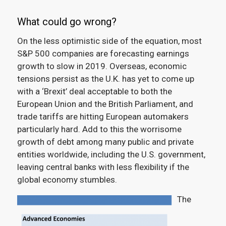
What could go wrong?
On the less optimistic side of the equation, most
S&P 500 companies are forecasting earnings
growth to slow in 2019.
Overseas, economic
tensions persist as the U.K. has yet to come up
with a ‘Brexit’ deal acceptable to both the
European Union and the British Parliament, and
trade tariffs are hitting European automakers
particularly hard. Add to this the worrisome
growth of debt among many public and private
entities worldwide, including the U.S. government,
leaving central banks with less flexibility if the
global economy stumbles.
The