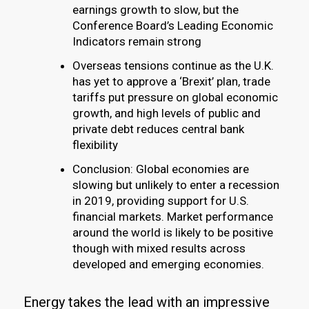
earnings growth to slow, but the
Conference Board’s Leading Economic
Indicators remain strong
Overseas tensions continue as the U.K.
has yet to approve a ‘Brexit’ plan, trade
tariffs put pressure on global economic
growth, and high levels of public and
private debt reduces central bank
flexibility
Conclusion: Global economies are
slowing but unlikely to enter a recession
in 2019, providing support for U.S.
financial markets. Market performance
around the world is likely to be positive
though with mixed results across
developed and emerging economies.
Energy takes the lead with an impressive