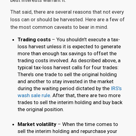
That said, there are several reasons that not every
loss can or should be harvested. Here are a few of
the most common caveats to bear in mind.
Trading costs
– You shouldn’t execute a tax-
loss harvest unless it is expected to generate
more than enough tax savings to offset the
trading costs involved. As described above, a
typical tax-loss harvest calls for four trades:
There’s one trade to sell the original holding
and another to stay invested in the market
during the waiting period dictated by the
IRS’s
wash sale rule
. After that, there are two more
trades to sell the interim holding and buy back
the original position.
Market volatility
– When the time comes to
sell the interim holding and repurchase your