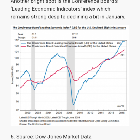
Another bright spot is the Conference Board’s
‘Leading Economic Indicators’ index which
remains strong despite declining a bit in January.
6. Source: Dow Jones Market Data