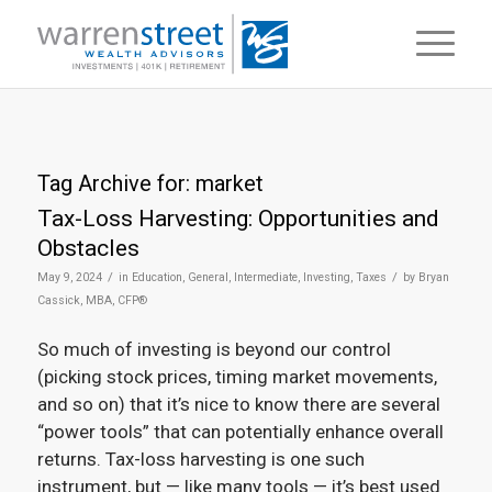
Tag Archive for:
market
Tax-Loss Harvesting: Opportunities and
Obstacles
/
/
May 9, 2024
in
Education
,
General
,
Intermediate
,
Investing
,
Taxes
by
Bryan
Cassick, MBA, CFP®
So much of investing is beyond our control
(picking stock prices, timing market movements,
and so on) that it’s nice to know there are several
“power tools” that can potentially enhance overall
returns. Tax-loss harvesting is one such
instrument, but — like many tools — it’s best used