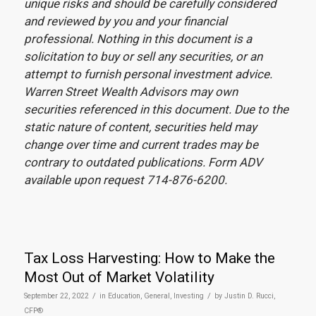
unique risks and should be carefully considered
and reviewed by you and your financial
professional. Nothing in this document is a
solicitation to buy or sell any securities, or an
attempt to furnish personal investment advice.
Warren Street Wealth Advisors may own
securities referenced in this document. Due to the
static nature of content, securities held may
change over time and current trades may be
contrary to outdated publications. Form ADV
available upon request 714-876-6200.
Tax Loss Harvesting: How to Make the
Most Out of Market Volatility
/
/
September 22, 2022
in
Education
,
General
,
Investing
by
Justin D. Rucci,
CFP®