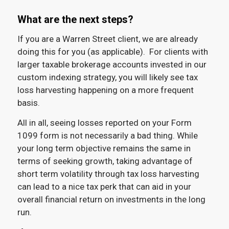
What are the next steps?
If you are a Warren Street client, we are already
doing this for you (as applicable). For clients with
larger taxable brokerage accounts invested in our
custom indexing strategy, you will likely see tax
loss harvesting happening on a more frequent
basis.
All in all, seeing losses reported on your Form
1099 form is not necessarily a bad thing. While
your long term objective remains the same in
terms of seeking growth, taking advantage of
short term volatility through tax loss harvesting
can lead to a nice tax perk that can aid in your
overall financial return on investments in the long
run.