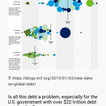
7.
https://blogs.imf.org/2019/01/02/new-data-
on-global-debt/
Is all this debt a problem, especially for the
U.S. government with over $22 trillion debt