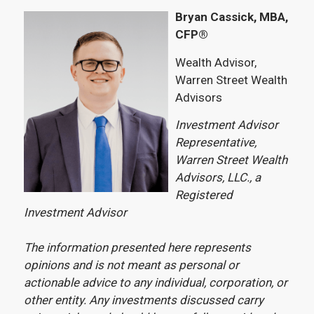
Bryan Cassick, MBA,
CFP®
Wealth Advisor,
Warren Street Wealth
Advisors
Investment Advisor
Representative,
Warren Street Wealth
Advisors, LLC., a
Registered
Investment Advisor
The information presented here represents
opinions and is not meant as personal or
actionable advice to any individual, corporation, or
other entity. Any investments discussed carry