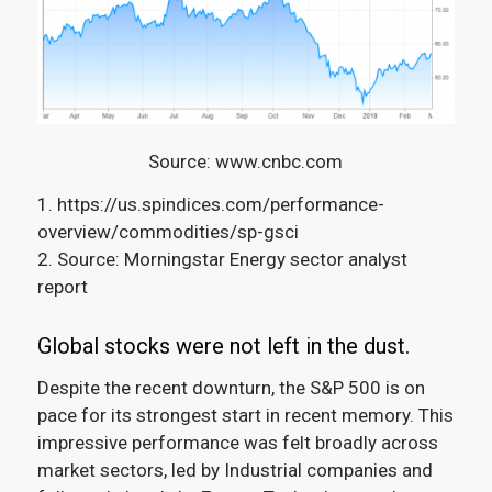
Source: www.cnbc.com
1. https://us.spindices.com/performance-
overview/commodities/sp-gsci
2. Source: Morningstar Energy sector analyst
report
Global stocks were not left in the dust.
Despite the recent downturn, the S&P 500 is on
pace for its strongest start in recent memory
.
This
impressive performance was felt broadly across
market sectors, led by Industrial companies and