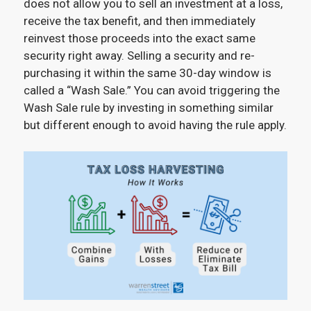
does not allow you to sell an investment at a loss,
receive the tax benefit, and then immediately
reinvest those proceeds into the exact same
security right away. Selling a security and re-
purchasing it within the same 30-day window is
called a “Wash Sale.” You can avoid triggering the
Wash Sale rule by investing in something similar
but different enough to avoid having the rule apply.