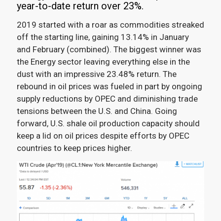
year-to-date return over 23%.
2019 started with a roar as commodities streaked
off the starting line, gaining 13.14% in January
and February (combined)
.
The biggest winner was
the Energy sector leaving everything else in the
dust with an impressive 23.48% return. The
rebound in oil prices was fueled in part by ongoing
supply reductions by OPEC and diminishing trade
tensions between the U.S. and China. Going
forward, U.S. shale oil production capacity should
keep a lid on oil prices despite efforts by OPEC
countries to keep prices higher.