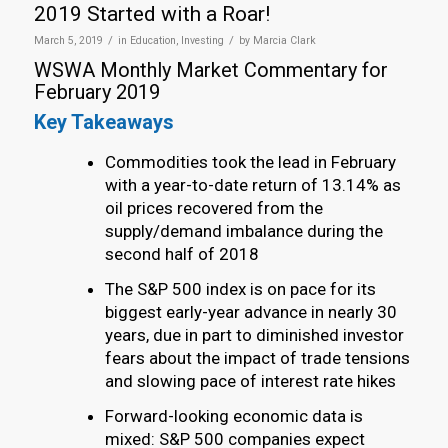
2019 Started with a Roar!
/
/
March 5, 2019
in
Education
,
Investing
by
Marcia Clark
WSWA Monthly Market Commentary for
February 2019
Key Takeaways
Commodities took the lead in February
with a year-to-date return of 13.14% as
oil prices recovered from the
supply/demand imbalance during the
second half of 2018
The S&P 500 index is on pace for its
biggest early-year advance in nearly 30
years, due in part to diminished investor
fears about the impact of trade tensions
and slowing pace of interest rate hikes
Forward-looking economic data is
mixed: S&P 500 companies expect