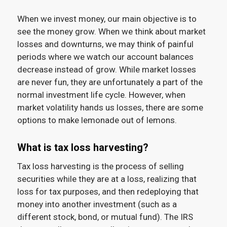
When we invest money, our main objective is to
see the money grow. When we think about market
losses and downturns, we may think of painful
periods where we watch our account balances
decrease instead of grow. While market losses
are never fun, they are unfortunately a part of the
normal investment life cycle. However, when
market volatility hands us losses, there are some
options to make lemonade out of lemons.
What is tax loss harvesting?
Tax loss harvesting is the process of selling
securities while they are at a loss, realizing that
loss for tax purposes, and then redeploying that
money into another investment (such as a
different stock, bond, or mutual fund). The IRS