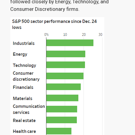
followed closely by Energy, Technology, and
Consumer Discretionary firms
.