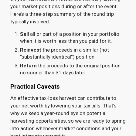
your market positions during or after the event.
Here’s a three-step summary of the round trip
typically involved:
Sell
all or part of a position in your portfolio
when it is worth less than you paid for it.
Reinvest
the proceeds in a similar (not
“substantially identical”) position.
Return
the proceeds to the original position
no sooner than 31 days later.
Practical Caveats
An effective tax-loss harvest can contribute to
your net worth by lowering your tax bills. That’s
why we keep a year-round eye on potential
harvesting opportunities, so we are ready to spring
into action whenever market conditions and your
best interests warrant it.