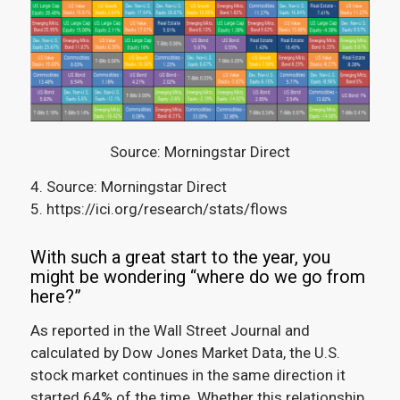
Source: Morningstar Direct
4. Source: Morningstar Direct
5. https://ici.org/research/stats/flows
With such a great start to the year, you
might be wondering “where do we go from
here?”
As reported in the Wall Street Journal and
calculated by Dow Jones Market Data, the U.S.
stock market continues in the same direction it
started 64% of the time.
Whether this relationship