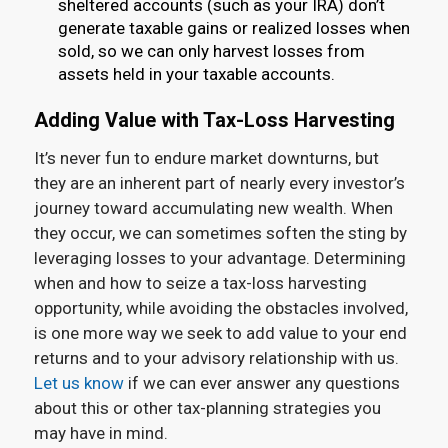
sheltered accounts (such as your IRA) don’t
generate taxable gains or realized losses when
sold, so we can only harvest losses from
assets held in your taxable accounts.
Adding Value with Tax-Loss Harvesting
It’s never fun to endure market downturns, but
they are an inherent part of nearly every investor’s
journey toward accumulating new wealth. When
they occur, we can sometimes soften the sting by
leveraging losses to your advantage. Determining
when and how to seize a tax-loss harvesting
opportunity, while avoiding the obstacles involved,
is one more way we seek to add value to your end
returns and to your advisory relationship with us.
Let us know
if we can ever answer any questions
about this or other tax-planning strategies you
may have in mind.