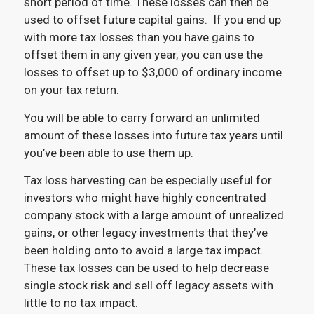
short period of time. These losses can then be
used to offset future capital gains. If you end up
with more tax losses than you have gains to
offset them in any given year, you can use the
losses to offset up to $3,000 of ordinary income
on your tax return.
You will be able to carry forward an unlimited
amount of these losses into future tax years until
you’ve been able to use them up.
Tax loss harvesting can be especially useful for
investors who might have highly concentrated
company stock with a large amount of unrealized
gains, or other legacy investments that they’ve
been holding onto to avoid a large tax impact.
These tax losses can be used to help decrease
single stock risk and sell off legacy assets with
little to no tax impact.