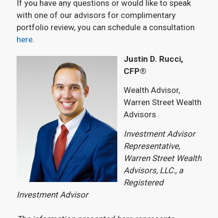
If you have any questions or would like to speak
with one of our advisors for complimentary
portfolio review, you can schedule a consultation
here
.
Justin D. Rucci,
CFP®
Wealth Advisor,
Warren Street Wealth
Advisors
Investment Advisor
Representative,
Warren Street Wealth
Advisors, LLC., a
Registered
Investment Advisor