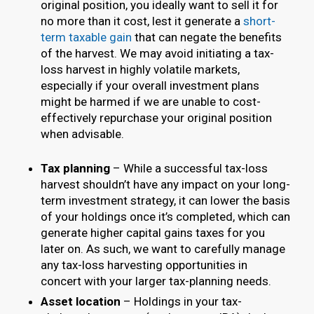
original position, you ideally want to sell it for
no more than it cost, lest it generate a
short-
term taxable gain
that can negate the benefits
of the harvest. We may avoid initiating a tax-
loss harvest in highly volatile markets,
especially if your overall investment plans
might be harmed if we are unable to cost-
effectively repurchase your original position
when advisable.
Tax planning
– While a successful tax-loss
harvest shouldn’t have any impact on your long-
term investment strategy, it can lower the basis
of your holdings once it’s completed, which can
generate higher capital gains taxes for you
later on. As such, we want to carefully manage
any tax-loss harvesting opportunities in
concert with your larger tax-planning needs.
Asset location
– Holdings in your tax-