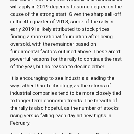
will apply in 2019 depends to some degree on the
cause of the strong start. Given the sharp sell-off
in the 4
th
quarter of 2018, some of the rally in
early 2019 is likely attributed to stock prices
finding a more rational foundation after being
oversold, with the remainder based on
fundamental factors outlined above. These aren’t
powerful reasons for the rally to continue the rest
of the year, but no reason to decline either.
It is encouraging to see Industrials leading the
way rather than Technology, as the returns of
industrial companies tend to be more closely tied
to longer term economic trends. The breadth of
the rally is also hopeful, as the number of stocks
rising versus falling each day hit new highs in
February
.