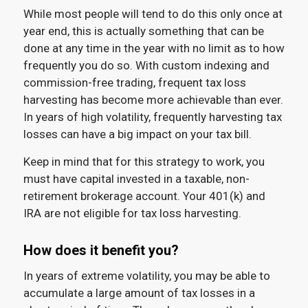
While most people will tend to do this only once at
year end, this is actually something that can be
done at any time in the year with no limit as to how
frequently you do so. With custom indexing and
commission-free trading, frequent tax loss
harvesting has become more achievable than ever.
In years of high volatility, frequently harvesting tax
losses can have a big impact on your tax bill.
Keep in mind that for this strategy to work, you
must have capital invested in a taxable, non-
retirement brokerage account. Your 401(k) and
IRA are not eligible for tax loss harvesting.
How does it benefit you?
In years of extreme volatility, you may be able to
accumulate a large amount of tax losses in a