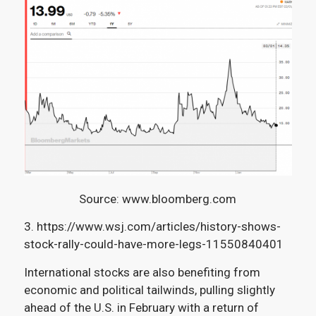
Source: www.bloomberg.com
3. https://www.wsj.com/articles/history-shows-
stock-rally-could-have-more-legs-11550840401
International stocks are also benefiting from
economic and political tailwinds,
pulling slightly
ahead of the U.S. in February with a return of