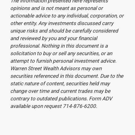
The information presented here represents
opinions and is not meant as personal or
actionable advice to any individual, corporation, or
other entity. Any investments discussed carry
unique risks and should be carefully considered
and reviewed by you and your financial
professional. Nothing in this document is a
solicitation to buy or sell any securities, or an
attempt to furnish personal investment advice.
Warren Street Wealth Advisors may own
securities referenced in this document. Due to the
static nature of content, securities held may
change over time and current trades may be
contrary to outdated publications. Form ADV
available upon request 714-876-6200.