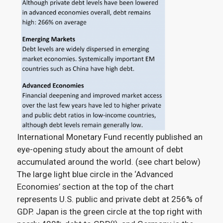
International Monetary Fund recently published an
eye-opening study about the amount of debt
accumulated around the world. (see chart below)
The large light blue circle in the ‘Advanced
Economies’ section at the top of the chart
represents U.S. public and private debt at 256% of
GDP. Japan is the green circle at the top right with