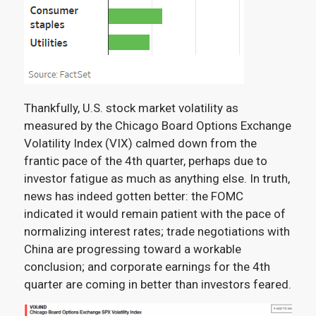
Thankfully, U.S. stock market volatility as
measured by the Chicago Board Options Exchange
Volatility Index (VIX) calmed down from the
frantic pace of the 4
th
quarter, perhaps due to
investor fatigue as much as anything else. In truth,
news has indeed gotten better: the FOMC
indicated it would remain patient with the pace of
normalizing interest rates; trade negotiations with
China are progressing toward a workable
conclusion; and corporate earnings for the 4
th
quarter are coming in better than investors feared.