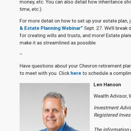
money, etc. You can also detail how inheritance sho
time, etc.).
For more detail on how to set up your estate plan,
& Estate Planning Webinar”
Sept. 27. We’ll break 
for creating wills and trusts, and more! Estate pla
make it as streamlined as possible.
–
Have questions about your Chevron retirement plan
to meet with you. Click
here
to schedule a complim
Len Hanson
Wealth Advisor, 
Investment Advis
Registered Inve
The information 