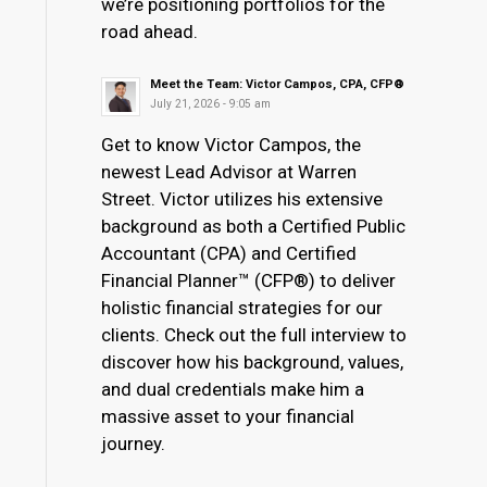
we’re positioning portfolios for the
road ahead.
Meet the Team: Victor Campos, CPA, CFP®
July 21, 2026 - 9:05 am
Get to know Victor Campos, the
newest Lead Advisor at Warren
Street. Victor utilizes his extensive
background as both a Certified Public
Accountant (CPA) and Certified
Financial Planner™ (CFP®) to deliver
holistic financial strategies for our
clients. Check out the full interview to
discover how his background, values,
and dual credentials make him a
massive asset to your financial
journey.