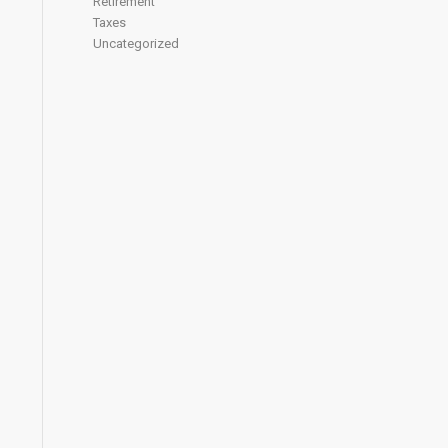
Retirement
Taxes
Uncategorized