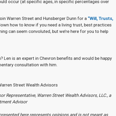
uld occur (at specific ages, in specific percentages over
 join Warren Street and Hunsberger Dunn for a
“Will, Trusts,
down how to know if you need a living trust, best practices
nning can seem convoluted, but we’re here for you to help
? Len is an expert in Chevron benefits and would be happy
entary consultation with him.
Warren Street Wealth Advisors
or Representative, Warren Street Wealth Advisors, LLC., a
stment Advisor
presented here represents opinions and is not meant as