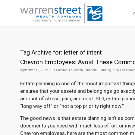
Tag Archive for:
letter of intent
Chevron Employees: Avoid These Common
/
/
September 16, 2022
in
Chevron
,
Education
,
Financial Planning
by
Len Hans
Estate planning is one of the most important things
ensures that your assets and belongings go exact
amount of stress, pain, and cost. Still, estate pla
“long way off” or “not a top priority right now.”
The good news is that estate planning isn’t as comp
documents you need with much less effort or inves
Chevron employees, here are the most common mist