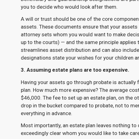
you to decide who would look after them.
A will or trust should be one of the core componen
assets. These documents ensure that your assets 
attorney sets whom you would want to make decisio
up to the courts) — and the same principle applies t
streamlines asset distribution and can also include
designations state your wishes for your children a
3. Assuming estate plans are too expensive.
Having your assets go through probate is actually
plan. How much more expensive? The average cost 
$46,000. The fee to set up an estate plan, on the o
drop in the bucket compared to probate, not to men
everything in advance.
Most importantly, an estate plan leaves nothing t
exceedingly clear whom you would like to take care 