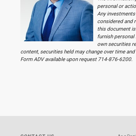
personal or actio
Any investments 
considered and r
this document is 
furnish personal
own securities re
content, securities held may change over time and
Form ADV available upon request 714-876-6200.