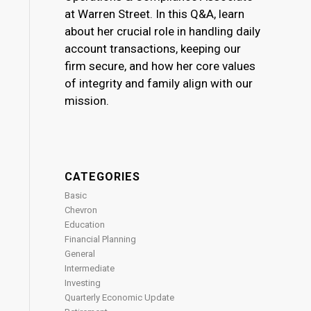
at Warren Street. In this Q&A, learn
about her crucial role in handling daily
account transactions, keeping our
firm secure, and how her core values
of integrity and family align with our
mission.
CATEGORIES
Basic
Chevron
Education
Financial Planning
General
Intermediate
Investing
Quarterly Economic Update