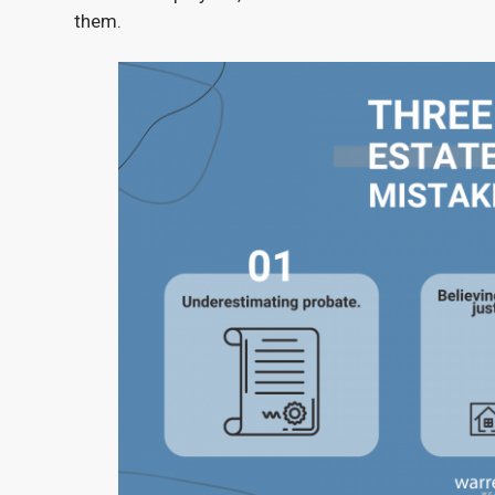
them.