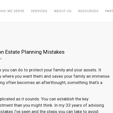
WHO WE SERVE
SERVICES
ABOUT US
RESOURCES
PAR
 Estate Planning Mistakes
on
 you can do to protect your family and your assets. It
ly where you want them and saves your family an immense
nning often becomes an afterthought, something that’s a
licated as it sounds. You can establish the key
tment than you might think. In my 33 years of advising
akes I’ve seen and the steps you can take to avoid