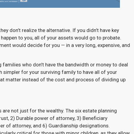
ey don’t realize the alternative. If you didn’t have key
happen to you, all of your assets would go to probate.
nment would decide for you — in a very long, expensive, and
ng families who don’t have the bandwidth or money to deal
simpler for your surviving family to have all of your
at matter instead of the cost and process of dividing up
 are not just for the wealthy. The six estate planning
ust, 2) Durable power of attorney, 3) Beneficiary
wer of attorney, and 6) Guardianship designations.
ularly critical for those with minor children, as they allow