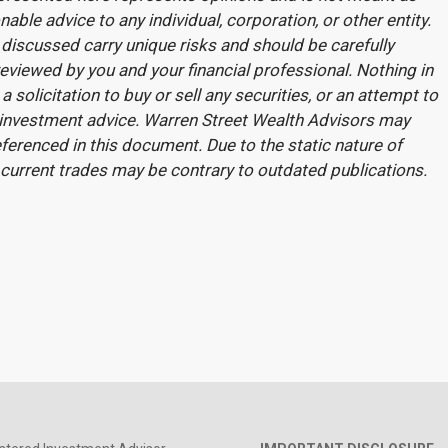
nable advice to any individual, corporation, or other entity.
discussed carry unique risks and should be carefully
eviewed by you and your financial professional. Nothing in
a solicitation to buy or sell any securities, or an attempt to
 investment advice. Warren Street Wealth Advisors may
ferenced in this document. Due to the static nature of
 current trades may be contrary to outdated publications.