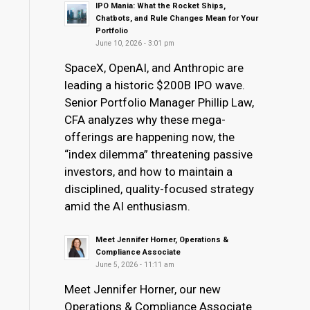
IPO Mania: What the Rocket Ships,
Chatbots, and Rule Changes Mean for Your
Portfolio
June 10, 2026 - 3:01 pm
SpaceX, OpenAI, and Anthropic are
leading a historic $200B IPO wave.
Senior Portfolio Manager Phillip Law,
CFA analyzes why these mega-
offerings are happening now, the
“index dilemma” threatening passive
investors, and how to maintain a
disciplined, quality-focused strategy
amid the AI enthusiasm.
Meet Jennifer Horner, Operations &
Compliance Associate
June 5, 2026 - 11:11 am
Meet Jennifer Horner, our new
Operations & Compliance Associate