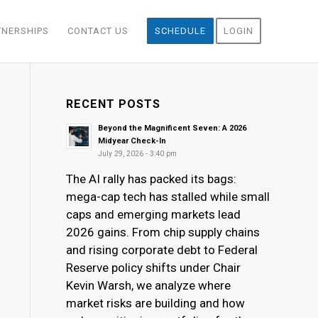
TNERSHIPS
CONTACT US
SCHEDULE
LOGIN
RECENT POSTS
Beyond the Magnificent Seven: A 2026
Midyear Check-In
July 29, 2026 - 3:40 pm
The AI rally has packed its bags:
mega-cap tech has stalled while small
caps and emerging markets lead
2026 gains. From chip supply chains
and rising corporate debt to Federal
Reserve policy shifts under Chair
Kevin Warsh, we analyze where
market risks are building and how