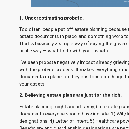
1. Underestimating probate.
Too often, people put off estate planning because th
estate documents in place, and something were to 
That is basically a simple way of saying the gover
public way — what to do with your assets.
I’ve seen probate negatively impact already grievi
with the probate process. It makes everything much 
documents in place, so they can focus on things th
your assets.
2. Believing estate plans are just for the rich.
Estate planning might sound fancy, but estate plans
documents everyone should have include: 1) Will/tr
designations, 4) Letter of intent, 5) Healthcare po
Beneficiary and guardianship designations are partic