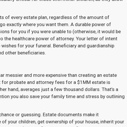
ts of every estate plan, regardless of the amount of
go exactly where you want them. A durable power of
ns for you if you were unable to (otherwise, it would be
o the healthcare power of attorney. Your letter of intent
 wishes for your funeral. Beneficiary and guardianship
nd other beneficiaries.
 far messier and more expensive than creating an estate
for probate and attorney fees for a $1MM estate is
ther hand, averages just a few thousand dollars. That’s a
tion you also save your family time and stress by outlining
o chance or guessing. Estate documents make it
of your children, get ownership of your house, inherit your