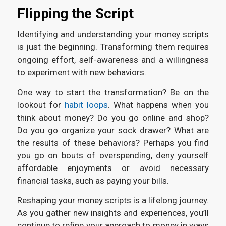
Flipping the Script
Identifying and understanding your money scripts
is just the beginning. Transforming them requires
ongoing effort, self-awareness and a willingness
to experiment with new behaviors.
One way to start the transformation? Be on the
lookout for
habit loops
. What happens when you
think about money? Do you go online and shop?
Do you go organize your sock drawer? What are
the results of these behaviors? Perhaps you find
you go on bouts of overspending, deny yourself
affordable enjoyments or avoid necessary
financial tasks, such as paying your bills.
Reshaping your money scripts is a lifelong journey.
As you gather new insights and experiences, you’ll
continue to refine your approach to money in ways