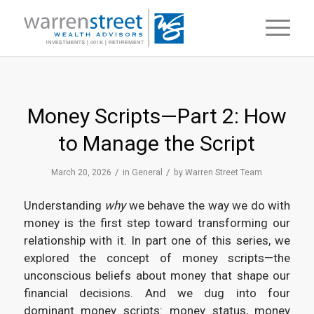
Money Scripts—Part 2: How
to Manage the Script
/
/
March 20, 2026
in
General
by
Warren Street Team
Understanding
why
we behave the way we do with
money is the first step toward transforming our
relationship with it. In part one of this series, we
explored the concept of money scripts—the
unconscious beliefs about money that shape our
financial decisions. And we dug into four
dominant money scripts: money status, money