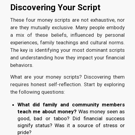
Discovering Your Script
These four money scripts are not exhaustive, nor
are they mutually exclusive. Many people embody
a mix of these beliefs, influenced by personal
experiences, family teachings and cultural norms.
The key is identifying your most dominant scripts
and understanding how they impact your financial
behaviors.
What are your money scripts? Discovering them
requires honest self-reflection. Start by exploring
the following questions:
What did family and community members
teach me about money?
Was money seen as
good, bad or taboo? Did financial success
signify status? Was it a source of stress or
pride?