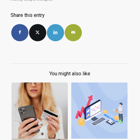
Share this entry
You might also like