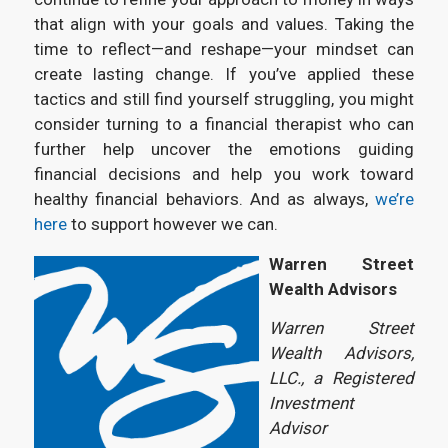
that align with your goals and values. Taking the
time to reflect—and reshape—your mindset can
create lasting change. If you’ve applied these
tactics and still find yourself struggling, you might
consider turning to a financial therapist who can
further help uncover the emotions guiding
financial decisions and help you work toward
healthy financial behaviors. And as always,
we’re
here
to support however we can.
Warren Street
Wealth Advisors
Warren Street
Wealth Advisors,
LLC., a Registered
Investment
Advisor