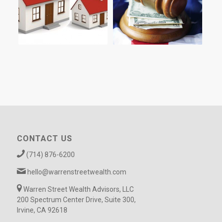
CONTACT US
(714) 876-6200
hello@warrenstreetwealth.com
Warren Street Wealth Advisors, LLC
200 Spectrum Center Drive, Suite 300,
Irvine, CA 92618