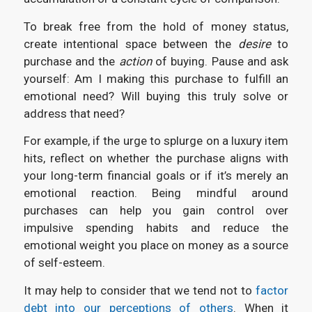
To break free from the hold of money status,
create intentional space between the
desire
to
purchase and the
action
of buying. Pause and ask
yourself: Am I making this purchase to fulfill an
emotional need? Will buying this truly solve or
address that need?
For example, if the urge to splurge on a luxury item
hits, reflect on whether the purchase aligns with
your long-term financial goals or if it’s merely an
emotional reaction. Being mindful around
purchases can help you gain control over
impulsive spending habits and reduce the
emotional weight you place on money as a source
of self-esteem.
It may help to consider that we tend not to
factor
debt into our perceptions of others
. When it