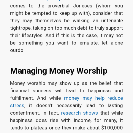
comes to the proverbial Joneses (whom you
might be tempted to keep up with), consider that
they may themselves be walking an untenable
tightrope, taking on too much debt to truly support
their lifestyles. And if this is the case, it may not
be something you want to emulate, let alone
outdo.
Managing Money Worship
Money worship may show up as the belief that
financial success will lead to happiness and
fulfillment. And while
money may help reduce
stress
, it doesn’t necessarily lead to lasting
contentment. In fact,
research shows
that while
happiness does rise with income, for many, it
tends to plateau once they make about $100,000