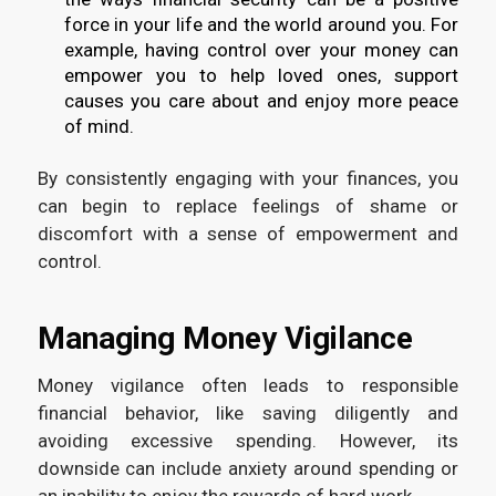
force in your life and the world around you. For
example, having control over your money can
empower you to help loved ones, support
causes you care about and enjoy more peace
of mind.
By consistently engaging with your finances, you
can begin to replace feelings of shame or
discomfort with a sense of empowerment and
control.
Managing Money Vigilance
Money vigilance often leads to responsible
financial behavior, like saving diligently and
avoiding excessive spending. However, its
downside can include anxiety around spending or
an inability to enjoy the rewards of hard work.