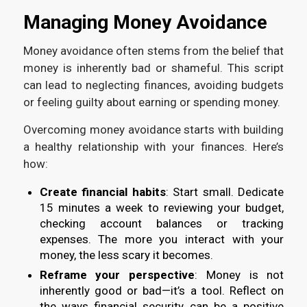
Managing Money Avoidance
Money avoidance often stems from the belief that
money is inherently bad or shameful. This script
can lead to neglecting finances, avoiding budgets
or feeling guilty about earning or spending money.
Overcoming money avoidance starts with building
a healthy relationship with your finances. Here’s
how:
Create financial habits
: Start small. Dedicate
15 minutes a week to reviewing your budget,
checking account balances or tracking
expenses. The more you interact with your
money, the less scary it becomes.
Reframe your perspective
: Money is not
inherently good or bad—it’s a tool. Reflect on
the ways financial security can be a positive