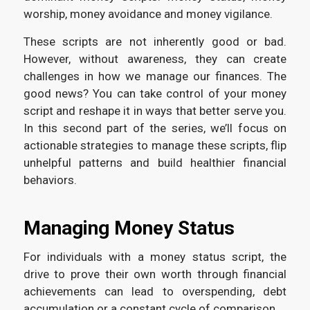
worship, money avoidance and money vigilance.
These scripts are not inherently good or bad.
However, without awareness, they can create
challenges in how we manage our finances. The
good news? You can take control of your money
script and reshape it in ways that better serve you.
In this second part of the series, we’ll focus on
actionable strategies to manage these scripts, flip
unhelpful patterns and build healthier financial
behaviors.
Managing Money Status
For individuals with a money status script, the
drive to prove their own worth through financial
achievements can lead to overspending, debt
accumulation or a constant cycle of comparison.