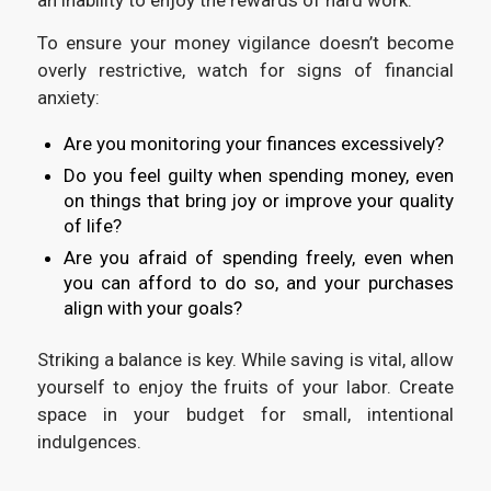
To ensure your money vigilance doesn’t become
overly restrictive, watch for signs of financial
anxiety:
Are you monitoring your finances excessively?
Do you feel guilty when spending money, even
on things that bring joy or improve your quality
of life?
Are you afraid of spending freely, even when
you can afford to do so, and your purchases
align with your goals?
Striking a balance is key. While saving is vital, allow
yourself to enjoy the fruits of your labor. Create
space in your budget for small, intentional
indulgences.