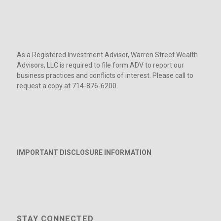
As a Registered Investment Advisor, Warren Street Wealth
Advisors, LLC is required to file form ADV to report our
business practices and conflicts of interest. Please call to
request a copy at 714-876-6200.
IMPORTANT DISCLOSURE INFORMATION
STAY CONNECTED