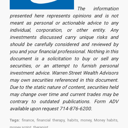
The information
presented here represents opinions and is not
meant as personal or actionable advice to any
individual, corporation, or other entity. Any
investments discussed carry unique risks and
should be carefully considered and reviewed by
you and your financial professional. Nothing in this
document is a solicitation to buy or sell any
securities, or an attempt to furnish personal
investment advice. Warren Street Wealth Advisors
may own securities referenced in this document.
Due to the static nature of content, securities held
may change over time and current trades may be
contrary to outdated publications. Form ADV
available upon request 714-876-6200.
Tags:
finance
,
financial therapy
,
habits
,
money
,
Money habits
,
money script
,
therapist