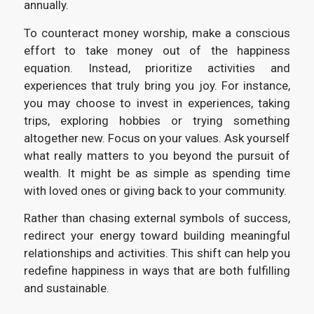
annually.
To counteract money worship, make a conscious
effort to take money out of the happiness
equation. Instead, prioritize activities and
experiences that truly bring you joy. For instance,
you may choose to invest in experiences, taking
trips, exploring hobbies or trying something
altogether new. Focus on your values. Ask yourself
what really matters to you beyond the pursuit of
wealth. It might be as simple as spending time
with loved ones or giving back to your community.
Rather than chasing external symbols of success,
redirect your energy toward building meaningful
relationships and activities. This shift can help you
redefine happiness in ways that are both fulfilling
and sustainable.