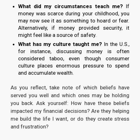
What did my circumstances teach me?
If
money was scarce during your childhood, you
may now see it as something to hoard or fear.
Alternatively, if money provided security, it
might feel like a source of safety.
What has my culture taught me?
In the U.S.,
for instance, discussing money is often
considered taboo, even though consumer
culture places enormous pressure to spend
and accumulate wealth.
As you reflect, take note of which beliefs have
served you well and which ones may be holding
you back. Ask yourself: How have these beliefs
impacted my financial decisions? Are they helping
me build the life I want, or do they create stress
and frustration?