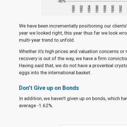
We have been incrementally positioning our clients’
year we looked right, this year thus far we look wron
multi-year trend to unfold.
Whether it’s high prices and valuation concerns or
recovery is out of the way, we have a firm convicti
Having said that, we do not have a proverbial crysta
eggs into the international basket.
Don’t Give up on Bonds
In addition, we haven’t given up on bonds, which h
average -1.62%.