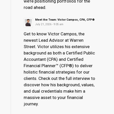
we’re positioning portfolios for the
road ahead.
Meet the Team: Victor Campos, CPA, CFP®
July 21, 2026 - 9:05 am
Get to know Victor Campos, the
newest Lead Advisor at Warren
Street. Victor utilizes his extensive
background as both a Certified Public
Accountant (CPA) and Certified
Financial Planner™ (CFP®) to deliver
holistic financial strategies for our
clients. Check out the full interview to
discover how his background, values,
and dual credentials make him a
massive asset to your financial
journey.