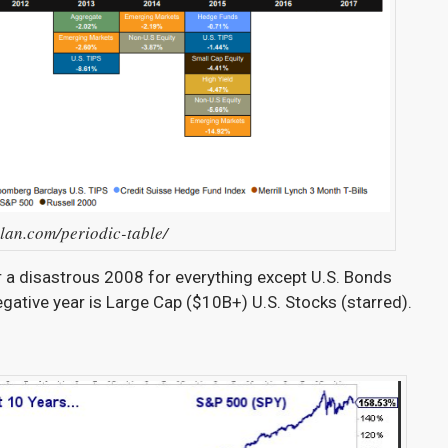
llan.com/periodic-table/
er a disastrous 2008 for everything except U.S. Bonds
negative year is Large Cap ($10B+) U.S. Stocks (starred).