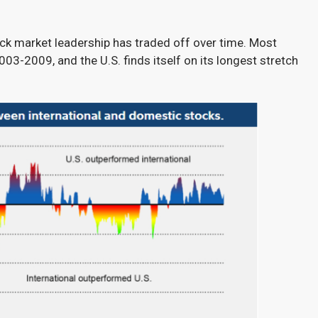
ock market leadership has traded off over time. Most
03-2009, and the U.S. finds itself on its longest stretch