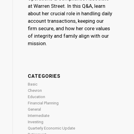
at Warren Street. In this Q&A, learn
about her crucial role in handling daily
account transactions, keeping our
firm secure, and how her core values
of integrity and family align with our
mission.
CATEGORIES
Basic
Chevron
Education
Financial Planning
General
Intermediate
Investing
Quarterly Economic Update