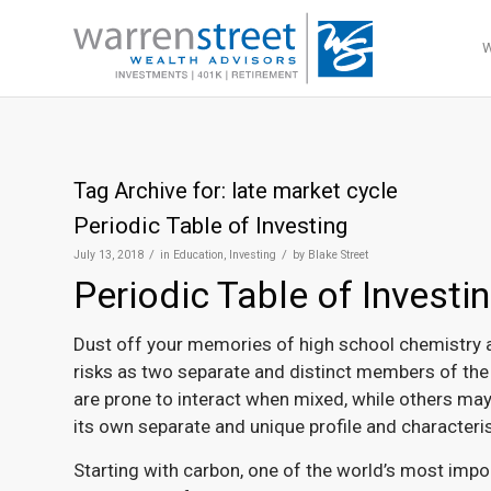
Tag Archive for:
late market cycle
Periodic Table of Investing
/
/
July 13, 2018
in
Education
,
Investing
by
Blake Street
Periodic Table of Investi
Dust off your memories of high school chemistry a
risks as two separate and distinct members of the p
are prone to interact when mixed, while others may
its own separate and unique profile and characteris
Starting with carbon, one of the world’s most impor