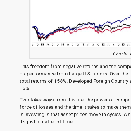
Charlie B
This freedom from negative returns and the compou
outperformance from Large U.S. stocks. Over the l
total returns of 158%. Developed Foreign Countr
16%.
Two takeaways from this are: the power of compou
force of losses and the time it takes to make them 
in investing is that asset prices move in cycles. W
it’s just a matter of time.