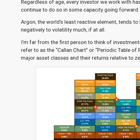
Regardless of age, every investor we work with has 
continue to do so in some capacity going forward.
Argon, the world’s least reactive element,
tends to
negatively to volatility much, if at all.
I’m far from the first person to think of investment
refer to as the “Callan Chart” or “Periodic Table of 
major asset classes and their returns relative to ze