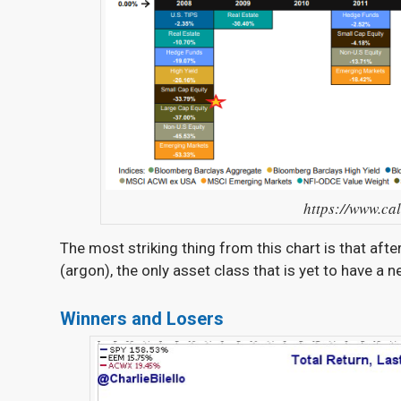
https://www.ca
The most striking thing from this chart is that aft
(argon), the only asset class that is yet to have a 
Winners and Losers