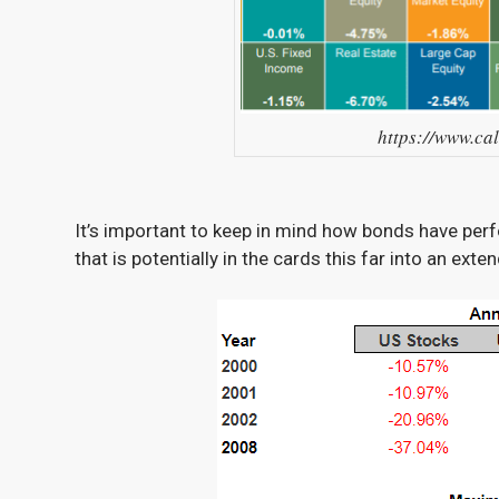
https://www.ca
It’s important to keep in mind how bonds have pe
that is potentially in the cards this far into an exte