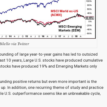
ilello via Twitter
nding of large year-to-year gains has led to outsized
ast 10 years, Large U.S. stocks have produced cumulative
y stocks have produced 19% and Emerging Markets only
nding positive returns but even more important is the
up. In addition, one recurring theme of study and practice
hile U.S. outperformance seems like an unbreakable cycle,