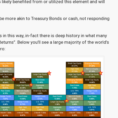
likely benefited from or utilized this element and will
 be more akin to Treasury Bonds or cash, not responding
s in this way, in-fact there is deep history in what many
Returns”. Below you’ll see a large majority of the world’s
ro: