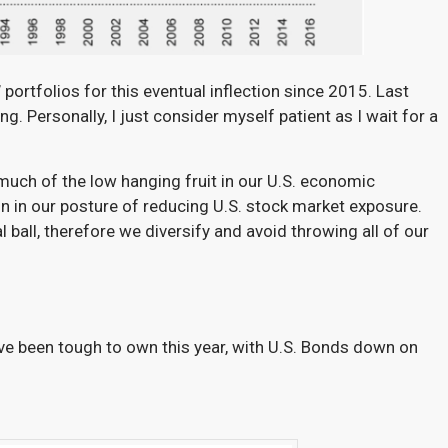
 portfolios for this eventual inflection since 2015
. Last
g. Personally, I just consider myself patient as I wait for a
 much of the low hanging fruit in our U.S. economic
on in our posture of reducing U.S. stock market exposure.
l ball, therefore we diversify and avoid throwing all of our
ave been tough to own this year, with U.S. Bonds down on