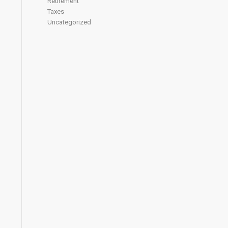
Retirement
Taxes
Uncategorized