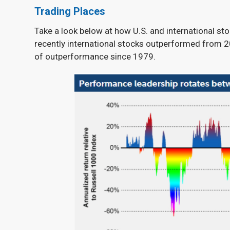
Trading Places
Take a look below at how U.S. and international st
recently international stocks outperformed from 20
of outperformance since 1979.