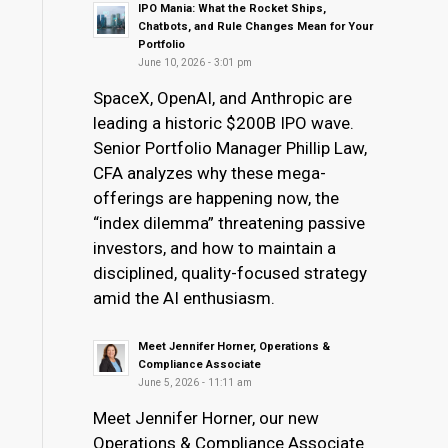
IPO Mania: What the Rocket Ships,
Chatbots, and Rule Changes Mean for Your
Portfolio
June 10, 2026 - 3:01 pm
SpaceX, OpenAI, and Anthropic are
leading a historic $200B IPO wave.
Senior Portfolio Manager Phillip Law,
CFA analyzes why these mega-
offerings are happening now, the
“index dilemma” threatening passive
investors, and how to maintain a
disciplined, quality-focused strategy
amid the AI enthusiasm.
Meet Jennifer Horner, Operations &
Compliance Associate
June 5, 2026 - 11:11 am
Meet Jennifer Horner, our new
Operations & Compliance Associate