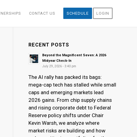
TNERSHIPS
CONTACT US
SCHEDULE
LOGIN
RECENT POSTS
Beyond the Magnificent Seven: A 2026
Midyear Check-In
July 29, 2026 - 3:40 pm
The AI rally has packed its bags:
mega-cap tech has stalled while small
caps and emerging markets lead
2026 gains. From chip supply chains
and rising corporate debt to Federal
Reserve policy shifts under Chair
Kevin Warsh, we analyze where
market risks are building and how