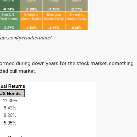
llan.com/periodic-table/
rformed during down years for the stock market, something
nded bull market.