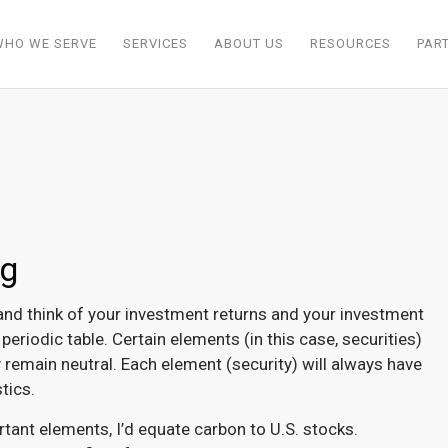
WHO WE SERVE
SERVICES
ABOUT US
RESOURCES
PAR
ng
nd think of your investment returns and your investment
eriodic table. Certain elements (in this case, securities)
 remain neutral. Each element (security) will always have
tics.
tant elements, I’d equate carbon to U.S. stocks.