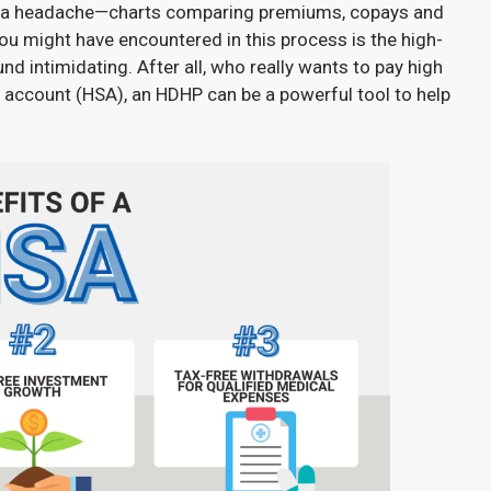
 of a headache—charts comparing premiums, copays and
 you might have encountered in this process is the high-
d intimidating. After all, who really wants to pay high
 account (HSA), an HDHP can be a powerful tool to help