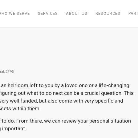
WHO WE SERVE
SERVICES
ABOUT US
RESOURCES
PAR
ral, CFP®
an heirloom left to you by a loved one or a life-changing
 figuring out what to do next can be a crucial question. This
 very well funded, but also come with very specific and
ssets within them.
 to do. From there, we can review your personal situation
g important.