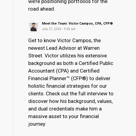
we’re positioning portfolios for the
road ahead.
Meet the Team: Victor Campos, CPA, CFP®
July 21, 2026 - 9:05 am
Get to know Victor Campos, the
newest Lead Advisor at Warren
Street. Victor utilizes his extensive
background as both a Certified Public
Accountant (CPA) and Certified
Financial Planner™ (CFP®) to deliver
holistic financial strategies for our
clients. Check out the full interview to
discover how his background, values,
and dual credentials make him a
massive asset to your financial
journey.