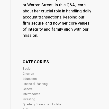
at Warren Street. In this Q&A, learn
about her crucial role in handling daily
account transactions, keeping our
firm secure, and how her core values
of integrity and family align with our
mission.
CATEGORIES
Basic
Chevron
Education
Financial Planning
General
Intermediate
Investing
Quarterly Economic Update