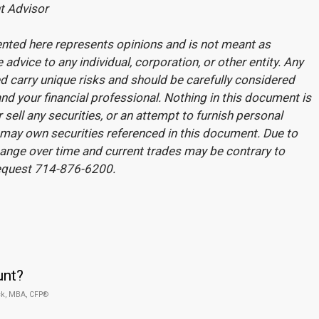
t Advisor
nted here represents opinions and is not meant as
 advice to any individual, corporation, or other entity. Any
 carry unique risks and should be carefully considered
nd your financial professional. Nothing in this document is
r sell any securities, or an attempt to furnish personal
may own securities referenced in this document. Due to
change over time and current trades may be contrary to
request 714-876-6200.
unt?
ck, MBA, CFP®