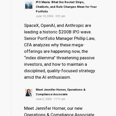
IPO Mania: What the Rocket Ships,
Chatbots, and Rule Changes Mean for Your
Portfolio
June 10, 2026 - 3:01 pm
SpaceX, OpenAI, and Anthropic are
leading a historic $200B IPO wave.
Senior Portfolio Manager Phillip Law,
CFA analyzes why these mega-
offerings are happening now, the
“index dilemma” threatening passive
investors, and how to maintain a
disciplined, quality-focused strategy
amid the AI enthusiasm.
Meet Jennifer Horner, Operations &
Compliance Associate
June 5, 2026 - 11:11 am
Meet Jennifer Horner, our new
Operations & Compliance Associate