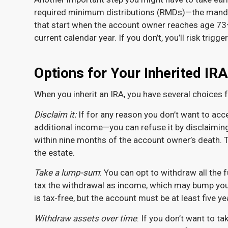
required minimum distributions (RMDs)—the manda
that start when the account owner reaches age 73—
current calendar year. If you don’t, you’ll risk trig
Options for Your Inherited IRA
When you inherit an IRA, you have several choices 
Disclaim it:
If for any reason you don’t want to ac
additional income—you can refuse it by disclaiming 
within nine months of the account owner’s death. Th
the estate.
Take a lump-sum
: You can opt to withdraw all the fu
tax the withdrawal as income, which may bump you in
is tax-free, but the account must be at least five y
Withdraw assets over time
: If you don’t want to t