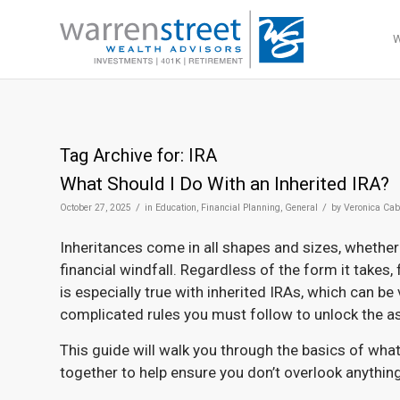
Tag Archive for:
IRA
What Should I Do With an Inherited IRA?
/
/
October 27, 2025
in
Education
,
Financial Planning
,
General
by
Veronica Cab
Inheritances come in all shapes and sizes, whether 
financial windfall. Regardless of the form it takes,
is especially true with inherited IRAs, which can be
complicated rules you must follow to unlock the a
This guide will walk you through the basics of what
together to help ensure you don’t overlook anythin