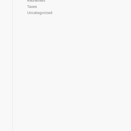
Retirement
Taxes
Uncategorized