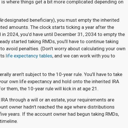
s is where things get a bit more complicated depending on
le
designated beneficiary), you must empty the inherited
uted amounts. The clock starts ticking a year after the
ed in 2024, you’d have until December 31, 2034 to empty the
ready started taking RMDs, you’ll have to continue taking
o avoid penalties. (Don’t worry about calculating your own
its
life expectancy tables
, and we can work with you to
rally aren’t subject to the 10-year rule. You’ll have to take
our own life expectancy and hold onto the inherited IRA
For them, the 10-year rule will kick in at age 21.
 IRA through a will or an estate, your requirements are
ount owner hadn’t reached the age where distributions
five years. If the account owner had begun taking RMDs,
timeline.