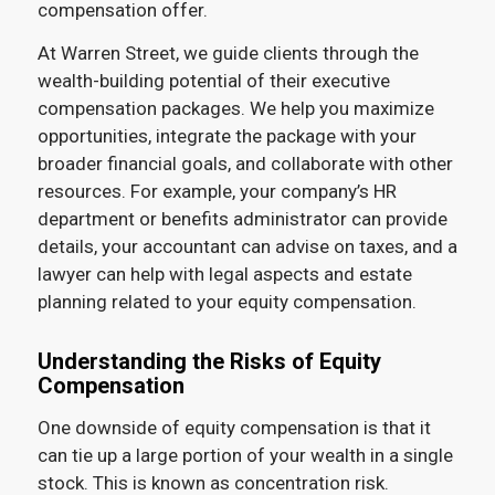
compensation offer.
At Warren Street, we guide clients through the
wealth-building potential of their executive
compensation packages. We help you maximize
opportunities, integrate the package with your
broader financial goals, and collaborate with other
resources. For example, your company’s HR
department or benefits administrator can provide
details, your accountant can advise on taxes, and a
lawyer can help with legal aspects and estate
planning related to your equity compensation.
Understanding the Risks of Equity
Compensation
One downside of equity compensation is that it
can tie up a large portion of your wealth in a single
stock. This is known as concentration risk.