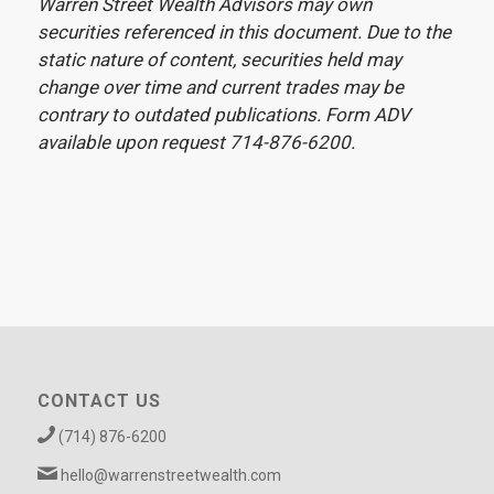
Warren Street Wealth Advisors may own
securities referenced in this document. Due to the
static nature of content, securities held may
change over time and current trades may be
contrary to outdated publications. Form ADV
available upon request 714-876-6200.
CONTACT US
(714) 876-6200
hello@warrenstreetwealth.com