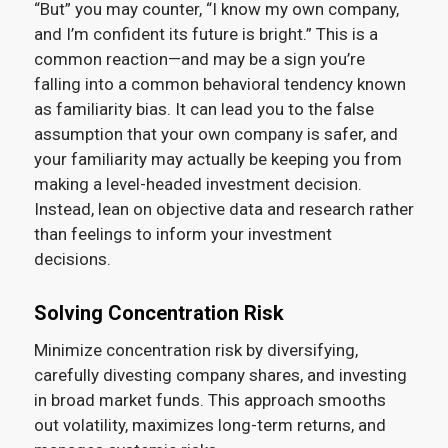
“But” you may counter, “I know my own company,
and I’m confident its future is bright.” This is a
common reaction—and may be a sign you’re
falling into a common behavioral tendency known
as familiarity bias. It can lead you to the false
assumption that your own company is safer, and
your familiarity may actually be keeping you from
making a level-headed investment decision.
Instead, lean on objective data and research rather
than feelings to inform your investment
decisions.
Solving Concentration Risk
Minimize concentration risk by diversifying,
carefully divesting company shares, and investing
in broad market funds. This approach smooths
out volatility, maximizes long-term returns, and