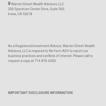
Warren Street Wealth Advisors, LLC
200 Spectrum Center Drive, Suite 300,
Irvine, CA 92618
As a Registered Investment Advisor, Warren Street Wealth
Advisors, LLC is required to file form ADV to report our
business practices and conflicts of interest. Please call to
request a copy at 714-876-6200.
IMPORTANT DISCLOSURE INFORMATION