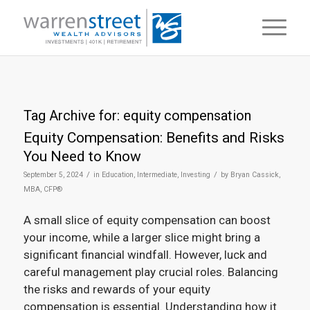
Tag Archive for:
equity compensation
Equity Compensation: Benefits and Risks
You Need to Know
/
/
September 5, 2024
in
Education
,
Intermediate
,
Investing
by
Bryan Cassick,
MBA, CFP®
A small slice of equity compensation can boost
your income, while a larger slice might bring a
significant financial windfall. However, luck and
careful management play crucial roles. Balancing
the risks and rewards of your equity
compensation is essential. Understanding how it