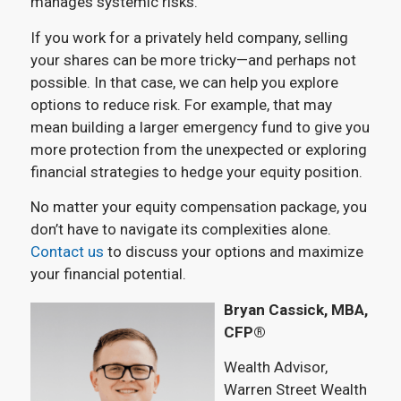
manages systemic risks.
If you work for a privately held company, selling
your shares can be more tricky—and perhaps not
possible. In that case, we can help you explore
options to reduce risk. For example, that may
mean building a larger emergency fund to give you
more protection from the unexpected or exploring
financial strategies to hedge your equity position.
No matter your equity compensation package, you
don’t have to navigate its complexities alone.
Contact us
to discuss your options and maximize
your financial potential.
Bryan Cassick, MBA,
CFP®
Wealth Advisor,
Warren Street Wealth