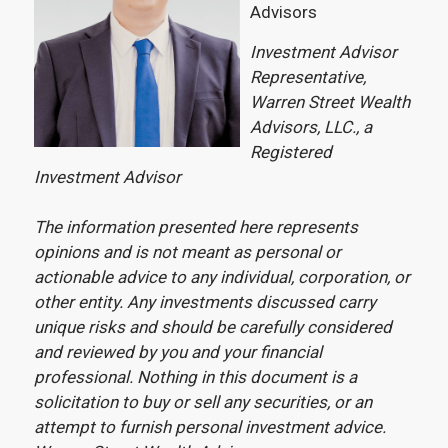
Advisors
Investment Advisor
Representative,
Warren Street Wealth
Advisors, LLC., a
Registered
Investment Advisor
The information presented here represents
opinions and is not meant as personal or
actionable advice to any individual, corporation, or
other entity. Any investments discussed carry
unique risks and should be carefully considered
and reviewed by you and your financial
professional. Nothing in this document is a
solicitation to buy or sell any securities, or an
attempt to furnish personal investment advice.