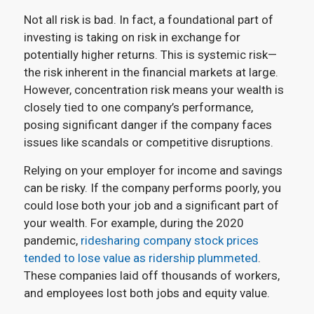
Not all risk is bad. In fact, a foundational part of
investing is taking on risk in exchange for
potentially higher returns. This is systemic risk—
the risk inherent in the financial markets at large.
However, concentration risk means your wealth is
closely tied to one company’s performance,
posing significant danger if the company faces
issues like scandals or competitive disruptions.
Relying on your employer for income and savings
can be risky. If the company performs poorly, you
could lose both your job and a significant part of
your wealth. For example, during the 2020
pandemic,
ridesharing company stock prices
tended to lose value as ridership plummeted
.
These companies laid off thousands of workers,
and employees lost both jobs and equity value.