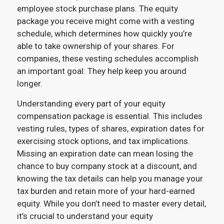
employee stock purchase plans. The equity
package you receive might come with a vesting
schedule, which determines how quickly you’re
able to take ownership of your shares. For
companies, these vesting schedules accomplish
an important goal: They help keep you around
longer.
Understanding every part of your equity
compensation package is essential. This includes
vesting rules, types of shares, expiration dates for
exercising stock options, and tax implications.
Missing an expiration date can mean losing the
chance to buy company stock at a discount, and
knowing the tax details can help you manage your
tax burden and retain more of your hard-earned
equity. While you don’t need to master every detail,
it’s crucial to understand your equity