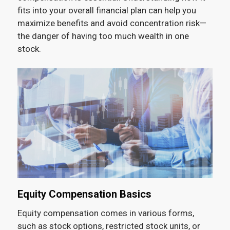
fits into your overall financial plan can help you
maximize benefits and avoid concentration risk—
the danger of having too much wealth in one
stock.
Equity Compensation Basics
Equity compensation comes in various forms,
such as stock options, restricted stock units, or