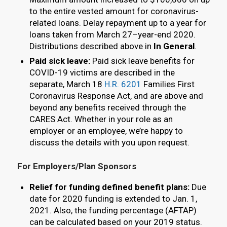
to the entire vested amount for coronavirus-
related loans. Delay repayment up to a year for
loans taken from March 27–year-end 2020.
Distributions described above in
In General
.
Paid sick leave:
Paid sick leave benefits for
COVID-19 victims are described in the
separate, March 18
H.R. 6201
Families First
Coronavirus Response Act, and are above and
beyond any benefits received through the
CARES Act. Whether in your role as an
employer or an employee, we’re happy to
discuss the details with you upon request.
For Employers/Plan Sponsors
Relief for funding defined benefit plans:
Due
date for 2020 funding is extended to Jan. 1,
2021. Also, the funding percentage (AFTAP)
can be calculated based on your 2019 status.