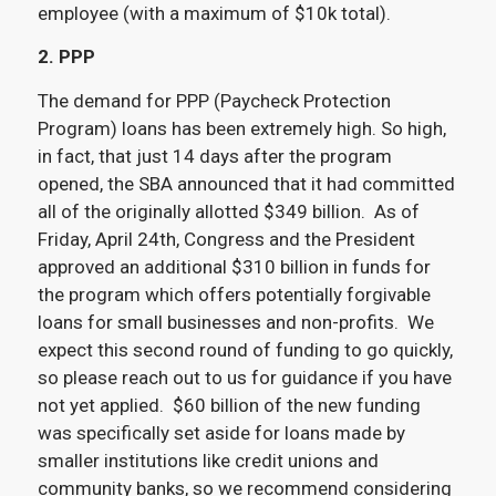
employee (with a maximum of $10k total).
2. PPP
The demand for PPP (Paycheck Protection
Program) loans has been extremely high. So high,
in fact, that just 14 days after the program
opened, the SBA announced that it had committed
all of the originally allotted $349 billion. As of
Friday, April 24th, Congress and the President
approved an additional $310 billion in funds for
the program which offers potentially forgivable
loans for small businesses and non-profits. We
expect this second round of funding to go quickly,
so please reach out to us for guidance if you have
not yet applied. $60 billion of the new funding
was specifically set aside for loans made by
smaller institutions like credit unions and
community banks, so we recommend considering