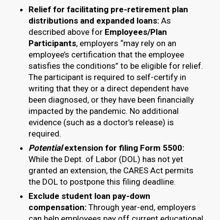
Relief for facilitating pre-retirement plan
distributions and expanded loans:
As
described above for
Employees/Plan
Participants
, employers “may rely on an
employee’s certification that the employee
satisfies the conditions” to be eligible for relief.
The participant is required to self-certify in
writing that they or a direct dependent have
been diagnosed, or they have been financially
impacted by the pandemic. No additional
evidence (such as a doctor’s release) is
required.
Potential
extension for filing Form 5500:
While the Dept. of Labor (DOL) has not yet
granted an extension, the CARES Act permits
the DOL to postpone this filing deadline.
Exclude student loan pay-down
compensation:
Through year-end, employers
can help employees pay off current educational