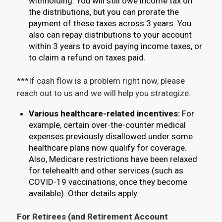
withholding. You will still owe income tax on
the distributions, but you can prorate the
payment of these taxes across 3 years. You
also can repay distributions to your account
within 3 years to avoid paying income taxes, or
to claim a refund on taxes paid.
***If cash flow is a problem right now, please
reach out to us and we will help you strategize.
Various healthcare-related incentives:
For
example, certain over-the-counter medical
expenses previously disallowed under some
healthcare plans now qualify for coverage.
Also, Medicare restrictions have been relaxed
for telehealth and other services (such as
COVID-19 vaccinations, once they become
available). Other details apply.
For Retirees (and Retirement Account