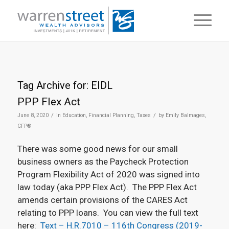
Tag Archive for:
EIDL
PPP Flex Act
/
/
June 8, 2020
in
Education
,
Financial Planning
,
Taxes
by
Emily Balmages,
CFP®
There was some good news for our small
business owners as the Paycheck Protection
Program Flexibility Act of 2020 was signed into
law today (aka PPP Flex Act). The PPP Flex Act
amends certain provisions of the CARES Act
relating to PPP loans. You can view the full text
here:
Text – H.R.7010 – 116th Congress (2019-