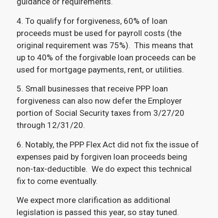
guidance or requirements.
4. To qualify for forgiveness, 60% of loan
proceeds must be used for payroll costs (the
original requirement was 75%). This means that
up to 40% of the forgivable loan proceeds can be
used for mortgage payments, rent, or utilities.
5. Small businesses that receive PPP loan
forgiveness can also now defer the Employer
portion of Social Security taxes from 3/27/20
through 12/31/20.
6. Notably, the PPP Flex Act did not fix the issue of
expenses paid by forgiven loan proceeds being
non-tax-deductible. We do expect this technical
fix to come eventually.
We expect more clarification as additional
legislation is passed this year, so stay tuned.