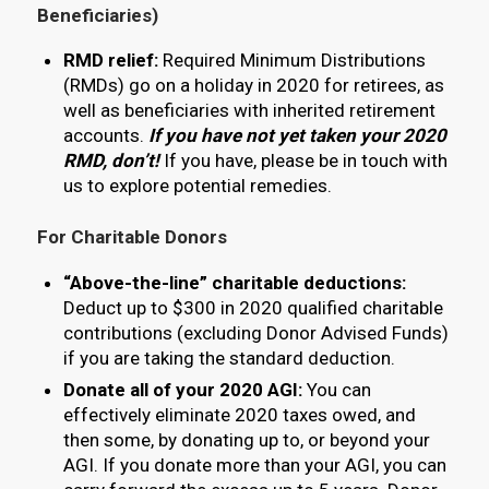
Beneficiaries)
RMD relief:
Required Minimum Distributions
(RMDs) go on a holiday in 2020 for retirees, as
well as beneficiaries with inherited retirement
accounts.
If you
have
not yet taken your 2020
RMD, don’t!
If you have, please be in touch with
us to explore potential remedies.
For Charitable Donors
“Above-the-line” charitable deductions:
Deduct up to $300 in 2020 qualified charitable
contributions (excluding Donor Advised Funds)
if you are taking the standard deduction.
Donate all of your 2020 AGI:
You can
effectively eliminate 2020 taxes owed, and
then some, by donating up to, or beyond your
AGI. If you donate more than your AGI, you can