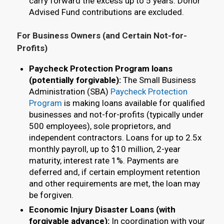
carry forward the excess up to 5 years. Donor
Advised Fund contributions are excluded.
For Business Owners (and Certain Not-for-
Profits)
Paycheck Protection Program loans
(potentially forgivable):
The Small Business
Administration (SBA)
Paycheck Protection
Program
is making loans available for qualified
businesses and not-for-profits (typically under
500 employees), sole proprietors, and
independent contractors. Loans for up to 2.5x
monthly payroll, up to $10 million, 2-year
maturity, interest rate 1%. Payments are
deferred and, if certain employment retention
and other requirements are met, the loan may
be forgiven.
Economic Injury Disaster Loans (with
forgivable advance):
In coordination with your