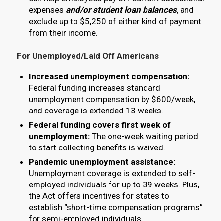
expenses
and/or student loan balances
, and
exclude up to $5,250 of either kind of payment
from their income.
For Unemployed/Laid Off Americans
Increased unemployment compensation:
Federal funding increases standard
unemployment compensation by $600/week,
and coverage is extended 13 weeks.
Federal funding covers first week of
unemployment:
The one-week waiting period
to start collecting benefits is waived.
Pandemic unemployment assistance:
Unemployment coverage is extended to self-
employed individuals for up to 39 weeks. Plus,
the Act offers incentives for states to
establish “short-time compensation programs”
for semi-employed individuals.