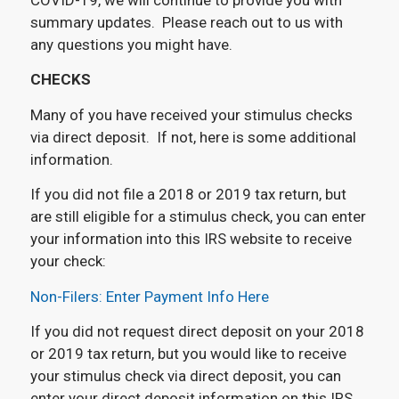
summary updates. Please reach out to us with
any questions you might have.
CHECKS
Many of you have received your stimulus checks
via direct deposit. If not, here is some additional
information.
If you did not file a 2018 or 2019 tax return, but
are still eligible for a stimulus check, you can enter
your information into this IRS website to receive
your check:
Non-Filers: Enter Payment Info Here
If you did not request direct deposit on your 2018
or 2019 tax return, but you would like to receive
your stimulus check via direct deposit, you can
enter your direct deposit information on this IRS