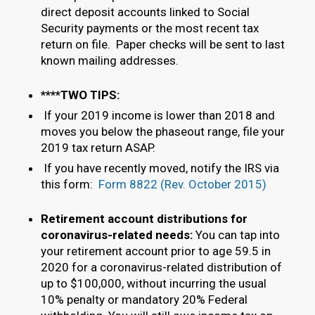
direct deposit accounts linked to Social
Security payments or the most recent tax
return on file. Paper checks will be sent to last
known mailing addresses.
****TWO TIPS:
If your 2019 income is lower than 2018 and
moves you below the phaseout range, file your
2019 tax return ASAP.
If you have recently moved, notify the IRS via
this form:
Form 8822 (Rev. October 2015)
Retirement account distributions for
coronavirus-related needs:
You can tap into
your retirement account prior to age 59.5 in
2020 for a coronavirus-related distribution of
up to $100,000, without incurring the usual
10% penalty or mandatory 20% Federal