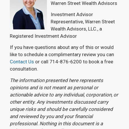
Warren Street Wealth Advisors
Investment Advisor
Representative, Warren Street
Wealth Advisors, LLC., a
Registered Investment Advisor
If you have questions about any of this or would
like to schedule a complimentary review you can
Contact Us
or call 714-876-6200 to book a free
consultation.
The information presented here represents
opinions and is not meant as personal or
actionable advice to any individual, corporation, or
other entity. Any investments discussed carry
unique risks and should be carefully considered
and reviewed by you and your financial
professional. Nothing in this document is a