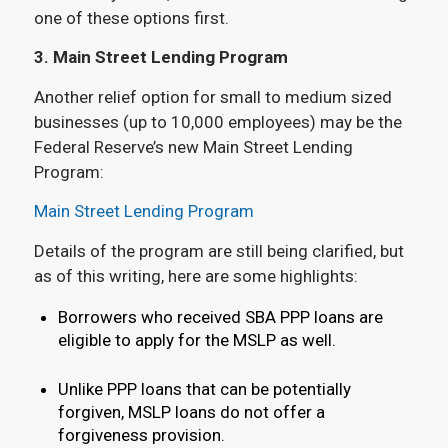
one of these options first.
3. Main Street Lending Program
Another relief option for small to medium sized
businesses (up to 10,000 employees) may be the
Federal Reserve’s new Main Street Lending
Program:
Main Street Lending Program
Details of the program are still being clarified, but
as of this writing, here are some highlights:
Borrowers who received SBA PPP loans are
eligible to apply for the MSLP as well.
Unlike PPP loans that can be potentially
forgiven, MSLP loans do not offer a
forgiveness provision.