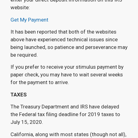
website:
Get My Payment
It has been reported that both of the websites
above have experienced technical issues since
being launched, so patience and perseverance may
be required.
If you prefer to receive your stimulus payment by
paper check, you may have to wait several weeks
for the payment to arrive.
TAXES
The Treasury Department and IRS have delayed
the Federal tax filing deadline for 2019 taxes to
July 15, 2020.
California, along with most states (though not all),