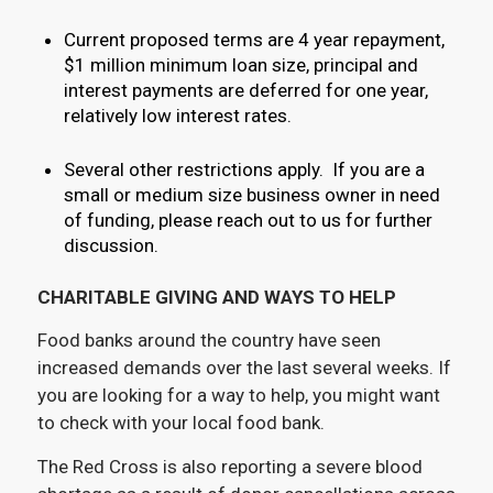
Current proposed terms are 4 year repayment,
$1 million minimum loan size, principal and
interest payments are deferred for one year,
relatively low interest rates.
Several other restrictions apply. If you are a
small or medium size business owner in need
of funding, please reach out to us for further
discussion.
CHARITABLE GIVING AND WAYS TO HELP
Food banks around the country have seen
increased demands over the last several weeks. If
you are looking for a way to help, you might want
to check with your local food bank.
The Red Cross is also reporting a severe blood