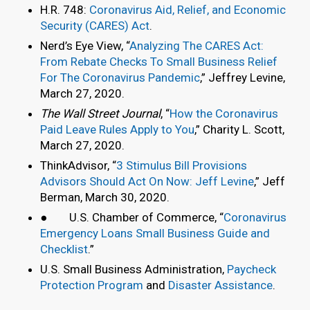
H.R. 748:
Coronavirus Aid, Relief, and Economic
Security (CARES) Act
.
Nerd’s Eye View, “
Analyzing The CARES Act:
From Rebate Checks To Small Business Relief
For The Coronavirus Pandemic
,” Jeffrey Levine,
March 27, 2020.
The Wall Street Journal
, “
How the Coronavirus
Paid Leave Rules Apply to You
,” Charity L. Scott,
March 27, 2020.
ThinkAdvisor, “
3 Stimulus Bill Provisions
Advisors Should Act On Now: Jeff Levine
,” Jeff
Berman, March 30, 2020.
● U.S. Chamber of Commerce, “
Coronavirus
Emergency Loans Small Business Guide and
Checklist
.”
U.S. Small Business Administration,
Paycheck
Protection Program
and
Disaster Assistance
.