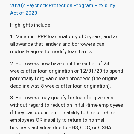
2020): Paycheck Protection Program Flexibility
Act of 2020
Highlights include:
1. Minimum PPP loan maturity of 5 years, and an
allowance that lenders and borrowers can
mutually agree to modify loan terms.
2. Borrowers now have until the earlier of 24
weeks after loan origination or 12/31/20 to spend
potentially forgivable loan proceeds (the original
deadline was 8 weeks after loan origination).
3. Borrowers may qualify for loan forgiveness
without regard to reduction in full-time employees
if they can document: inability to hire or rehire
employees OR inability to return to normal
business activities due to HHS, CDC, or OSHA