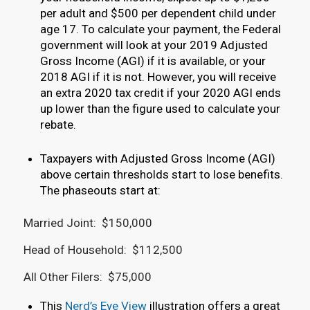
per adult and $500 per dependent child under
age 17. To calculate your payment, the Federal
government will look at your 2019 Adjusted
Gross Income (AGI) if it is available, or your
2018 AGI if it is not. However, you will receive
an extra 2020 tax credit if your 2020 AGI ends
up lower than the figure used to calculate your
rebate.
Taxpayers with Adjusted Gross Income (AGI)
above certain thresholds start to lose benefits.
The phaseouts start at:
Married Joint: $150,000
Head of Household: $112,500
All Other Filers: $75,000
This
Nerd’s Eye View
illustration offers a great