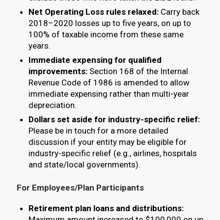
Net Operating Loss rules relaxed:
Carry back
2018–2020 losses up to five years, on up to
100% of taxable income from these same
years.
Immediate expensing for qualified
improvements:
Section 168 of the Internal
Revenue Code of 1986 is amended to allow
immediate expensing rather than multi-year
depreciation.
Dollars set aside for industry-specific relief:
Please be in touch for a more detailed
discussion if your entity may be eligible for
industry-specific relief (e.g., airlines, hospitals
and state/local governments).
For Employees/Plan Participants
Retirement plan loans and distributions:
Maximum amount increased to $100,000 on up