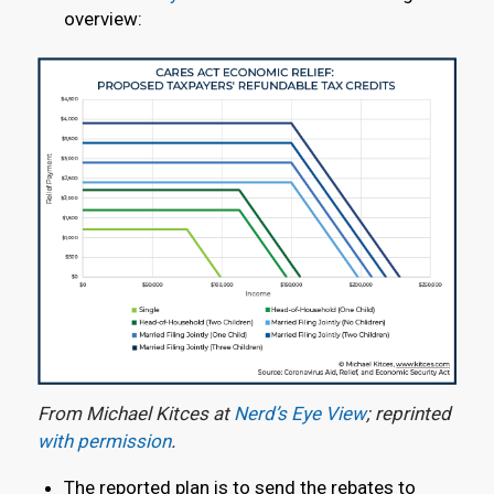
overview:
From Michael Kitces at
Nerd’s Eye View
; reprinted
with permission
.
The reported plan is to send the rebates to