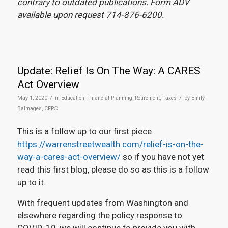
contrary to outdated publications. Form ADV
available upon request 714-876-6200.
Update: Relief Is On The Way: A CARES
Act Overview
/
/
May 1, 2020
in
Education
,
Financial Planning
,
Retirement
,
Taxes
by
Emily
Balmages, CFP®
This is a follow up to our first piece
https://warrenstreetwealth.com/relief-is-on-the-
way-a-cares-act-overview/
so if you have not yet
read this first blog, please do so as this is a follow
up to it.
With frequent updates from Washington and
elsewhere regarding the policy response to
COVID-19, we will continue to provide you with