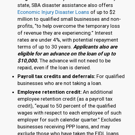
state, SBA disaster assistance also offers
Economic Injury Disaster Loans
of up to $2
million to qualified small businesses and non-
profits, “to help overcome the temporary loss
of revenue they are experiencing.” Interest
rates are under 4%, with potential repayment
terms of up to 30 years.
Applicants also are
eligible for an advance on the loan of up to
$10,000.
The advance will not need to be
repaid, even if the loan is denied.
Payroll tax credits and deferrals:
For qualified
businesses who are not taking a loan.
Employee retention credit:
An additional
employee retention credit (as a payroll tax
credit), “equal to 50 percent of the qualified
wages with respect to each employee of such
employer for such calendar quarter.” Excludes
businesses receiving PPP loans, and may
exclude those who have taken the EIDL loans.