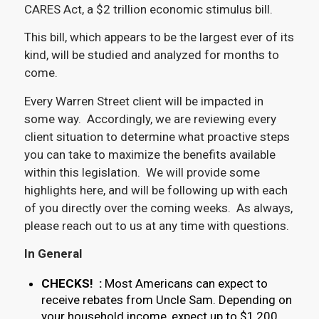
CARES Act, a $2 trillion economic stimulus bill.
This bill, which appears to be the largest ever of its
kind, will be studied and analyzed for months to
come.
Every Warren Street client will be impacted in
some way. Accordingly, we are reviewing every
client situation to determine what proactive steps
you can take to maximize the benefits available
within this legislation. We will provide some
highlights here, and will be following up with each
of you directly over the coming weeks. As always,
please reach out to us at any time with questions.
In General
CHECKS! :
Most Americans can expect to
receive rebates from Uncle Sam. Depending on
your household income, expect up to $1,200