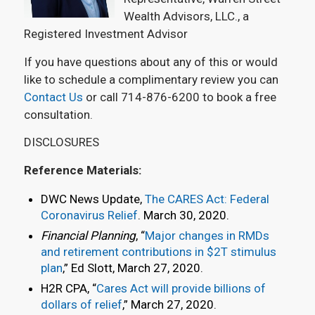
Wealth Advisors, LLC., a
Registered Investment Advisor
If you have questions about any of this or would
like to schedule a complimentary review you can
Contact Us
or call 714-876-6200 to book a free
consultation.
DISCLOSURES
Reference Materials:
DWC News Update,
The CARES Act: Federal
Coronavirus Relief
. March 30, 2020.
Financial Planning
, “
Major changes in RMDs
and retirement contributions in $2T stimulus
plan
,” Ed Slott, March 27, 2020.
H2R CPA, “
Cares Act will provide billions of
dollars of relief
,” March 27, 2020.