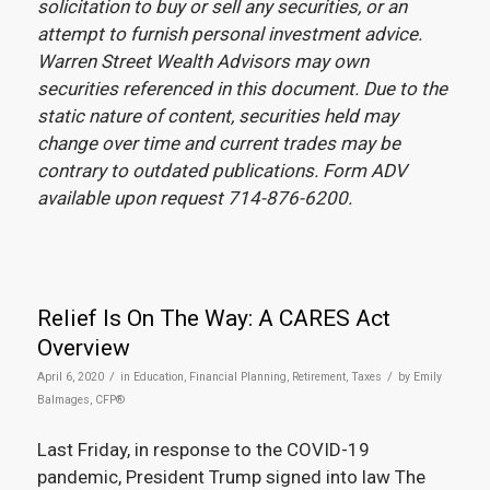
solicitation to buy or sell any securities, or an
attempt to furnish personal investment advice.
Warren Street Wealth Advisors may own
securities referenced in this document. Due to the
static nature of content, securities held may
change over time and current trades may be
contrary to outdated publications. Form ADV
available upon request 714-876-6200.
Relief Is On The Way: A CARES Act
Overview
/
/
April 6, 2020
in
Education
,
Financial Planning
,
Retirement
,
Taxes
by
Emily
Balmages, CFP®
Last Friday, in response to the COVID-19
pandemic, President Trump signed into law The