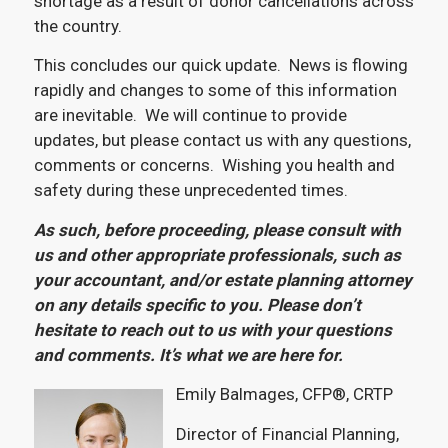
shortage as a result of donor cancellations across
the country.
This concludes our quick update. News is flowing
rapidly and changes to some of this information
are inevitable. We will continue to provide
updates, but please contact us with any questions,
comments or concerns. Wishing you health and
safety during these unprecedented times.
As such, before proceeding, please consult with
us and other appropriate professionals, such as
your accountant, and/or estate planning attorney
on any details specific to you. Please don’t
hesitate to reach out to us with your questions
and comments. It’s what we are here for.
Emily Balmages, CFP®, CRTP
Director of Financial Planning,