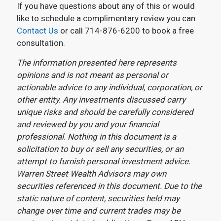
If you have questions about any of this or would
like to schedule a complimentary review you can
Contact Us
or call 714-876-6200 to book a free
consultation.
The information presented here represents
opinions and is not meant as personal or
actionable advice to any individual, corporation, or
other entity. Any investments discussed carry
unique risks and should be carefully considered
and reviewed by you and your financial
professional. Nothing in this document is a
solicitation to buy or sell any securities, or an
attempt to furnish personal investment advice.
Warren Street Wealth Advisors may own
securities referenced in this document. Due to the
static nature of content, securities held may
change over time and current trades may be