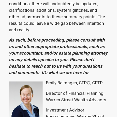
conditions, there will undoubtedly be updates,
clarifications, additions, system glitches, and
other adjustments to these summary points. The
results could leave a wide gap between intention
and reality.
As such, before proceeding, please consult with
us and other appropriate professionals, such as
your accountant, and/or estate planning attorney
on any details specific to you. Please don’t
hesitate to reach out to us with your questions
and comments. It’s what we are here for.
Emily Balmages, CFP®, CRTP
Director of Financial Planning,
Warren Street Wealth Advisors
Investment Advisor
Representative, Warren Street