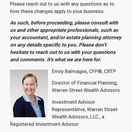
Please reach out to us with any questions as to
how these changes apply to your business.
As such, before proceeding, please consult with
us and other appropriate professionals, such as
your accountant, and/or estate planning attorney
on any details specific to you. Please don’t
hesitate to reach out to us with your questions
and comments. It’s what we are here for.
Emily Balmages, CFP®, CRTP
Director of Financial Planning,
Warren Street Wealth Advisors
Investment Advisor
Representative, Warren Street
Wealth Advisors, LLC., a
Registered Investment Advisor