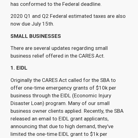
has conformed to the Federal deadline.
2020 Q1 and Q2 Federal estimated taxes are also
now due July 15th.
SMALL BUSINESSES
There are several updates regarding small
business relief offered in the CARES Act.
1. EIDL
Originally the CARES Act called for the SBA to
offer one-time emergency grants of $10k per
business through the EIDL (Economic Injury
Disaster Loan) program. Many of our small
business owner clients applied. Recently, the SBA
released an email to EIDL grant applicants,
announcing that due to high demand, they’ve
limited the one-time EIDL grant to $1k per