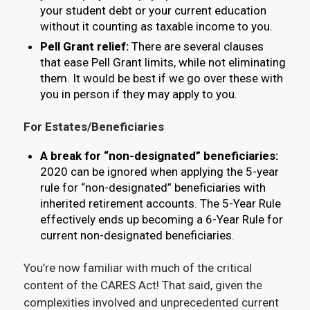
your student debt or your current education
without it counting as taxable income to you.
Pell Grant relief:
There are several clauses
that ease Pell Grant limits, while not eliminating
them. It would be best if we go over these with
you in person if they may apply to you.
For Estates/Beneficiaries
A break for “non-designated” beneficiaries:
2020 can be ignored when applying the 5-year
rule for “non-designated” beneficiaries with
inherited retirement accounts. The 5-Year Rule
effectively ends up becoming a 6-Year Rule for
current non-designated beneficiaries.
You’re now familiar with much of the critical
content of the CARES Act! That said, given the
complexities involved and unprecedented current