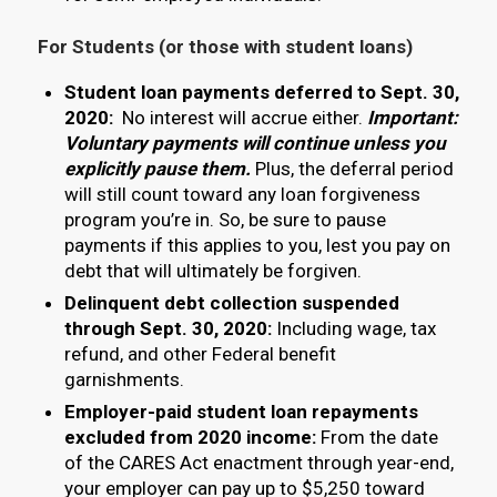
For Students (or those with student loans)
Student loan payments deferred to Sept. 30,
2020:
No interest will accrue either.
Important:
Voluntary payments will continue unless you
explicitly pause them.
Plus, the deferral period
will still count toward any loan forgiveness
program you’re in. So, be sure to pause
payments if this applies to you, lest you pay on
debt that will ultimately be forgiven.
Delinquent debt collection suspended
through Sept. 30, 2020:
Including wage, tax
refund, and other Federal benefit
garnishments.
Employer-paid student loan repayments
excluded from 2020 income:
From the date
of the CARES Act enactment through year-end,
your employer can pay up to $5,250 toward