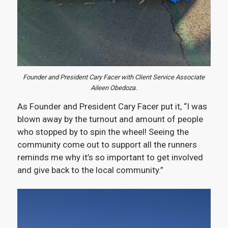
Founder and President Cary Facer with Client Service Associate
Aileen Obedoza.
As Founder and President Cary Facer put it, “I was
blown away by the turnout and amount of people
who stopped by to spin the wheel! Seeing the
community come out to support all the runners
reminds me why it’s so important to get involved
and give back to the local community.”