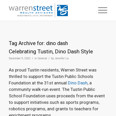
Tag Archive for:
dino dash
Celebrating Tustin, Dino Dash Style
/
/
December 9, 2022
in
General
by
Jennifer La
As proud Tustin residents, Warren Street was
thrilled to support the Tustin Public Schools
Foundation at the 31st annual
Dino Dash
, a
community walk-run event. The Tustin Public
School Foundation uses proceeds from the event
to support initiatives such as sports programs,
robotics programs, and grants to teachers for
enrichment programs.