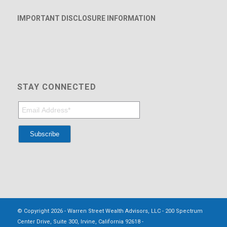
IMPORTANT DISCLOSURE INFORMATION
STAY CONNECTED
© Copyright 2026 - Warren Street Wealth Advisors, LLC - 200 Spectrum
Center Drive, Suite 300, Irvine, California 92618 -