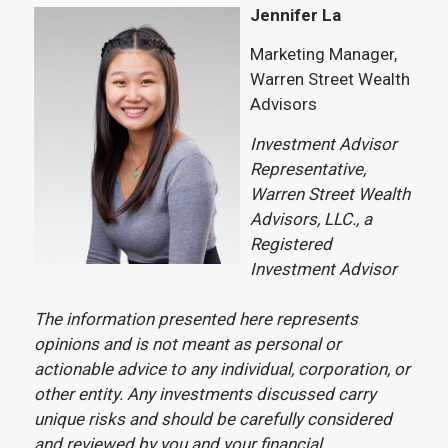
Jennifer La
Marketing Manager,
Warren Street Wealth
Advisors
Investment Advisor
Representative,
Warren Street Wealth
Advisors, LLC., a
Registered
Investment Advisor
The information presented here represents
opinions and is not meant as personal or
actionable advice to any individual, corporation, or
other entity. Any investments discussed carry
unique risks and should be carefully considered
and reviewed by you and your financial