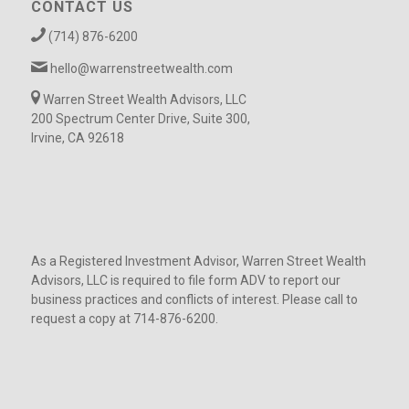
CONTACT US
(714) 876-6200
hello@warrenstreetwealth.com
Warren Street Wealth Advisors, LLC
200 Spectrum Center Drive, Suite 300,
Irvine, CA 92618
As a Registered Investment Advisor, Warren Street Wealth
Advisors, LLC is required to file form ADV to report our
business practices and conflicts of interest. Please call to
request a copy at 714-876-6200.