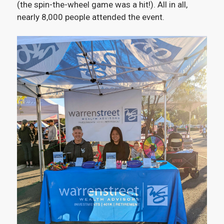
(the spin-the-wheel game was a hit!). All in all,
nearly 8,000 people attended the event.