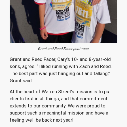
Grant and Reed Facer post-race.
Grant and Reed Facer, Cary’s 10- and 8-year-old
sons, agree. “I liked running with Zach and Reed.
The best part was just hanging out and talking,”
Grant said.
At the heart of Warren Street’s mission is to put
clients first in all things, and that commitment
extends to our community. We were proud to
support such a meaningful mission and have a
feeling we’ll be back next year!