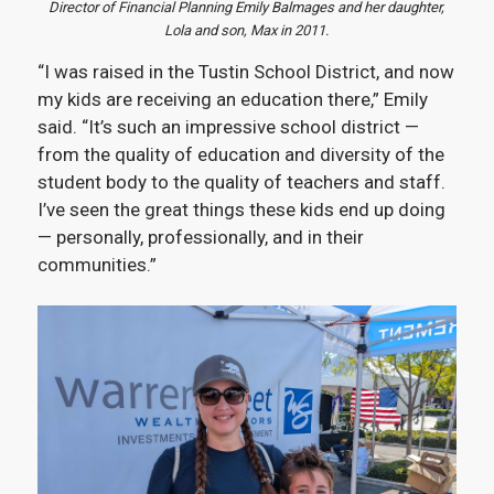
Director of Financial Planning Emily Balmages and her daughter,
Lola and son, Max in 2011.
“I was raised in the Tustin School District, and now
my kids are receiving an education there,” Emily
said. “It’s such an impressive school district —
from the quality of education and diversity of the
student body to the quality of teachers and staff.
I’ve seen the great things these kids end up doing
— personally, professionally, and in their
communities.”