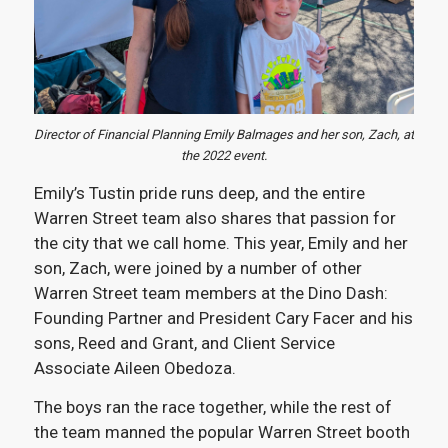
Director of Financial Planning Emily Balmages and her son, Zach, at
the 2022 event.
Emily’s Tustin pride runs deep, and the entire
Warren Street team also shares that passion for
the city that we call home. This year, Emily and her
son, Zach, were joined by a number of other
Warren Street team members at the Dino Dash:
Founding Partner and President Cary Facer and his
sons, Reed and Grant, and Client Service
Associate Aileen Obedoza.
The boys ran the race together, while the rest of
the team manned the popular Warren Street booth