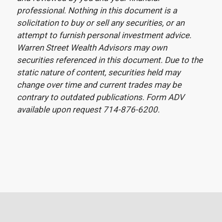
professional. Nothing in this document is a
solicitation to buy or sell any securities, or an
attempt to furnish personal investment advice.
Warren Street Wealth Advisors may own
securities referenced in this document. Due to the
static nature of content, securities held may
change over time and current trades may be
contrary to outdated publications. Form ADV
available upon request 714-876-6200.