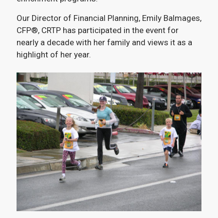
Our Director of Financial Planning, Emily Balmages,
CFP®, CRTP has participated in the event for
nearly a decade with her family and views it as a
highlight of her year.