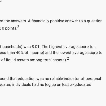
2
 the answers. A financially positive answer to a question
2
 0 points.
 households) was 3.01. The highest average score to a
less than 40% of income) and the lowest average score to
2
 of liquid assets among total assets).
ound that education was no reliable indicator of personal
ducated individuals had no leg up on lesser-educated