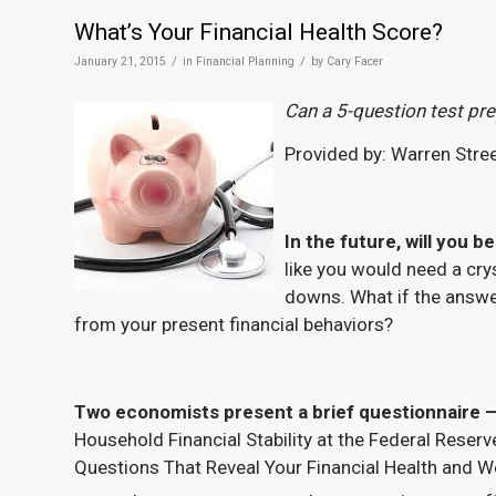
What’s Your Financial Health Score?
/
/
January 21, 2015
in
Financial Planning
by
Cary Facer
Can a 5-question test pr
Provided by: Warren Stre
In the future, will you 
like you would need a crys
downs. What if the answer
from your present financial behaviors?
Two economists present a brief questionnaire –
Household Financial Stability at the Federal Reserve
Questions That Reveal Your Financial Health and W