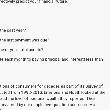
ctively predict your financial future.
the past year?
r the last payment was due?
ue of your total assets?
vote each month to paying principal and interest) less than
tions of consumers for decades as part of its Survey of
ducted from 1992-2013, Emmons and Noeth looked at the
nd the level of personal wealth they reported. Their
 measured by our simple five-question scorecard – is