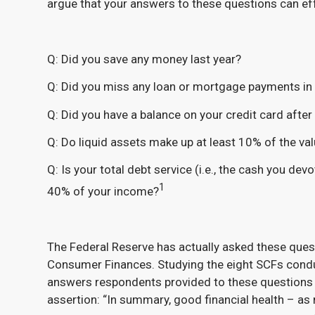
argue that your answers to these questions can effe
Q: Did you save any money last year?
Q: Did you miss any loan or mortgage payments in 
Q: Did you have a balance on your credit card afte
Q: Do liquid assets make up at least 10% of the val
Q: Is your total debt service (i.e., the cash you de
1
40% of your income?
The Federal Reserve has actually asked these ques
Consumer Finances. Studying the eight SCFs con
answers respondents provided to these questions a
assertion: “In summary, good financial health – as