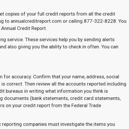
t copies of your full credit reports from all the credit
ing to annualcreditreport.com or calling 877-322-8228. You
a Annual Credit Report.
ing service. These services help you by sending alerts
and also giving you the ability to check in often. You can
m for accuracy. Confirm that your name, address, social
 is correct. Then review all the accounts reported including
edit bureaus in writing what information you think is
ing documents (bank statements, credit card statements,
rs on your credit report from the Federal Trade
it reporting companies must investigate the items you