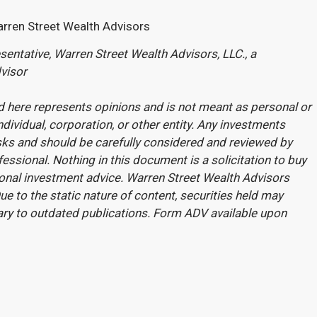
arren Street Wealth Advisors
entative, Warren Street Wealth Advisors, LLC., a
visor
 here represents opinions and is not meant as personal or
ndividual, corporation, or other entity. Any investments
sks and should be carefully considered and reviewed by
fessional. Nothing in this document is a solicitation to buy
rsonal investment advice. Warren Street Wealth Advisors
e to the static nature of content, securities held may
ary to outdated publications. Form ADV available upon