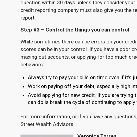
question within 30 days unless they consider your d
credit reporting company must also give you the res
report.
Step #3 – Control the things you can control
While sometimes there can be errors on your credit 
scores can be in your control. If you have a poor c
maxing out accounts, or applying for too much cred
behaviors:
Always try to pay your bills on time even if it’
Work on paying off your debt, especially high in
Avoid applying for new credit. If you are trying 
can do is break the cycle of continuing to apply
For more information, or if you have any questions
Street Wealth Advisors.
Veronica Torres