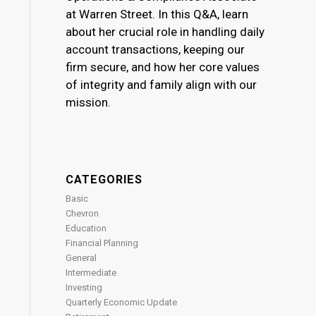
at Warren Street. In this Q&A, learn
about her crucial role in handling daily
account transactions, keeping our
firm secure, and how her core values
of integrity and family align with our
mission.
CATEGORIES
Basic
Chevron
Education
Financial Planning
General
Intermediate
Investing
Quarterly Economic Update