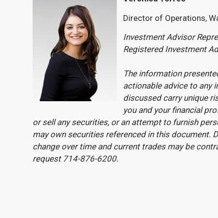
Director of Operations, W
Investment Advisor Repres
Registered Investment Ad
The information presented
actionable advice to any i
discussed carry unique ri
you and your financial pro
or sell any securities, or an attempt to furnish pe
may own securities referenced in this document. Du
change over time and current trades may be contr
request 714-876-6200.