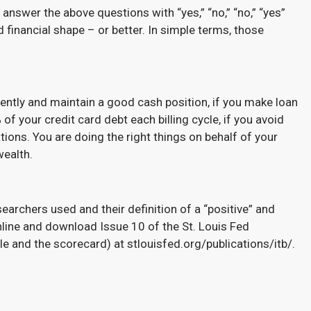
 answer the above questions with “yes,” “no,” “no,” “yes”
 financial shape – or better. In simple terms, those
ntly and maintain a good cash position, if you make loan
your credit card debt each billing cycle, if you avoid
tions. You are doing the right things on behalf of your
wealth.
searchers used and their definition of a “positive” and
nline and download Issue 10 of the St. Louis Fed
le and the scorecard) at stlouisfed.org/publications/itb/.