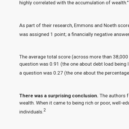
highly correlated with the accumulation of wealth.”
As part of their research, Emmons and Noeth scored
was assigned 1 point; a financially negative answer,
The average total score (across more than 38,000
question was 0.91 (the one about debt load being 
a question was 0.27 (the one about the percentage
There was a surprising conclusion.
The authors f
wealth. When it came to being rich or poor, well-e
2
individuals.