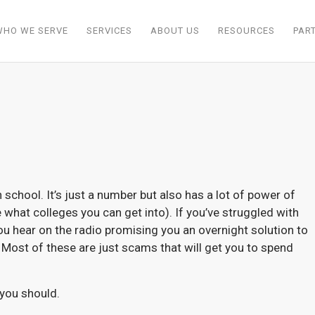
WHO WE SERVE
SERVICES
ABOUT US
RESOURCES
PAR
school. It’s just a number but also has a lot of power of
what colleges you can get into). If you’ve struggled with
ou hear on the radio promising you an overnight solution to
it! Most of these are just scams that will get you to spend
 you should.