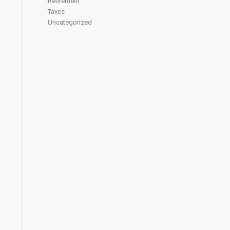
Retirement
Taxes
Uncategorized