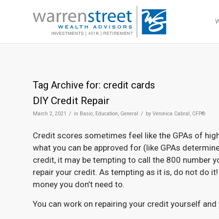
Tag Archive for:
credit cards
DIY Credit Repair
/
/
March 2, 2021
in
Basic
,
Education
,
General
by
Veronica Cabral, CFP®
Credit scores sometimes feel like the GPAs of high 
what you can be approved for (like GPAs determine 
credit, it may be tempting to call the 800 number y
repair your credit. As tempting as it is, do not do 
money you don’t need to.
You can work on repairing your credit yourself and