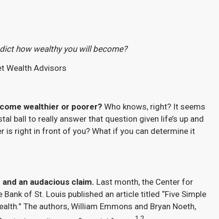
edict how wealthy you will become?
et Wealth Advisors
become wealthier or poorer?
Who knows, right? It seems
tal ball to really answer that question given life’s up and
 is right in front of you? What if you can determine it
 and an audacious claim.
Last month, the Center for
 Bank of St. Louis published an article titled “Five Simple
ealth.” The authors, William Emmons and Bryan Noeth,
1,2