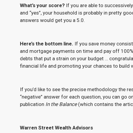
What’s your score?
If you are able to successively
and “yes”, your household is probably in pretty good
answers would get you a 5.0.
Here’s the bottom line.
If you save money consiste
and mortgage payments on time and pay off 100% of 
debts that put a strain on your budget … congratula
financial life and promoting your chances to build 
If you’d like to see the precise methodology the re
“negative” answer for each question, you can go o
publication
In the Balance
(which contains the artic
Warren Street Wealth Advisors