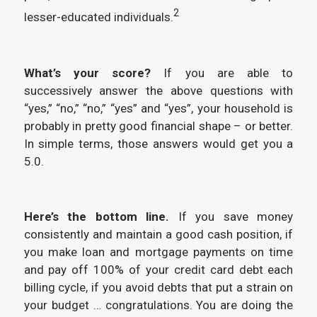
2
lesser-educated individuals.
What’s your score?
If you are able to
successively answer the above questions with
“yes,” “no,” “no,” “yes” and “yes”, your household is
probably in pretty good financial shape – or better.
In simple terms, those answers would get you a
5.0.
Here’s the bottom line.
If you save money
consistently and maintain a good cash position, if
you make loan and mortgage payments on time
and pay off 100% of your credit card debt each
billing cycle, if you avoid debts that put a strain on
your budget … congratulations. You are doing the