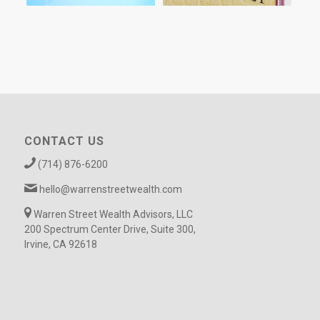
CONTACT US
(714) 876-6200
hello@warrenstreetwealth.com
Warren Street Wealth Advisors, LLC
200 Spectrum Center Drive, Suite 300,
Irvine, CA 92618