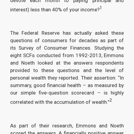
devote each month to paying principal and
1
interest) less than 40% of your income?
The Federal Reserve has actually asked these
questions of consumers for decades as part of
its Survey of Consumer Finances. Studying the
eight SCFs conducted from 1992-2013, Emmons
and Noeth looked at the answers respondents
provided to these questions and the level of
personal wealth they reported. Their assertion: “In
summary, good financial health – as measured by
our simple five-question scorecard – is highly
2
correlated with the accumulation of wealth.”
As part of their research, Emmons and Noeth
scored the answers. A financially positive answer