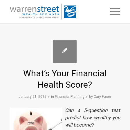
What’s Your Financial
Health Score?
/
/
January 21, 2015
in
Financial Planning
by
Cary Facer
Can a 5-question test
predict how wealthy you
will become?