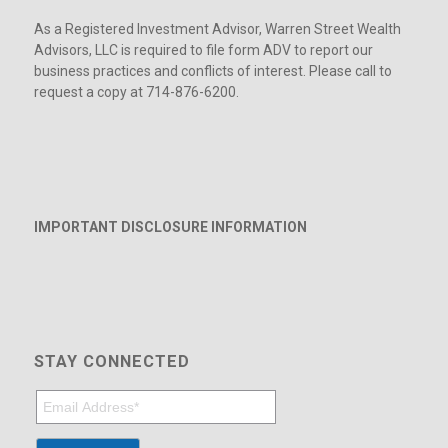
As a Registered Investment Advisor, Warren Street Wealth
Advisors, LLC is required to file form ADV to report our
business practices and conflicts of interest. Please call to
request a copy at 714-876-6200.
IMPORTANT DISCLOSURE INFORMATION
STAY CONNECTED