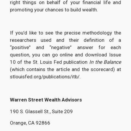
right things on behalf of your financial life and
promoting your chances to build wealth.
If you’d like to see the precise methodology the
researchers used and their definition of a
“positive” and “negative” answer for each
question, you can go online and download Issue
10 of the St. Louis Fed publication
In the Balance
(which contains the article and the scorecard) at
stlouisfed.org/publications/itb/.
Warren Street Wealth Advisors
190 S. Glassell St., Suite 209
Orange, CA 92866