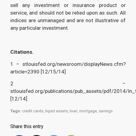
sell any investment or insurance product or
service, and should not be relied upon as such. All
indices are unmanaged and are not illustrative of
any particular investment.
Citations.
1 – stlouisfed.org/newsroom/displayNews.cfm?
article=2390 [12/15/14]
2 –
stlouisfed.org/publications/pub_assets/pdf/2014/In
[12/14]
Tags:
credit cards
,
liquid assets
,
loan
,
mortgage
,
savings
Share this entry