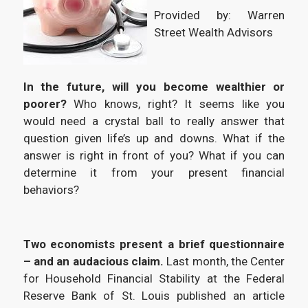
Provided by: Warren
Street Wealth Advisors
In the future, will you become wealthier or
poorer?
Who knows, right? It seems like you
would need a crystal ball to really answer that
question given life’s up and downs. What if the
answer is right in front of you? What if you can
determine it from your present financial
behaviors?
Two economists present a brief questionnaire
– and an audacious claim.
Last month, the Center
for Household Financial Stability at the Federal
Reserve Bank of St. Louis published an article