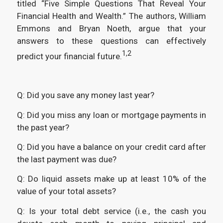
titled “Five Simple Questions That Reveal Your
Financial Health and Wealth.” The authors, William
Emmons and Bryan Noeth, argue that your
answers to these questions can effectively
1,2
predict your financial future.
Q: Did you save any money last year?
Q: Did you miss any loan or mortgage payments in
the past year?
Q: Did you have a balance on your credit card after
the last payment was due?
Q: Do liquid assets make up at least 10% of the
value of your total assets?
Q: Is your total debt service (i.e., the cash you