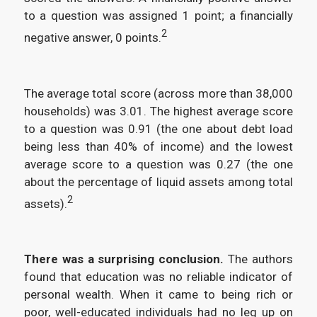
to a question was assigned 1 point; a financially
2
negative answer, 0 points.
The average total score (across more than 38,000
households) was 3.01. The highest average score
to a question was 0.91 (the one about debt load
being less than 40% of income) and the lowest
average score to a question was 0.27 (the one
about the percentage of liquid assets among total
2
assets).
There was a surprising conclusion.
The authors
found that education was no reliable indicator of
personal wealth. When it came to being rich or
poor, well-educated individuals had no leg up on