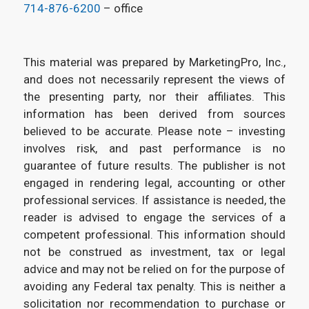
714-876-6200
– office
This material was prepared by MarketingPro, Inc.,
and does not necessarily represent the views of
the presenting party, nor their affiliates. This
information has been derived from sources
believed to be accurate. Please note – investing
involves risk, and past performance is no
guarantee of future results. The publisher is not
engaged in rendering legal, accounting or other
professional services. If assistance is needed, the
reader is advised to engage the services of a
competent professional. This information should
not be construed as investment, tax or legal
advice and may not be relied on for the purpose of
avoiding any Federal tax penalty. This is neither a
solicitation nor recommendation to purchase or