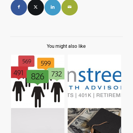
You might also like