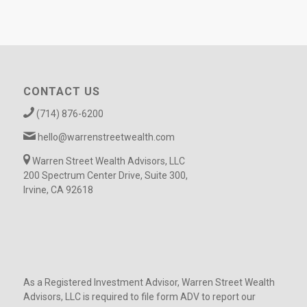
CONTACT US
(714) 876-6200
hello@warrenstreetwealth.com
Warren Street Wealth Advisors, LLC
200 Spectrum Center Drive, Suite 300,
Irvine, CA 92618
As a Registered Investment Advisor, Warren Street Wealth
Advisors, LLC is required to file form ADV to report our