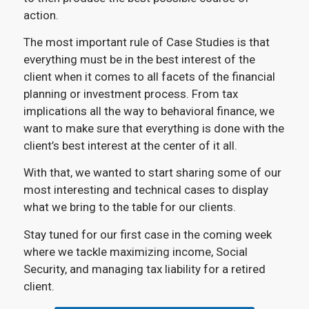
action.
The most important rule of Case Studies is that
everything must be in the best interest of the
client when it comes to all facets of the financial
planning or investment process. From tax
implications all the way to behavioral finance, we
want to make sure that everything is done with the
client’s best interest at the center of it all.
With that, we wanted to start sharing some of our
most interesting and technical cases to display
what we bring to the table for our clients.
Stay tuned for our first case in the coming week
where we tackle maximizing income, Social
Security, and managing tax liability for a retired
client.