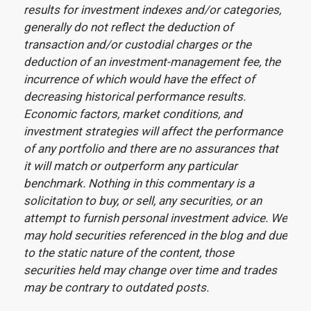
results for investment indexes and/or categories,
generally do not reflect the deduction of
transaction and/or custodial charges or the
deduction of an investment-management fee, the
incurrence of which would have the effect of
decreasing historical performance results.
Economic factors, market conditions, and
investment strategies will affect the performance
of any portfolio and there are no assurances that
it will match or outperform any particular
benchmark. Nothing in this commentary is a
solicitation to buy, or sell, any securities, or an
attempt to furnish personal investment advice. We
may hold securities referenced in the blog and due
to the static nature of the content, those
securities held may change over time and trades
may be contrary to outdated posts.