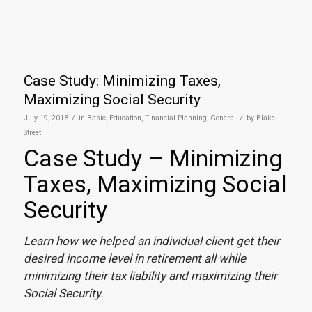
Case Study: Minimizing Taxes,
Maximizing Social Security
/
/
July 19, 2018
in
Basic
,
Education
,
Financial Planning
,
General
by
Blake
Street
Case Study – Minimizing
Taxes, Maximizing Social
Security
Learn how we helped an individual client get their
desired income level in retirement all while
minimizing their tax liability and maximizing their
Social Security.