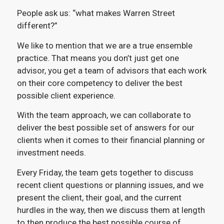
People ask us: “what makes Warren Street
different?”
We like to mention that we are a true ensemble
practice. That means you don’t just get one
advisor, you get a team of advisors that each work
on their core competency to deliver the best
possible client experience.
With the team approach, we can collaborate to
deliver the best possible set of answers for our
clients when it comes to their financial planning or
investment needs.
Every Friday, the team gets together to discuss
recent client questions or planning issues, and we
present the client, their goal, and the current
hurdles in the way, then we discuss them at length
to then produce the best possible course of