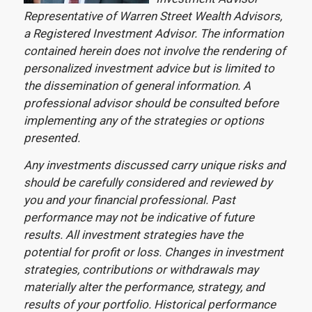
Representative of Warren Street Wealth Advisors,
a Registered Investment Advisor. The information
contained herein does not involve the rendering of
personalized investment advice but is limited to
the dissemination of general information. A
professional advisor should be consulted before
implementing any of the strategies or options
presented.
Any investments discussed carry unique risks and
should be carefully considered and reviewed by
you and your financial professional. Past
performance may not be indicative of future
results. All investment strategies have the
potential for profit or loss. Changes in investment
strategies, contributions or withdrawals may
materially alter the performance, strategy, and
results of your portfolio. Historical performance