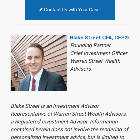
Contact Us with Your Case
Blake Street CFA, CFP®
Founding Partner
Chief Investment Officer
Warren Street Wealth
Advisors
Blake Street is an Investment Advisor
Representative of Warren Street Wealth Advisors,
a Registered Investment Advisor. Information
contained herein does not involve the rendering of
personalized investment advice, but is limited to