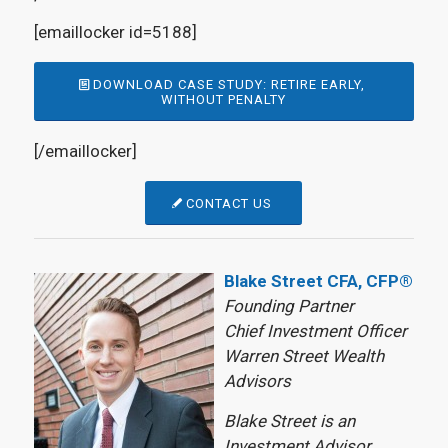
[emaillocker id=5188]
DOWNLOAD CASE STUDY: RETIRE EARLY,
WITHOUT PENALTY
[/emaillocker]
CONTACT US
Blake Street CFA, CFP®
Founding Partner
Chief Investment Officer
Warren Street Wealth
Advisors
Blake Street is an
Investment Advisor