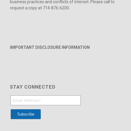
business practices and conflicts of interest. Please call to
request a copy at 714-876-6200.
IMPORTANT DISCLOSURE INFORMATION
STAY CONNECTED