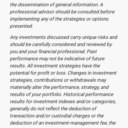
the dissemination of general information. A
professional advisor should be consulted before
implementing any of the strategies or options
presented.
Any investments discussed carry unique risks and
should be carefully considered and reviewed by
you and your financial professional. Past
performance may not be indicative of future
results. All investment strategies have the
potential for profit or loss. Changes in investment
strategies, contributions or withdrawals may
materially alter the performance, strategy, and
results of your portfolio. Historical performance
results for investment indexes and/or categories,
generally do not reflect the deduction of
transaction and/or custodial charges or the
deduction of an investment-management fee, the