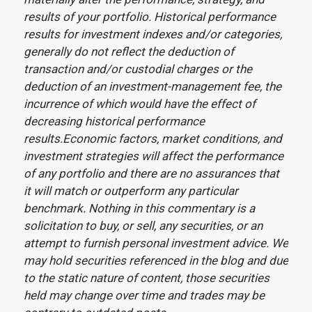
results of your portfolio. Historical performance
results for investment indexes and/or categories,
generally do not reflect the deduction of
transaction and/or custodial charges or the
deduction of an investment-management fee, the
incurrence of which would have the effect of
decreasing historical performance
results.Economic factors, market conditions, and
investment strategies will affect the performance
of any portfolio and there are no assurances that
it will match or outperform any particular
benchmark. Nothing in this commentary is a
solicitation to buy, or sell, any securities, or an
attempt to furnish personal investment advice. We
may hold securities referenced in the blog and due
to the static nature of content, those securities
held may change over time and trades may be