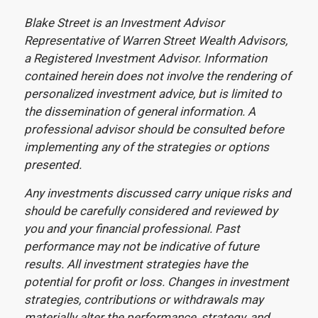
Blake Street is an Investment Advisor
Representative of Warren Street Wealth Advisors,
a Registered Investment Advisor. Information
contained herein does not involve the rendering of
personalized investment advice, but is limited to
the dissemination of general information. A
professional advisor should be consulted before
implementing any of the strategies or options
presented.
Any investments discussed carry unique risks and
should be carefully considered and reviewed by
you and your financial professional. Past
performance may not be indicative of future
results. All investment strategies have the
potential for profit or loss. Changes in investment
strategies, contributions or withdrawals may
materially alter the performance, strategy, and