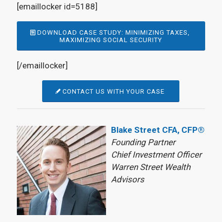
[emaillocker id=5188]
DOWNLOAD CASE STUDY: MINIMIZING TAXES,
MAXIMIZING SOCIAL SECURITY
[/emaillocker]
CONTACT US WITH YOUR CASE
Blake Street CFA, CFP®
Founding Partner
Chief Investment Officer
Warren Street Wealth
Advisors