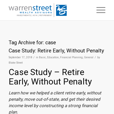
Tag Archive for:
case
Case Study: Retire Early, Without Penalty
/
/
September 17, 2018
in
Basic
,
Education
,
Financial Planning
,
General
by
Blake Street
Case Study – Retire
Early, Without Penalty
Learn how we helped a client retire early, without
penalty, move out-of-state, and get their desired
income level by constructing a strong financial
plan.