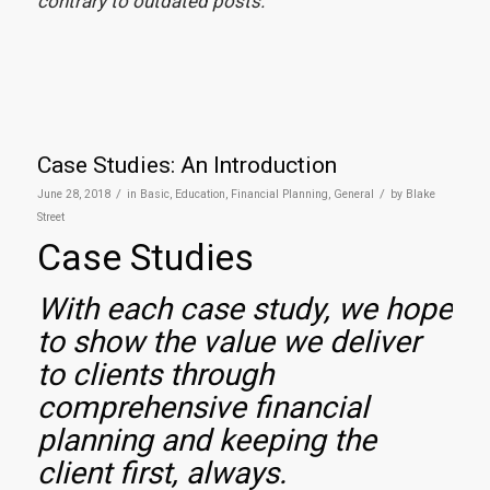
contrary to outdated posts.
Case Studies: An Introduction
/
/
June 28, 2018
in
Basic
,
Education
,
Financial Planning
,
General
by
Blake
Street
Case Studies
With each case study, we hope
to show the value we deliver
to clients through
comprehensive financial
planning and keeping the
client first, always.