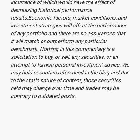
incurrence of which would have the effect of
decreasing historical performance
results.Economic factors, market conditions, and
investment strategies will affect the performance
of any portfolio and there are no assurances that
it will match or outperform any particular
benchmark. Nothing in this commentary is a
solicitation to buy, or sell, any securities, or an
attempt to furnish personal investment advice. We
may hold securities referenced in the blog and due
to the static nature of content, those securities
held may change over time and trades may be
contrary to outdated posts.