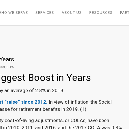
WHO WE SERVE
SERVICES
ABOUT US
RESOURCES
PAR
 Years
Rucci, CFP®
Biggest Boost in Years
 by an average of 2.8% in 2019.
est “raise” since 2012.
In view of inflation, the Social
ease for retirement benefits in 2019. (
1)
ity cost-of-living adjustments, or COLAs, have been
 all in 2010, 2011, and 2016, and the 2017 COLA was 0.3%.