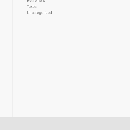
Retirement
Taxes
Uncategorized