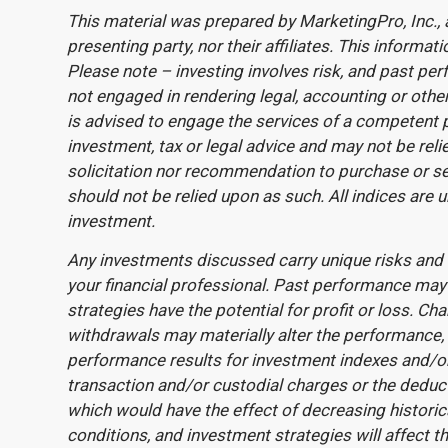
This material was prepared by MarketingPro, Inc., 
presenting party, nor their affiliates. This inform
Please note – investing involves risk, and past per
not engaged in rendering legal, accounting or other
is advised to engage the services of a competent 
investment, tax or legal advice and may not be relie
solicitation nor recommendation to purchase or sel
should not be relied upon as such. All indices are 
investment.
Any investments discussed carry unique risks and 
your financial professional. Past performance may n
strategies have the potential for profit or loss. Ch
withdrawals may materially alter the performance, s
performance results for investment indexes and/or 
transaction and/or custodial charges or the deduc
which would have the effect of decreasing histori
conditions, and investment strategies will affect t