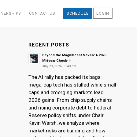
TNERSHIPS
CONTACT US
SCHEDULE
LOGIN
RECENT POSTS
Beyond the Magnificent Seven: A 2026
Midyear Check-In
July 29, 2026 - 3:40 pm
The AI rally has packed its bags:
mega-cap tech has stalled while small
caps and emerging markets lead
2026 gains. From chip supply chains
and rising corporate debt to Federal
Reserve policy shifts under Chair
Kevin Warsh, we analyze where
market risks are building and how