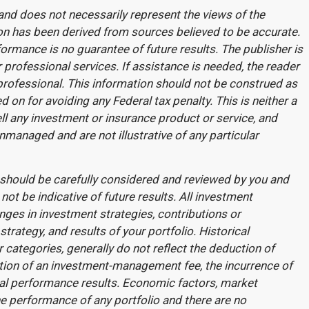
and does not necessarily represent the views of the
ation has been derived from sources believed to be accurate.
formance is no guarantee of future results. The publisher is
 professional services. If assistance is needed, the reader
professional. This information should not be construed as
d on for avoiding any Federal tax penalty. This is neither a
l any investment or insurance product or service, and
unmanaged and are not illustrative of any particular
should be carefully considered and reviewed by you and
ot be indicative of future results. All investment
anges in investment strategies, contributions or
trategy, and results of your portfolio. Historical
categories, generally do not reflect the deduction of
tion of an investment-management fee, the incurrence of
cal performance results. Economic factors, market
he performance of any portfolio and there are no