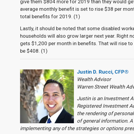
give them $804 more for 2019 than they would get
average monthly benefit is set to rise $38 per mo
total benefits for 2019. (
1)
Lastly, it should be noted that some disabled worke
households will also grow larger next year. Right n
gets $1,200 per month in benefits. That will rise t
be $408. (
1)
Justin D. Rucci, CFP®
Wealth Advisor
Warren Street Wealth Ad
Justin is an Investment A
Registered Investment Ad
the rendering of personal
of general information. A
implementing any of the strategies or options pre