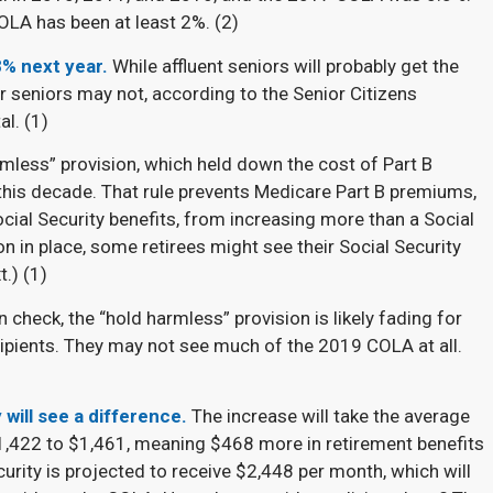
OLA has been at least 2%. (
2)
8% next year.
While affluent seniors will probably get the
r seniors may not, according to the Senior Citizens
l. (
1)
rmless” provision, which held down the cost of Part B
 this decade. That rule prevents Medicare Part B premiums,
ial Security benefits, from increasing more than a Social
on in place, some retirees might see their Social Security
.) (
1)
n check, the “hold harmless” provision is likely fading for
cipients. They may not see much of the 2019 COLA at all.
 will see a difference.
The increase will take the average
1,422 to $1,461, meaning $468 more in retirement benefits
curity is projected to receive $2,448 per month, which will