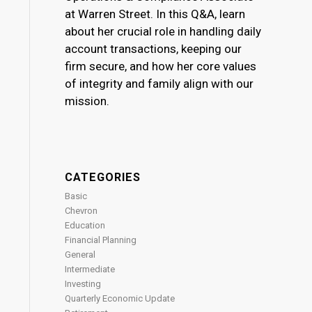
at Warren Street. In this Q&A, learn
about her crucial role in handling daily
account transactions, keeping our
firm secure, and how her core values
of integrity and family align with our
mission.
CATEGORIES
Basic
Chevron
Education
Financial Planning
General
Intermediate
Investing
Quarterly Economic Update