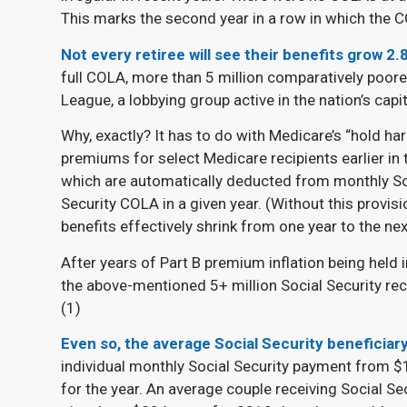
This marks the second year in a row in which the C
Not every retiree will see their benefits grow 2.
full COLA, more than 5 million comparatively poore
League, a lobbying group active in the nation’s capita
Why, exactly? It has to do with Medicare’s “hold ha
premiums for select Medicare recipients earlier in
which are automatically deducted from monthly Soc
Security COLA in a given year. (Without this provisi
benefits effectively shrink from one year to the next
After years of Part B premium inflation being held i
the above-mentioned 5+ million Social Security re
(
1)
Even so, the average Social Security beneficiary
individual monthly Social Security payment from $
for the year. An average couple receiving Social Se