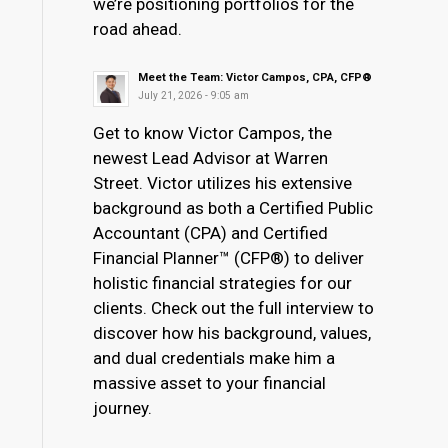
we’re positioning portfolios for the
road ahead.
Meet the Team: Victor Campos, CPA, CFP®
July 21, 2026 - 9:05 am
Get to know Victor Campos, the
newest Lead Advisor at Warren
Street. Victor utilizes his extensive
background as both a Certified Public
Accountant (CPA) and Certified
Financial Planner™ (CFP®) to deliver
holistic financial strategies for our
clients. Check out the full interview to
discover how his background, values,
and dual credentials make him a
massive asset to your financial
journey.