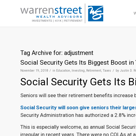
Tag Archive for:
adjustment
Social Security Gets Its Biggest Boost in
/
/
November 19, 2018
in
Education
,
Investing
,
Retirement
,
Taxes
by
Justin D. 
Social Security Gets Its 
Seniors will see their retirement benefits increase
Social Security will soon give seniors their larg
Security Administration has authorized a 2.8% incr
This is especially welcome, as annual Social Secur
irregular in recent years. There were no COLAs at