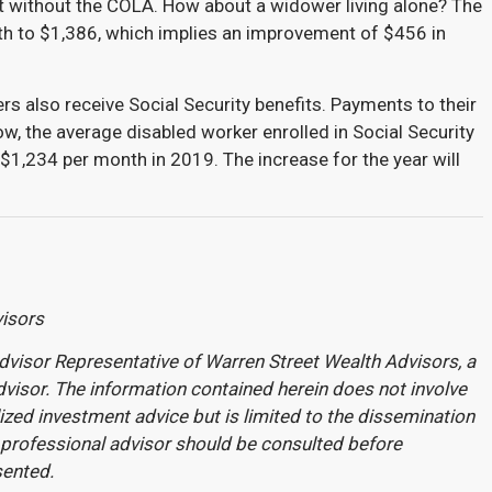
 without the COLA. How about a widower living alone? The
nth to $1,386, which implies an improvement of $456 in
rs also receive Social Security benefits. Payments to their
ow, the average disabled worker enrolled in Social Security
o $1,234 per month in 2019. The increase for the year will
visors
dvisor Representative of Warren Street Wealth Advisors, a
visor. The information contained herein does not involve
ized investment advice but is limited to the dissemination
 professional advisor should be consulted before
sented.