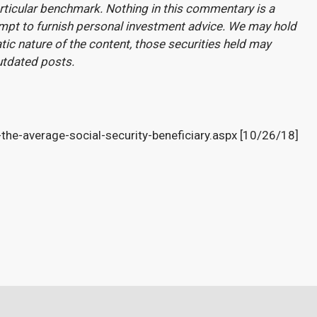
rticular benchmark. Nothing in this commentary is a
attempt to furnish personal investment advice. We may hold
atic nature of the content, those securities held may
utdated posts.
he-average-social-security-beneficiary.aspx [10/26/18]