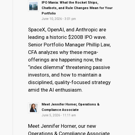
IPO Mania: What the Rocket Ships,
Chatbots, and Rule Changes Mean for Your
Portfolio
June 10, 2026 - 3:01 pm
SpaceX, OpenAI, and Anthropic are
leading a historic $200B IPO wave.
Senior Portfolio Manager Phillip Law,
CFA analyzes why these mega-
offerings are happening now, the
“index dilemma” threatening passive
investors, and how to maintain a
disciplined, quality-focused strategy
amid the AI enthusiasm.
Meet Jennifer Horner, Operations &
Compliance Associate
June 5, 2026 - 11:11 am
Meet Jennifer Horner, our new
Operations & Compliance Associate