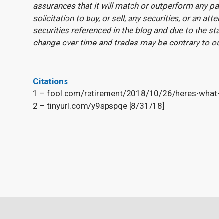
assurances that it will match or outperform any pa
solicitation to buy, or sell, any securities, or an 
securities referenced in the blog and due to the st
change over time and trades may be contrary to o
Citations
1 – fool.com/retirement/2018/10/26/heres-what-t
2 – tinyurl.com/y9spspqe [8/31/18]