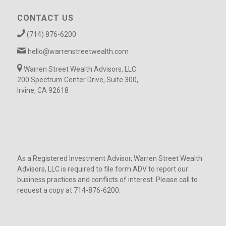
CONTACT US
(714) 876-6200
hello@warrenstreetwealth.com
Warren Street Wealth Advisors, LLC
200 Spectrum Center Drive, Suite 300,
Irvine, CA 92618
As a Registered Investment Advisor, Warren Street Wealth
Advisors, LLC is required to file form ADV to report our
business practices and conflicts of interest. Please call to
request a copy at 714-876-6200.