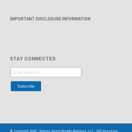
IMPORTANT DISCLOSURE INFORMATION
STAY CONNECTED
© Copyright 2026 - Warren Street Wealth Advisors, LLC - 200 Spectrum